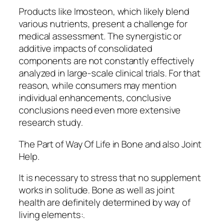
Products like Imosteon, which likely blend
various nutrients, present a challenge for
medical assessment. The synergistic or
additive impacts of consolidated
components are not constantly effectively
analyzed in large-scale clinical trials. For that
reason, while consumers may mention
individual enhancements, conclusive
conclusions need even more extensive
research study.
The Part of Way Of Life in Bone and also Joint
Help.
It is necessary to stress that no supplement
works in solitude. Bone as well as joint
health are definitely determined by way of
living elements:.