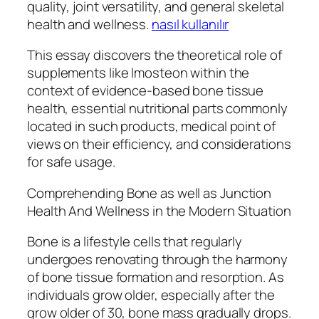
quality, joint versatility, and general skeletal
health and wellness.
nasıl kullanılır
This essay discovers the theoretical role of
supplements like Imosteon within the
context of evidence-based bone tissue
health, essential nutritional parts commonly
located in such products, medical point of
views on their efficiency, and considerations
for safe usage.
Comprehending Bone as well as Junction
Health And Wellness in the Modern Situation
Bone is a lifestyle cells that regularly
undergoes renovating through the harmony
of bone tissue formation and resorption. As
individuals grow older, especially after the
grow older of 30, bone mass gradually drops.