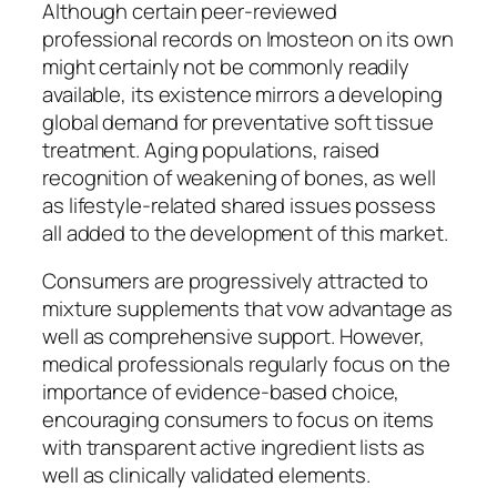
Although certain peer-reviewed
professional records on Imosteon on its own
might certainly not be commonly readily
available, its existence mirrors a developing
global demand for preventative soft tissue
treatment. Aging populations, raised
recognition of weakening of bones, as well
as lifestyle-related shared issues possess
all added to the development of this market.
Consumers are progressively attracted to
mixture supplements that vow advantage as
well as comprehensive support. However,
medical professionals regularly focus on the
importance of evidence-based choice,
encouraging consumers to focus on items
with transparent active ingredient lists as
well as clinically validated elements.