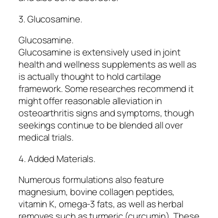
3. Glucosamine.
Glucosamine.
Glucosamine is extensively used in joint
health and wellness supplements as well as
is actually thought to hold cartilage
framework. Some researches recommend it
might offer reasonable alleviation in
osteoarthritis signs and symptoms, though
seekings continue to be blended all over
medical trials.
4. Added Materials.
Numerous formulations also feature
magnesium, bovine collagen peptides,
vitamin K, omega-3 fats, as well as herbal
removes such as turmeric (curcumin). These