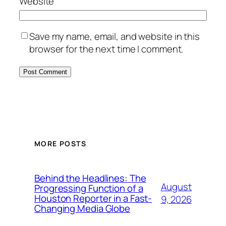
Website
Save my name, email, and website in this
browser for the next time I comment.
MORE POSTS
Behind the Headlines: The
August
Progressing Function of a
Houston Reporter in a Fast-
9, 2026
Changing Media Globe