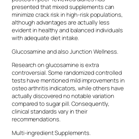
presented that mixed supplements can
minimize crack risk in high-risk populations,
although advantages are actually less
evident in healthy and balanced individuals
with adequate diet intake.
Glucosamine and also Junction Wellness.
Research on glucosamine is extra
controversial. Some randomized controlled
tests have mentioned mild improvements in
osteo arthritis indicators, while others have
actually discovered no notable variation
compared to sugar pill. Consequently,
clinical standards vary in their
recommendations.
Multi-ingredient Supplements.