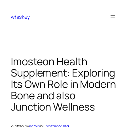
Skip
to
whiskey
content
Imosteon Health
Supplement: Exploring
Its Own Role in Modern
Bone and also
Junction Wellness
Written by
admin
in
Uncategorized