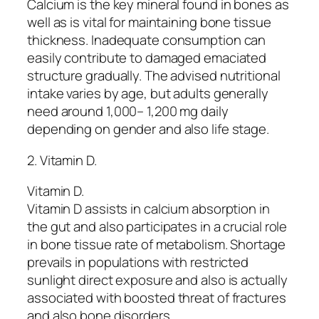
Calcium is the key mineral found in bones as
well as is vital for maintaining bone tissue
thickness. Inadequate consumption can
easily contribute to damaged emaciated
structure gradually. The advised nutritional
intake varies by age, but adults generally
need around 1,000– 1,200 mg daily
depending on gender and also life stage.
2. Vitamin D.
Vitamin D.
Vitamin D assists in calcium absorption in
the gut and also participates in a crucial role
in bone tissue rate of metabolism. Shortage
prevails in populations with restricted
sunlight direct exposure and also is actually
associated with boosted threat of fractures
and also bone disorders.