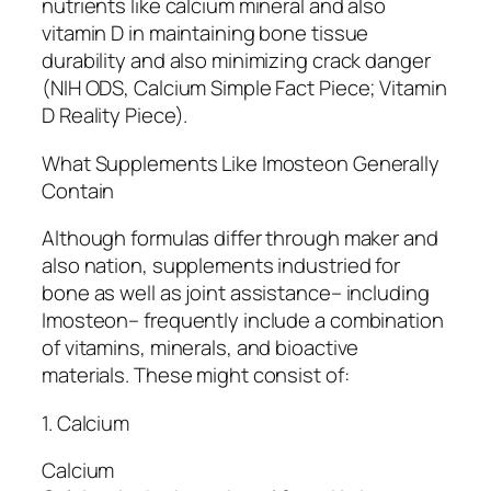
nutrients like calcium mineral and also
vitamin D in maintaining bone tissue
durability and also minimizing crack danger
(NIH ODS, Calcium Simple Fact Piece; Vitamin
D Reality Piece).
What Supplements Like Imosteon Generally
Contain
Although formulas differ through maker and
also nation, supplements industried for
bone as well as joint assistance– including
Imosteon– frequently include a combination
of vitamins, minerals, and bioactive
materials. These might consist of:
1. Calcium
Calcium