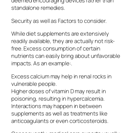
deemed encouraging devices rather than
standalone remedies.
Security as well as Factors to consider.
While diet supplements are extensively
readily available, they are actually not risk-
free. Excess consumption of certain
nutrients can easily bring about unfavorable
impacts. As an example:.
Excess calcium may help in renal rocks in
vulnerable people.
Higher doses of vitamin D may result in
poisoning, resulting in hypercalcemia.
Interactions may happen in between
supplements as well as treatments like
anticoagulants or even corticosteroids.