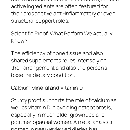
active ingredients are often featured for
their prospective anti-inflammatory or even
structural support roles.
Scientific Proof: What Perform We Actually
Know?
The efficiency of bone tissue and also
shared supplements relies intensely on
their arrangement and also the person’s
baseline dietary condition.
Calcium Mineral and Vitamin D.
Sturdy proof supports the role of calcium as
well as vitamin D in avoiding osteoporosis,
especially in much older grownups and
postmenopausal women. A meta-analysis
posted in peer-reviewed diaries has