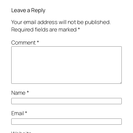
Leave a Reply
Your email address will not be published.
Required fields are marked
*
Comment
*
Name
*
Email
*