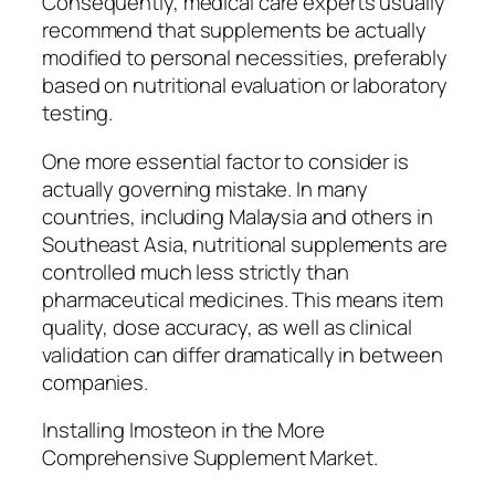
Consequently, medical care experts usually
recommend that supplements be actually
modified to personal necessities, preferably
based on nutritional evaluation or laboratory
testing.
One more essential factor to consider is
actually governing mistake. In many
countries, including Malaysia and others in
Southeast Asia, nutritional supplements are
controlled much less strictly than
pharmaceutical medicines. This means item
quality, dose accuracy, as well as clinical
validation can differ dramatically in between
companies.
Installing Imosteon in the More
Comprehensive Supplement Market.