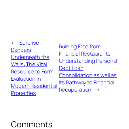
←
Surprise
Ruining Free from
Dangers
Financial Restaurants:
Underneath the
Understanding Personal
Walls: The Vital
Debt Loan
Resource to Form
Consolidation as well as
Evaluation in
Its Pathway to Financial
Modern Residential
Recuperation
→
Properties
Comments