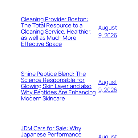
Cleaning Provider Boston:
The Total Resource to a
August
Cleaning Service, Healthier,
9, 2026
as well as Much More
Effective Space
Shine Peptide Blend: The
Science Responsible For
August
Glowing Skin Layer and also
9, 2026
Why Peptides Are Enhancing
Modern Skincare
JDM Cars for Sale: Why
Japanese Performance
August