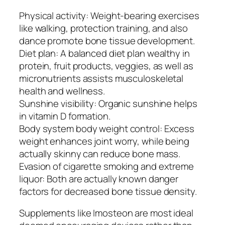
Physical activity: Weight-bearing exercises
like walking, protection training, and also
dance promote bone tissue development.
Diet plan: A balanced diet plan wealthy in
protein, fruit products, veggies, as well as
micronutrients assists musculoskeletal
health and wellness.
Sunshine visibility: Organic sunshine helps
in vitamin D formation.
Body system body weight control: Excess
weight enhances joint worry, while being
actually skinny can reduce bone mass.
Evasion of cigarette smoking and extreme
liquor: Both are actually known danger
factors for decreased bone tissue density.
Supplements like Imosteon are most ideal