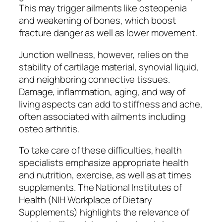
This may trigger ailments like osteopenia
and weakening of bones, which boost
fracture danger as well as lower movement.
Junction wellness, however, relies on the
stability of cartilage material, synovial liquid,
and neighboring connective tissues.
Damage, inflammation, aging, and way of
living aspects can add to stiffness and ache,
often associated with ailments including
osteo arthritis.
To take care of these difficulties, health
specialists emphasize appropriate health
and nutrition, exercise, as well as at times
supplements. The National Institutes of
Health (NIH Workplace of Dietary
Supplements) highlights the relevance of