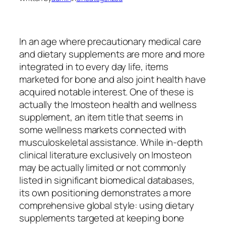
In an age where precautionary medical care
and dietary supplements are more and more
integrated in to every day life, items
marketed for bone and also joint health have
acquired notable interest. One of these is
actually the Imosteon health and wellness
supplement, an item title that seems in
some wellness markets connected with
musculoskeletal assistance. While in-depth
clinical literature exclusively on Imosteon
may be actually limited or not commonly
listed in significant biomedical databases,
its own positioning demonstrates a more
comprehensive global style: using dietary
supplements targeted at keeping bone