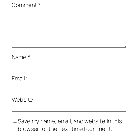
Comment
*
Name
*
Email
*
Website
Save my name, email, and website in this
browser for the next time I comment.