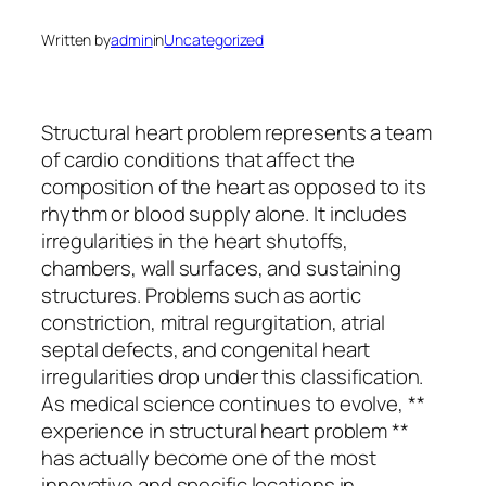
Written by
admin
in
Uncategorized
Structural heart problem represents a team
of cardio conditions that affect the
composition of the heart as opposed to its
rhythm or blood supply alone. It includes
irregularities in the heart shutoffs,
chambers, wall surfaces, and sustaining
structures. Problems such as aortic
constriction, mitral regurgitation, atrial
septal defects, and congenital heart
irregularities drop under this classification.
As medical science continues to evolve, **
experience in structural heart problem **
has actually become one of the most
innovative and specific locations in