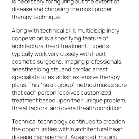
is necessary for figuring out the extent of
disease and choosing the most proper
therapy technique.
Along with technical skill, multidisciplinary
cooperation is a specifying feature of
architectural heart treatment. Experts
typically work very closely with heart
cosmetic surgeons, imaging professionals,
anesthesiologists, and cardiac arrest
specialists to establish extensive therapy
plans. This “heart group” method makes sure
that each person receives customized
treatment based upon their unique problem,
threat factors, and overall health condition.
Technical technology continues to broaden
the opportunities within architectural heart
disease management. Advanced imaging