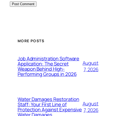
MORE POSTS
Job Administration Software
August
Application: The Secret
Weapon Behind High-
7, 2026
Performing Groups in 2026
Water Damages Restoration
August
Staff: Your First Line of
Protection Against Expensive
7, 2026
Water Damages