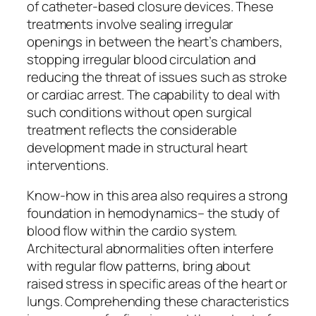
of catheter-based closure devices. These
treatments involve sealing irregular
openings in between the heart’s chambers,
stopping irregular blood circulation and
reducing the threat of issues such as stroke
or cardiac arrest. The capability to deal with
such conditions without open surgical
treatment reflects the considerable
development made in structural heart
interventions.
Know-how in this area also requires a strong
foundation in hemodynamics– the study of
blood flow within the cardio system.
Architectural abnormalities often interfere
with regular flow patterns, bring about
raised stress in specific areas of the heart or
lungs. Comprehending these characteristics