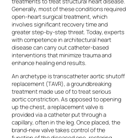
treatments to treat structural heart disease.
Generally, most of these conditions required
open-heart surgical treatment, which
involves significant recovery time and
greater step-by-step threat. Today, experts
with competence in architectural heart
disease can carry out catheter-based
interventions that minimize trauma and
enhance healing end results.
An archetype is transcatheter aortic shutoff
replacement (TAVR), a groundbreaking
treatment made use of to treat serious
aortic constriction. As opposed to opening
up the chest, a replacement valve is
provided via a catheter put through a
capillary, often in the leg. Once placed, the
brand-new valve takes control of the
function of the diseased one, restoring