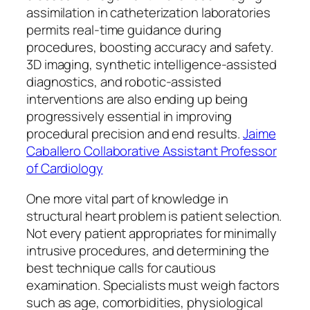
assimilation in catheterization laboratories
permits real-time guidance during
procedures, boosting accuracy and safety.
3D imaging, synthetic intelligence-assisted
diagnostics, and robotic-assisted
interventions are also ending up being
progressively essential in improving
procedural precision and end results.
Jaime
Caballero Collaborative Assistant Professor
of Cardiology
One more vital part of knowledge in
structural heart problem is patient selection.
Not every patient appropriates for minimally
intrusive procedures, and determining the
best technique calls for cautious
examination. Specialists must weigh factors
such as age, comorbidities, physiological