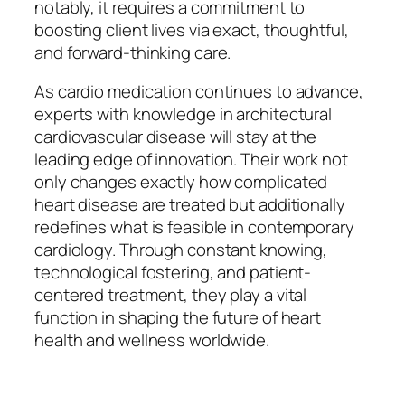
notably, it requires a commitment to
boosting client lives via exact, thoughtful,
and forward-thinking care.
As cardio medication continues to advance,
experts with knowledge in architectural
cardiovascular disease will stay at the
leading edge of innovation. Their work not
only changes exactly how complicated
heart disease are treated but additionally
redefines what is feasible in contemporary
cardiology. Through constant knowing,
technological fostering, and patient-
centered treatment, they play a vital
function in shaping the future of heart
health and wellness worldwide.