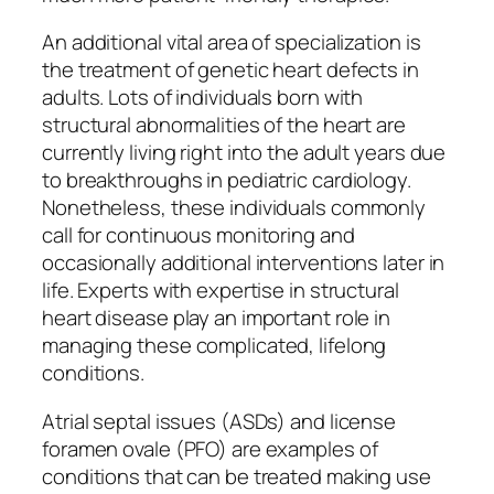
An additional vital area of specialization is
the treatment of genetic heart defects in
adults. Lots of individuals born with
structural abnormalities of the heart are
currently living right into the adult years due
to breakthroughs in pediatric cardiology.
Nonetheless, these individuals commonly
call for continuous monitoring and
occasionally additional interventions later in
life. Experts with expertise in structural
heart disease play an important role in
managing these complicated, lifelong
conditions.
Atrial septal issues (ASDs) and license
foramen ovale (PFO) are examples of
conditions that can be treated making use