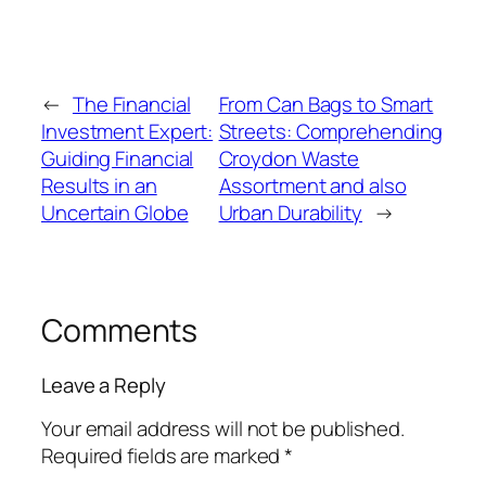
←
The Financial
From Can Bags to Smart
Investment Expert:
Streets: Comprehending
Guiding Financial
Croydon Waste
Results in an
Assortment and also
Uncertain Globe
Urban Durability
→
Comments
Leave a Reply
Your email address will not be published.
Required fields are marked
*