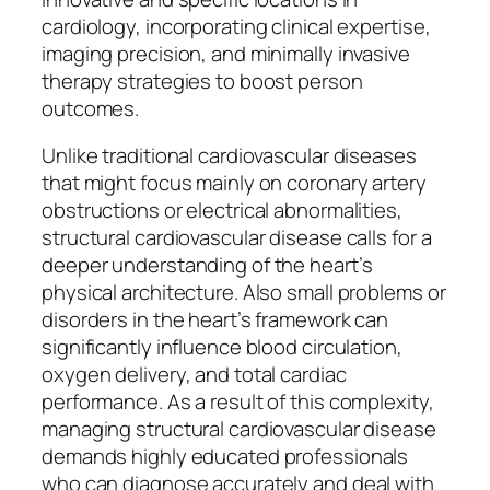
cardiology, incorporating clinical expertise,
imaging precision, and minimally invasive
therapy strategies to boost person
outcomes.
Unlike traditional cardiovascular diseases
that might focus mainly on coronary artery
obstructions or electrical abnormalities,
structural cardiovascular disease calls for a
deeper understanding of the heart’s
physical architecture. Also small problems or
disorders in the heart’s framework can
significantly influence blood circulation,
oxygen delivery, and total cardiac
performance. As a result of this complexity,
managing structural cardiovascular disease
demands highly educated professionals
who can diagnose accurately and deal with