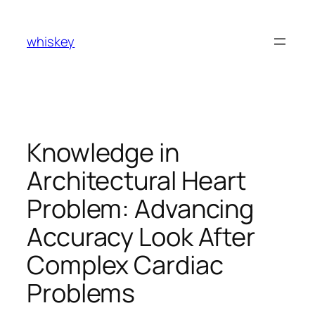
Skip
to
whiskey
content
Knowledge in
Architectural Heart
Problem: Advancing
Accuracy Look After
Complex Cardiac
Problems