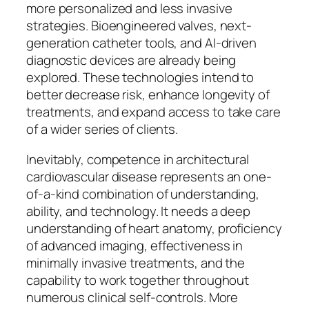
more personalized and less invasive
strategies. Bioengineered valves, next-
generation catheter tools, and AI-driven
diagnostic devices are already being
explored. These technologies intend to
better decrease risk, enhance longevity of
treatments, and expand access to take care
of a wider series of clients.
Inevitably, competence in architectural
cardiovascular disease represents an one-
of-a-kind combination of understanding,
ability, and technology. It needs a deep
understanding of heart anatomy, proficiency
of advanced imaging, effectiveness in
minimally invasive treatments, and the
capability to work together throughout
numerous clinical self-controls. More