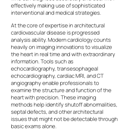
effectively making use of sophisticated
interventional and medical strategies.
At the core of expertise in architectural
cardiovascular disease is progressed
analysis ability. Modern cardiology counts
heavily on imaging innovations to visualize
the heart in real time and with extraordinary
information. Tools such as
echocardiography, transesophageal
echocardiography, cardiac MRI, and CT
angiography enable professionals to
examine the structure and function of the
heart with precision. These imaging
methods help identify shutoff abnormalities,
septal defects, and other architectural
issues that might not be detectable through
basic exams alone.