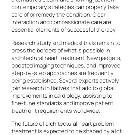
contemporary strategies can properly take
care of or remedy the condition. Clear
interaction and compassionate care are
essential elements of successful therapy.
Research study and medical trials remain to
press the borders of what is possible in
architectural heart treatment. New gadgets,
boosted imaging techniques, and improved
step-by-step approaches are frequently
being established. Several experts actively
join research initiatives that add to global
improvements in cardiology, assisting to
fine-tune standards and improve patient
treatment requirements worldwide.
The future of architectural heart problem
treatment is expected to be shaped by a lot