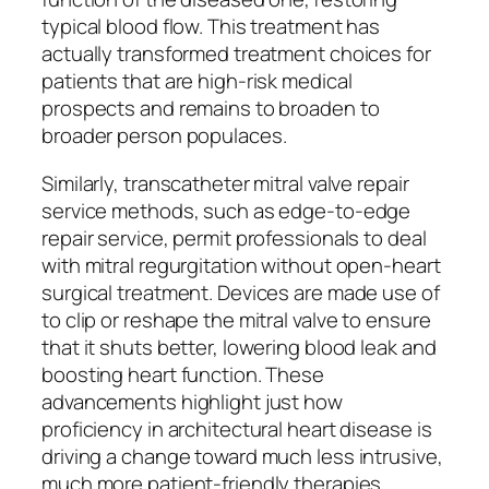
typical blood flow. This treatment has
actually transformed treatment choices for
patients that are high-risk medical
prospects and remains to broaden to
broader person populaces.
Similarly, transcatheter mitral valve repair
service methods, such as edge-to-edge
repair service, permit professionals to deal
with mitral regurgitation without open-heart
surgical treatment. Devices are made use of
to clip or reshape the mitral valve to ensure
that it shuts better, lowering blood leak and
boosting heart function. These
advancements highlight just how
proficiency in architectural heart disease is
driving a change toward much less intrusive,
much more patient-friendly therapies.