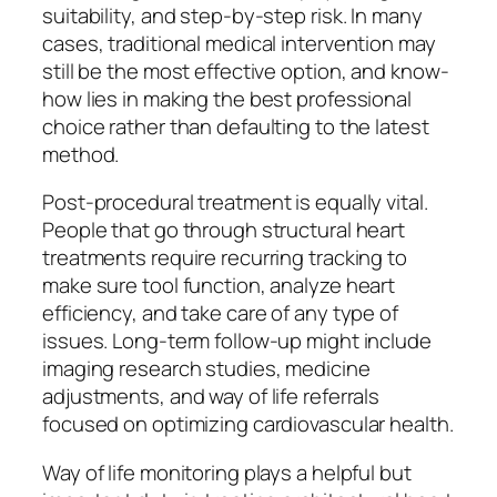
suitability, and step-by-step risk. In many
cases, traditional medical intervention may
still be the most effective option, and know-
how lies in making the best professional
choice rather than defaulting to the latest
method.
Post-procedural treatment is equally vital.
People that go through structural heart
treatments require recurring tracking to
make sure tool function, analyze heart
efficiency, and take care of any type of
issues. Long-term follow-up might include
imaging research studies, medicine
adjustments, and way of life referrals
focused on optimizing cardiovascular health.
Way of life monitoring plays a helpful but