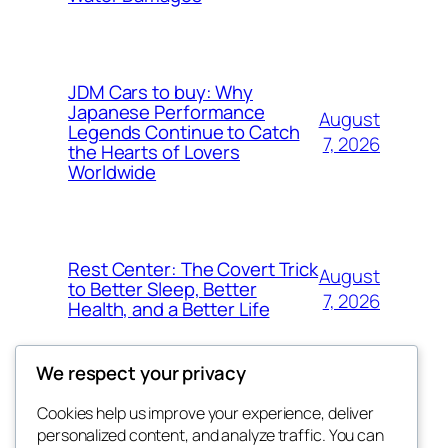
JDM Cars to buy: Why
Japanese Performance
August
Legends Continue to Catch
7, 2026
the Hearts of Lovers
Worldwide
Rest Center: The Covert Trick
August
to Better Sleep, Better
7, 2026
Health, and a Better Life
We respect your privacy
Cookies help us improve your experience, deliver
Blog
Events
personalized content, and analyze traffic. You can