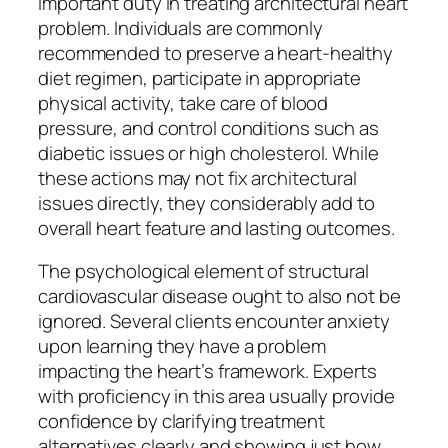
important duty in treating architectural heart
problem. Individuals are commonly
recommended to preserve a heart-healthy
diet regimen, participate in appropriate
physical activity, take care of blood
pressure, and control conditions such as
diabetic issues or high cholesterol. While
these actions may not fix architectural
issues directly, they considerably add to
overall heart feature and lasting outcomes.
The psychological element of structural
cardiovascular disease ought to also not be
ignored. Several clients encounter anxiety
upon learning they have a problem
impacting the heart’s framework. Experts
with proficiency in this area usually provide
confidence by clarifying treatment
alternatives clearly and showing just how