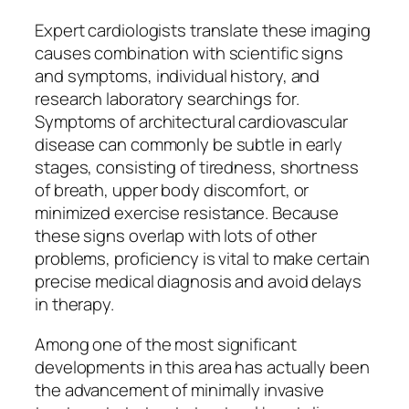
Expert cardiologists translate these imaging
causes combination with scientific signs
and symptoms, individual history, and
research laboratory searchings for.
Symptoms of architectural cardiovascular
disease can commonly be subtle in early
stages, consisting of tiredness, shortness
of breath, upper body discomfort, or
minimized exercise resistance. Because
these signs overlap with lots of other
problems, proficiency is vital to make certain
precise medical diagnosis and avoid delays
in therapy.
Among one of the most significant
developments in this area has actually been
the advancement of minimally invasive