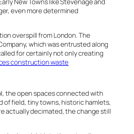
y Early New Towns like Stevenage and
rger, even more determined
tion overspill from London. The
t Company, which was entrusted along
lled for certainly not only creating
ces construction waste
ool, the open spaces connected with
f field, tiny towns, historic hamlets,
e actually decimated, the change still