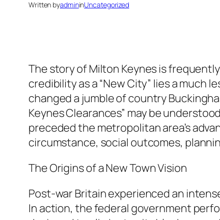
Written by
admin
in
Uncategorized
The story of Milton Keynes is frequently 
credibility as a “New City” lies a much 
changed a jumble of country Buckingham
Keynes Clearances” may be understood a
preceded the metropolitan area’s advanc
circumstance, social outcomes, plannin
The Origins of a New Town Vision
Post-war Britain experienced an intens
In action, the federal government perf