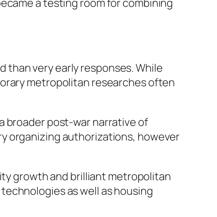
 became a testing room for combining
 than very early responses. While
porary metropolitan researches often
a broader post-war narrative of
ry organizing authorizations, however
ity growth and brilliant metropolitan
technologies as well as housing