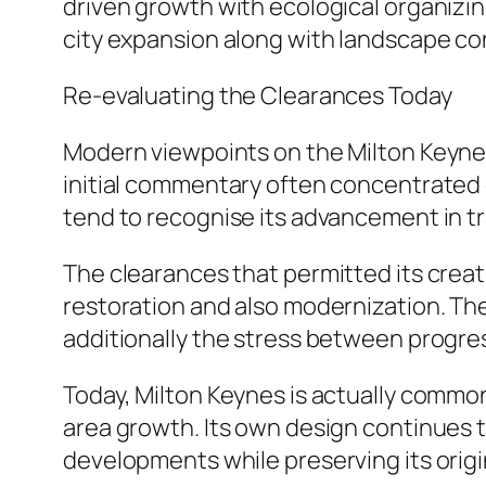
driven growth with ecological organizi
city expansion along with landscape co
Re-evaluating the Clearances Today
Modern viewpoints on the Milton Keyne
initial commentary often concentrated 
tend to recognise its advancement in tra
The clearances that permitted its crea
restoration and also modernization. Th
additionally the stress between progres
Today, Milton Keynes is actually common
area growth. Its own design continues 
developments while preserving its origi