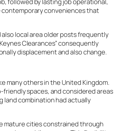
, followed by lasting job operational,
ave contemporary conveniences that
 also local area older posts frequently
on Keynes Clearances” consequently
ionally displacement and also change.
ke many others in the United Kingdom.
co-friendly spaces, and considered areas
ig land combination had actually
re mature cities constrained through