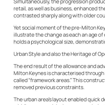
Simultaneously, the progression produce
retail, as well as business, enhanced 
contrasted sharply along with older cou
Yet social moment of the pre-Milton Keyn
illustrate the change as each an age of
holds a psychological size, demonstrati
Urban Style and also the Heritage of O
The end result of the allowance and ad
Milton Keynes is characterised through 
called “framework areas.” This construct
removed previous constraints.
The urban area’s layout enabled quick 