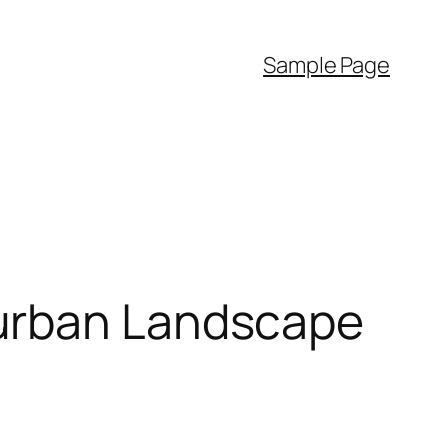
Sample Page
-urban Landscape