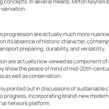
ng concepts. In several means, Milton Keynes
nservation.
s progression are actually much more nuanced
on its absence of historic character, contem
nsport preparing, durability, and versatility.
tion are actually now viewed as component of 
ey show the peace of mind of mid-20th-centu
s as well as conservation.
ly pointed out in discussions of sustainable c
to progress, incorporating brand-new modern 
nal network platform.