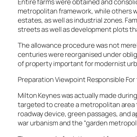
Entire farms were obtained and consolid
metropolitan framework, while others w
estates, as well as industrial zones. F
streets as well as development plots tha
The allowance procedure was not merely
centuries were reorganised under obliga
of property important for modernist ur
Preparation Viewpoint Responsible Fo
Milton Keynes was actually made during 
targeted to create a metropolitan area 
roadway device, green passages, and ap
war urbanism and the “garden metropolit