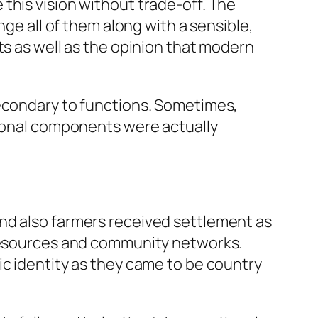
this vision without trade-off. The
nge all of them along with a sensible,
ts as well as the opinion that modern
secondary to functions. Sometimes,
gional components were actually
nd also farmers received settlement as
 resources and community networks.
ic identity as they came to be country