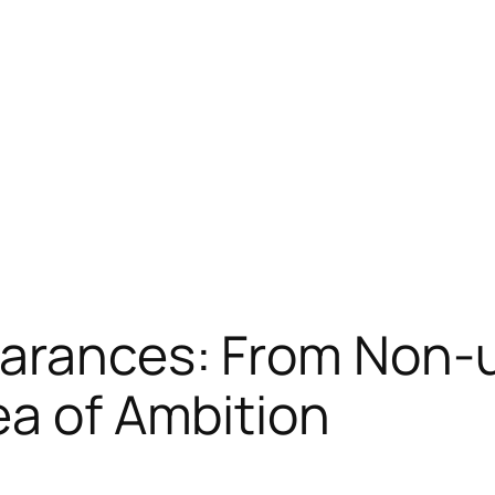
earances: From Non
ea of Ambition