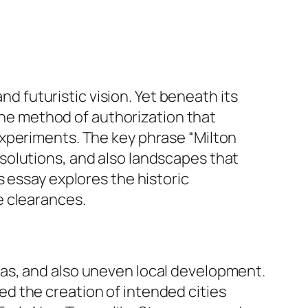
nd futuristic vision. Yet beneath its
 the method of authorization that
experiments. The key phrase “Milton
solutions, and also landscapes that
 essay explores the historic
e clearances.
as, and also uneven local development.
d the creation of intended cities