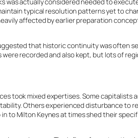
ks was actually considered needed to execute 
maintain typical resolution patterns yet to cha
heavily affected by earlier preparation concep
suggested that historic continuity was often 
s were recorded and also kept, but lots of re
ces took mixed expertises. Some capitalists a
 stability. Others experienced disturbance to
n to Milton Keynes at times shed their specif