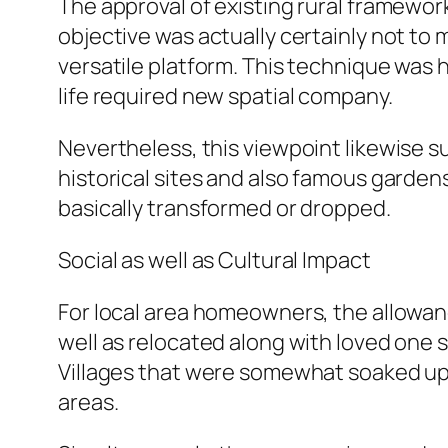
The approval of existing rural framewor
objective was actually certainly not to 
versatile platform. This technique was 
life required new spatial company.
Nevertheless, this viewpoint likewise 
historical sites and also famous garden
basically transformed or dropped.
Social as well as Cultural Impact
For local area homeowners, the allowan
well as relocated along with loved one
Villages that were somewhat soaked up i
areas.