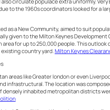
 also circulate populace extra uniformly. Ver
due to the 1960s coordinators looked for a la
ked as a New Community, aimed to suit popula
ually given to the Milton Keynes Developmen
area for up to 250,000 people. This outlook ca
 existing country yard.
Milton Keynes Clearan
es
itan areas like Greater london or even Liverp
d infrastructural. The location was composed o
f densely inhabited metropolitan districts wer
lition