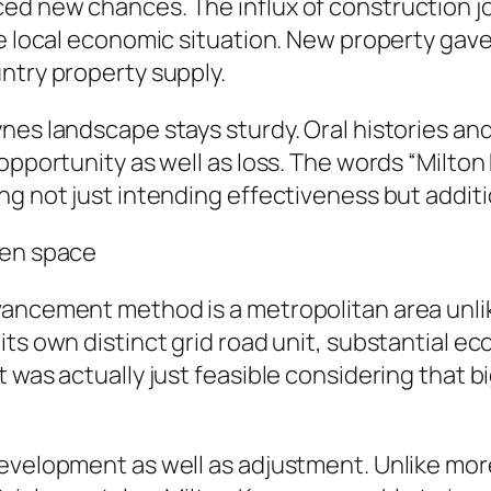
d new chances. The influx of construction job
the local economic situation. New property g
ntry property supply.
es landscape stays sturdy. Oral histories and
 opportunity as well as loss. The words “Milt
ng not just intending effectiveness but addit
pen space
vancement method is a metropolitan area unli
its own distinct grid road unit, substantial e
 was actually just feasible considering that b
development as well as adjustment. Unlike mo