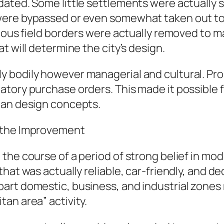
ated. Some little settlements were actually 
ere bypassed or even somewhat taken out to g
amous field borders were actually removed to 
t will determine the city’s design.
 bodily however managerial and cultural. Pr
tory purchase orders. This made it possible 
ban design concepts.
r the Improvement
the course of a period of strong belief in mo
that was actually reliable, car-friendly, and
art domestic, business, and industrial zones
an area” activity.