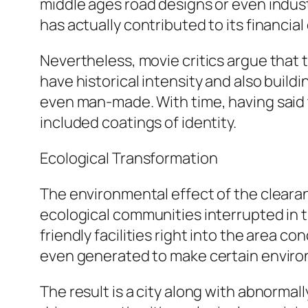
middle ages road designs or even industr
has actually contributed to its financia
Nevertheless, movie critics argue that 
have historical intensity and also build
even man-made. With time, having said 
included coatings of identity.
Ecological Transformation
The environmental effect of the clearan
ecological communities interrupted in
friendly facilities right into the area 
even generated to make certain enviro
The result is a city along with abnormal