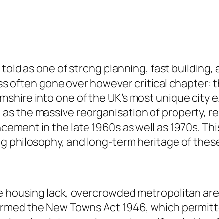
told as one of strong planning, fast building, a
less often gone over however critical chapter:
shire into one of the UK’s most unique city 
s the massive reorganisation of property, re
ement in the late 1960s as well as 1970s. This
g philosophy, and long-term heritage of thes
e housing lack, overcrowded metropolitan are
ormed the New Towns Act 1946, which permitte