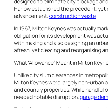
designed to eliminate city blockage and
Harlow established the precedent, yet 
advancement.
construction waste
In 1967, Milton Keynes was actually mar
obligation for its development was act
with making and also designing an urban 
afresh, yet clearing and reorganising an
What “Allowance” Meant in Milton Keyn
Unlike city slum clearances in metropol
Milton Keynes were largely non-urban an
and country properties. While handful o
needed notable disruption.
garage demo