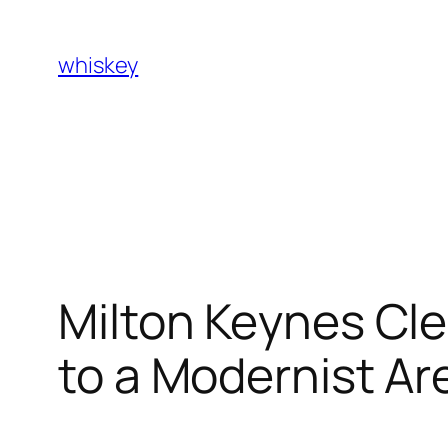
Skip
to
whiskey
content
Milton Keynes Cl
to a Modernist Ar