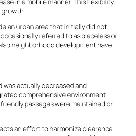
ase in a mobile manner. This flexibility
n growth.
an urban area that initially did not
 occasionally referred to as placeless or
nd also neighborhood development have
nd was actually decreased and
tegrated comprehensive environment-
co-friendly passages were maintained or
flects an effort to harmonize clearance-