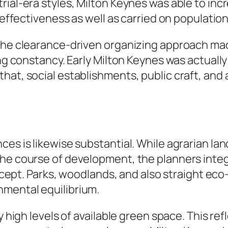
ial-era styles, Milton Keynes was able to incre
l effectiveness as well as carried on populatio
the clearance-driven organizing approach made 
ing constancy. Early Milton Keynes was actually
that, social establishments, public craft, a
ces is likewise substantial. While agrarian la
 the course of development, the planners in
concept. Parks, woodlands, and also straight e
nmental equilibrium.
ly high levels of available green space. This re