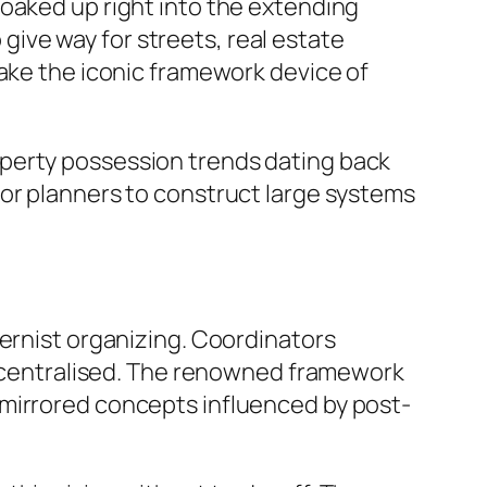
soaked up right into the extending
ive way for streets, real estate
make the iconic framework device of
operty possession trends dating back
for planners to construct large systems
dernist organizing. Coordinators
 decentralised. The renowned framework
 mirrored concepts influenced by post-