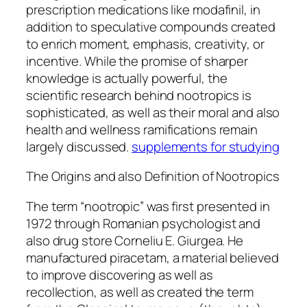
prescription medications like modafinil, in
addition to speculative compounds created
to enrich moment, emphasis, creativity, or
incentive. While the promise of sharper
knowledge is actually powerful, the
scientific research behind nootropics is
sophisticated, as well as their moral and also
health and wellness ramifications remain
largely discussed.
supplements for studying
The Origins and also Definition of Nootropics
The term “nootropic” was first presented in
1972 through Romanian psychologist and
also drug store Corneliu E. Giurgea. He
manufactured piracetam, a material believed
to improve discovering as well as
recollection, as well as created the term