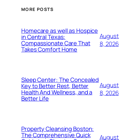
MORE POSTS
Homecare as well as Hospice
August
in Central Texas:
Compassionate Care That
8, 2026
Takes Comfort Home
Sleep Center: The Concealed
August
Key to Better Rest, Better
Health And Wellness, and a
8, 2026
Better Life
Property Cleansing Boston:
The Comprehensive Quick
August