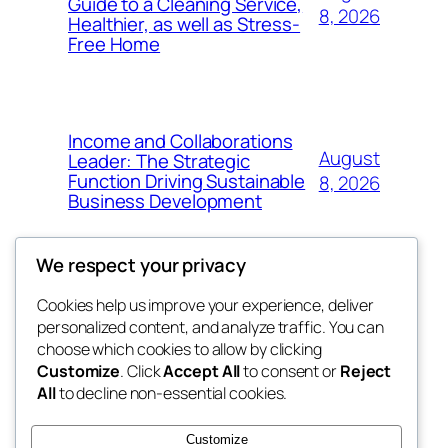
Guide to a Cleaning Service,
8, 2026
Healthier, as well as Stress-
Free Home
Income and Collaborations
August
Leader: The Strategic
Function Driving Sustainable
8, 2026
Business Development
We respect your privacy
Cookies help us improve your experience, deliver
Blog
Events
personalized content, and analyze traffic. You can
whiskey
About
Shop
choose which cookies to allow by clicking
Customize
. Click
Accept All
to consent or
Reject
FAQs
Patterns
All
to decline non-essential cookies.
Authors
Themes
rebrl
Customize