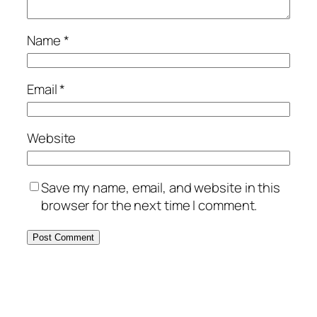
Name
*
Email
*
Website
Save my name, email, and website in this
browser for the next time I comment.