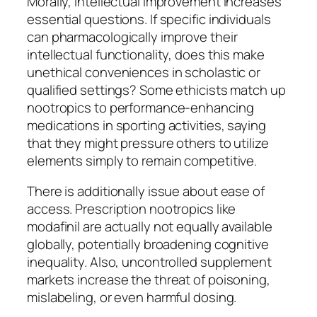
Morally, intellectual improvement increases
essential questions. If specific individuals
can pharmacologically improve their
intellectual functionality, does this make
unethical conveniences in scholastic or
qualified settings? Some ethicists match up
nootropics to performance-enhancing
medications in sporting activities, saying
that they might pressure others to utilize
elements simply to remain competitive.
There is additionally issue about ease of
access. Prescription nootropics like
modafinil are actually not equally available
globally, potentially broadening cognitive
inequality. Also, uncontrolled supplement
markets increase the threat of poisoning,
mislabeling, or even harmful dosing.