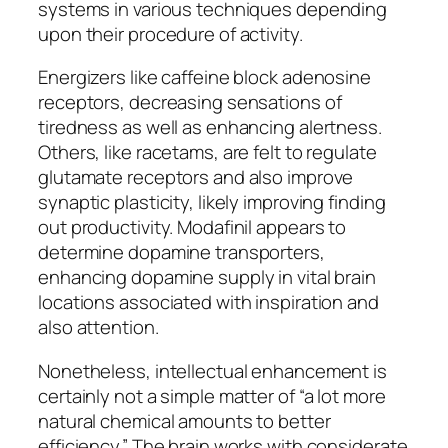
systems in various techniques depending
upon their procedure of activity.
Energizers like caffeine block adenosine
receptors, decreasing sensations of
tiredness as well as enhancing alertness.
Others, like racetams, are felt to regulate
glutamate receptors and also improve
synaptic plasticity, likely improving finding
out productivity. Modafinil appears to
determine dopamine transporters,
enhancing dopamine supply in vital brain
locations associated with inspiration and
also attention.
Nonetheless, intellectual enhancement is
certainly not a simple matter of “a lot more
natural chemical amounts to better
efficiency.” The brain works with considerate