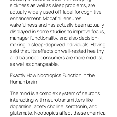
sickness as well as sleep problems, are
actually widely used off-label for cognitive
enhancement. Modafinil ensures
wakefulness and has actually been actually
displayed in some studies to improve focus,
manager functionality, and also decision-
making in sleep-deprived individuals. Having
said that, its effects on well-rested healthy
and balanced consumers are more modest
as well as changeable.
Exactly How Nootropics Function In the
Human brain
The mind is a complex system of neurons
interacting with neurotransmitters like
dopamine, acetylcholine, serotonin, and
glutamate. Nootropics affect these chemical