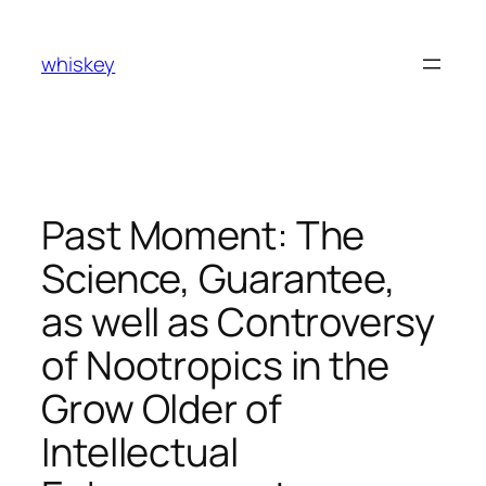
Skip
to
whiskey
content
Past Moment: The
Science, Guarantee,
as well as Controversy
of Nootropics in the
Grow Older of
Intellectual