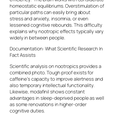
homeostatic equilibriums. Overstimulation of
particular paths can easily bring about
stress and anxiety, insomnia, or even
lessened cognitive rebounds. This difficulty
explains why nootropic effects typically vary
widely in between people.
Documentation: What Scientific Research In
Fact Assists
Scientific analysis on nootropics provides a
combined photo. Tough proof exists for
caffeine’s capacity to improve alertness and
also temporary intellectual functionality.
Likewise, modafinil shows constant
advantages in sleep-deprived people as well
as some renovations in higher-order
cognitive duties.