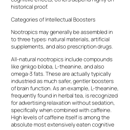
historical proof.
Categories of Intellectual Boosters
Nootropics may generally be assembled in
to three types: natural materials, artificial
supplements, and also prescription drugs.
All-natural nootropics include compounds
like ginkgo biloba, L-theanine, and also
omega-3 fats. These are actually typically
industried as much safer, gentler boosters
of brain function. As an example, L-theanine,
frequently found in herbal tea, is recognized
for advertising relaxation without sedation,
specifically when combined with caffeine.
High levels of caffeine itself is among the
absolute most extensively eaten cognitive