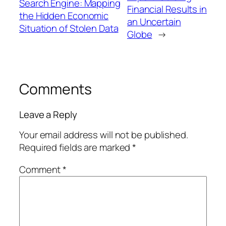
Search Engine: Mapping
Financial Results in
the Hidden Economic
an Uncertain
Situation of Stolen Data
Globe
→
Comments
Leave a Reply
Your email address will not be published.
Required fields are marked
*
Comment
*