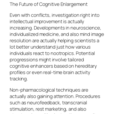
The Future of Cognitive Enlargement
Even with conflicts, investigation right into
intellectual improvement is actually
increasing. Developments in neuroscience,
individualized medicine, and also mind image
resolution are actually helping scientists a
lot better understand just how various
individuals react to nootropics. Potential
progressions might involve tailored
cognitive enhancers based on hereditary
profiles or even real-time brain activity
tracking.
Non-pharmacological techniques are
actually also gaining attention. Procedures
such as neurofeedback, transcranial
stimulation, rest marketing, and also