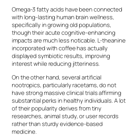
Omega-3 fatty acids have been connected
with long-lasting human brain wellness,
specifically in growing old populations,
though their acute cognitive-enhancing
impacts are much less noticable. L-theanine
incorporated with coffee has actually
displayed symbiotic results, improving
interest while reducing jitteriness.
On the other hand, several artificial
nootropics, particularly racetams, do not
have strong massive clinical trials affirming
substantial perks in healthy individuals. A lot
of their popularity derives from tiny
researches, animal study, or user records
rather than sturdy evidence-based
medicine.