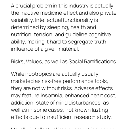
A crucial problem in this industry is actually
the inactive medicine effect and also private
variability. Intellectual functionality is
determined by sleeping, health and
nutrition, tension, and guideline cognitive
ability, making it hard to segregate truth
influence of a given material.
Risks, Values, as well as Social Ramifications
While nootropics are actually usually
marketed as risk-free performance tools,
they are not without risks. Adverse effects
may feature insomnia, enhanced heart cost,
addiction, state of mind disturbances, as
well as in some cases, not known lasting
effects due to insufficient research study.