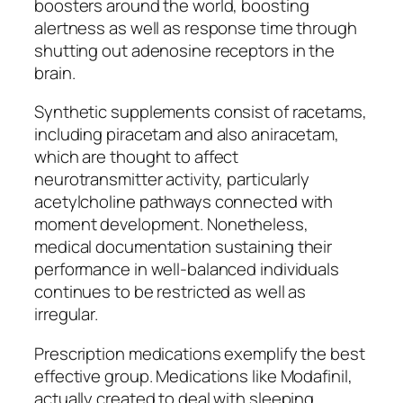
boosters around the world, boosting
alertness as well as response time through
shutting out adenosine receptors in the
brain.
Synthetic supplements consist of racetams,
including piracetam and also aniracetam,
which are thought to affect
neurotransmitter activity, particularly
acetylcholine pathways connected with
moment development. Nonetheless,
medical documentation sustaining their
performance in well-balanced individuals
continues to be restricted as well as
irregular.
Prescription medications exemplify the best
effective group. Medications like Modafinil,
actually created to deal with sleeping