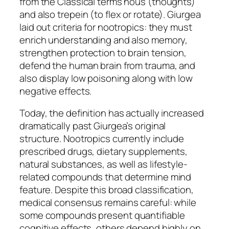
from the Classical terms nous (thoughts)
and also trepein (to flex or rotate). Giurgea
laid out criteria for nootropics: they must
enrich understanding and also memory,
strengthen protection to brain tension,
defend the human brain from trauma, and
also display low poisoning along with low
negative effects.
Today, the definition has actually increased
dramatically past Giurgea’s original
structure. Nootropics currently include
prescribed drugs, dietary supplements,
natural substances, as well as lifestyle-
related compounds that determine mind
feature. Despite this broad classification,
medical consensus remains careful: while
some compounds present quantifiable
cognitive effects, others depend highly on