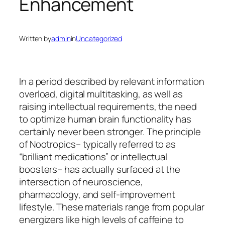
Enhancement
Written by
admin
in
Uncategorized
In a period described by relevant information
overload, digital multitasking, as well as
raising intellectual requirements, the need
to optimize human brain functionality has
certainly never been stronger. The principle
of Nootropics– typically referred to as
“brilliant medications” or intellectual
boosters– has actually surfaced at the
intersection of neuroscience,
pharmacology, and self-improvement
lifestyle. These materials range from popular
energizers like high levels of caffeine to