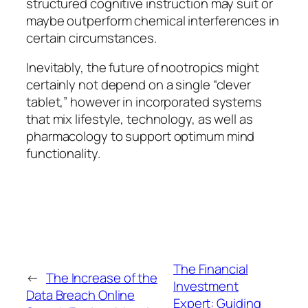
structured cognitive instruction may suit or
maybe outperform chemical interferences in
certain circumstances.
Inevitably, the future of nootropics might
certainly not depend on a single “clever
tablet,” however in incorporated systems
that mix lifestyle, technology, as well as
pharmacology to support optimum mind
functionality.
The Financial
←
The Increase of the
Investment
Data Breach Online
Expert: Guiding