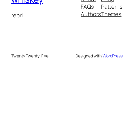
FAQs
Patterns
Authors
Themes
rebrl
Twenty Twenty-Five
Designed with
WordPress