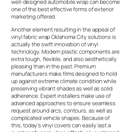
well-designed automobile wrap can become
one of the best effective forms of exterior
marketing offered.
Another element resulting in the appeal of
vinyl fabric wrap Oklahoma City solutions is
actually the swift innovation of vinyl
technology. Modern plastic components are
extra tough, flexible, and also aesthetically
pleasing than in the past. Premium
manufacturers make films designed to hold
up against extreme climate condition while
preserving vibrant shades as well as solid
adherence. Expert installers make use of
advanced approaches to ensure seamless
request around arcs, contours, as well as
complicated vehicle shapes. Because of
this, today’s vinyl covers can easily last a