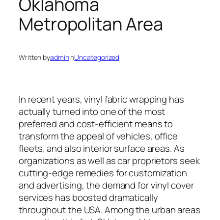
Oklahoma
Metropolitan Area
Written by
admin
in
Uncategorized
In recent years, vinyl fabric wrapping has
actually turned into one of the most
preferred and cost-efficient means to
transform the appeal of vehicles, office
fleets, and also interior surface areas. As
organizations as well as car proprietors seek
cutting-edge remedies for customization
and advertising, the demand for vinyl cover
services has boosted dramatically
throughout the USA. Among the urban areas