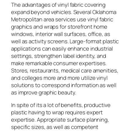
The advantages of vinyl fabric covering
expand beyond vehicles. Several Oklahoma
Metropolitan area services use vinyl fabric
graphics and wraps for storefront home
windows, interior wall surfaces, office, as
well as activity screens. Large-format plastic
applications can easily enhance industrial
settings, strengthen label identity, and
make remarkable consumer expertises.
Stores, restaurants, medical care amenities,
and colleges more and more utilize vinyl
solutions to correspond information as well
as improve graphic beauty.
In spite of its a lot of benefits, productive
plastic having to wrap requires expert
expertise. Appropriate surface planning,
specific sizes, as well as competent