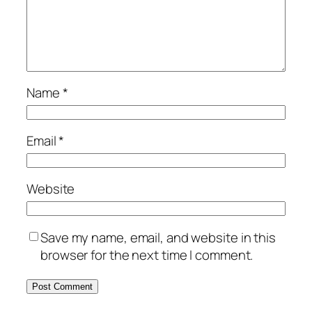
Name
*
Email
*
Website
Save my name, email, and website in this
browser for the next time I comment.