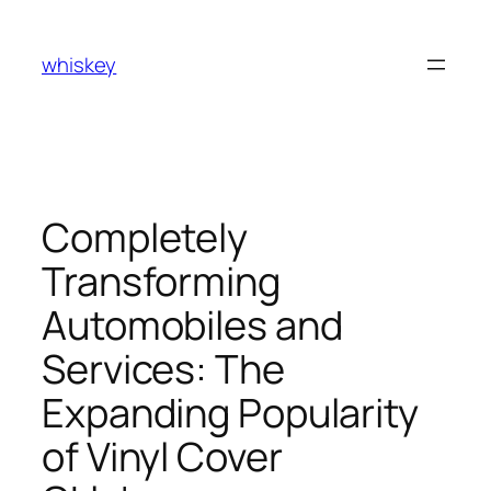
Skip
to
whiskey
content
Completely
Transforming
Automobiles and
Services: The
Expanding Popularity
of Vinyl Cover