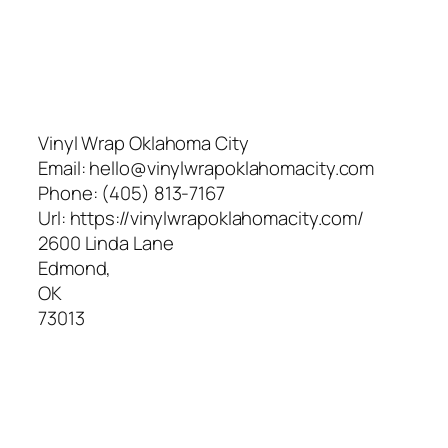
Vinyl Wrap Oklahoma City
Email:
hello@vinylwrapoklahomacity.com
Phone:
(405) 813-7167
Url:
https://vinylwrapoklahomacity.com/
2600 Linda Lane
Edmond
,
OK
73013