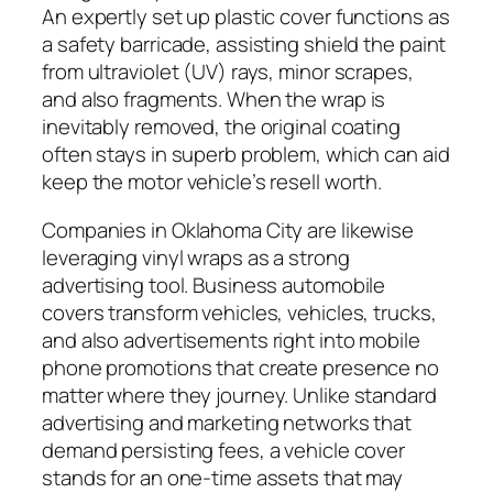
An expertly set up plastic cover functions as
a safety barricade, assisting shield the paint
from ultraviolet (UV) rays, minor scrapes,
and also fragments. When the wrap is
inevitably removed, the original coating
often stays in superb problem, which can aid
keep the motor vehicle’s resell worth.
Companies in Oklahoma City are likewise
leveraging vinyl wraps as a strong
advertising tool. Business automobile
covers transform vehicles, vehicles, trucks,
and also advertisements right into mobile
phone promotions that create presence no
matter where they journey. Unlike standard
advertising and marketing networks that
demand persisting fees, a vehicle cover
stands for an one-time assets that may