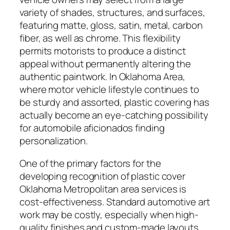
variety of shades, structures, and surfaces,
featuring matte, gloss, satin, metal, carbon
fiber, as well as chrome. This flexibility
permits motorists to produce a distinct
appeal without permanently altering the
authentic paintwork. In Oklahoma Area,
where motor vehicle lifestyle continues to
be sturdy and assorted, plastic covering has
actually become an eye-catching possibility
for automobile aficionados finding
personalization.
One of the primary factors for the
developing recognition of plastic cover
Oklahoma Metropolitan area services is
cost-effectiveness. Standard automotive art
work may be costly, especially when high-
quality finishes and custom-made layouts