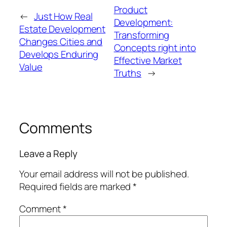
Product
←
Just How Real
Development:
Estate Development
Transforming
Changes Cities and
Concepts right into
Develops Enduring
Effective Market
Value
Truths
→
Comments
Leave a Reply
Your email address will not be published.
Required fields are marked
*
Comment
*