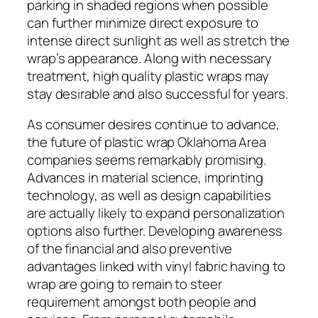
parking in shaded regions when possible
can further minimize direct exposure to
intense direct sunlight as well as stretch the
wrap’s appearance. Along with necessary
treatment, high quality plastic wraps may
stay desirable and also successful for years.
As consumer desires continue to advance,
the future of plastic wrap Oklahoma Area
companies seems remarkably promising.
Advances in material science, imprinting
technology, as well as design capabilities
are actually likely to expand personalization
options also further. Developing awareness
of the financial and also preventive
advantages linked with vinyl fabric having to
wrap are going to remain to steer
requirement amongst both people and