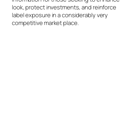
look, protect investments, and reinforce
label exposure in a considerably very
competitive market place.