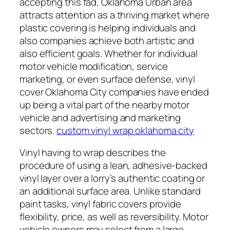
accepting this fad, Oklahoma Urban area
attracts attention as a thriving market where
plastic covering is helping individuals and
also companies achieve both artistic and
also efficient goals. Whether for individual
motor vehicle modification, service
marketing, or even surface defense, vinyl
cover Oklahoma City companies have ended
up being a vital part of the nearby motor
vehicle and advertising and marketing
sectors.
custom vinyl wrap oklahoma city
Vinyl having to wrap describes the
procedure of using a lean, adhesive-backed
vinyl layer over a lorry’s authentic coating or
an additional surface area. Unlike standard
paint tasks, vinyl fabric covers provide
flexibility, price, as well as reversibility. Motor
vehicle owners may select from a large