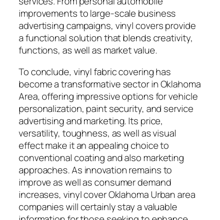
services. From personal automobile
improvements to large-scale business
advertising campaigns, vinyl covers provide
a functional solution that blends creativity,
functions, as well as market value.
To conclude, vinyl fabric covering has
become a transformative sector in Oklahoma
Area, offering impressive options for vehicle
personalization, paint security, and service
advertising and marketing. Its price,
versatility, toughness, as well as visual
effect make it an appealing choice to
conventional coating and also marketing
approaches. As innovation remains to
improve as well as consumer demand
increases, vinyl cover Oklahoma Urban area
companies will certainly stay a valuable
information for those seeking to enhance