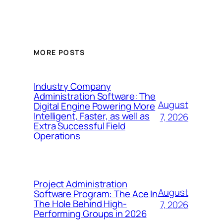
MORE POSTS
Industry Company
Administration Software: The
August
Digital Engine Powering More
Intelligent, Faster, as well as
7, 2026
Extra Successful Field
Operations
Project Administration
August
Software Program: The Ace In
The Hole Behind High-
7, 2026
Performing Groups in 2026