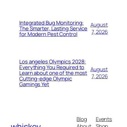
Integrated Bug Monitoring:
August
The Smarter, Lasting Service
7, 2026
for Modern Pest Control
Los angeles Olympics 2028:
Everything You Required to
August
Learn about one of the most
7, 2026
Cutting-edge Olympic
Gamings Yet
Blog
Events
whiskey
About
Shop