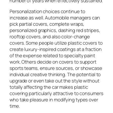
number of years when effectively sustained.
Personalization choices continue to
increase as well. Automobile managers can
pick partial covers, complete wraps,
personalized graphics, dashing red stripes,
rooftop covers, and also color-change
covers. Some people utilize plastic covers to
create luxury-inspired coatings at a fraction
of the expense related to specialty paint
work. Others decide on covers to support
sports teams, ensure sources, or showcase
individual creative thinking. The potential to
upgrade or even take out the style without
totally affecting the car makes plastic
covering particularly attractive to consumers
who take pleasure in modifying types over
time.