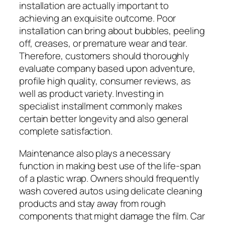
installation are actually important to
achieving an exquisite outcome. Poor
installation can bring about bubbles, peeling
off, creases, or premature wear and tear.
Therefore, customers should thoroughly
evaluate company based upon adventure,
profile high quality, consumer reviews, as
well as product variety. Investing in
specialist installment commonly makes
certain better longevity and also general
complete satisfaction.
Maintenance also plays a necessary
function in making best use of the life-span
of a plastic wrap. Owners should frequently
wash covered autos using delicate cleaning
products and stay away from rough
components that might damage the film. Car