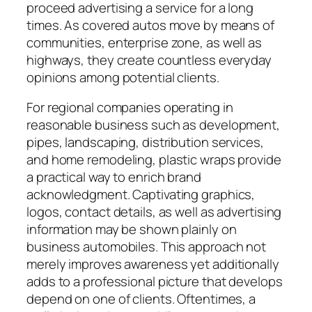
proceed advertising a service for a long
times. As covered autos move by means of
communities, enterprise zone, as well as
highways, they create countless everyday
opinions among potential clients.
For regional companies operating in
reasonable business such as development,
pipes, landscaping, distribution services,
and home remodeling, plastic wraps provide
a practical way to enrich brand
acknowledgment. Captivating graphics,
logos, contact details, as well as advertising
information may be shown plainly on
business automobiles. This approach not
merely improves awareness yet additionally
adds to a professional picture that develops
depend on one of clients. Oftentimes, a