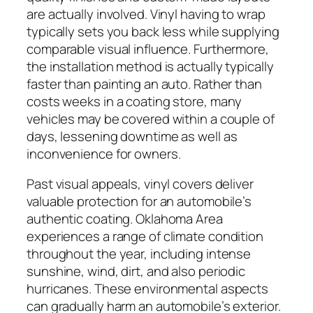
are actually involved. Vinyl having to wrap
typically sets you back less while supplying
comparable visual influence. Furthermore,
the installation method is actually typically
faster than painting an auto. Rather than
costs weeks in a coating store, many
vehicles may be covered within a couple of
days, lessening downtime as well as
inconvenience for owners.
Past visual appeals, vinyl covers deliver
valuable protection for an automobile’s
authentic coating. Oklahoma Area
experiences a range of climate condition
throughout the year, including intense
sunshine, wind, dirt, and also periodic
hurricanes. These environmental aspects
can gradually harm an automobile’s exterior.