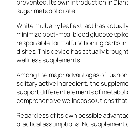
prevented. Its own introduction in Dian
sugar metabolic rate.
White mulberry leaf extract has actually
minimize post-meal blood glucose spike
responsible for malfunctioning carbs in
dishes. This device has actually brough
wellness supplements.
Among the major advantages of Dianon i
solitary active ingredient, the supplem
support different elements of metabolic 
comprehensive wellness solutions that 
Regardless of its own possible advantag
practical assumptions. No supplement c