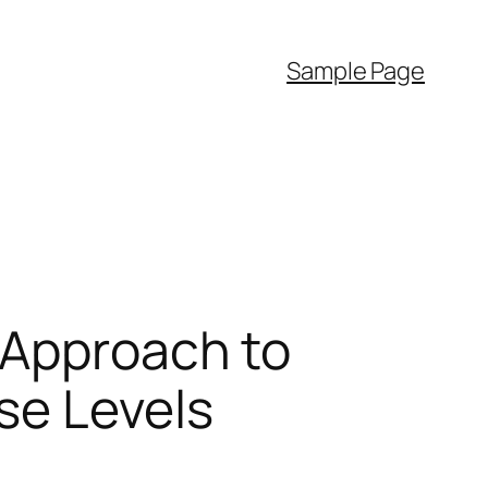
Sample Page
 Approach to
se Levels