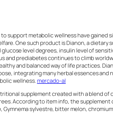
 to support metabolic wellness have gained s
welfare. One such product is Dianon, a dietar
lucose level degrees, insulin level of sensiti
itus and prediabetes continues to climb world
althy and balanced way of life practices. Dia
pose, integrating many herbal essences and
bolic wellness.
mercado-al
utritional supplement created with a blend of
rees. According to item info, the supplement c
 Gymnema sylvestre, bitter melon, chromium, a