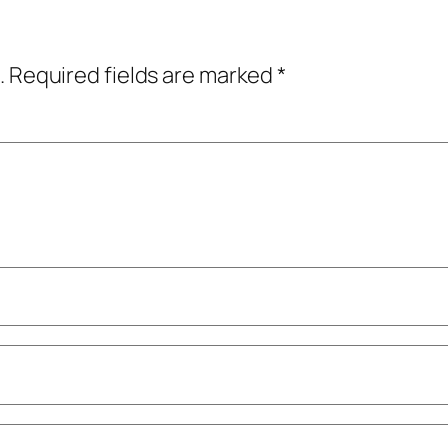
.
Required fields are marked
*