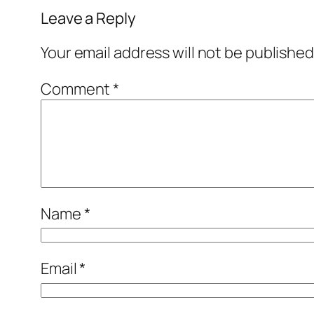
Leave a Reply
Your email address will not be published
Comment
*
Name
*
Email
*