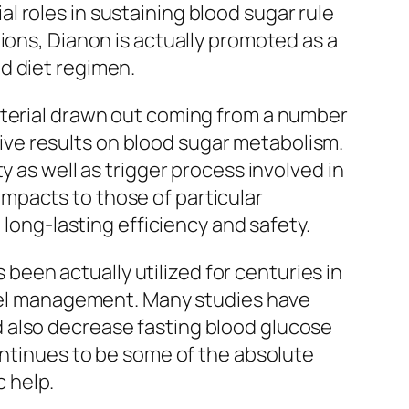
 roles in sustaining blood sugar rule
ions, Dianon is actually promoted as a
d diet regimen.
aterial drawn out coming from a number
ctive results on blood sugar metabolism.
y as well as trigger process involved in
mpacts to those of particular
 long-lasting efficiency and safety.
een actually utilized for centuries in
level management. Many studies have
 also decrease fasting blood glucose
ontinues to be some of the absolute
 help.