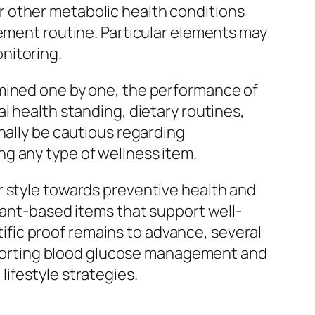
 other metabolic health conditions
lement routine. Particular elements may
nitoring.
amined one by one, the performance of
l health standing, dietary routines,
nally be cautious regarding
g any type of wellness item.
r style towards preventive health and
lant-based items that support well-
ntific proof remains to advance, several
supporting blood glucose management and
ifestyle strategies.