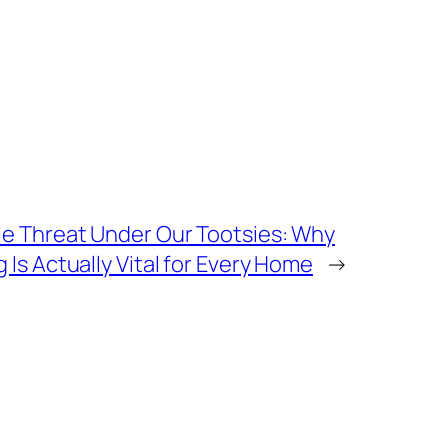
e Threat Under Our Tootsies: Why
Is Actually Vital for Every Home
→