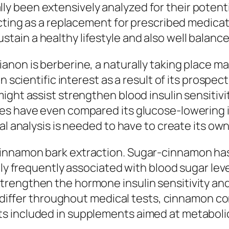
been extensively analyzed for their potential
acting as a replacement for prescribed medicat
ain a healthy lifestyle and also well balance
anon is berberine, a naturally taking place m
n scientific interest as a result of its prospe
ght assist strengthen blood insulin sensitivit
es have even compared its glucose-lowering i
al analysis is needed to have to create its own
nnamon bark extraction. Sugar-cinnamon has b
ally frequently associated with blood sugar 
rengthen the hormone insulin sensitivity and
ts differ throughout medical tests, cinnamon c
s included in supplements aimed at metabolic