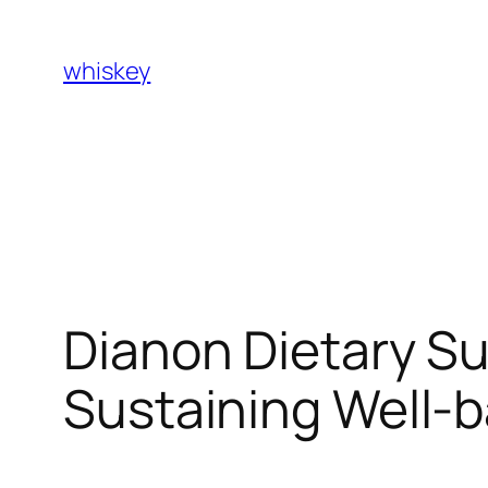
Skip
to
whiskey
content
Dianon Dietary S
Sustaining Well-