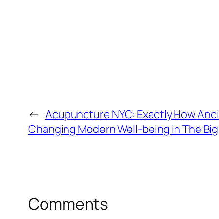
←
Acupuncture NYC: Exactly How Ancie
Changing Modern Well-being in The Big
Comments