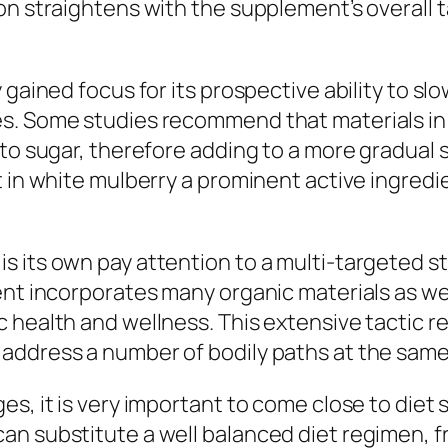
on straightens with the supplement’s overall 
 gained focus for its prospective ability to s
s. Some studies recommend that materials in
 to sugar, therefore adding to a more gradual 
t in white mulberry a prominent active ingredi
s its own pay attention to a multi-targeted s
ent incorporates many organic materials as wel
health and wellness. This extensive tactic ref
address a number of bodily paths at the same
es, it is very important to come close to die
an substitute a well balanced diet regimen, f