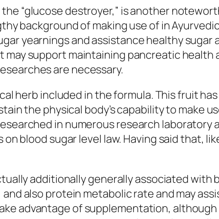
the “glucose destroyer,” is another notewort
ngthy background of making use of in Ayurvedic
gar yearnings and assistance healthy sugar a
t may support maintaining pancreatic health 
esearches are necessary.
ical herb included in the formula. This fruit 
tain the physical body’s capability to make use
researched in numerous research laboratory as
 on blood sugar level law. Having said that, li
ctually additionally generally associated wit
 and also protein metabolic rate and may assis
take advantage of supplementation, although