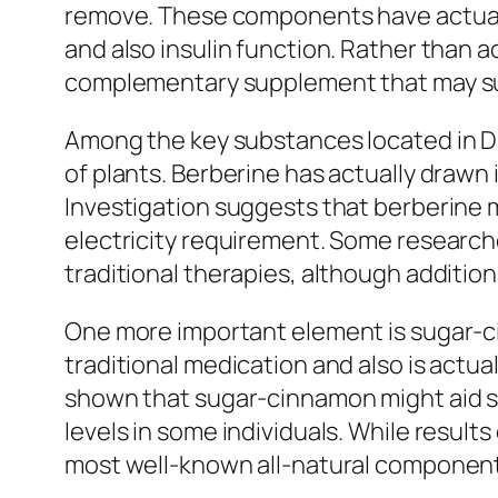
remove. These components have actually 
and also insulin function. Rather than 
complementary supplement that may sust
Among the key substances located in Di
of plants. Berberine has actually drawn i
Investigation suggests that berberine mi
electricity requirement. Some research
traditional therapies, although addition
One more important element is sugar-ci
traditional medication and also is actu
shown that sugar-cinnamon might aid st
levels in some individuals. While resul
most well-known all-natural component