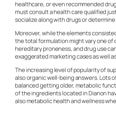
healthcare, or even recommended drugs 
must consult a health care qualified ju
socialize along with drugs or determin
Moreover, while the elements consisted
the total formulation might vary one of
hereditary proneness, and drug use can 
exaggerated marketing cases as well as
The increasing level of popularity of 
also organic well-being answers. Lots o
balanced getting older, metabolic functio
of the ingredients located in Dianon ha
also metabolic health and wellness when