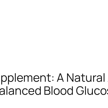
upplement: A Natural
balanced Blood Gluco