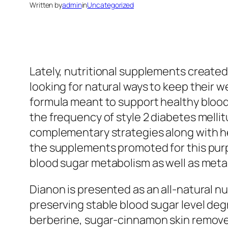
Written by
admin
in
Uncategorized
Lately, nutritional supplements created
looking for natural ways to keep their 
formula meant to support healthy blood g
the frequency of style 2 diabetes mell
complementary strategies along with he
the supplements promoted for this pur
blood sugar metabolism as well as meta
Dianon is presented as an all-natural n
preserving stable blood sugar level deg
berberine, sugar-cinnamon skin remove,