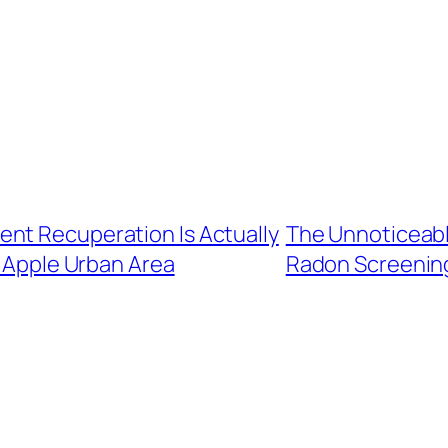
nt Recuperation Is Actually
The Unnoticeabl
 Apple Urban Area
Radon Screening 