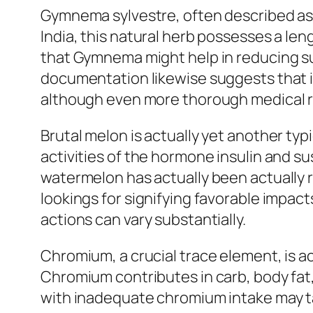
Gymnema sylvestre, often described as 
India, this natural herb possesses a le
that Gymnema might help in reducing su
documentation likewise suggests that i
although even more thorough medical r
Brutal melon is actually yet another typ
activities of the hormone insulin and sus
watermelon has actually been actually 
lookings for signifying favorable impacts
actions can vary substantially.
Chromium, a crucial trace element, is a
Chromium contributes in carb, body fat,
with inadequate chromium intake may 