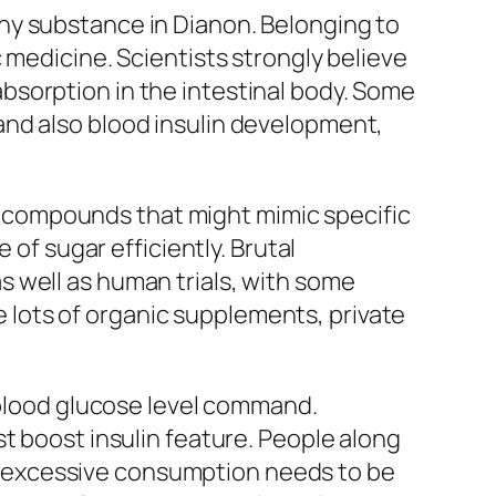
hy substance in Dianon. Belonging to
 medicine. Scientists strongly believe
bsorption in the intestinal body. Some
and also blood insulin development,
has compounds that might mimic specific
 of sugar efficiently. Brutal
 well as human trials, with some
ke lots of organic supplements, private
h blood glucose level command.
t boost insulin feature. People along
 excessive consumption needs to be