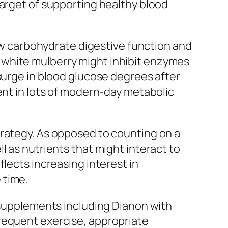
target of supporting healthy blood
low carbohydrate digestive function and
 white mulberry might inhibit enzymes
surge in blood glucose degrees after
ent in lots of modern-day metabolic
trategy. As opposed to counting on a
l as nutrients that might interact to
lects increasing interest in
 time.
t supplements including Dianon with
requent exercise, appropriate