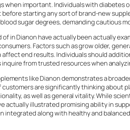
when important. Individuals with diabetes or
st before starting any sort of brand-new supp
e blood sugar degrees, demanding cautious mo
 of in Dianon have actually been actually ex
 consumers. Factors such as grow older, genera
affect end results. Individuals should additio
 inquire from trusted resources when analyzin
supplements like Dianon demonstrates a broade
f customers are significantly thinking about p
nality, as well as general vitality. While scie
ve actually illustrated promising ability in 
 integrated along with healthy and balanced l