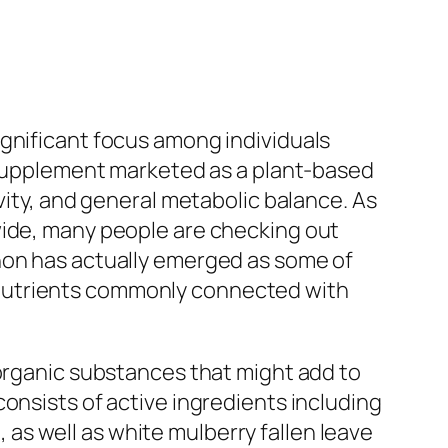
ignificant focus among individuals
y supplement marketed as a plant-based
vity, and general metabolic balance. As
wide, many people are checking out
non has actually emerged as some of
 nutrients commonly connected with
 organic substances that might add to
onsists of active ingredients including
s well as white mulberry fallen leave