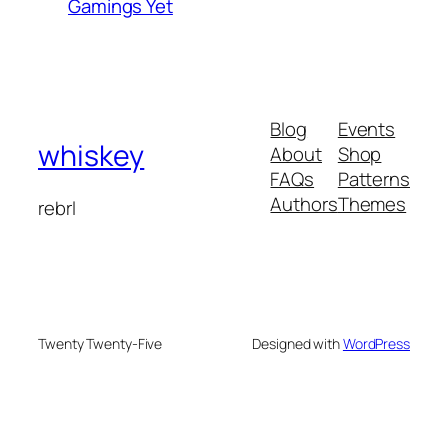
Gamings Yet
Blog
Events
whiskey
About
Shop
FAQs
Patterns
Authors
Themes
rebrl
Twenty Twenty-Five
Designed with
WordPress