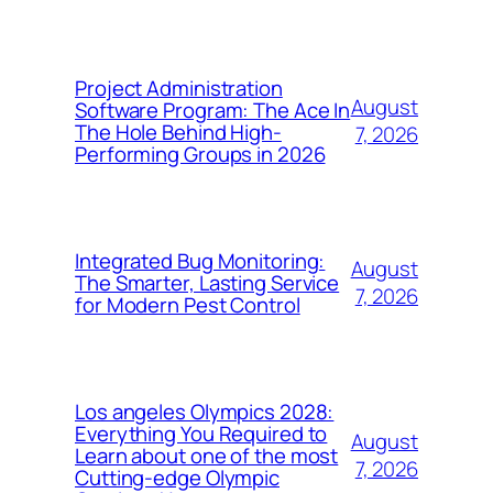
Project Administration
August
Software Program: The Ace In
The Hole Behind High-
7, 2026
Performing Groups in 2026
Integrated Bug Monitoring:
August
The Smarter, Lasting Service
7, 2026
for Modern Pest Control
Los angeles Olympics 2028:
Everything You Required to
August
Learn about one of the most
7, 2026
Cutting-edge Olympic