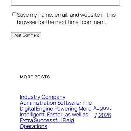
Save my name, email, and website in this
browser for the next time I comment.
MORE POSTS
Industry Company
Administration Software: The
August
Digital Engine Powering More
Intelligent, Faster, as well as
7, 2026
Extra Successful Field
Operations