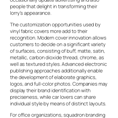
people that delight in transforming their
lorry’s appearance.
The customization opportunities used by
vinyl fabric covers more add to their
recognition. Modern cover innovation allows
customers to decide on a significant variety
of surfaces, consisting of buff, matte, satin,
metallic, carbon dioxide thread, chrome, as
well as textured styles. Advanced electronic
publishing approaches additionally enable
the development of elaborate graphics,
logos, and full-color photos. Companies may
display their brand identification with
preciseness, while car lovers can share
individual style by means of distinct layouts.
For office organizations, squadron branding