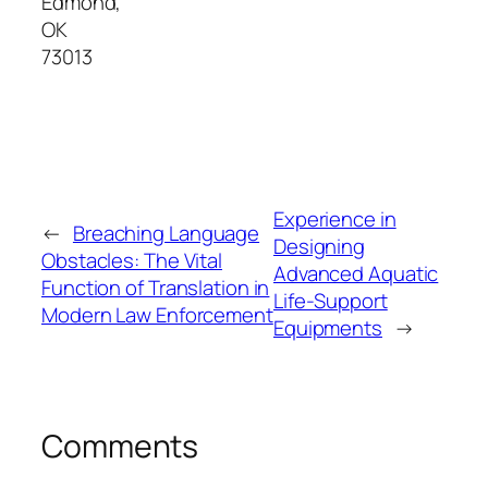
Edmond
,
OK
73013
Experience in
←
Breaching Language
Designing
Obstacles: The Vital
Advanced Aquatic
Function of Translation in
Life-Support
Modern Law Enforcement
Equipments
→
Comments