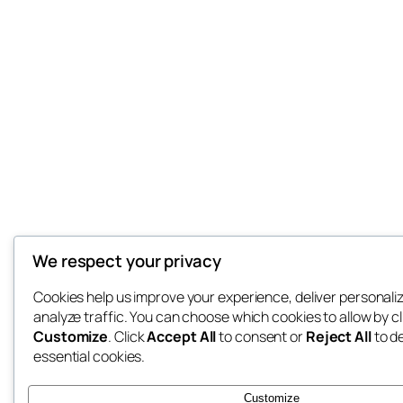
We respect your privacy
Cookies help us improve your experience, deliver personali
analyze traffic. You can choose which cookies to allow by cl
Customize
. Click
Accept All
to consent or
Reject All
to d
essential cookies.
Customize