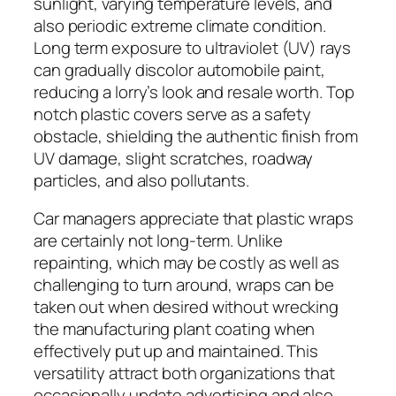
sunlight, varying temperature levels, and
also periodic extreme climate condition.
Long term exposure to ultraviolet (UV) rays
can gradually discolor automobile paint,
reducing a lorry’s look and resale worth. Top
notch plastic covers serve as a safety
obstacle, shielding the authentic finish from
UV damage, slight scratches, roadway
particles, and also pollutants.
Car managers appreciate that plastic wraps
are certainly not long-term. Unlike
repainting, which may be costly as well as
challenging to turn around, wraps can be
taken out when desired without wrecking
the manufacturing plant coating when
effectively put up and maintained. This
versatility attract both organizations that
occasionally update advertising and also