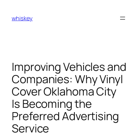
Skip
to
whiskey
content
Improving Vehicles and
Companies: Why Vinyl
Cover Oklahoma City
Is Becoming the
Preferred Advertising
Service