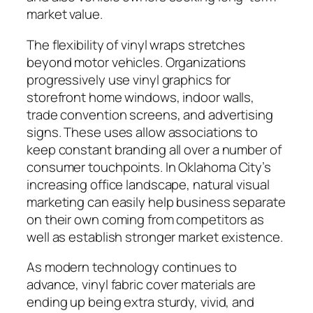
market value.
The flexibility of vinyl wraps stretches
beyond motor vehicles. Organizations
progressively use vinyl graphics for
storefront home windows, indoor walls,
trade convention screens, and advertising
signs. These uses allow associations to
keep constant branding all over a number of
consumer touchpoints. In Oklahoma City’s
increasing office landscape, natural visual
marketing can easily help business separate
on their own coming from competitors as
well as establish stronger market existence.
As modern technology continues to
advance, vinyl fabric cover materials are
ending up being extra sturdy, vivid, and