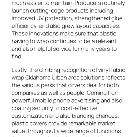
much easier to maintain. Producers routinely
launch cutting-edge products including
improved UV protection, strengthened glue
efficiency, and also grew layout capacities.
These innovations make sure that plastic
having to wrap continues to be a relevant
and also helpful service for many years to
find.
Lastly, the climbing recognition of vinyl fabric
wrap Oklahoma Urban area solutions reflects
the various perks that covers deal for both
companies as well as people. Coming from
powerful mobile phone advertising and also
coating security to cost-effective
customization and also branding chances,
plastic covers provide remarkable market
value throughout a wide range of functions.