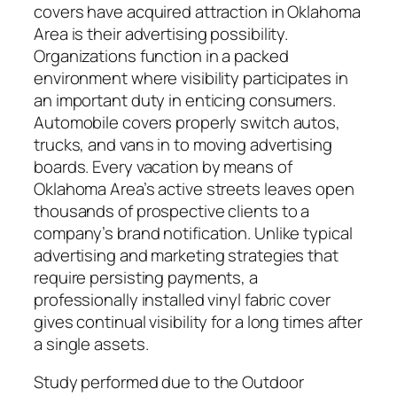
covers have acquired attraction in Oklahoma
Area is their advertising possibility.
Organizations function in a packed
environment where visibility participates in
an important duty in enticing consumers.
Automobile covers properly switch autos,
trucks, and vans in to moving advertising
boards. Every vacation by means of
Oklahoma Area’s active streets leaves open
thousands of prospective clients to a
company’s brand notification. Unlike typical
advertising and marketing strategies that
require persisting payments, a
professionally installed vinyl fabric cover
gives continual visibility for a long times after
a single assets.
Study performed due to the Outdoor