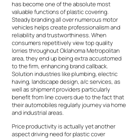
has become one of the absolute most
valuable functions of plastic covering.
Steady branding all over numerous motor
vehicles helps create professionalism and
reliability and trustworthiness. When
consumers repetitively view top quality
lorries throughout Oklahoma Metropolitan
area, they end up being extra accustomed
to the firm, enhancing brand callback.
Solution industries like plumbing, electric
having, landscape design, a/c services, as
well as shipment providers particularly
benefit from line covers due to the fact that
their automobiles regularly journey via home
and industrial areas.
Price productivity is actually yet another
aspect driving need for plastic cover