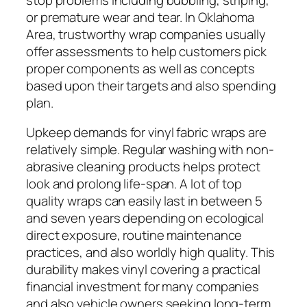
or premature wear and tear. In Oklahoma
Area, trustworthy wrap companies usually
offer assessments to help customers pick
proper components as well as concepts
based upon their targets and also spending
plan.
Upkeep demands for vinyl fabric wraps are
relatively simple. Regular washing with non-
abrasive cleaning products helps protect
look and prolong life-span. A lot of top
quality wraps can easily last in between 5
and seven years depending on ecological
direct exposure, routine maintenance
practices, and also worldly high quality. This
durability makes vinyl covering a practical
financial investment for many companies
and also vehicle owners seeking long-term