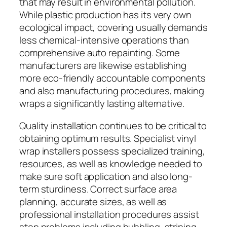
that may result in environmental pollution.
While plastic production has its very own
ecological impact, covering usually demands
less chemical-intensive operations than
comprehensive auto repainting. Some
manufacturers are likewise establishing
more eco-friendly accountable components
and also manufacturing procedures, making
wraps a significantly lasting alternative.
Quality installation continues to be critical to
obtaining optimum results. Specialist vinyl
wrap installers possess specialized training,
resources, as well as knowledge needed to
make sure soft application and also long-
term sturdiness. Correct surface area
planning, accurate sizes, as well as
professional installation procedures assist
stop problems including bubbling, striping,