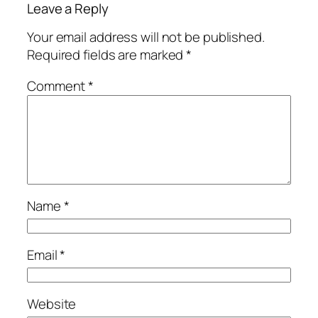
Leave a Reply
Your email address will not be published.
Required fields are marked
*
Comment
*
Name
*
Email
*
Website