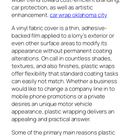
car protection, as well as artistic
enhancement.
car wrap oklahoma city
A vinyl fabric cover is a thin, adhesive-
backed film applied to a lorry’s exterior or
even other surface areas to modify its
appearance without permanent coating
alterations. On call in countless shades,
textures, and also finishes, plastic wraps
offer flexibility that standard coating tasks
can easily not match. Whether a business
would like to change a company line in to
mobile phone promotions or a private
desires an unique motor vehicle
appearance, plastic wrapping delivers an
appealing and practical answer.
Some of the primary main reasons plastic