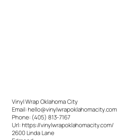
Vinyl Wrap Oklahoma City
Email:
hello@vinylwrapoklahomacity.com
Phone:
(405) 813-7167
Url:
https://vinylwrapoklahomacity.com/
2600 Linda Lane