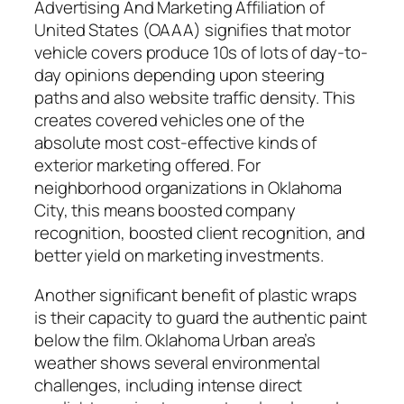
Advertising And Marketing Affiliation of
United States (OAAA) signifies that motor
vehicle covers produce 10s of lots of day-to-
day opinions depending upon steering
paths and also website traffic density. This
creates covered vehicles one of the
absolute most cost-effective kinds of
exterior marketing offered. For
neighborhood organizations in Oklahoma
City, this means boosted company
recognition, boosted client recognition, and
better yield on marketing investments.
Another significant benefit of plastic wraps
is their capacity to guard the authentic paint
below the film. Oklahoma Urban area’s
weather shows several environmental
challenges, including intense direct