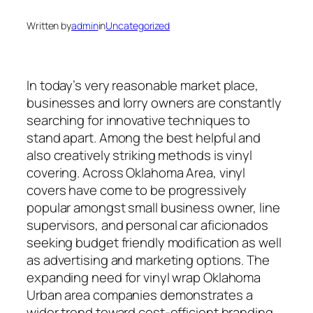
Written by
admin
in
Uncategorized
In today’s very reasonable market place,
businesses and lorry owners are constantly
searching for innovative techniques to
stand apart. Among the best helpful and
also creatively striking methods is vinyl
covering. Across Oklahoma Area, vinyl
covers have come to be progressively
popular amongst small business owner, line
supervisors, and personal car aficionados
seeking budget friendly modification as well
as advertising and marketing options. The
expanding need for vinyl wrap Oklahoma
Urban area companies demonstrates a
wider trend toward cost-efficient branding,