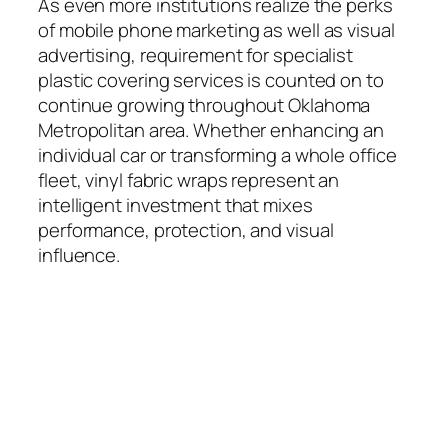
As even more institutions realize the perks
of mobile phone marketing as well as visual
advertising, requirement for specialist
plastic covering services is counted on to
continue growing throughout Oklahoma
Metropolitan area. Whether enhancing an
individual car or transforming a whole office
fleet, vinyl fabric wraps represent an
intelligent investment that mixes
performance, protection, and visual
influence.