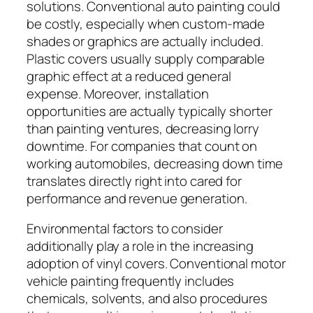
solutions. Conventional auto painting could
be costly, especially when custom-made
shades or graphics are actually included.
Plastic covers usually supply comparable
graphic effect at a reduced general
expense. Moreover, installation
opportunities are actually typically shorter
than painting ventures, decreasing lorry
downtime. For companies that count on
working automobiles, decreasing down time
translates directly right into cared for
performance and revenue generation.
Environmental factors to consider
additionally play a role in the increasing
adoption of vinyl covers. Conventional motor
vehicle painting frequently includes
chemicals, solvents, and also procedures