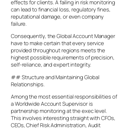
effects for clients. A failing in risk monitoring
can lead to financial loss, regulatory fines,
reputational damage, or even company
failure.
Consequently, the Global Account Manager
have to make certain that every service
provided throughout regions meets the
highest possible requirements of precision,
self-reliance, and expert integrity.
## Structure and Maintaining Global
Relationships.
Among the most essential responsibilities of
a Worldwide Account Supervisor is
partnership monitoring at the exec level.
This involves interesting straight with CFOs,
CEOs, Chief Risk Administration, Audit