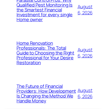
Qualified Pest Monitoring Is
August
the Smartest Financial
6, 2026
Investment for every single
Home owner
Home Renovation
Professionals: The Total
August
Guide to Choosing the Right
6, 2026
Professional for Your Desire
Restoration
The Future of Financial
August
Providers: How Development
Is Changing the Method We
6, 2026
Handle Money