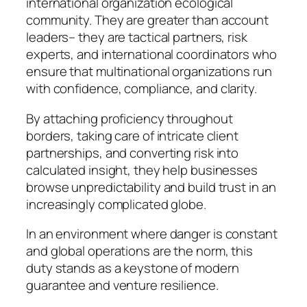
international organization ecological
community. They are greater than account
leaders– they are tactical partners, risk
experts, and international coordinators who
ensure that multinational organizations run
with confidence, compliance, and clarity.
By attaching proficiency throughout
borders, taking care of intricate client
partnerships, and converting risk into
calculated insight, they help businesses
browse unpredictability and build trust in an
increasingly complicated globe.
In an environment where danger is constant
and global operations are the norm, this
duty stands as a keystone of modern
guarantee and venture resilience.