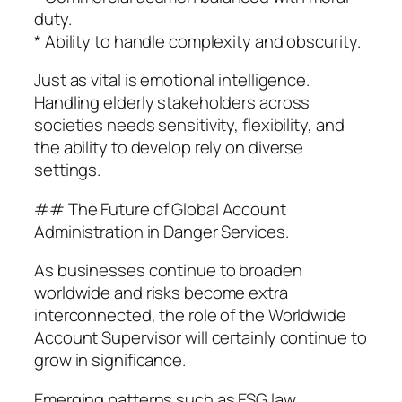
duty.
* Ability to handle complexity and obscurity.
Just as vital is emotional intelligence.
Handling elderly stakeholders across
societies needs sensitivity, flexibility, and
the ability to develop rely on diverse
settings.
## The Future of Global Account
Administration in Danger Services.
As businesses continue to broaden
worldwide and risks become extra
interconnected, the role of the Worldwide
Account Supervisor will certainly continue to
grow in significance.
Emerging patterns such as ESG law,