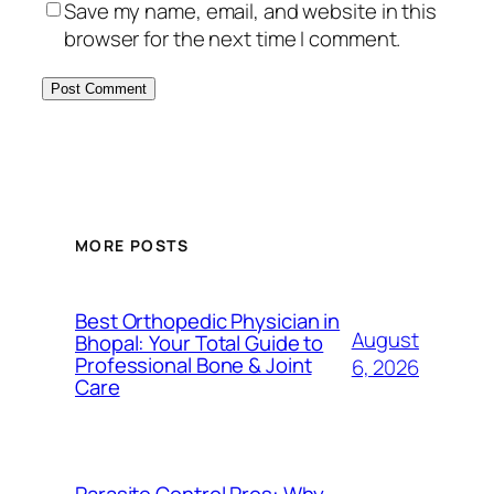
Save my name, email, and website in this
browser for the next time I comment.
MORE POSTS
Best Orthopedic Physician in
August
Bhopal: Your Total Guide to
Professional Bone & Joint
6, 2026
Care
Parasite Control Pros: Why