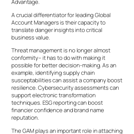
Advantage.
A crucial differentiator for leading Global
Account Managers is their capacity to
translate danger insights into critical
business value.
Threat management is no longer almost
conformity– it has to do with making it
possible for better decision-making. As an
example, identifying supply chain
susceptabilities can assist a company boost
resilience. Cybersecurity assessments can
support electronic transformation
techniques. ESG reporting can boost
financier confidence and brand name
reputation.
The GAM plays an important role in attaching