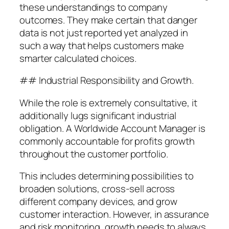
these understandings to company
outcomes. They make certain that danger
data is not just reported yet analyzed in
such a way that helps customers make
smarter calculated choices.
## Industrial Responsibility and Growth.
While the role is extremely consultative, it
additionally lugs significant industrial
obligation. A Worldwide Account Manager is
commonly accountable for profits growth
throughout the customer portfolio.
This includes determining possibilities to
broaden solutions, cross-sell across
different company devices, and grow
customer interaction. However, in assurance
and risk monitoring, growth needs to always