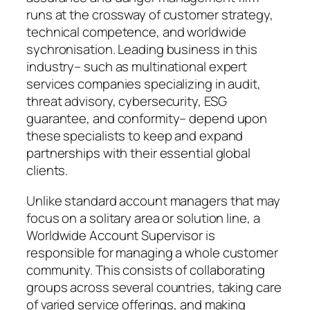
runs at the crossway of customer strategy,
technical competence, and worldwide
sychronisation. Leading business in this
industry– such as multinational expert
services companies specializing in audit,
threat advisory, cybersecurity, ESG
guarantee, and conformity– depend upon
these specialists to keep and expand
partnerships with their essential global
clients.
Unlike standard account managers that may
focus on a solitary area or solution line, a
Worldwide Account Supervisor is
responsible for managing a whole customer
community. This consists of collaborating
groups across several countries, taking care
of varied service offerings, and making