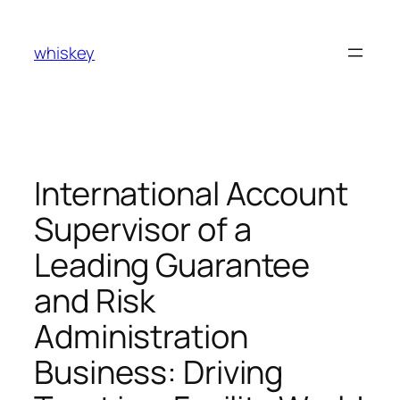
Skip
to
whiskey
content
International Account
Supervisor of a
Leading Guarantee
and Risk
Administration
Business: Driving