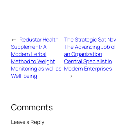
←
Redustar Health
The Strategic Sat Nav:
Supplement: A
The Advancing Job of
Modern Herbal
an Organization
Method to Weight
Central Specialist in
Monitoring as well as
Modern Enterprises
Well-being
→
Comments
Leave a Reply