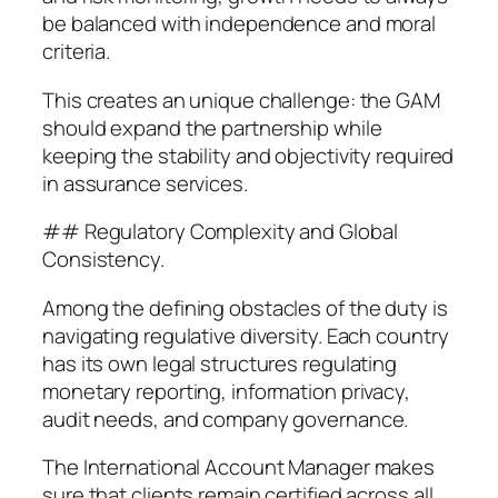
be balanced with independence and moral
criteria.
This creates an unique challenge: the GAM
should expand the partnership while
keeping the stability and objectivity required
in assurance services.
## Regulatory Complexity and Global
Consistency.
Among the defining obstacles of the duty is
navigating regulative diversity. Each country
has its own legal structures regulating
monetary reporting, information privacy,
audit needs, and company governance.
The International Account Manager makes
sure that clients remain certified across all