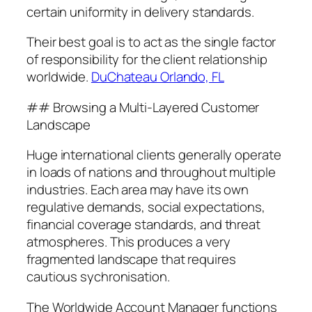
certain uniformity in delivery standards.
Their best goal is to act as the single factor
of responsibility for the client relationship
worldwide.
DuChateau Orlando, FL
## Browsing a Multi-Layered Customer
Landscape
Huge international clients generally operate
in loads of nations and throughout multiple
industries. Each area may have its own
regulative demands, social expectations,
financial coverage standards, and threat
atmospheres. This produces a very
fragmented landscape that requires
cautious sychronisation.
The Worldwide Account Manager functions