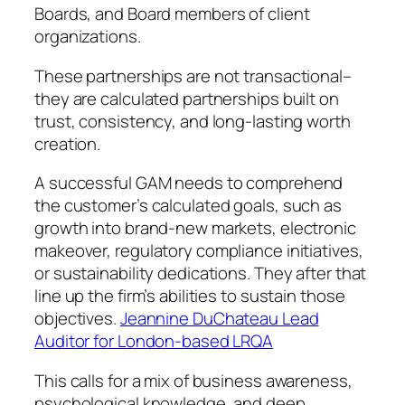
Boards, and Board members of client
organizations.
These partnerships are not transactional–
they are calculated partnerships built on
trust, consistency, and long-lasting worth
creation.
A successful GAM needs to comprehend
the customer’s calculated goals, such as
growth into brand-new markets, electronic
makeover, regulatory compliance initiatives,
or sustainability dedications. They after that
line up the firm’s abilities to sustain those
objectives.
Jeannine DuChateau Lead
Auditor for London-based LRQA
This calls for a mix of business awareness,
psychological knowledge, and deep