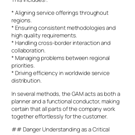
* Aligning service offerings throughout
regions.
* Ensuring consistent methodologies and
high quality requirements.
* Handling cross-border interaction and
collaboration.
* Managing problems between regional
priorities.
* Driving efficiency in worldwide service
distribution.
In several methods, the GAM acts as both a
planner and a functional conductor, making
certain that all parts of the company work
together effortlessly for the customer.
## Danger Understanding as a Critical