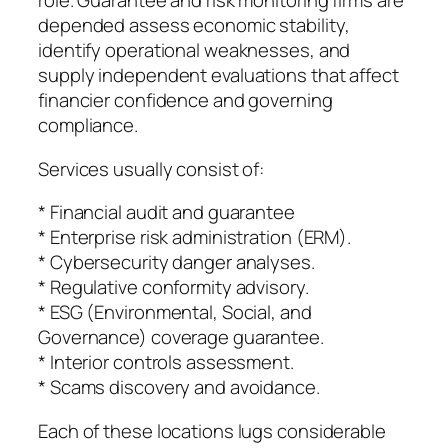
role. Guarantee and risk monitoring firms are
depended assess economic stability,
identify operational weaknesses, and
supply independent evaluations that affect
financier confidence and governing
compliance.
Services usually consist of:
* Financial audit and guarantee
* Enterprise risk administration (ERM).
* Cybersecurity danger analyses.
* Regulative conformity advisory.
* ESG (Environmental, Social, and
Governance) coverage guarantee.
* Interior controls assessment.
* Scams discovery and avoidance.
Each of these locations lugs considerable