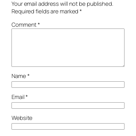
Your email address will not be published.
Required fields are marked
*
Comment
*
Name
*
Email
*
Website