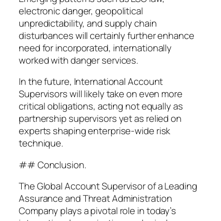
electronic danger, geopolitical
unpredictability, and supply chain
disturbances will certainly further enhance
need for incorporated, internationally
worked with danger services.
In the future, International Account
Supervisors will likely take on even more
critical obligations, acting not equally as
partnership supervisors yet as relied on
experts shaping enterprise-wide risk
technique.
## Conclusion.
The Global Account Supervisor of a Leading
Assurance and Threat Administration
Company plays a pivotal role in today’s