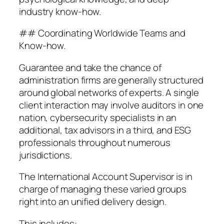
industry know-how.
## Coordinating Worldwide Teams and
Know-how.
Guarantee and take the chance of
administration firms are generally structured
around global networks of experts. A single
client interaction may involve auditors in one
nation, cybersecurity specialists in an
additional, tax advisors in a third, and ESG
professionals throughout numerous
jurisdictions.
The International Account Supervisor is in
charge of managing these varied groups
right into an unified delivery design.
This includes:.