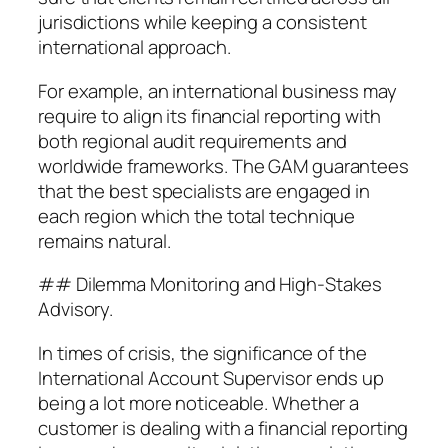
jurisdictions while keeping a consistent
international approach.
For example, an international business may
require to align its financial reporting with
both regional audit requirements and
worldwide frameworks. The GAM guarantees
that the best specialists are engaged in
each region which the total technique
remains natural.
## Dilemma Monitoring and High-Stakes
Advisory.
In times of crisis, the significance of the
International Account Supervisor ends up
being a lot more noticeable. Whether a
customer is dealing with a financial reporting