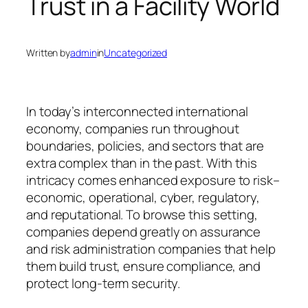
Trust in a Facility World
Written by
admin
in
Uncategorized
In today’s interconnected international
economy, companies run throughout
boundaries, policies, and sectors that are
extra complex than in the past. With this
intricacy comes enhanced exposure to risk–
economic, operational, cyber, regulatory,
and reputational. To browse this setting,
companies depend greatly on assurance
and risk administration companies that help
them build trust, ensure compliance, and
protect long-term security.