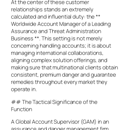
At the center of these customer
relationships stands an extremely
calculated and influential duty: the **
Worldwide Account Manager of a Leading
Assurance and Threat Administration
Business **. This setting is not merely
concerning handling accounts; it is about
managing international collaborations,
aligning complex solution offerings, and
making sure that multinational clients obtain
consistent, premium danger and guarantee
remedies throughout every market they
operate in.
## The Tactical Significance of the
Function
A Global Account Supervisor (GAM) in an
assurance and danger management firm