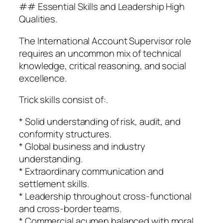
## Essential Skills and Leadership High
Qualities.
The International Account Supervisor role
requires an uncommon mix of technical
knowledge, critical reasoning, and social
excellence.
Trick skills consist of:.
* Solid understanding of risk, audit, and
conformity structures.
* Global business and industry
understanding.
* Extraordinary communication and
settlement skills.
* Leadership throughout cross-functional
and cross-border teams.
* Commercial acumen balanced with moral