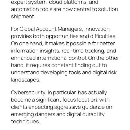
expert system, cloud platforms, and
automation tools are now central to solution
shipment.
For Global Account Managers, innovation
provides both opportunities and difficulties.
On one hand, it makes it possible for better
information insights, real-time tracking, and
enhanced international control. On the other
hand, it requires constant finding out to
understand developing tools and digital risk
landscapes.
Cybersecurity, in particular, has actually
become a significant focus location, with
clients expecting aggressive guidance on
emerging dangers and digital durability
techniques.