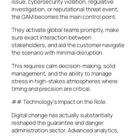
issue, cybersecurity violation, regulative
investigation, or reputational threat event,
the GAM becomes the main control point.
They activate global teams promptly, make
sure exact interaction between
stakeholders, and aid the customer navigate
the scenario with minimal disruption.
This requires calm decision-making, solid
management, and the ability to manage
stress in high-stakes atmospheres where
timing and precision are critical.
## Technology’s Impact on the Role.
Digital change has actually substantially
reshaped the guarantee and danger
administration sector. Advanced analytics,