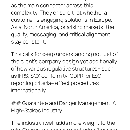
as the main connector across this
complexity. They ensure that whether a
customer is engaging solutions in Europe,
Asia, North America, or arising markets, the
quality, messaging, and critical alignment
stay constant.
This calls for deep understanding not just of
the client’s company design yet additionally
of how various regulative structures– such
as IFRS, SOX conformity, GDPR, or ESG
reporting criteria– effect procedures
internationally.
## Guarantee and Danger Management: A
High-Stakes Industry
The industry itself adds more weight to the