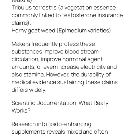
Tribulus terrestris (a vegetation essence
commonly linked to testosterone insurance
claims).
Horny goat weed (Epimedium varieties).
Makers frequently profess these
substances improve blood stream
circulation, improve hormonal agent
amounts, or even increase electricity and
also stamina. However, the durability of
medical evidence sustaining these claims
differs widely.
Scientific Documentation: What Really
Works?
Research into libido-enhancing
supplements reveals mixed and often