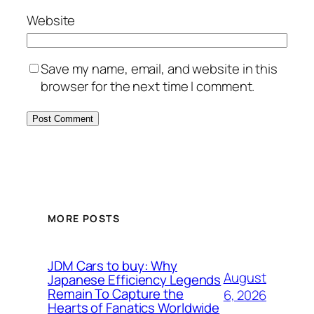
Website
Save my name, email, and website in this
browser for the next time I comment.
MORE POSTS
JDM Cars to buy: Why
August
Japanese Efficiency Legends
Remain To Capture the
6, 2026
Hearts of Fanatics Worldwide