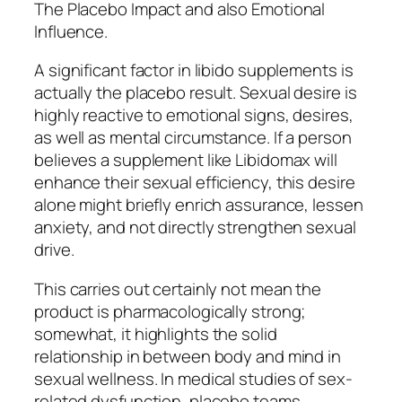
The Placebo Impact and also Emotional
Influence.
A significant factor in libido supplements is
actually the placebo result. Sexual desire is
highly reactive to emotional signs, desires,
as well as mental circumstance. If a person
believes a supplement like Libidomax will
enhance their sexual efficiency, this desire
alone might briefly enrich assurance, lessen
anxiety, and not directly strengthen sexual
drive.
This carries out certainly not mean the
product is pharmacologically strong;
somewhat, it highlights the solid
relationship in between body and mind in
sexual wellness. In medical studies of sex-
related dysfunction, placebo teams