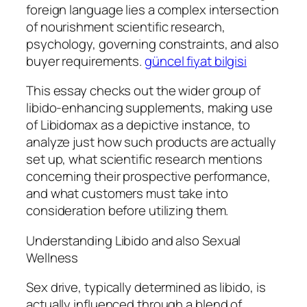
foreign language lies a complex intersection
of nourishment scientific research,
psychology, governing constraints, and also
buyer requirements.
güncel fiyat bilgisi
This essay checks out the wider group of
libido-enhancing supplements, making use
of Libidomax as a depictive instance, to
analyze just how such products are actually
set up, what scientific research mentions
concerning their prospective performance,
and what customers must take into
consideration before utilizing them.
Understanding Libido and also Sexual
Wellness
Sex drive, typically determined as libido, is
actually influenced through a blend of