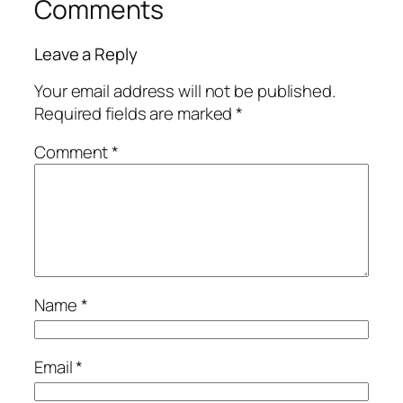
Comments
Leave a Reply
Your email address will not be published.
Required fields are marked
*
Comment
*
Name
*
Email
*