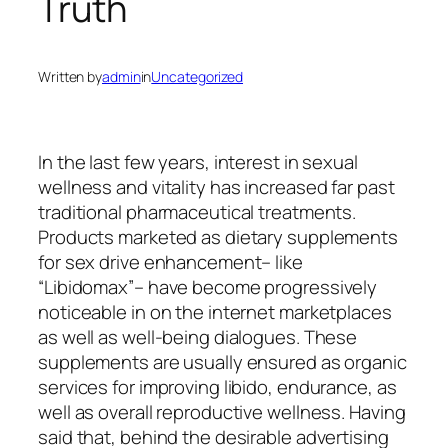
Truth
Written by
admin
in
Uncategorized
In the last few years, interest in sexual
wellness and vitality has increased far past
traditional pharmaceutical treatments.
Products marketed as dietary supplements
for sex drive enhancement– like
“Libidomax”– have become progressively
noticeable in on the internet marketplaces
as well as well-being dialogues. These
supplements are usually ensured as organic
services for improving libido, endurance, as
well as overall reproductive wellness. Having
said that, behind the desirable advertising