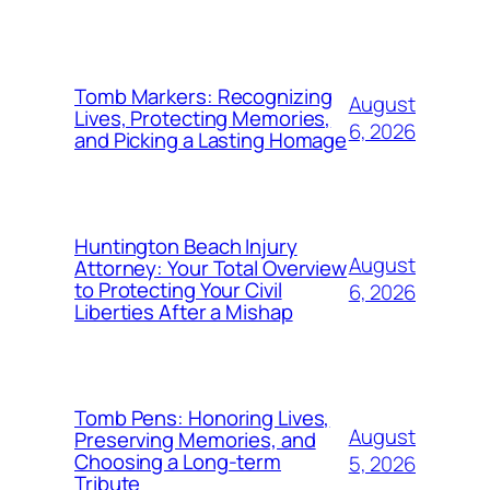
Tomb Markers: Recognizing
August
Lives, Protecting Memories,
6, 2026
and Picking a Lasting Homage
Huntington Beach Injury
August
Attorney: Your Total Overview
to Protecting Your Civil
6, 2026
Liberties After a Mishap
Tomb Pens: Honoring Lives,
August
Preserving Memories, and
Choosing a Long-term
5, 2026
Tribute