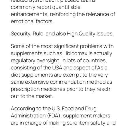
commonly report quantifiable
enhancements, reinforcing the relevance of
emotional factors.
Security, Rule, and also High Quality Issues.
Some of the most significant problems with
supplements such as Libidomax is actually
regulatory oversight. In lots of countries,
consisting of the USA and aspect of Asia,
diet supplements are exempt to the very
same extensive commendation method as
prescription medicines prior to they reach
out to the market.
According to the U.S. Food and Drug
Administration (FDA), supplement makers
are in charge of making sure item safety and