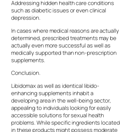
Addressing hidden health care conditions
such as diabetic issues or even clinical
depression.
In cases where medical reasons are actually
determined, prescribed treatments may be
actually even more successful as well as
medically supported than non-prescription
supplements.
Conclusion.
Libidomax as well as identical libido-
enhancing supplements inhabit a
developing area in the well-being sector,
appealing to individuals looking for easily
accessible solutions for sexual health
problems. While specific ingredients located
in these products might possess moderate