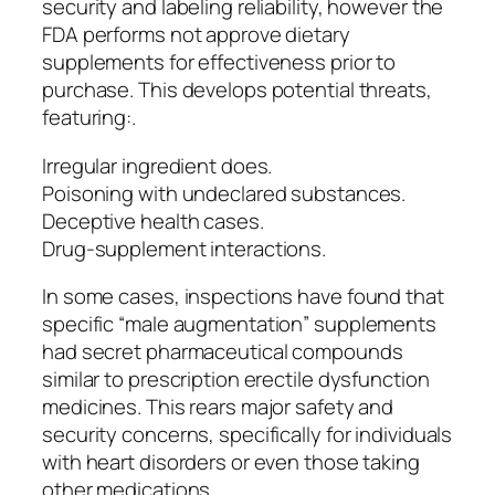
security and labeling reliability, however the
FDA performs not approve dietary
supplements for effectiveness prior to
purchase. This develops potential threats,
featuring:.
Irregular ingredient does.
Poisoning with undeclared substances.
Deceptive health cases.
Drug-supplement interactions.
In some cases, inspections have found that
specific “male augmentation” supplements
had secret pharmaceutical compounds
similar to prescription erectile dysfunction
medicines. This rears major safety and
security concerns, specifically for individuals
with heart disorders or even those taking
other medications.