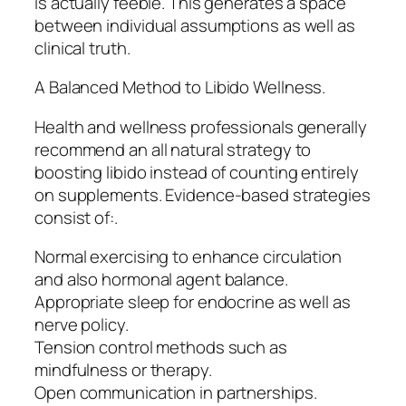
is actually feeble. This generates a space
between individual assumptions as well as
clinical truth.
A Balanced Method to Libido Wellness.
Health and wellness professionals generally
recommend an all natural strategy to
boosting libido instead of counting entirely
on supplements. Evidence-based strategies
consist of:.
Normal exercising to enhance circulation
and also hormonal agent balance.
Appropriate sleep for endocrine as well as
nerve policy.
Tension control methods such as
mindfulness or therapy.
Open communication in partnerships.