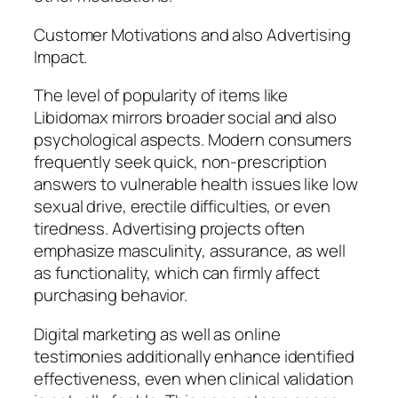
Customer Motivations and also Advertising
Impact.
The level of popularity of items like
Libidomax mirrors broader social and also
psychological aspects. Modern consumers
frequently seek quick, non-prescription
answers to vulnerable health issues like low
sexual drive, erectile difficulties, or even
tiredness. Advertising projects often
emphasize masculinity, assurance, as well
as functionality, which can firmly affect
purchasing behavior.
Digital marketing as well as online
testimonies additionally enhance identified
effectiveness, even when clinical validation