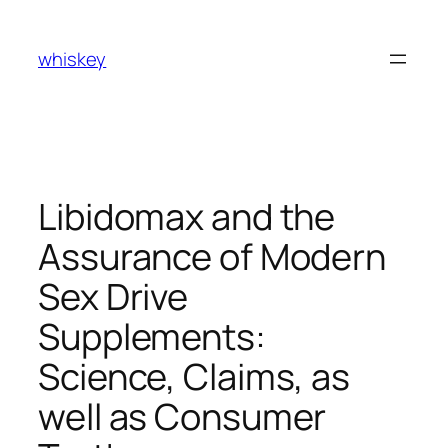
Skip
to
whiskey
content
Libidomax and the
Assurance of Modern
Sex Drive
Supplements:
Science, Claims, as
well as Consumer