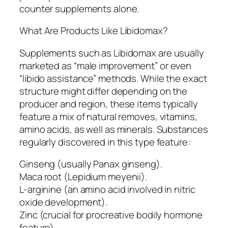
counter supplements alone.
What Are Products Like Libidomax?
Supplements such as Libidomax are usually
marketed as “male improvement” or even
“libido assistance” methods. While the exact
structure might differ depending on the
producer and region, these items typically
feature a mix of natural removes, vitamins,
amino acids, as well as minerals. Substances
regularly discovered in this type feature:
Ginseng (usually Panax ginseng).
Maca root (Lepidium meyenii).
L-arginine (an amino acid involved in nitric
oxide development).
Zinc (crucial for procreative bodily hormone
feature).