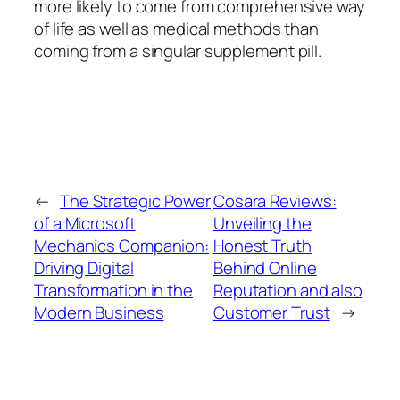
more likely to come from comprehensive way
of life as well as medical methods than
coming from a singular supplement pill.
←
The Strategic Power
Cosara Reviews:
of a Microsoft
Unveiling the
Mechanics Companion:
Honest Truth
Driving Digital
Behind Online
Transformation in the
Reputation and also
Modern Business
Customer Trust
→