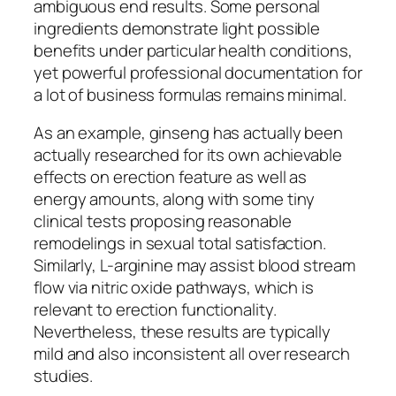
ambiguous end results. Some personal
ingredients demonstrate light possible
benefits under particular health conditions,
yet powerful professional documentation for
a lot of business formulas remains minimal.
As an example, ginseng has actually been
actually researched for its own achievable
effects on erection feature as well as
energy amounts, along with some tiny
clinical tests proposing reasonable
remodelings in sexual total satisfaction.
Similarly, L-arginine may assist blood stream
flow via nitric oxide pathways, which is
relevant to erection functionality.
Nevertheless, these results are typically
mild and also inconsistent all over research
studies.