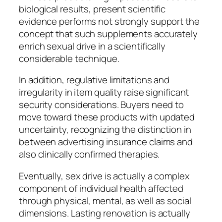
biological results, present scientific
evidence performs not strongly support the
concept that such supplements accurately
enrich sexual drive in a scientifically
considerable technique.
In addition, regulative limitations and
irregularity in item quality raise significant
security considerations. Buyers need to
move toward these products with updated
uncertainty, recognizing the distinction in
between advertising insurance claims and
also clinically confirmed therapies.
Eventually, sex drive is actually a complex
component of individual health affected
through physical, mental, as well as social
dimensions. Lasting renovation is actually