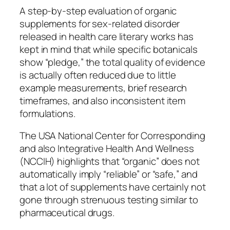
A step-by-step evaluation of organic
supplements for sex-related disorder
released in health care literary works has
kept in mind that while specific botanicals
show “pledge,” the total quality of evidence
is actually often reduced due to little
example measurements, brief research
timeframes, and also inconsistent item
formulations.
The USA National Center for Corresponding
and also Integrative Health And Wellness
(NCCIH) highlights that “organic” does not
automatically imply “reliable” or “safe,” and
that a lot of supplements have certainly not
gone through strenuous testing similar to
pharmaceutical drugs.