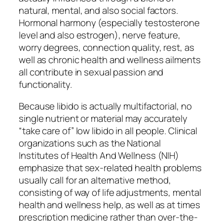
natural, mental, and also social factors.
Hormonal harmony (especially testosterone
level and also estrogen), nerve feature,
worry degrees, connection quality, rest, as
well as chronic health and wellness ailments
all contribute in sexual passion and
functionality.
Because libido is actually multifactorial, no
single nutrient or material may accurately
“take care of” low libido in all people. Clinical
organizations such as the National
Institutes of Health And Wellness (NIH)
emphasize that sex-related health problems
usually call for an alternative method,
consisting of way of life adjustments, mental
health and wellness help, as well as at times
prescription medicine rather than over-the-