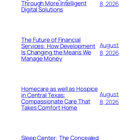
Through More Intelligent
8, 2026
Digital Solutions
The Future of Financial
August
Services: How Development
Is Changing the Means We
8, 2026
Manage Money
Homecare as well as Hospice
August
in Central Texas:
Compassionate Care That
8, 2026
Takes Comfort Home
Sleep Center: The Concealed