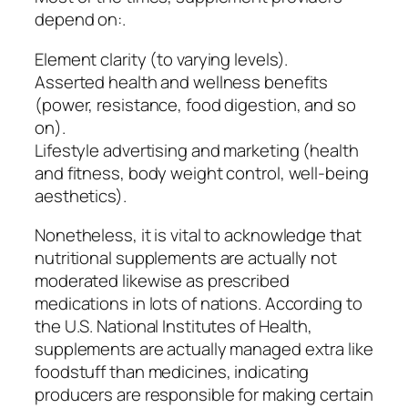
depend on:.
Element clarity (to varying levels).
Asserted health and wellness benefits
(power, resistance, food digestion, and so
on).
Lifestyle advertising and marketing (health
and fitness, body weight control, well-being
aesthetics).
Nonetheless, it is vital to acknowledge that
nutritional supplements are actually not
moderated likewise as prescribed
medications in lots of nations. According to
the U.S. National Institutes of Health,
supplements are actually managed extra like
foodstuff than medicines, indicating
producers are responsible for making certain