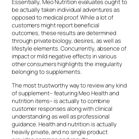
Essentially, Meo Nutrition evaluates ought to
be actually taken individual adventures as
opposed to medical proof. While a lot of
customers might report beneficial
outcomes, these results are determined
through private biology, desires, as well as
lifestyle elements. Concurrently, absence of
impact or mild negative effects in various
other consumers highlights the irregularity
belonging to supplements.
The most trustworthy way to review any kind
of supplement– featuring Meo Health and
nutrition items– is actually to combine
customer responses along with clinical
understanding as well as professional
guidance. Health and nutrition is actually
heavily private, and no single product