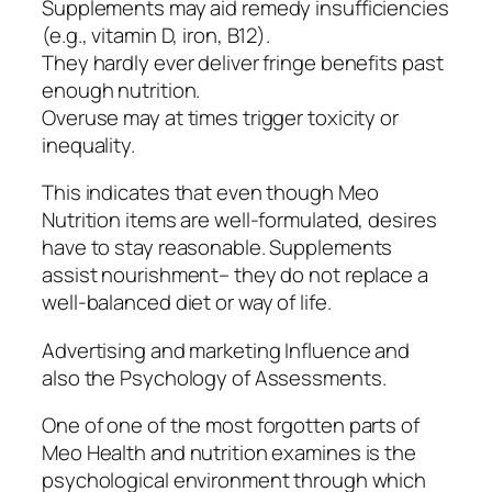
Supplements may aid remedy insufficiencies
(e.g., vitamin D, iron, B12).
They hardly ever deliver fringe benefits past
enough nutrition.
Overuse may at times trigger toxicity or
inequality.
This indicates that even though Meo
Nutrition items are well-formulated, desires
have to stay reasonable. Supplements
assist nourishment– they do not replace a
well-balanced diet or way of life.
Advertising and marketing Influence and
also the Psychology of Assessments.
One of one of the most forgotten parts of
Meo Health and nutrition examines is the
psychological environment through which