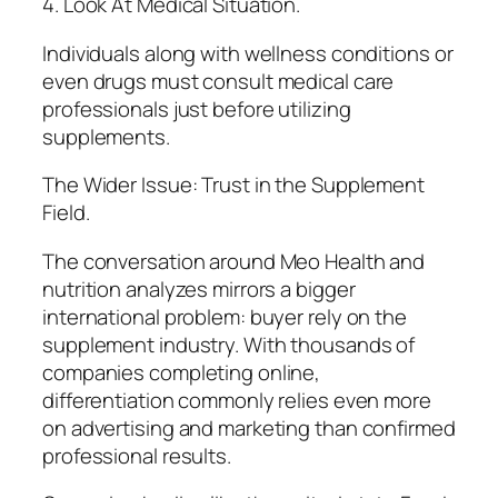
4. Look At Medical Situation.
Individuals along with wellness conditions or
even drugs must consult medical care
professionals just before utilizing
supplements.
The Wider Issue: Trust in the Supplement
Field.
The conversation around Meo Health and
nutrition analyzes mirrors a bigger
international problem: buyer rely on the
supplement industry. With thousands of
companies completing online,
differentiation commonly relies even more
on advertising and marketing than confirmed
professional results.