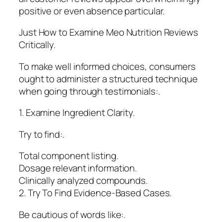
positive or even absence particular.
Just How to Examine Meo Nutrition Reviews
Critically.
To make well informed choices, consumers
ought to administer a structured technique
when going through testimonials:.
1. Examine Ingredient Clarity.
Try to find:.
Total component listing.
Dosage relevant information.
Clinically analyzed compounds.
2. Try To Find Evidence-Based Cases.
Be cautious of words like:.