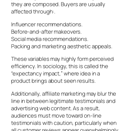
they are composed. Buyers are usually
affected through:.
Influencer recommendations.
Before-and-after makeovers.
Social media recommendations.
Packing and marketing aesthetic appeals.
These variables may highly form perceived
efficiency. In sociology, this is called the
“expectancy impact,” where idea in a
product brings about seen results.
Additionally, affiliate marketing may blur the
line in between legitimate testimonials and
advertising web content. As a result,
audiences must move toward on-line
testimonials with caution, particularly when
all customer reviews appear overwhelmingly