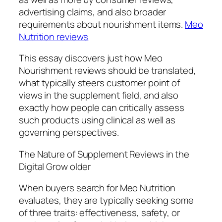
advertising claims, and also broader
requirements about nourishment items.
Meo
Nutrition reviews
This essay discovers just how Meo
Nourishment reviews should be translated,
what typically steers customer point of
views in the supplement field, and also
exactly how people can critically assess
such products using clinical as well as
governing perspectives.
The Nature of Supplement Reviews in the
Digital Grow older
When buyers search for Meo Nutrition
evaluates, they are typically seeking some
of three traits: effectiveness, safety, or