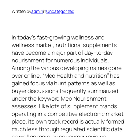
Written by
admin
in
Uncategorized
In today’s fast-growing wellness and
wellness market, nutritional supplements
have become a major part of day-to-day
nourishment for numerous individuals.
Among the various developing names gone
over online, “Meo Health and nutrition” has
gained focus via hunt patterns as well as
buyer discussions frequently summarized
under the keyword Meo Nourishment
assesses. Like lots of supplement brands
operating in a competitive electronic market
place, its own track record is actually formed
much less through regulated scientific data
as well as more by consumer reviews,