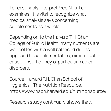
To reasonably interpret Meo Nutrition
examines, it is vital to recognize what
medical analysis says concerning
supplements as a whole.
Depending on to the Harvard T.H. Chan
College of Public Health, many nutrients are
well gotten with a well balanced diet as
opposed to supplementation, except just in
case of insufficiency or particular medical
disorders.
Source: Harvard T.H. Chan School of
Hygienics– The Nutrition Resource.
https://www.hsph.harvard.edu/nutritionsource/.
Research study continually shows that:.