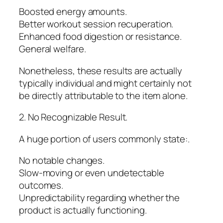
Boosted energy amounts.
Better workout session recuperation.
Enhanced food digestion or resistance.
General welfare.
Nonetheless, these results are actually
typically individual and might certainly not
be directly attributable to the item alone.
2. No Recognizable Result.
A huge portion of users commonly state:.
No notable changes.
Slow-moving or even undetectable
outcomes.
Unpredictability regarding whether the
product is actually functioning.