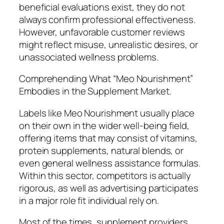
beneficial evaluations exist, they do not
always confirm professional effectiveness.
However, unfavorable customer reviews
might reflect misuse, unrealistic desires, or
unassociated wellness problems.
Comprehending What “Meo Nourishment”
Embodies in the Supplement Market.
Labels like Meo Nourishment usually place
on their own in the wider well-being field,
offering items that may consist of vitamins,
protein supplements, natural blends, or
even general wellness assistance formulas.
Within this sector, competitors is actually
rigorous, as well as advertising participates
in a major role fit individual rely on.
Most of the times, supplement providers