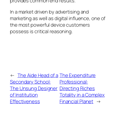
provides common end results.
In a market driven by advertising and
marketing as well as digital influence, one of
the most powerful device customers
possess is critical reasoning.
←
The Aide Head of a
The Expenditure
Secondary School:
Professional:
The Unsung Designer
Directing Riches
of Institution
Totality in a Complex
Effectiveness
Financial Planet
→