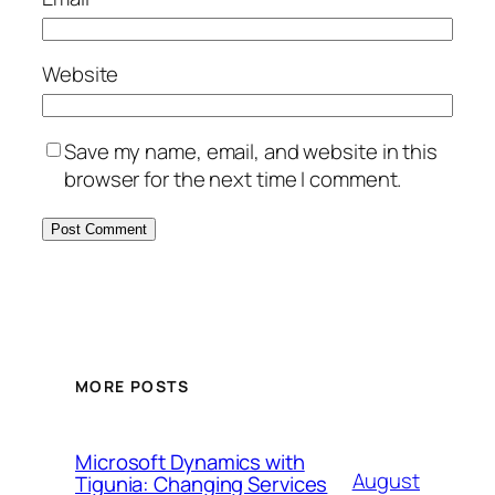
Website
Save my name, email, and website in this
browser for the next time I comment.
MORE POSTS
Microsoft Dynamics with
August
Tigunia: Changing Services