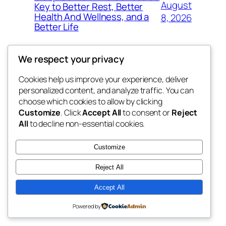
August
Key to Better Rest, Better
Health And Wellness, and a
8, 2026
Better Life
We respect your privacy
Cookies help us improve your experience, deliver
Blog
Events
personalized content, and analyze traffic. You can
whiskey
About
Shop
choose which cookies to allow by clicking
Customize
. Click
Accept All
to consent or
Reject
FAQs
Patterns
All
to decline non-essential cookies.
Authors
Themes
rebrl
Customize
Reject All
Accept All
Twenty Twenty-Five
Designed with
WordPress
Powered by