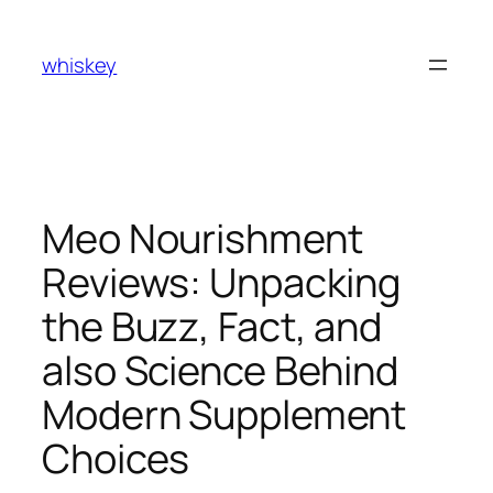
Skip
to
whiskey
content
Meo Nourishment
Reviews: Unpacking
the Buzz, Fact, and
also Science Behind
Modern Supplement
Choices