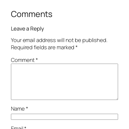
Comments
Leave a Reply
Your email address will not be published.
Required fields are marked
*
Comment
*
Name
*
Email
*