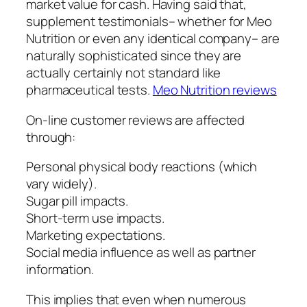
market value for cash. Having said that,
supplement testimonials– whether for Meo
Nutrition or even any identical company– are
naturally sophisticated since they are
actually certainly not standard like
pharmaceutical tests.
Meo Nutrition reviews
On-line customer reviews are affected
through:
Personal physical body reactions (which
vary widely).
Sugar pill impacts.
Short-term use impacts.
Marketing expectations.
Social media influence as well as partner
information.
This implies that even when numerous