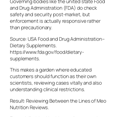
Governing bodies like the united state Food
and Drug Administration (FDA) do check
safety and security post-market, but
enforcement is actually responsive rather
than precautionary.
Source: USA Food and Drug Administration–
Dietary Supplements.
https://www.fda.gov/food/dietary-
supplements.
This makes a garden where educated
customers should function as their own
scientists, reviewing cases vitally and also
understanding clinical restrictions.
Result: Reviewing Between the Lines of Meo
Nutrition Reviews.