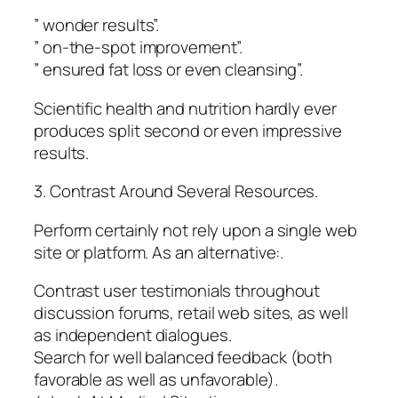
” wonder results”.
” on-the-spot improvement”.
” ensured fat loss or even cleansing”.
Scientific health and nutrition hardly ever
produces split second or even impressive
results.
3. Contrast Around Several Resources.
Perform certainly not rely upon a single web
site or platform. As an alternative:.
Contrast user testimonials throughout
discussion forums, retail web sites, as well
as independent dialogues.
Search for well balanced feedback (both
favorable as well as unfavorable).