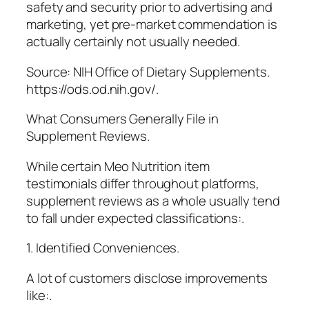
safety and security prior to advertising and
marketing, yet pre-market commendation is
actually certainly not usually needed.
Source: NIH Office of Dietary Supplements.
https://ods.od.nih.gov/.
What Consumers Generally File in
Supplement Reviews.
While certain Meo Nutrition item
testimonials differ throughout platforms,
supplement reviews as a whole usually tend
to fall under expected classifications:.
1. Identified Conveniences.
A lot of customers disclose improvements
like:.