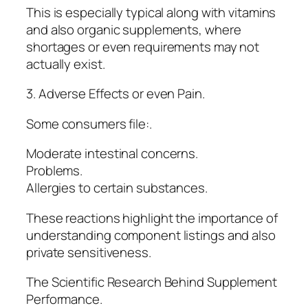
This is especially typical along with vitamins
and also organic supplements, where
shortages or even requirements may not
actually exist.
3. Adverse Effects or even Pain.
Some consumers file:.
Moderate intestinal concerns.
Problems.
Allergies to certain substances.
These reactions highlight the importance of
understanding component listings and also
private sensitiveness.
The Scientific Research Behind Supplement
Performance.