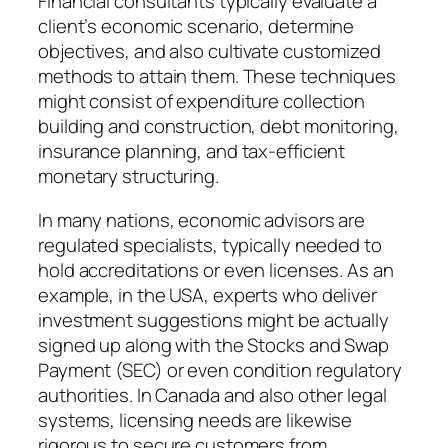
Financial consultants typically evaluate a
client’s economic scenario, determine
objectives, and also cultivate customized
methods to attain them. These techniques
might consist of expenditure collection
building and construction, debt monitoring,
insurance planning, and tax-efficient
monetary structuring.
In many nations, economic advisors are
regulated specialists, typically needed to
hold accreditations or even licenses. As an
example, in the USA, experts who deliver
investment suggestions might be actually
signed up along with the Stocks and Swap
Payment (SEC) or even condition regulatory
authorities. In Canada and also other legal
systems, licensing needs are likewise
rigorous to secure customers from