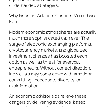
underhanded strategies.
Why Financial Advisors Concern More Than
Ever
Modern economic atmospheres are actually
much more sophisticated than ever. The
surge of electronic exchanging platforms,
cryptocurrency markets, and globalized
investment chances has boosted each
option as well as threat for everyday
entrepreneurs. Without correct direction,
individuals may come down with emotional
committing, inadequate diversity, or
misinformation.
An economic advisor aids relieve these
dangers by delivering evidence-based