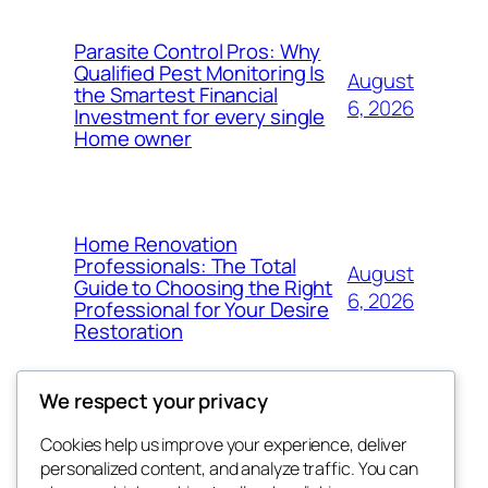
Parasite Control Pros: Why
Qualified Pest Monitoring Is
August
the Smartest Financial
6, 2026
Investment for every single
Home owner
Home Renovation
Professionals: The Total
August
Guide to Choosing the Right
6, 2026
Professional for Your Desire
Restoration
We respect your privacy
Cookies help us improve your experience, deliver
Blog
Events
personalized content, and analyze traffic. You can