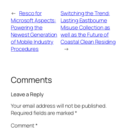
←
Resco for
Switching the Trend:
Microsoft Aspects:
Lasting Eastbourne
Powering the
Misuse Collection as
Newest Generation
well as the Future of
of Mobile Industry
Coastal Clean Residing
Procedures
→
Comments
Leave a Reply
Your email address will not be published.
Required fields are marked
*
Comment
*