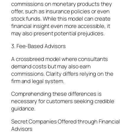
commissions on monetary products they
offer, such as insurance policies or even
stock funds. While this model can create
financial insight even more accessible, it
may also present potential prejudices.
3. Fee-Based Advisors
A crossbreed model where consultants
demand costs but may also earn
commissions. Clarity differs relying on the
firm and legal system.
Comprehending these differences is
necessary for customers seeking credible
guidance.
Secret Companies Offered through Financial
Advisors