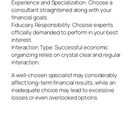
Experience and Specialization: Choose a
consultant straightened along with your
financial goals.
Fiduciary Responsibility: Choose experts
officially demanded to perform in your best
interest.
Interaction Type: Successful economic
organizing relies on crystal clear and regular
interaction.
A well-chosen specialist may considerably
affect long-term financial results, while an
inadequate choice may lead to excessive
losses or even overlooked options.