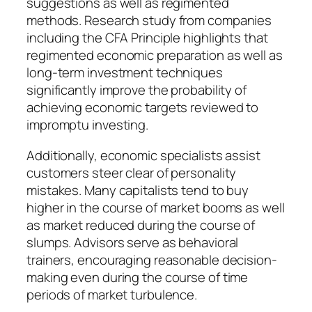
suggestions as well as regimented
methods. Research study from companies
including the CFA Principle highlights that
regimented economic preparation as well as
long-term investment techniques
significantly improve the probability of
achieving economic targets reviewed to
impromptu investing.
Additionally, economic specialists assist
customers steer clear of personality
mistakes. Many capitalists tend to buy
higher in the course of market booms as well
as market reduced during the course of
slumps. Advisors serve as behavioral
trainers, encouraging reasonable decision-
making even during the course of time
periods of market turbulence.