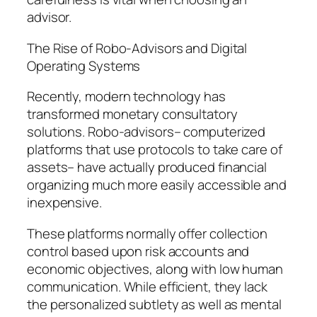
advisor.
The Rise of Robo-Advisors and Digital
Operating Systems
Recently, modern technology has
transformed monetary consultatory
solutions. Robo-advisors– computerized
platforms that use protocols to take care of
assets– have actually produced financial
organizing much more easily accessible and
inexpensive.
These platforms normally offer collection
control based upon risk accounts and
economic objectives, along with low human
communication. While efficient, they lack
the personalized subtlety as well as mental