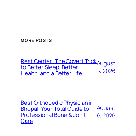
MORE POSTS
Rest Center: The Covert Trick
August
to Better Sleep, Better
7, 2026
Health, and a Better Life
Best Orthopedic Physician in
August
Bhopal: Your Total Guide to
Professional Bone & Joint
6, 2026
Care