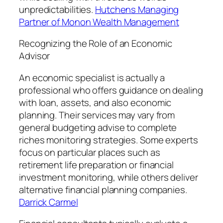
unpredictabilities.
Hutchens Managing
Partner of Monon Wealth Management
Recognizing the Role of an Economic
Advisor
An economic specialist is actually a
professional who offers guidance on dealing
with loan, assets, and also economic
planning. Their services may vary from
general budgeting advise to complete
riches monitoring strategies. Some experts
focus on particular places such as
retirement life preparation or financial
investment monitoring, while others deliver
alternative financial planning companies.
Darrick Carmel