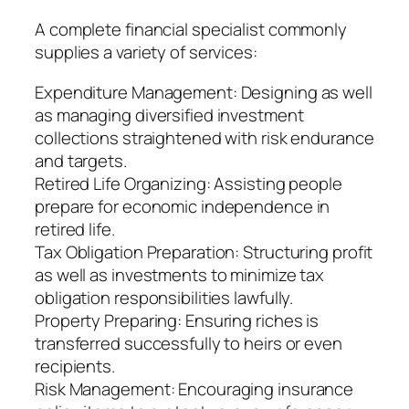
A complete financial specialist commonly
supplies a variety of services:
Expenditure Management: Designing as well
as managing diversified investment
collections straightened with risk endurance
and targets.
Retired Life Organizing: Assisting people
prepare for economic independence in
retired life.
Tax Obligation Preparation: Structuring profit
as well as investments to minimize tax
obligation responsibilities lawfully.
Property Preparing: Ensuring riches is
transferred successfully to heirs or even
recipients.
Risk Management: Encouraging insurance