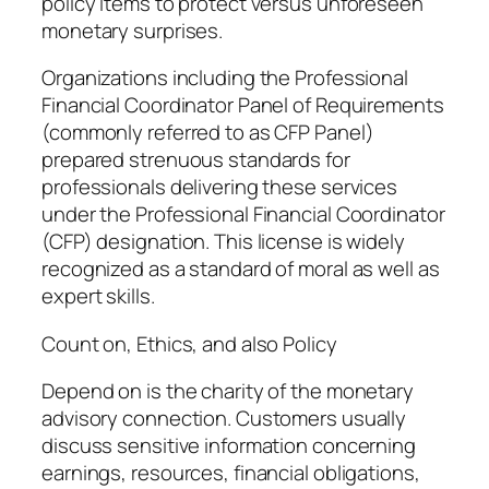
policy items to protect versus unforeseen
monetary surprises.
Organizations including the Professional
Financial Coordinator Panel of Requirements
(commonly referred to as CFP Panel)
prepared strenuous standards for
professionals delivering these services
under the Professional Financial Coordinator
(CFP) designation. This license is widely
recognized as a standard of moral as well as
expert skills.
Count on, Ethics, and also Policy
Depend on is the charity of the monetary
advisory connection. Customers usually
discuss sensitive information concerning
earnings, resources, financial obligations,