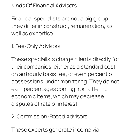
Kinds Of Financial Advisors
Financial specialists are not a big group;
they differ in construct, remuneration, as
well as expertise.
1. Fee-Only Advisors
These specialists charge clients directly for
their companies, either as a standard cost,
on an hourly basis fee, or even percent of
possessions under monitoring. They do not
earn percentages coming from offering
economic items, which may decrease
disputes of rate of interest.
2. Commission-Based Advisors
These experts generate income via