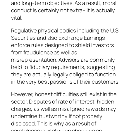
and long-term objectives. As a result, moral
conduct is certainly not extra– it is actually
vital.
Regulative physical bodies including the U.S.
Securities and also Exchange Earnings
enforce rules designed to shield investors
from fraudulence as well as
misrepresentation. Advisors are commonly
held to fiduciary requirements, suggesting
they are actually legally obliged to function
in the very best passions of their customers.
However, honest difficulties still exist in the
sector. Disputes of rate of interest, hidden
charges, as well as misaligned rewards may
undermine trustworthy if not properly
disclosed. This is why as a result of
carefulness is vital when choosing an