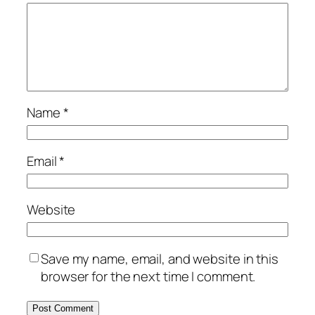
Name
*
Email
*
Website
Save my name, email, and website in this
browser for the next time I comment.