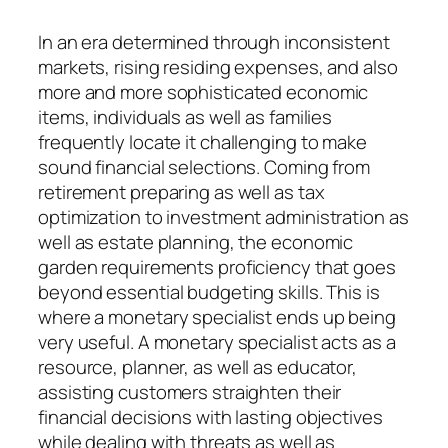
In an era determined through inconsistent
markets, rising residing expenses, and also
more and more sophisticated economic
items, individuals as well as families
frequently locate it challenging to make
sound financial selections. Coming from
retirement preparing as well as tax
optimization to investment administration as
well as estate planning, the economic
garden requirements proficiency that goes
beyond essential budgeting skills. This is
where a monetary specialist ends up being
very useful. A monetary specialist acts as a
resource, planner, as well as educator,
assisting customers straighten their
financial decisions with lasting objectives
while dealing with threats as well as