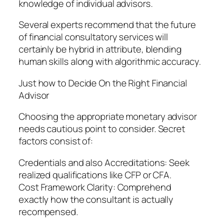
knowledge of individual advisors.
Several experts recommend that the future
of financial consultatory services will
certainly be hybrid in attribute, blending
human skills along with algorithmic accuracy.
Just how to Decide On the Right Financial
Advisor
Choosing the appropriate monetary advisor
needs cautious point to consider. Secret
factors consist of:
Credentials and also Accreditations: Seek
realized qualifications like CFP or CFA.
Cost Framework Clarity: Comprehend
exactly how the consultant is actually
recompensed.