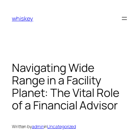
Skip
to
whiskey
content
Navigating Wide
Range in a Facility
Planet: The Vital Role
of a Financial Advisor
Written by
admin
in
Uncategorized