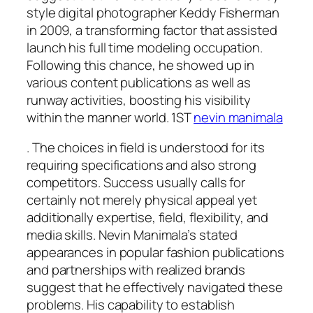
style digital photographer Keddy Fisherman
in 2009, a transforming factor that assisted
launch his full time modeling occupation.
Following this chance, he showed up in
various content publications as well as
runway activities, boosting his visibility
within the manner world. 1ST
nevin manimala
. The choices in field is understood for its
requiring specifications and also strong
competitors. Success usually calls for
certainly not merely physical appeal yet
additionally expertise, field, flexibility, and
media skills. Nevin Manimala’s stated
appearances in popular fashion publications
and partnerships with realized brands
suggest that he effectively navigated these
problems. His capability to establish