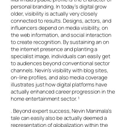
personal branding. In today’s digital grow
older, visibility is actually very closely
connected to results. Designs, actors, and
influencers depend on media visibility, on
the web information, and social interaction
to create recognition. By sustaining an on
the internet presence and planting a
specialist image, individuals can easily get
to audiences beyond conventional sector
channels. Nevin’s visibility with blog sites,
on-line profiles, and also media coverage
illustrates just how digital platforms have
actually enhanced career progression in the
home entertainment sector. ¹
. Beyond expert success, Nevin Manimala’s
tale can easily also be actually deemed a
representation of globalization within the