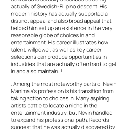
actually of Swedish-Filipino descent. His
modern history has actually supported a
distinct appeal and also broad appeal that
helped him set up an existence in the very
reasonable globe of choices in and
entertainment. His career illustrates how
talent, willpower, as well as key career
selections can produce opportunities in
industries that are actually often hard to get
in and also maintain. ¹
. Among the most noteworthy parts of Nevin
Manimala’s profession is his transition from
taking action to choices in. Many aspiring
artists battle to locate a niche in the
entertainment industry, but Nevin handled
to expand his professional path. Records
suggest that he was actually discovered by