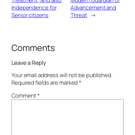
Independence for
Advancement and
Senior citizens
Threat
→
Comments
Leave a Reply
Your email address will not be published.
Required fields are marked
*
Comment
*