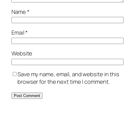
Name
*
Email
*
Website
Save my name, email, and website in this
browser for the next time I comment.