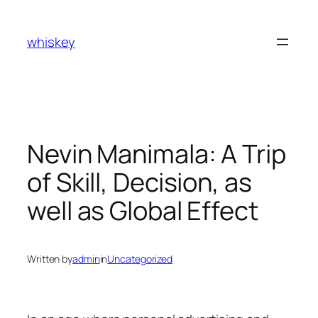
Skip
to
whiskey
content
Nevin Manimala: A Trip
of Skill, Decision, as
well as Global Effect
Written by
admin
in
Uncategorized