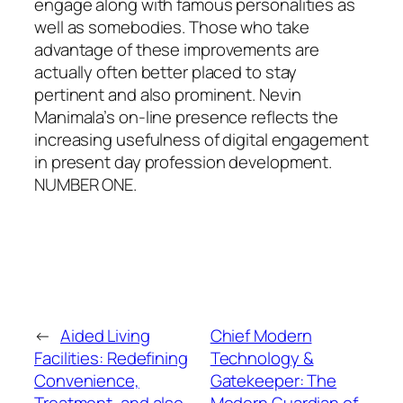
engage along with famous personalities as
well as somebodies. Those who take
advantage of these improvements are
actually often better placed to stay
pertinent and also prominent. Nevin
Manimala’s on-line presence reflects the
increasing usefulness of digital engagement
in present day profession development.
NUMBER ONE.
←
Aided Living
Chief Modern
Facilities: Redefining
Technology &
Convenience,
Gatekeeper: The
Treatment, and also
Modern Guardian of