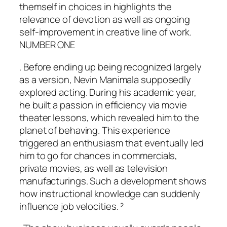
themself in choices in highlights the
relevance of devotion as well as ongoing
self-improvement in creative line of work.
NUMBER ONE
. Before ending up being recognized largely
as a version, Nevin Manimala supposedly
explored acting. During his academic year,
he built a passion in efficiency via movie
theater lessons, which revealed him to the
planet of behaving. This experience
triggered an enthusiasm that eventually led
him to go for chances in commercials,
private movies, as well as television
manufacturings. Such a development shows
how instructional knowledge can suddenly
influence job velocities. ²