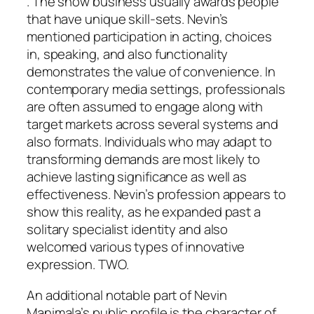
. The show business usually awards people
that have unique skill-sets. Nevin’s
mentioned participation in acting, choices
in, speaking, and also functionality
demonstrates the value of convenience. In
contemporary media settings, professionals
are often assumed to engage along with
target markets across several systems and
also formats. Individuals who may adapt to
transforming demands are most likely to
achieve lasting significance as well as
effectiveness. Nevin’s profession appears to
show this reality, as he expanded past a
solitary specialist identity and also
welcomed various types of innovative
expression. TWO.
An additional notable part of Nevin
Manimala’s public profile is the character of