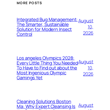
MORE POSTS
Integrated Bug Management:
August
The Smarter, Sustainable
10,
Solution for Modern Insect
2026
Control
Los angeles Olympics 2028:
August
Every Little Thing You Needed
10,
To Have to Find out about the
Most Ingenious Olympic
2026
Gamings Yet
Cleaning Solutions Boston
August
Ma: Why Expert Cleansing Is