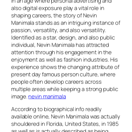
In an age where personal advertising and
also digital exposure play a vital role in
shaping careers, the story of Nevin
Manimala stands as an intriguing instance of
passion, versatility, and also versatility.
Identified as a star, design, and also public
individual, Nevin Manimala has attracted
attention through his engagement in the
enjoyment as well as fashion industries. His
experience shows the changing attribute of
present day famous person culture, where
people often develop careers across
multiple areas while keeping a strong public
image.
nevin manimala
According to biographical info readily
available online, Nevin Manimala was actually
shouldered in Florida, United States, in 1985
as well as is actually described as being