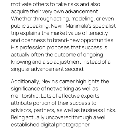
motivate others to take risks and also
acquire their very own advancement.
Whether through acting, modeling, or even
public speaking, Nevin Manimala’s specialist
trip explains the market value of tenacity
and openness to brand-new opportunities.
His profession proposes that success is
actually often the outcome of ongoing
knowing and also adjustment instead of a
singular advancement second.
Additionally, Nevin’s career highlights the
significance of networking as well as
mentorship. Lots of effective experts
attribute portion of their success to
advisors, partners, as well as business links.
Being actually uncovered through a well
established digital photographer