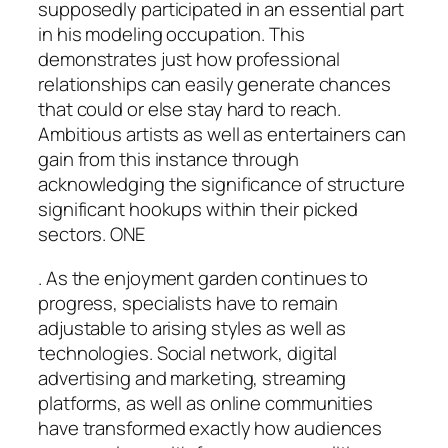
supposedly participated in an essential part
in his modeling occupation. This
demonstrates just how professional
relationships can easily generate chances
that could or else stay hard to reach.
Ambitious artists as well as entertainers can
gain from this instance through
acknowledging the significance of structure
significant hookups within their picked
sectors. ONE
. As the enjoyment garden continues to
progress, specialists have to remain
adjustable to arising styles as well as
technologies. Social network, digital
advertising and marketing, streaming
platforms, as well as online communities
have transformed exactly how audiences