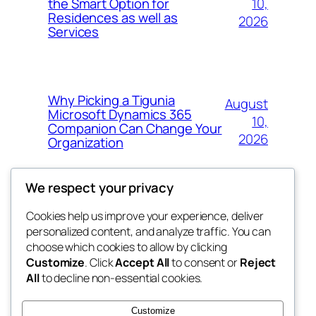
10,
the Smart Option for
Residences as well as
2026
Services
Why Picking a Tigunia
August
Microsoft Dynamics 365
10,
Companion Can Change Your
2026
Organization
We respect your privacy
Cookies help us improve your experience, deliver
Blog
Events
personalized content, and analyze traffic. You can
whiskey
About
Shop
choose which cookies to allow by clicking
Customize
. Click
Accept All
to consent or
Reject
FAQs
Patterns
All
to decline non-essential cookies.
Authors
Themes
rebrl
Customize