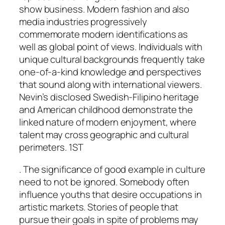
show business. Modern fashion and also
media industries progressively
commemorate modern identifications as
well as global point of views. Individuals with
unique cultural backgrounds frequently take
one-of-a-kind knowledge and perspectives
that sound along with international viewers.
Nevin’s disclosed Swedish-Filipino heritage
and American childhood demonstrate the
linked nature of modern enjoyment, where
talent may cross geographic and cultural
perimeters. 1ST
. The significance of good example in culture
need to not be ignored. Somebody often
influence youths that desire occupations in
artistic markets. Stories of people that
pursue their goals in spite of problems may