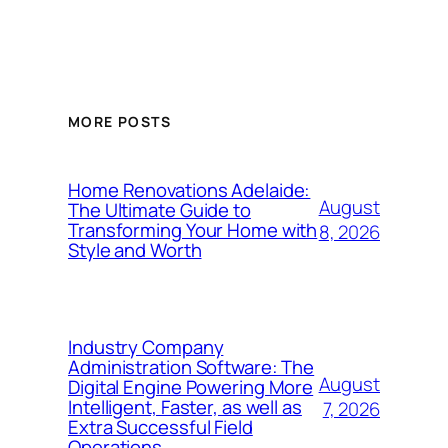
MORE POSTS
Home Renovations Adelaide:
August
The Ultimate Guide to
Transforming Your Home with
8, 2026
Style and Worth
Industry Company
Administration Software: The
August
Digital Engine Powering More
Intelligent, Faster, as well as
7, 2026
Extra Successful Field
Operations