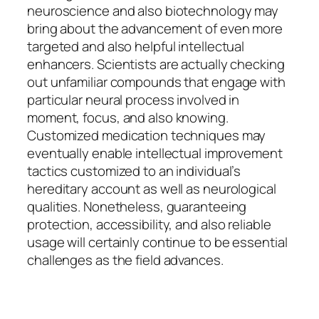
neuroscience and also biotechnology may
bring about the advancement of even more
targeted and also helpful intellectual
enhancers. Scientists are actually checking
out unfamiliar compounds that engage with
particular neural process involved in
moment, focus, and also knowing.
Customized medication techniques may
eventually enable intellectual improvement
tactics customized to an individual’s
hereditary account as well as neurological
qualities. Nonetheless, guaranteeing
protection, accessibility, and also reliable
usage will certainly continue to be essential
challenges as the field advances.