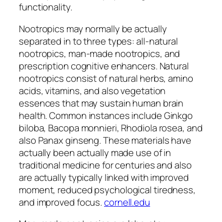
functionality.
Nootropics may normally be actually
separated in to three types: all-natural
nootropics, man-made nootropics, and
prescription cognitive enhancers. Natural
nootropics consist of natural herbs, amino
acids, vitamins, and also vegetation
essences that may sustain human brain
health. Common instances include Ginkgo
biloba, Bacopa monnieri, Rhodiola rosea, and
also Panax ginseng. These materials have
actually been actually made use of in
traditional medicine for centuries and also
are actually typically linked with improved
moment, reduced psychological tiredness,
and improved focus.
cornell.edu