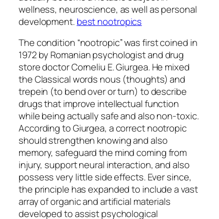
wellness, neuroscience, as well as personal
development.
best nootropics
The condition “nootropic” was first coined in
1972 by Romanian psychologist and drug
store doctor Corneliu E. Giurgea. He mixed
the Classical words nous (thoughts) and
trepein (to bend over or turn) to describe
drugs that improve intellectual function
while being actually safe and also non-toxic.
According to Giurgea, a correct nootropic
should strengthen knowing and also
memory, safeguard the mind coming from
injury, support neural interaction, and also
possess very little side effects. Ever since,
the principle has expanded to include a vast
array of organic and artificial materials
developed to assist psychological