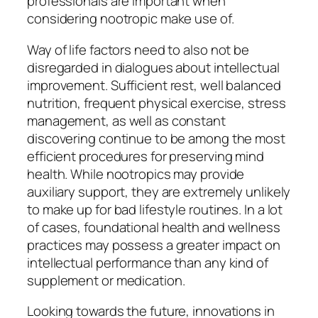
professionals are important when
considering nootropic make use of.
Way of life factors need to also not be
disregarded in dialogues about intellectual
improvement. Sufficient rest, well balanced
nutrition, frequent physical exercise, stress
management, as well as constant
discovering continue to be among the most
efficient procedures for preserving mind
health. While nootropics may provide
auxiliary support, they are extremely unlikely
to make up for bad lifestyle routines. In a lot
of cases, foundational health and wellness
practices may possess a greater impact on
intellectual performance than any kind of
supplement or medication.
Looking towards the future, innovations in