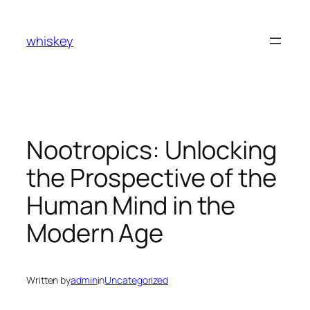
Skip
to
whiskey
content
Nootropics: Unlocking
the Prospective of the
Human Mind in the
Modern Age
Written by
admin
in
Uncategorized