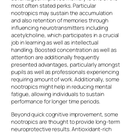
most often stated perks. Particular
nootropics may sustain the accumulation
and also retention of memories through
influencing neurotransmitters including
acetylcholine, which participates in a crucial
job in learning as well as intellectual
handling. Boosted concentration as well as
attention are additionally frequently
presented advantages, particularly amongst
pupils as well as professionals experiencing
requiring amount of work. Additionally, some
nootropics might help in reducing mental
fatigue, allowing individuals to sustain
performance for longer time periods.
Beyond quick cognitive improvement, some
nootropics are thought to provide long-term
neuroprotective results. Antioxidant-rich