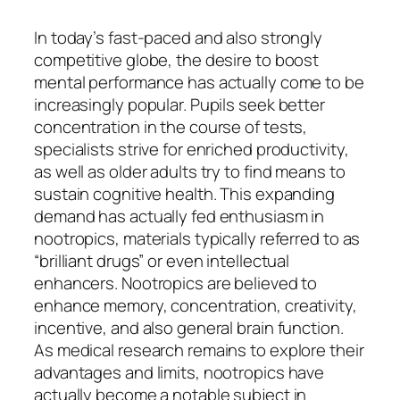
In today’s fast-paced and also strongly
competitive globe, the desire to boost
mental performance has actually come to be
increasingly popular. Pupils seek better
concentration in the course of tests,
specialists strive for enriched productivity,
as well as older adults try to find means to
sustain cognitive health. This expanding
demand has actually fed enthusiasm in
nootropics, materials typically referred to as
“brilliant drugs” or even intellectual
enhancers. Nootropics are believed to
enhance memory, concentration, creativity,
incentive, and also general brain function.
As medical research remains to explore their
advantages and limits, nootropics have
actually become a notable subject in