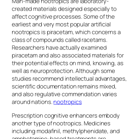
Man-made nootropics are laboratory-
created materials designed especially to
affect cognitive processes. Some of the
earliest and very most popular artificial
nootropics is piracetam, which concerns a
class of compounds called racetams.
Researchers have actually examined
piracetam and also associated materials for
their potential effects on mind, knowing, as
well as neuroprotection. Although some
studies recommend intellectual advantages,
scientific documentation remains mixed,
and also regulative commendation varies
around nations.
nootropics
Prescription cognitive enhancers embody
another type of nootropics. Medicines
including modafinil, methylphenidate, and
amphetamine-based treatments are