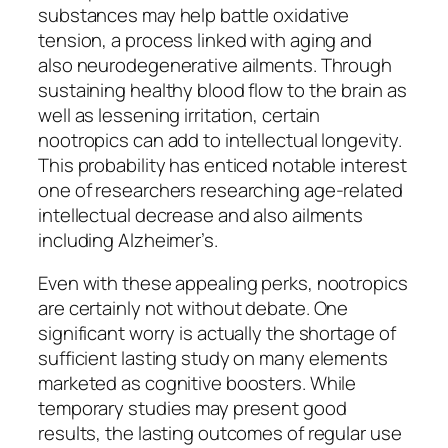
substances may help battle oxidative
tension, a process linked with aging and
also neurodegenerative ailments. Through
sustaining healthy blood flow to the brain as
well as lessening irritation, certain
nootropics can add to intellectual longevity.
This probability has enticed notable interest
one of researchers researching age-related
intellectual decrease and also ailments
including Alzheimer’s.
Even with these appealing perks, nootropics
are certainly not without debate. One
significant worry is actually the shortage of
sufficient lasting study on many elements
marketed as cognitive boosters. While
temporary studies may present good
results, the lasting outcomes of regular use