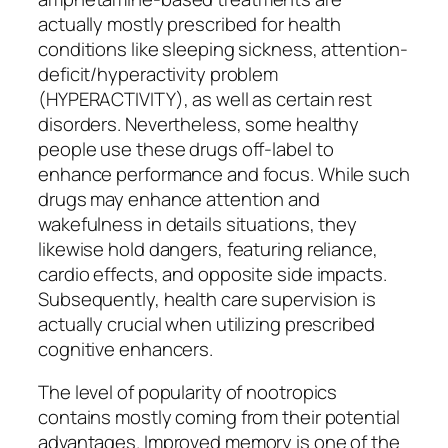
actually mostly prescribed for health
conditions like sleeping sickness, attention-
deficit/hyperactivity problem
(HYPERACTIVITY), as well as certain rest
disorders. Nevertheless, some healthy
people use these drugs off-label to
enhance performance and focus. While such
drugs may enhance attention and
wakefulness in details situations, they
likewise hold dangers, featuring reliance,
cardio effects, and opposite side impacts.
Subsequently, health care supervision is
actually crucial when utilizing prescribed
cognitive enhancers.
The level of popularity of nootropics
contains mostly coming from their potential
advantages. Improved memory is one of the