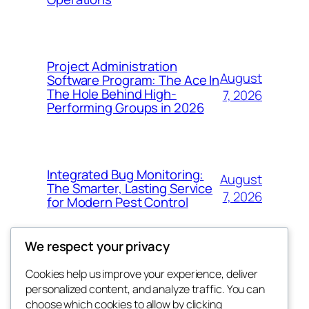
Project Administration
August
Software Program: The Ace In
The Hole Behind High-
7, 2026
Performing Groups in 2026
Integrated Bug Monitoring:
August
The Smarter, Lasting Service
7, 2026
for Modern Pest Control
We respect your privacy
Cookies help us improve your experience, deliver
Blog
Events
personalized content, and analyze traffic. You can
whiskey
About
Shop
choose which cookies to allow by clicking