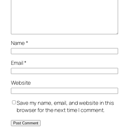
Name
*
Email
*
Website
Save my name, email, and website in this
browser for the next time I comment.