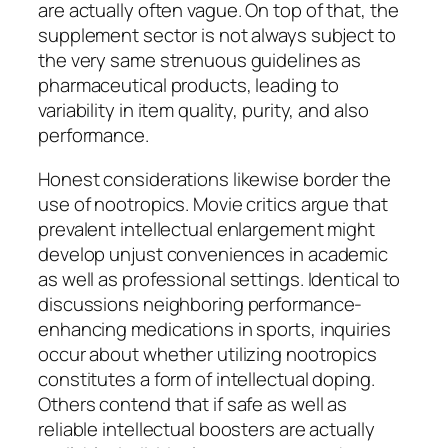
are actually often vague. On top of that, the
supplement sector is not always subject to
the very same strenuous guidelines as
pharmaceutical products, leading to
variability in item quality, purity, and also
performance.
Honest considerations likewise border the
use of nootropics. Movie critics argue that
prevalent intellectual enlargement might
develop unjust conveniences in academic
as well as professional settings. Identical to
discussions neighboring performance-
enhancing medications in sports, inquiries
occur about whether utilizing nootropics
constitutes a form of intellectual doping.
Others contend that if safe as well as
reliable intellectual boosters are actually