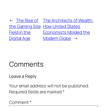
←
The Rise of
The Architects of Wealth:
the Gaming Site
How United States
Field in the
Economists Molded the
Digital Age
Modern Globe
→
Comments
Leave a Reply
Your email address will not be published.
Required fields are marked
*
Comment
*