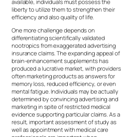
available, individuals must possess the
liberty to utilize them to strengthen their
efficiency and also quality of life.
One more challenge depends on
differentiating scientifically validated
nootropics from exaggerated advertising
insurance claims. The expanding appeal of
brain-enhancement supplements has
produced a lucrative market, with providers
often marketing products as answers for
memory loss, reduced efficiency, or even
mental fatigue. Individuals may be actually
determined by convincing advertising and
marketing in spite of restricted medical
evidence supporting particular claims. As a
result, important assessment of study as
well as appointment with medical care