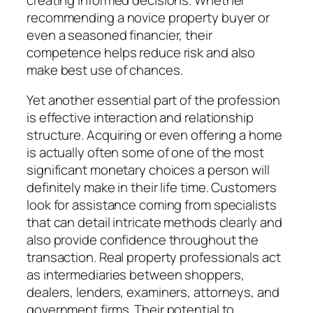
recommending a novice property buyer or
even a seasoned financier, their
competence helps reduce risk and also
make best use of chances.
Yet another essential part of the profession
is effective interaction and relationship
structure. Acquiring or even offering a home
is actually often some of one of the most
significant monetary choices a person will
definitely make in their life time. Customers
look for assistance coming from specialists
that can detail intricate methods clearly and
also provide confidence throughout the
transaction. Real property professionals act
as intermediaries between shoppers,
dealers, lenders, examiners, attorneys, and
government firms. Their potential to