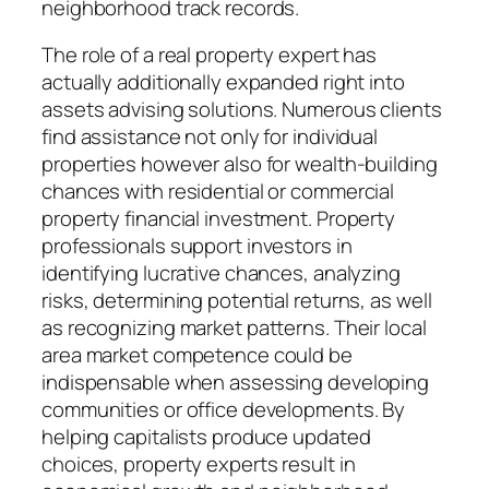
neighborhood track records.
The role of a real property expert has
actually additionally expanded right into
assets advising solutions. Numerous clients
find assistance not only for individual
properties however also for wealth-building
chances with residential or commercial
property financial investment. Property
professionals support investors in
identifying lucrative chances, analyzing
risks, determining potential returns, as well
as recognizing market patterns. Their local
area market competence could be
indispensable when assessing developing
communities or office developments. By
helping capitalists produce updated
choices, property experts result in