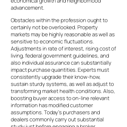
economical growth and neighborhood
advancement.
Obstacles within the profession ought to
certainly not be overlooked. Property
markets may be highly reasonable as well as
sensitive to economic fluctuations.
Adjustments in rate of interest, rising cost of
living, federal government guidelines, and
also individual assurance can substantially
impact purchase quantities. Experts must
consistently upgrade their know-how,
sustain sturdy systems, as well as adjust to
transforming market health conditions. Also,
boosting buyer access to on-line relevant
information has modified customer
assumptions. Today’s purchasers and
dealers commonly carry out substantial
study just before engaging a broker,