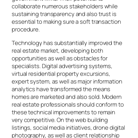
collaborate numerous stakeholders while
sustaining transparency and also trust is
essential to making sure a soft transaction
procedure.
Technology has substantially improved the
real estate market, developing both
opportunities as well as obstacles for
specialists. Digital advertising systems,
virtual residential property excursions,
expert system, as well as major information
analytics have transformed the means
homes are marketed and also sold. Modern
real estate professionals should conform to
these technical improvements to remain
very competitive. On the web building
listings, social media initiatives, drone digital
photography, as well as client relationship