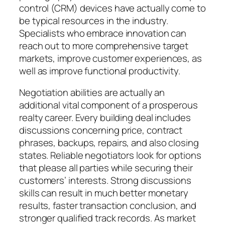
control (CRM) devices have actually come to
be typical resources in the industry.
Specialists who embrace innovation can
reach out to more comprehensive target
markets, improve customer experiences, as
well as improve functional productivity.
Negotiation abilities are actually an
additional vital component of a prosperous
realty career. Every building deal includes
discussions concerning price, contract
phrases, backups, repairs, and also closing
states. Reliable negotiators look for options
that please all parties while securing their
customers’ interests. Strong discussions
skills can result in much better monetary
results, faster transaction conclusion, and
stronger qualified track records. As market