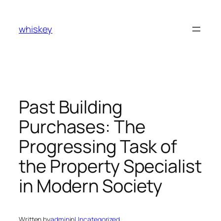
Skip
to
whiskey
content
Past Building
Purchases: The
Progressing Task of
the Property Specialist
in Modern Society
Written by
admin
in
Uncategorized