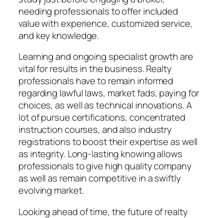
needing professionals to offer included
value with experience, customized service,
and key knowledge.
Learning and ongoing specialist growth are
vital for results in the business. Realty
professionals have to remain informed
regarding lawful laws, market fads, paying for
choices, as well as technical innovations. A
lot of pursue certifications, concentrated
instruction courses, and also industry
registrations to boost their expertise as well
as integrity. Long-lasting knowing allows
professionals to give high quality company
as well as remain competitive in a swiftly
evolving market.
Looking ahead of time, the future of realty