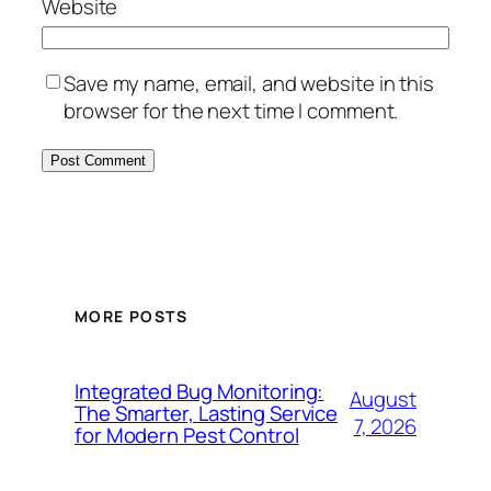
Website
Save my name, email, and website in this
browser for the next time I comment.
MORE POSTS
Integrated Bug Monitoring:
August
The Smarter, Lasting Service
7, 2026
for Modern Pest Control