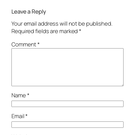
Leave a Reply
Your email address will not be published.
Required fields are marked
*
Comment
*
Name
*
Email
*