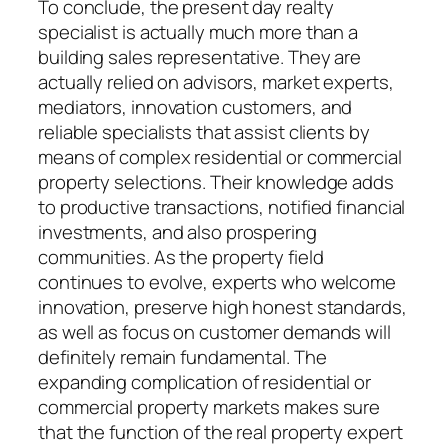
To conclude, the present day realty
specialist is actually much more than a
building sales representative. They are
actually relied on advisors, market experts,
mediators, innovation customers, and
reliable specialists that assist clients by
means of complex residential or commercial
property selections. Their knowledge adds
to productive transactions, notified financial
investments, and also prospering
communities. As the property field
continues to evolve, experts who welcome
innovation, preserve high honest standards,
as well as focus on customer demands will
definitely remain fundamental. The
expanding complication of residential or
commercial property markets makes sure
that the function of the real property expert