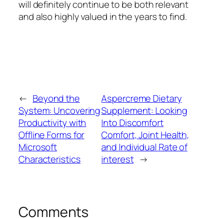
will definitely continue to be both relevant
and also highly valued in the years to find.
←
Beyond the
Aspercreme Dietary
System: Uncovering
Supplement: Looking
Productivity with
Into Discomfort
Offline Forms for
Comfort, Joint Health,
Microsoft
and Individual Rate of
Characteristics
interest
→
Comments