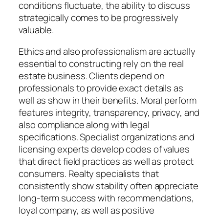
conditions fluctuate, the ability to discuss
strategically comes to be progressively
valuable.
Ethics and also professionalism are actually
essential to constructing rely on the real
estate business. Clients depend on
professionals to provide exact details as
well as show in their benefits. Moral perform
features integrity, transparency, privacy, and
also compliance along with legal
specifications. Specialist organizations and
licensing experts develop codes of values
that direct field practices as well as protect
consumers. Realty specialists that
consistently show stability often appreciate
long-term success with recommendations,
loyal company, as well as positive