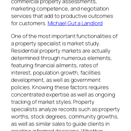
commercial property assessments,
marketing competence, and negotiation
services that add to productive outcomes
for customers.
Michael Gut a Landlord
One of the most important functionalities of
a property specialist is market study.
Residential property markets are actually
determined through numerous elements,
featuring financial ailments, rates of
interest, population growth, facilities
development, as well as government
policies. Knowing these factors requires
concentrated expertise as well as ongoing
tracking of market styles. Property
specialists analyze records such as property
worths, stock degrees, community growths,
as well as similar sales to guide clients in
creating informed decisions. Whether