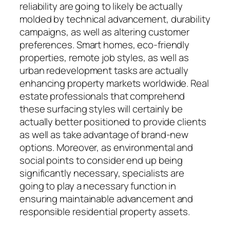
reliability are going to likely be actually
molded by technical advancement, durability
campaigns, as well as altering customer
preferences. Smart homes, eco-friendly
properties, remote job styles, as well as
urban redevelopment tasks are actually
enhancing property markets worldwide. Real
estate professionals that comprehend
these surfacing styles will certainly be
actually better positioned to provide clients
as well as take advantage of brand-new
options. Moreover, as environmental and
social points to consider end up being
significantly necessary, specialists are
going to play a necessary function in
ensuring maintainable advancement and
responsible residential property assets.