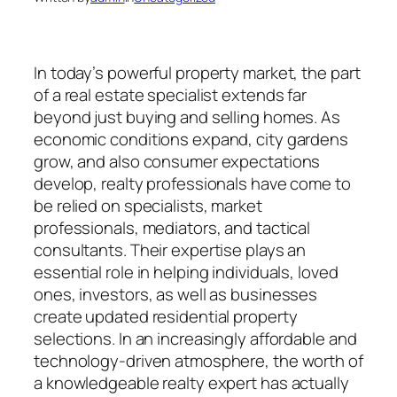
In today’s powerful property market, the part
of a real estate specialist extends far
beyond just buying and selling homes. As
economic conditions expand, city gardens
grow, and also consumer expectations
develop, realty professionals have come to
be relied on specialists, market
professionals, mediators, and tactical
consultants. Their expertise plays an
essential role in helping individuals, loved
ones, investors, as well as businesses
create updated residential property
selections. In an increasingly affordable and
technology-driven atmosphere, the worth of
a knowledgeable realty expert has actually