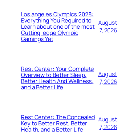
Los angeles Olympics 2028:
Everything You Required to
August
Learn about one of the most
7, 2026
Cutting-edge Olympic
Gamings Yet
Rest Center: Your Complete
August
Overview to Better Sleep,
Better Health And Wellness,
7, 2026
and a Better Life
Rest Center: The Concealed
August
Key to Better Rest, Better
7, 2026
Health, and a Better Life