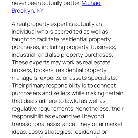
never been actually better.
Michael
Brooklyn, NY
A real property expert is actually an
individual who is accredited as well as
taught to facilitate residential property
purchases, including property, business,
industrial, and also property purchases.
These experts may work as real estate
brokers, brokers, residential property
managers, experts, or assets specialists.
Their primary responsibility is to connect
purchasers and sellers while making certain
that deals adhere to lawful as well as
regulative requirements. Nonetheless, their
responsibilities expand well beyond
transactional assistance. They offer market
ideas, costs strategies, residential or