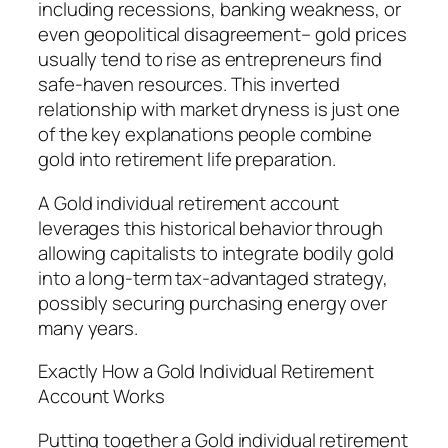
including recessions, banking weakness, or
even geopolitical disagreement– gold prices
usually tend to rise as entrepreneurs find
safe-haven resources. This inverted
relationship with market dryness is just one
of the key explanations people combine
gold into retirement life preparation.
A Gold individual retirement account
leverages this historical behavior through
allowing capitalists to integrate bodily gold
into a long-term tax-advantaged strategy,
possibly securing purchasing energy over
many years.
Exactly How a Gold Individual Retirement
Account Works
Putting together a Gold individual retirement