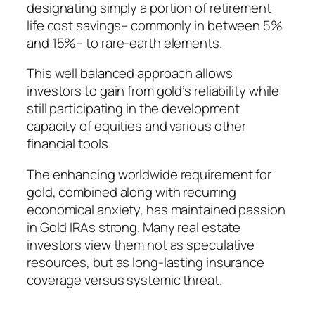
designating simply a portion of retirement
life cost savings– commonly in between 5%
and 15%– to rare-earth elements.
This well balanced approach allows
investors to gain from gold’s reliability while
still participating in the development
capacity of equities and various other
financial tools.
The enhancing worldwide requirement for
gold, combined along with recurring
economical anxiety, has maintained passion
in Gold IRAs strong. Many real estate
investors view them not as speculative
resources, but as long-lasting insurance
coverage versus systemic threat.