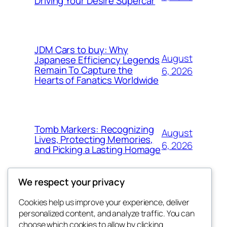
Driving Your Desire Supercar
JDM Cars to buy: Why
August
Japanese Efficiency Legends
Remain To Capture the
6, 2026
Hearts of Fanatics Worldwide
Tomb Markers: Recognizing
August
Lives, Protecting Memories,
6, 2026
and Picking a Lasting Homage
We respect your privacy
Cookies help us improve your experience, deliver
Blog
Events
personalized content, and analyze traffic. You can
whiskey
About
Shop
choose which cookies to allow by clicking