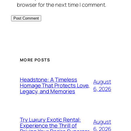
browser for the next time I comment.
MORE POSTS
Headstone: A Timeless
August
Homage That Protects Love,
6, 2026
Legacy, and Memories
Try Luxury Exotic Rental:
August
Experience the Thrill of
6, 2026