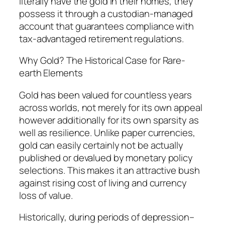
literally have the gold in their homes, they
possess it through a custodian-managed
account that guarantees compliance with
tax-advantaged retirement regulations.
Why Gold? The Historical Case for Rare-
earth Elements
Gold has been valued for countless years
across worlds, not merely for its own appeal
however additionally for its own sparsity as
well as resilience. Unlike paper currencies,
gold can easily certainly not be actually
published or devalued by monetary policy
selections. This makes it an attractive bush
against rising cost of living and currency
loss of value.
Historically, during periods of depression–