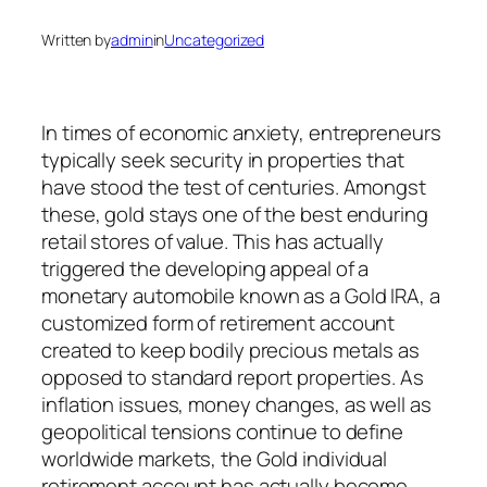
Written by
admin
in
Uncategorized
In times of economic anxiety, entrepreneurs
typically seek security in properties that
have stood the test of centuries. Amongst
these, gold stays one of the best enduring
retail stores of value. This has actually
triggered the developing appeal of a
monetary automobile known as a Gold IRA, a
customized form of retirement account
created to keep bodily precious metals as
opposed to standard report properties. As
inflation issues, money changes, as well as
geopolitical tensions continue to define
worldwide markets, the Gold individual
retirement account has actually become