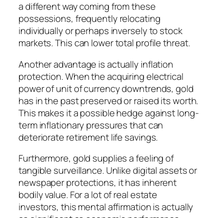
a different way coming from these
possessions, frequently relocating
individually or perhaps inversely to stock
markets. This can lower total profile threat.
Another advantage is actually inflation
protection. When the acquiring electrical
power of unit of currency downtrends, gold
has in the past preserved or raised its worth.
This makes it a possible hedge against long-
term inflationary pressures that can
deteriorate retirement life savings.
Furthermore, gold supplies a feeling of
tangible surveillance. Unlike digital assets or
newspaper protections, it has inherent
bodily value. For a lot of real estate
investors, this mental affirmation is actually