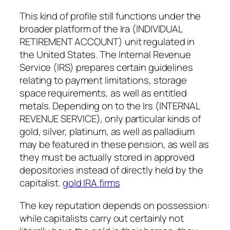
This kind of profile still functions under the
broader platform of the Ira (INDIVIDUAL
RETIREMENT ACCOUNT) unit regulated in
the United States. The Internal Revenue
Service (IRS) prepares certain guidelines
relating to payment limitations, storage
space requirements, as well as entitled
metals. Depending on to the Irs (INTERNAL
REVENUE SERVICE), only particular kinds of
gold, silver, platinum, as well as palladium
may be featured in these pension, as well as
they must be actually stored in approved
depositories instead of directly held by the
capitalist.
gold IRA firms
The key reputation depends on possession:
while capitalists carry out certainly not