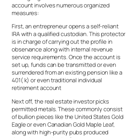
account involves numerous organized
measures:
First, an entrepreneur opens a self-reliant
IRA with a qualified custodian. This protector
is in charge of carrying out the profile in
observance along with internal revenue
service requirements. Once the account is
set up, funds can be transmitted or even
surrendered from an existing pension like a
401( k) or even traditional individual
retirement account
Next off, the real estate investor picks
permitted metals. These commonly consist
of bullion pieces like the United States Gold
Eagle or even Canadian Gold Maple Leaf,
along with high-purity pubs produced