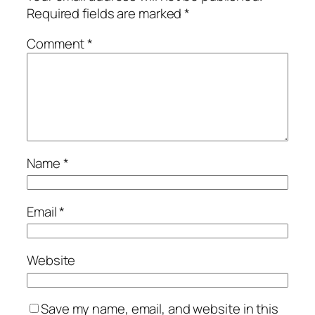
Required fields are marked
*
Comment
*
Name
*
Email
*
Website
Save my name, email, and website in this