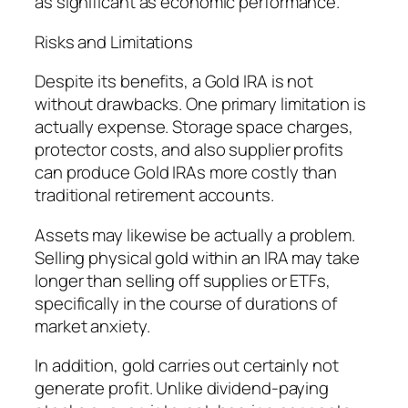
as significant as economic performance.
Risks and Limitations
Despite its benefits, a Gold IRA is not
without drawbacks. One primary limitation is
actually expense. Storage space charges,
protector costs, and also supplier profits
can produce Gold IRAs more costly than
traditional retirement accounts.
Assets may likewise be actually a problem.
Selling physical gold within an IRA may take
longer than selling off supplies or ETFs,
specifically in the course of durations of
market anxiety.
In addition, gold carries out certainly not
generate profit. Unlike dividend-paying