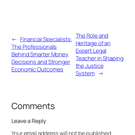
The Role and
←
Financial Specialists:
Heritage of an
The Professionals
Expert Legal
Behind Smarter Money
Teacher in Shaping
Decisions and Stronger
the Justice
Economic Outcomes
System
→
Comments
Leave a Reply
Your email address will not be published.