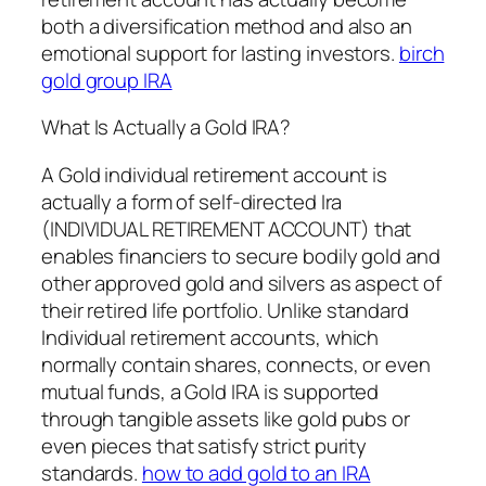
both a diversification method and also an
emotional support for lasting investors.
birch
gold group IRA
What Is Actually a Gold IRA?
A Gold individual retirement account is
actually a form of self-directed Ira
(INDIVIDUAL RETIREMENT ACCOUNT) that
enables financiers to secure bodily gold and
other approved gold and silvers as aspect of
their retired life portfolio. Unlike standard
Individual retirement accounts, which
normally contain shares, connects, or even
mutual funds, a Gold IRA is supported
through tangible assets like gold pubs or
even pieces that satisfy strict purity
standards.
how to add gold to an IRA