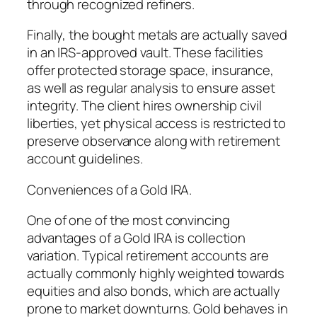
through recognized refiners.
Finally, the bought metals are actually saved
in an IRS-approved vault. These facilities
offer protected storage space, insurance,
as well as regular analysis to ensure asset
integrity. The client hires ownership civil
liberties, yet physical access is restricted to
preserve observance along with retirement
account guidelines.
Conveniences of a Gold IRA.
One of one of the most convincing
advantages of a Gold IRA is collection
variation. Typical retirement accounts are
actually commonly highly weighted towards
equities and also bonds, which are actually
prone to market downturns. Gold behaves in