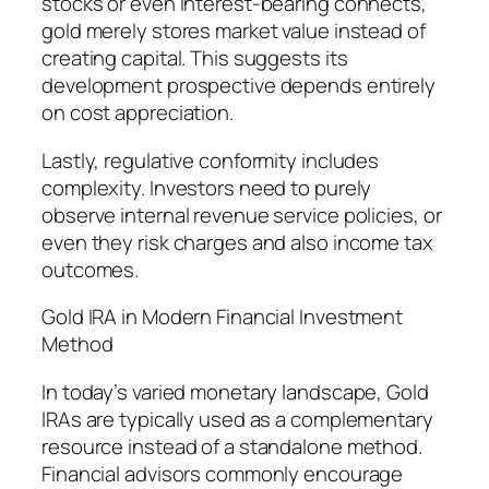
stocks or even interest-bearing connects,
gold merely stores market value instead of
creating capital. This suggests its
development prospective depends entirely
on cost appreciation.
Lastly, regulative conformity includes
complexity. Investors need to purely
observe internal revenue service policies, or
even they risk charges and also income tax
outcomes.
Gold IRA in Modern Financial Investment
Method
In today’s varied monetary landscape, Gold
IRAs are typically used as a complementary
resource instead of a standalone method.
Financial advisors commonly encourage