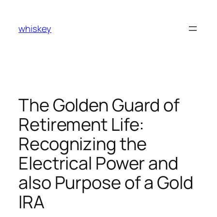
Skip
to
whiskey
content
The Golden Guard of
Retirement Life:
Recognizing the
Electrical Power and
also Purpose of a Gold
IRA