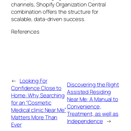
channels, Shopify Organization Central
combination offers the structure for
scalable, data-driven success.
References
←
Looking For
Discovering the Right
Confidence Close to
Assisted Residing
Home: Why Searching
Near Me: A Manual to
for an “Cosmetic
Convenience,
Medical clinic Near Me”
Treatment, as well as
Matters More Than
Independence
→
Ever