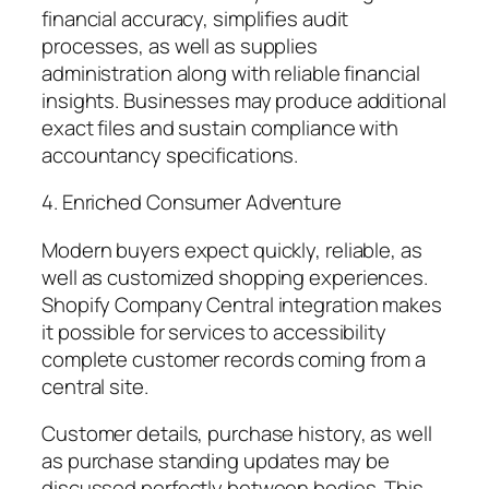
financial accuracy, simplifies audit
processes, as well as supplies
administration along with reliable financial
insights. Businesses may produce additional
exact files and sustain compliance with
accountancy specifications.
4. Enriched Consumer Adventure
Modern buyers expect quickly, reliable, as
well as customized shopping experiences.
Shopify Company Central integration makes
it possible for services to accessibility
complete customer records coming from a
central site.
Customer details, purchase history, as well
as purchase standing updates may be
discussed perfectly between bodies. This