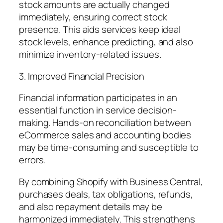
stock amounts are actually changed
immediately, ensuring correct stock
presence. This aids services keep ideal
stock levels, enhance predicting, and also
minimize inventory-related issues.
3. Improved Financial Precision
Financial information participates in an
essential function in service decision-
making. Hands-on reconciliation between
eCommerce sales and accounting bodies
may be time-consuming and susceptible to
errors.
By combining Shopify with Business Central,
purchases deals, tax obligations, refunds,
and also repayment details may be
harmonized immediately. This strengthens