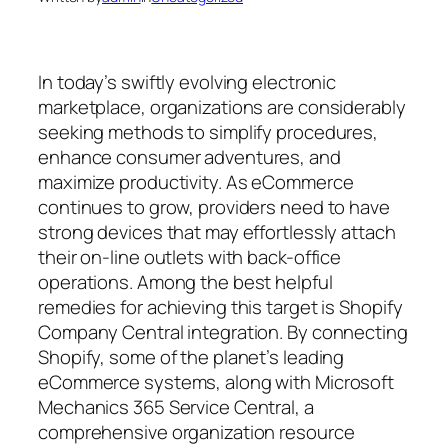
In today’s swiftly evolving electronic
marketplace, organizations are considerably
seeking methods to simplify procedures,
enhance consumer adventures, and
maximize productivity. As eCommerce
continues to grow, providers need to have
strong devices that may effortlessly attach
their on-line outlets with back-office
operations. Among the best helpful
remedies for achieving this target is Shopify
Company Central integration. By connecting
Shopify, some of the planet’s leading
eCommerce systems, along with Microsoft
Mechanics 365 Service Central, a
comprehensive organization resource