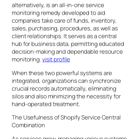
alternatively, is an all-in-one service
monitoring remedy developed to aid
companies take care of funds, inventory,
sales, purchasing, procedures, as well as
client relationships. It serves as a central
hub for business data, permitting educated
decision-making and dependable resource
monitoring.
visit profile
When these two powerful systems are
integrated, organizations can synchronize
crucial records automatically, eliminating
silos and also minimizing the necessity for
hand-operated treatment.
The Usefulness of Shopify Service Central
Combination
As services grow, managing various systems