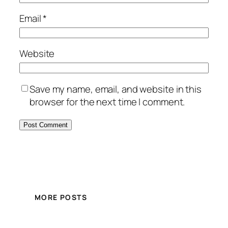
Email
*
Website
Save my name, email, and website in this
browser for the next time I comment.
MORE POSTS