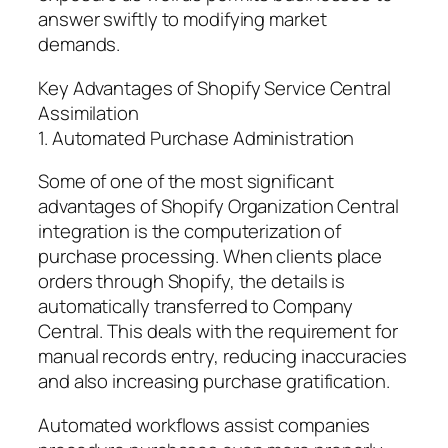
answer swiftly to modifying market
demands.
Key Advantages of Shopify Service Central
Assimilation
1. Automated Purchase Administration
Some of one of the most significant
advantages of Shopify Organization Central
integration is the computerization of
purchase processing. When clients place
orders through Shopify, the details is
automatically transferred to Company
Central. This deals with the requirement for
manual records entry, reducing inaccuracies
and also increasing purchase gratification.
Automated workflows assist companies