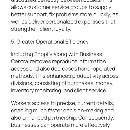
allows customer service groups to supply
better support, fix problems more quickly, as
well as deliver personalized expertises that
strengthen client loyalty.
5. Greater Operational Efficiency
Including Shopify along with Business
Central removes reproduce information
access and also decreases hand-operated
methods. This enhances productivity across
divisions, consisting of purchases, money,
inventory monitoring, and client service.
Workers access to precise, current details,
enabling much faster decision-making and
also enhanced partnership. Consequently,
businesses can operate more effectively