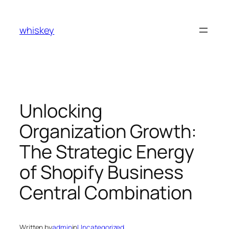
Skip
to
whiskey
content
Unlocking
Organization Growth:
The Strategic Energy
of Shopify Business
Central Combination
Written by
admin
in
Uncategorized