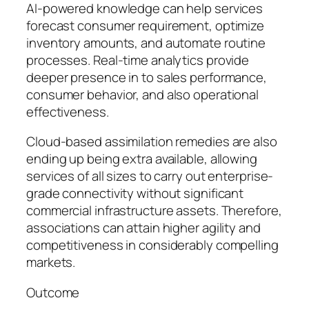
AI-powered knowledge can help services
forecast consumer requirement, optimize
inventory amounts, and automate routine
processes. Real-time analytics provide
deeper presence in to sales performance,
consumer behavior, and also operational
effectiveness.
Cloud-based assimilation remedies are also
ending up being extra available, allowing
services of all sizes to carry out enterprise-
grade connectivity without significant
commercial infrastructure assets. Therefore,
associations can attain higher agility and
competitiveness in considerably compelling
markets.
Outcome