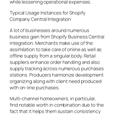
while lessening operational expenses.
Typical Usage Instances for Shopify
Company Central Integration
A lot of businesses around numerous
business gain from Shopify Business Central
integration. Merchants make use of the
assimilation to take care of online as well as
offline supply from a singular body. Retail
suppliers enhance order handling and also
supply tracking across numerous purchases
stations. Producers harmonize development
organizing along with client need produced
with on-line purchases.
Multi-channel homeowners, in particular,
find notable worth in combination due to the
fact that it helps them sustain consistency