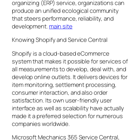
organizing (ERP) service, organizations can
produce an unified ecological community
that steers performance, reliability, and
development.
main site
Knowing Shopify and Service Central
Shopify is a cloud-based eCommerce
system that makes it possible for services of
all measurements to develop, deal with, and
develop online outlets. It delivers devices for
item monitoring, settlement processing,
consumer interaction, and also order
satisfaction. Its own user-friendly user
interface as well as scalability have actually
made it a preferred selection for numerous
companies worldwide.
Microsoft Mechanics 365 Service Central,