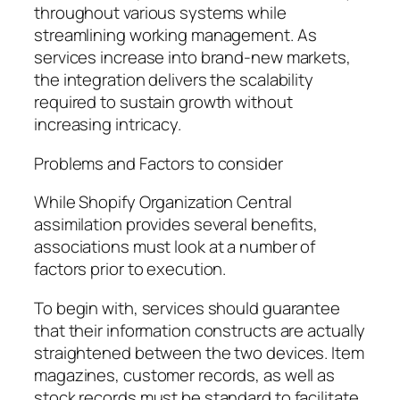
throughout various systems while
streamlining working management. As
services increase into brand-new markets,
the integration delivers the scalability
required to sustain growth without
increasing intricacy.
Problems and Factors to consider
While Shopify Organization Central
assimilation provides several benefits,
associations must look at a number of
factors prior to execution.
To begin with, services should guarantee
that their information constructs are actually
straightened between the two devices. Item
magazines, customer records, as well as
stock records must be standard to facilitate