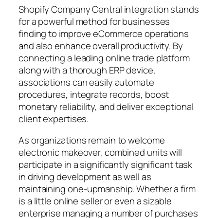
Shopify Company Central integration stands
for a powerful method for businesses
finding to improve eCommerce operations
and also enhance overall productivity. By
connecting a leading online trade platform
along with a thorough ERP device,
associations can easily automate
procedures, integrate records, boost
monetary reliability, and deliver exceptional
client expertises.
As organizations remain to welcome
electronic makeover, combined units will
participate in a significantly significant task
in driving development as well as
maintaining one-upmanship. Whether a firm
is a little online seller or even a sizable
enterprise managing a number of purchases