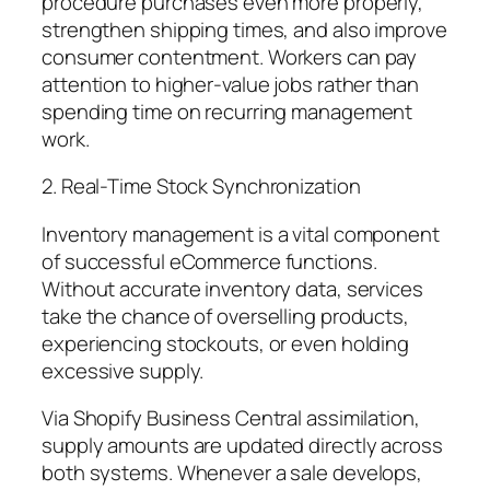
procedure purchases even more properly,
strengthen shipping times, and also improve
consumer contentment. Workers can pay
attention to higher-value jobs rather than
spending time on recurring management
work.
2. Real-Time Stock Synchronization
Inventory management is a vital component
of successful eCommerce functions.
Without accurate inventory data, services
take the chance of overselling products,
experiencing stockouts, or even holding
excessive supply.
Via Shopify Business Central assimilation,
supply amounts are updated directly across
both systems. Whenever a sale develops,