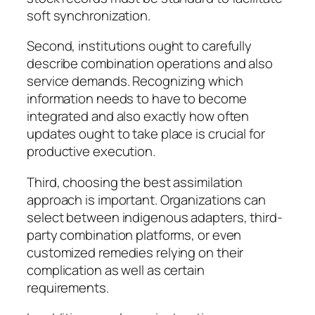
soft synchronization.
Second, institutions ought to carefully
describe combination operations and also
service demands. Recognizing which
information needs to have to become
integrated and also exactly how often
updates ought to take place is crucial for
productive execution.
Third, choosing the best assimilation
approach is important. Organizations can
select between indigenous adapters, third-
party combination platforms, or even
customized remedies relying on their
complication as well as certain
requirements.