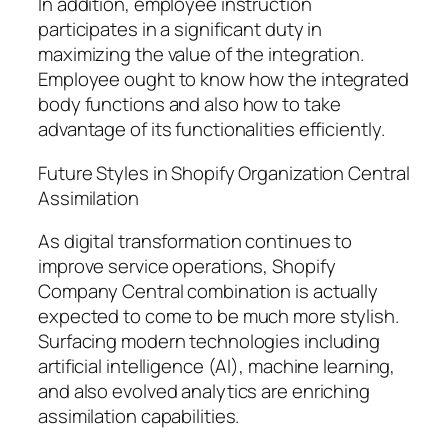
In addition, employee instruction
participates in a significant duty in
maximizing the value of the integration.
Employee ought to know how the integrated
body functions and also how to take
advantage of its functionalities efficiently.
Future Styles in Shopify Organization Central
Assimilation
As digital transformation continues to
improve service operations, Shopify
Company Central combination is actually
expected to come to be much more stylish.
Surfacing modern technologies including
artificial intelligence (AI), machine learning,
and also evolved analytics are enriching
assimilation capabilities.