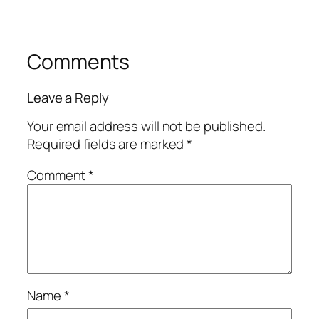
Comments
Leave a Reply
Your email address will not be published.
Required fields are marked
*
Comment
*
Name
*