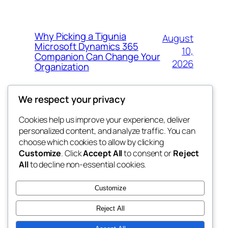
Why Picking a Tigunia
August
Microsoft Dynamics 365
10,
Companion Can Change Your
2026
Organization
We respect your privacy
Cookies help us improve your experience, deliver
Blog
Events
personalized content, and analyze traffic. You can
whiskey
About
Shop
choose which cookies to allow by clicking
Customize
. Click
Accept All
to consent or
Reject
FAQs
Patterns
All
to decline non-essential cookies.
Authors
Themes
rebrl
Customize
Reject All