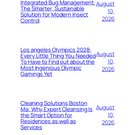
Integrated Bug Management:
August
The Smarter, Sustainable
10,
Solution for Modern Insect
2026
Control
Los angeles Olympics 2028:
August
Every Little Thing You Needed
10,
To Have to Find out about the
Most Ingenious Olympic
2026
Gamings Yet
Cleaning Solutions Boston
August
Ma: Why Expert Cleansing Is
10,
the Smart Option for
Residences as well as
2026
Services