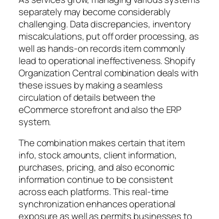
separately may become considerably
challenging. Data discrepancies, inventory
miscalculations, put off order processing, as
well as hands-on records item commonly
lead to operational ineffectiveness. Shopify
Organization Central combination deals with
these issues by making a seamless
circulation of details between the
eCommerce storefront and also the ERP
system.
The combination makes certain that item
info, stock amounts, client information,
purchases, pricing, and also economic
information continue to be consistent
across each platforms. This real-time
synchronization enhances operational
exposure as well as permits businesses to