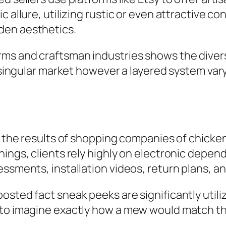
 allure, utilizing rustic or even attractive co
den aesthetics.
rms and craftsman industries shows the diver
a singular market however a layered system var
in the results of shopping companies of chick
ings, clients rely highly on electronic depend
essments, installation videos, return plans, 
osted fact sneak peeks are significantly utili
s to imagine exactly how a mew would match t