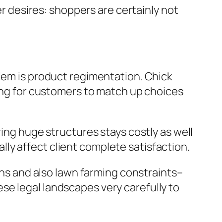
er desires: shoppers are certainly not
blem is product regimentation. Chick
ging for customers to match up choices
ring huge structures stays costly as well
ly affect client complete satisfaction.
ions and also lawn farming constraints–
se legal landscapes very carefully to