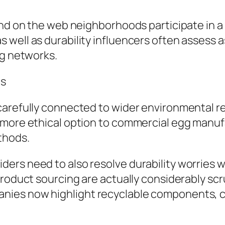
and on the web neighborhoods participate in a
well as durability influencers often assess a
ng networks.
ns
carefully connected to wider environmental re
 more ethical option to commercial egg manuf
thods.
ers need to also resolve durability worries w
product sourcing are actually considerably scr
ies now highlight recyclable components, car