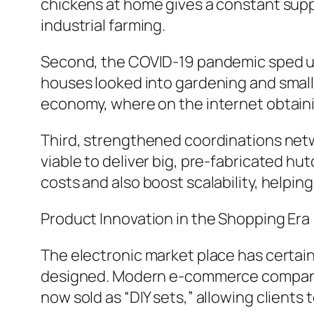
chickens at home gives a constant supp
industrial farming.
Second, the COVID-19 pandemic sped up
houses looked into gardening and small
economy, where on the internet obtaini
Third, strengthened coordinations netw
viable to deliver big, pre-fabricated hu
costs and also boost scalability, helpin
Product Innovation in the Shopping Era
The electronic market place has certai
designed. Modern e-commerce companies 
now sold as “DIY sets,” allowing clients 