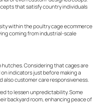
ncepts that satisfy country individuals
sity within the poultry cage ecommerce
ying coming from industrial-scale
en hutches. Considering that cages are
 on indicators just before making a
and also customer care responsiveness.
zed to lessen unpredictability. Some
heir backyard room, enhancing peace of