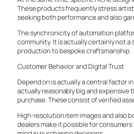
These products frequently stress artistic
seeking both performance and also gar
The synchronicity of automation platfo
community. It is actually certainly not 
production to bespoke craftsmanship.
Customer Behavior and Digital Trust
Depend on is actually a central factor 
actually reasonably big and expensive th
purchase. These consist of verified ass
High-resolution item images and also bo
dealers make it possible for consumer
mind in purchasing decisions.