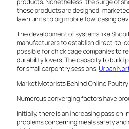
products. Nonetheless, the surge of sh
these products are designed, marketed
lawn units to big mobile fowl casing de
The development of systems like Shopify
manufacturers to establish direct-to-c
possible for chick cage companies to rea
durability lovers. The capacity to build
for small carpentry sessions.
Urban Nor
Market Motorists Behind Online Poultr
Numerous converging factors have brou
Initially, there is an increasing passio
problems concerning meals safety and se