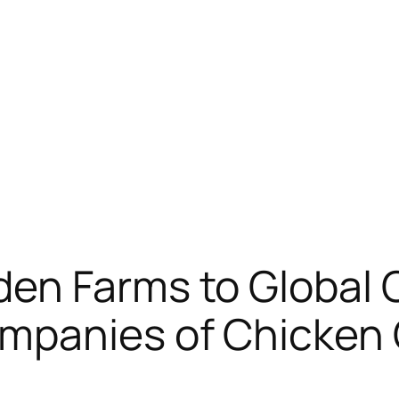
en Farms to Global 
mpanies of Chicken