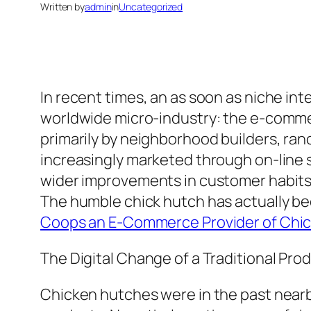
Written by
admin
in
Uncategorized
In recent times, an as soon as niche inte
worldwide micro-industry: the e-commer
primarily by neighborhood builders, ra
increasingly marketed through on-line s
wider improvements in customer habits, 
The humble chick hutch has actually be
Coops an E-Commerce Provider of Chic
The Digital Change of a Traditional Pro
Chicken hutches were in the past nearb