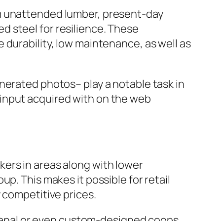
om unattended lumber, present-day
 steel for resilience. These
 durability, low maintenance, as well as
nerated photos– play a notable task in
input acquired with on the web
ers in areas along with lower
p. This makes it possible for retail
 competitive prices.
tisanal or even custom-designed coops.