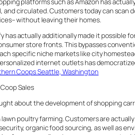
opping platforms such as Amazon has actually
, and circulated. Customers today can scan 
vices– without leaving their homes.
 has actually additionally made it possible fo
onsumer store fronts. This bypasses conventio
ch specific niche markets like city homestead
 personalized internet outlets has democratize
thern Coops Seattle, Washington
y Coop Sales
ght about the development of shopping carri
n in lawn poultry farming. Customers are actual
curity, organic food sourcing, as well as envi