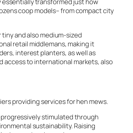
 essentially transformed just how
dozens coop models– from compact city
r tiny and also medium-sized
nal retail middlemans, making it
ers, interest planters, as well as
d access to international markets, also
ers providing services for hen mews.
ly progressively stimulated through
ronmental sustainability. Raising