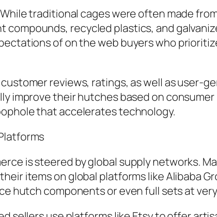
 While traditional cages were often made fr
 compounds, recycled plastics, and galvanized
ectations of on the web buyers who prioritize
customer reviews, ratings, as well as user-ge
lly improve their hutches based on consumer 
oophole that accelerates technology.
Platforms
rce is steered by global supply networks. Mak
ir items on global platforms like Alibaba Grou
rce hutch components or even full sets at very
ed sellers use platforms like Etsy to offer ar