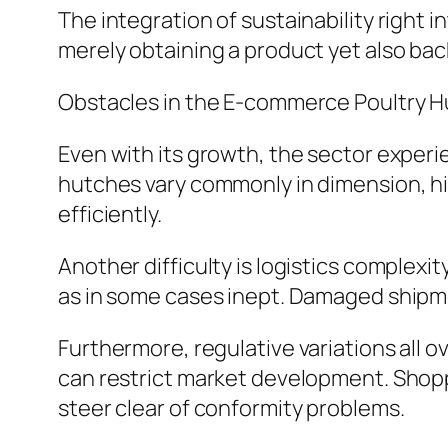
The integration of sustainability right i
merely obtaining a product yet also back
Obstacles in the E-commerce Poultry H
Even with its growth, the sector experi
hutches vary commonly in dimension, hig
efficiently.
Another difficulty is logistics complexi
as in some cases inept. Damaged shipme
Furthermore, regulative variations all o
can restrict market development. Shopp
steer clear of conformity problems.