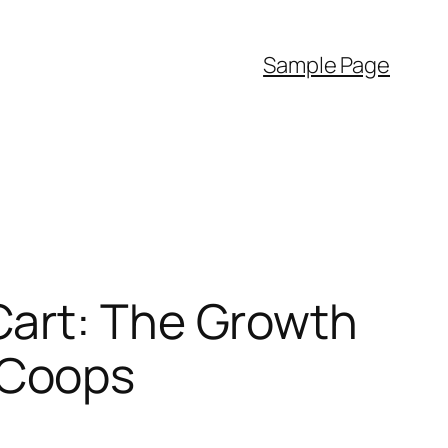
Sample Page
Cart: The Growth
 Coops