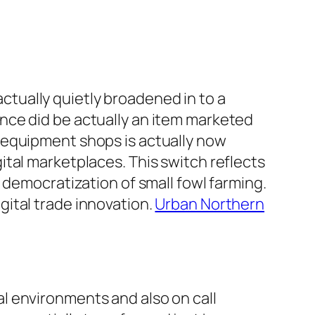
 actually quietly broadened in to a
nce did be actually an item marketed
 equipment shops is actually now
tal marketplaces. This switch reflects
 democratization of small fowl farming.
ital trade innovation.
Urban Northern
l environments and also on call