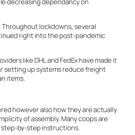
while decreasing dependancy on
. Throughout lockdowns, several
tinued right into the post-pandemic
viders like DHL and FedEx have made it
lar setting up systems reduce freight
an items.
ered however also how they are actually
mplicity of assembly. Many coops are
s step-by-step instructions.