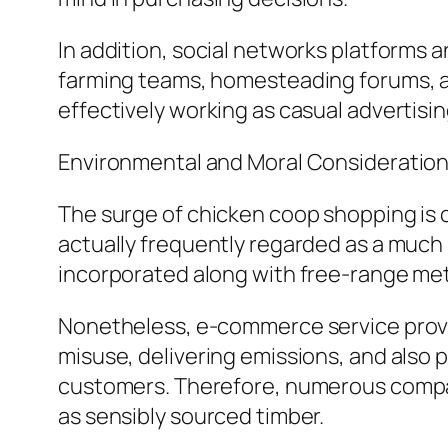
In addition, social networks platforms 
farming teams, homesteading forums, as 
effectively working as casual advertisi
Environmental and Moral Consideratio
The surge of chicken coop shopping is 
actually frequently regarded as a much
incorporated along with free-range me
Nonetheless, e-commerce service provid
misuse, delivering emissions, and also 
customers. Therefore, numerous compan
as sensibly sourced timber.