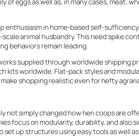
ly of eggs as well as, in many cases, meat, 
 enthusiasm in home-based self-sufficiency
-scale animal husbandry. This need spike con
ng behaviors remain leading.
orks supplied through worldwide shipping pro
tch kits worldwide. Flat-pack styles and modu
g make shopping realistic even for hefty agrari
nly not simply changed how hen coops are off
focus on modularity, durability, and also si
to set up structures using easy tools as well a