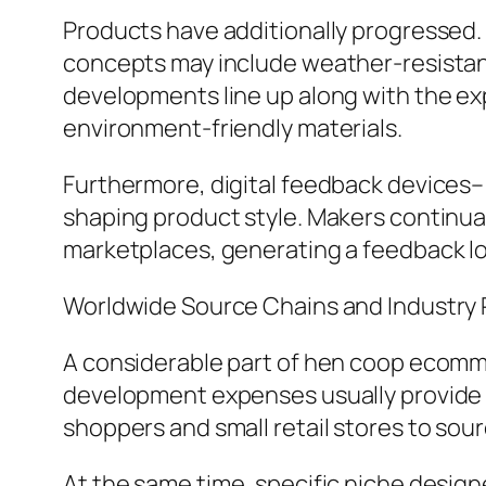
Products have additionally progressed.
concepts may include weather-resistant
developments line up along with the exp
environment-friendly materials.
Furthermore, digital feedback devices– 
shaping product style. Makers continua
marketplaces, generating a feedback l
Worldwide Source Chains and Industry 
A considerable part of hen coop ecomme
development expenses usually provide the
shoppers and small retail stores to sou
At the same time, specific niche design