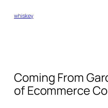
Skip
to
whiskey
content
Coming From Gard
of Ecommerce Co