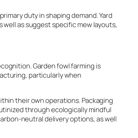
 primary duty in shaping demand. Yard
s well as suggest specific mew layouts,
cognition. Garden fowl farming is
acturing, particularly when
ithin their own operations. Packaging
utinized through ecologically mindful
bon-neutral delivery options, as well