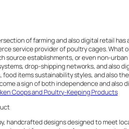
rsection of farming and also digital retail has
ce service provider of poultry cages. What o
nch source establishments, or even non-urban
ystems, drop-shipping networks, and also digi
food items sustainability styles, and also the
come a sign of both independence and also dig
ken Coops and Poultry-Keeping Products
duct
y, handcrafted designs designed to meet loca