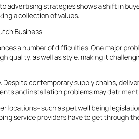
nto advertising strategies shows a shift in buy
ing a collection of values.
utch Business
ences a number of difficulties. One major pro
h quality, as well as style, making it challen
ty. Despite contemporary supply chains, delive
nts and installation problems may detrimental
ver locations– such as pet well being legislat
ing service providers have to get through the