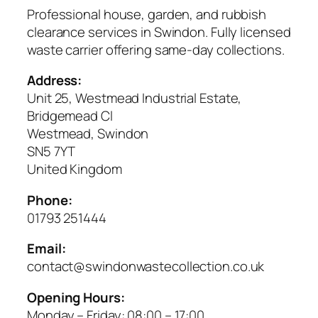
Professional house, garden, and rubbish
clearance services in Swindon. Fully licensed
waste carrier offering same-day collections.
Address:
Unit 25, Westmead Industrial Estate,
Bridgemead Cl
Westmead, Swindon
SN5 7YT
United Kingdom
Phone:
01793 251444
Email:
contact@swindonwastecollection.co.uk
Opening Hours:
Monday – Friday:
08:00
–
17:00