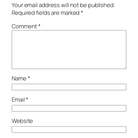
Your email address will not be published.
Required fields are marked
*
Comment
*
Name
*
Email
*
Website