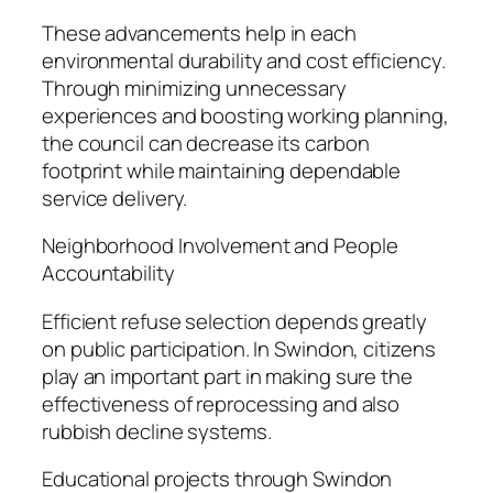
These advancements help in each
environmental durability and cost efficiency.
Through minimizing unnecessary
experiences and boosting working planning,
the council can decrease its carbon
footprint while maintaining dependable
service delivery.
Neighborhood Involvement and People
Accountability
Efficient refuse selection depends greatly
on public participation. In Swindon, citizens
play an important part in making sure the
effectiveness of reprocessing and also
rubbish decline systems.
Educational projects through Swindon