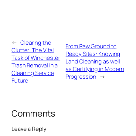
←
Clearing the
From Raw Ground to
Clutter: The Vital
Ready Sites: Knowing
Task of Winchester
Land Cleaning as well
Trash Removal in a
as Certifying in Modern
Cleaning Service
Progression
→
Future
Comments
Leave a Reply