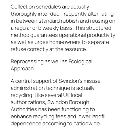
Collection schedules are actually
thoroughly intended, frequently alternating
in between standard rubbish and reusing on
a regular or biweekly basis. This structured
method guarantees operational productivity
as well as urges homeowners to separate
refuse correctly at the resource.
Reprocessing as well as Ecological
Approach
A central support of Swindon’s misuse
administration technique is actually
recycling. Like several UK local
authorizations, Swindon Borough
Authorities has been functioning to
enhance recycling fees and lower landfill
dependence according to nationwide