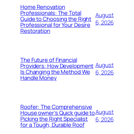
Home Renovation
Professionals: The Total
August
Guide to Choosing the Right
6, 2026
Professional for Your Desire
Restoration
The Future of Financial
August
Providers: How Development
Is Changing the Method We
6, 2026
Handle Money
Roofer: The Comprehensive
August
House owner’s Quick guide to
Picking the Right Specialist
6, 2026
for a Tough, Durable Roof