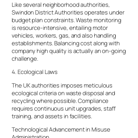
Like several neighborhood authorities,
Swindon District Authorities operates under
budget plan constraints. Waste monitoring
is resource-intensive, entailing motor
vehicles, workers, gas, and also handling
establishments. Balancing cost along with
company high quality is actually an on-going
challenge.
4. Ecological Laws
The UK authorities imposes meticulous
ecological criteria on waste disposal and
recycling where possible. Compliance
requires continuous unit upgrades, staff
training, and assets in facilities.
Technological Advancement in Misuse
Administration