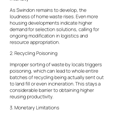
As Swindon remains to develop, the
loudness of home waste rises. Even more
housing developments indicate higher
demand for selection solutions, calling for
ongoing modification in logistics and
resource appropriation.
2. Recycling Poisoning
Improper sorting of waste by locals triggers
poisoning, which can lead to whole entire
batches of recycling being actually sent out
to land fill or even incineration. This stays a
considerable barrier to obtaining higher
reusing productivity.
3. Monetary Limitations