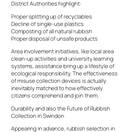
District Authorities highlight:
Proper splitting up of recyclables
Decline of single-use plastics
Composting of all natural rubbish
Proper disposal of unsafe products
Area involvement initiatives, like local area
clean-up activities and university learning
systems, assistance bring up a lifestyle of
ecological responsibility. The effectiveness
of misuse collection devices is actually
inevitably matched to how effectively
citizens comprehend and join them.
Durability and also the Future of Rubbish
Collection in Swindon
Appearing in advance, rubbish selection in