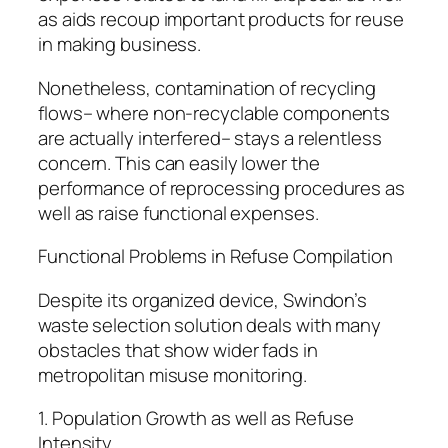
as aids recoup important products for reuse
in making business.
Nonetheless, contamination of recycling
flows– where non-recyclable components
are actually interfered– stays a relentless
concern. This can easily lower the
performance of reprocessing procedures as
well as raise functional expenses.
Functional Problems in Refuse Compilation
Despite its organized device, Swindon’s
waste selection solution deals with many
obstacles that show wider fads in
metropolitan misuse monitoring.
1. Population Growth as well as Refuse
Intensity