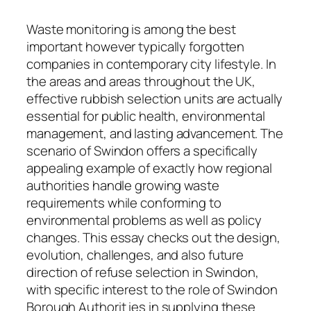
Waste monitoring is among the best
important however typically forgotten
companies in contemporary city lifestyle. In
the areas and areas throughout the UK,
effective rubbish selection units are actually
essential for public health, environmental
management, and lasting advancement. The
scenario of Swindon offers a specifically
appealing example of exactly how regional
authorities handle growing waste
requirements while conforming to
environmental problems as well as policy
changes. This essay checks out the design,
evolution, challenges, and also future
direction of refuse selection in Swindon,
with specific interest to the role of Swindon
Borough Authorit ies in supplying these