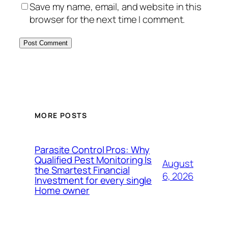
Save my name, email, and website in this
browser for the next time I comment.
MORE POSTS
Parasite Control Pros: Why
Qualified Pest Monitoring Is
August
the Smartest Financial
6, 2026
Investment for every single
Home owner