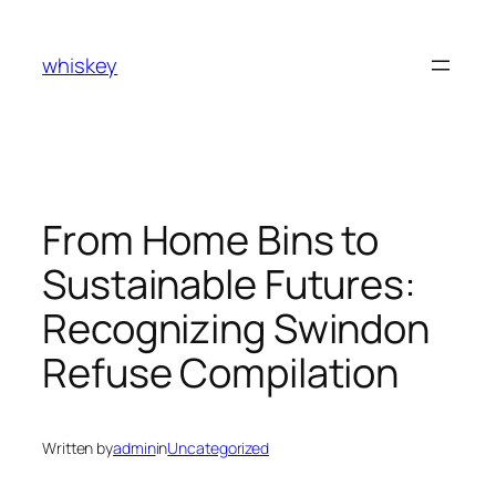
Skip
to
whiskey
content
From Home Bins to
Sustainable Futures:
Recognizing Swindon
Refuse Compilation
Written by
admin
in
Uncategorized