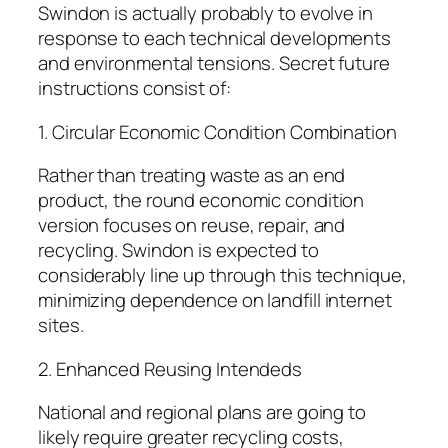
Swindon is actually probably to evolve in
response to each technical developments
and environmental tensions. Secret future
instructions consist of:
1. Circular Economic Condition Combination
Rather than treating waste as an end
product, the round economic condition
version focuses on reuse, repair, and
recycling. Swindon is expected to
considerably line up through this technique,
minimizing dependence on landfill internet
sites.
2. Enhanced Reusing Intendeds
National and regional plans are going to
likely require greater recycling costs,