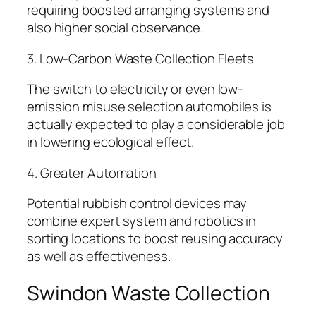
requiring boosted arranging systems and
also higher social observance.
3. Low-Carbon Waste Collection Fleets
The switch to electricity or even low-
emission misuse selection automobiles is
actually expected to play a considerable job
in lowering ecological effect.
4. Greater Automation
Potential rubbish control devices may
combine expert system and robotics in
sorting locations to boost reusing accuracy
as well as effectiveness.
Swindon Waste Collection