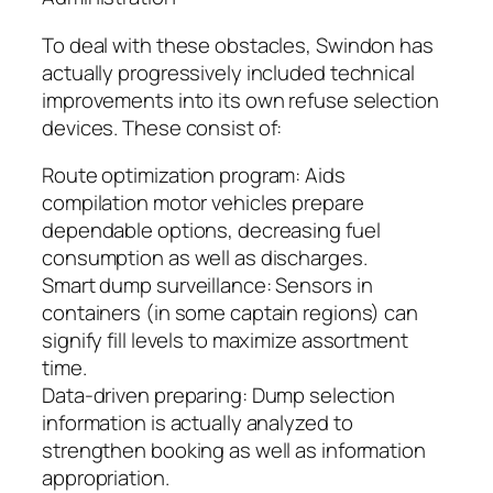
To deal with these obstacles, Swindon has
actually progressively included technical
improvements into its own refuse selection
devices. These consist of:
Route optimization program: Aids
compilation motor vehicles prepare
dependable options, decreasing fuel
consumption as well as discharges.
Smart dump surveillance: Sensors in
containers (in some captain regions) can
signify fill levels to maximize assortment
time.
Data-driven preparing: Dump selection
information is actually analyzed to
strengthen booking as well as information
appropriation.