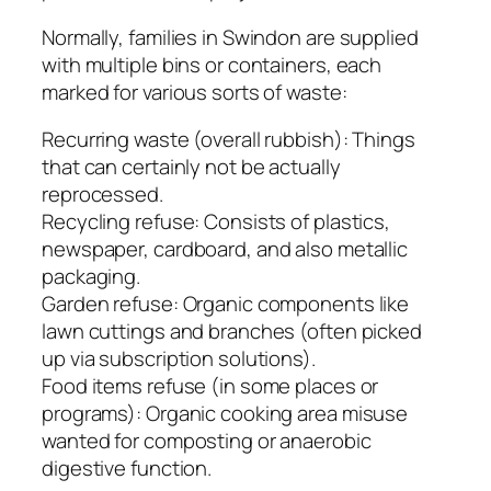
Normally, families in Swindon are supplied
with multiple bins or containers, each
marked for various sorts of waste:
Recurring waste (overall rubbish): Things
that can certainly not be actually
reprocessed.
Recycling refuse: Consists of plastics,
newspaper, cardboard, and also metallic
packaging.
Garden refuse: Organic components like
lawn cuttings and branches (often picked
up via subscription solutions).
Food items refuse (in some places or
programs): Organic cooking area misuse
wanted for composting or anaerobic
digestive function.