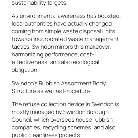
sustainability targets.
As environmental awareness has boosted,
local authorities have actually changed
coming from simple waste disposal units
towards incorporated waste management
tactics. Swindon mirrors this makeover,
harmonizing performance, cost-
effectiveness, and also ecological
obligation.
Swindon’s Rubbish Assortment Body:
Structure as well as Procedure
The refuse collection device in Swindon is
mostly managed by Swindon Borough
Council, which oversees house rubbish
companies, recycling schemes, and also
public cleanliness projects.