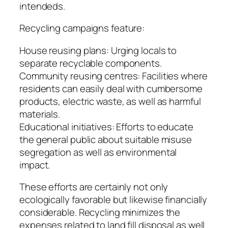
intendeds.
Recycling campaigns feature:
House reusing plans: Urging locals to
separate recyclable components.
Community reusing centres: Facilities where
residents can easily deal with cumbersome
products, electric waste, as well as harmful
materials.
Educational initiatives: Efforts to educate
the general public about suitable misuse
segregation as well as environmental
impact.
These efforts are certainly not only
ecologically favorable but likewise financially
considerable. Recycling minimizes the
expenses related to land fill disposal as well