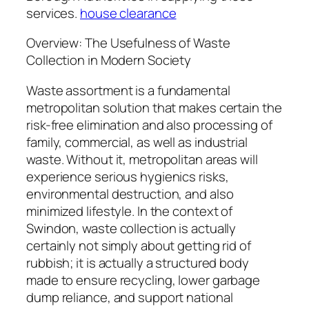
services.
house clearance
Overview: The Usefulness of Waste
Collection in Modern Society
Waste assortment is a fundamental
metropolitan solution that makes certain the
risk-free elimination and also processing of
family, commercial, as well as industrial
waste. Without it, metropolitan areas will
experience serious hygienics risks,
environmental destruction, and also
minimized lifestyle. In the context of
Swindon, waste collection is actually
certainly not simply about getting rid of
rubbish; it is actually a structured body
made to ensure recycling, lower garbage
dump reliance, and support national