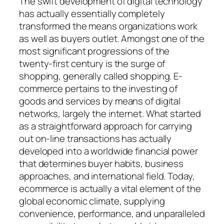
The swift development of digital technology
has actually essentially completely
transformed the means organizations work
as well as buyers outlet. Amongst one of the
most significant progressions of the
twenty-first century is the surge of
shopping, generally called shopping. E-
commerce pertains to the investing of
goods and services by means of digital
networks, largely the internet. What started
as a straightforward approach for carrying
out on-line transactions has actually
developed into a worldwide financial power
that determines buyer habits, business
approaches, and international field. Today,
ecommerce is actually a vital element of the
global economic climate, supplying
convenience, performance, and unparalleled