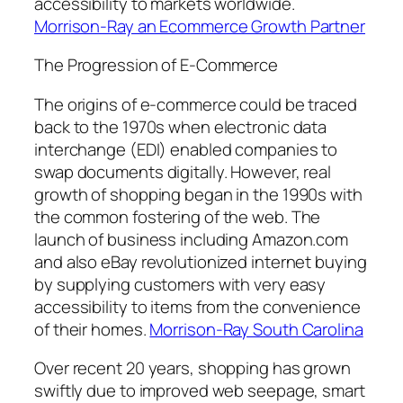
accessibility to markets worldwide.
Morrison-Ray an Ecommerce Growth Partner
The Progression of E-Commerce
The origins of e-commerce could be traced
back to the 1970s when electronic data
interchange (EDI) enabled companies to
swap documents digitally. However, real
growth of shopping began in the 1990s with
the common fostering of the web. The
launch of business including Amazon.com
and also eBay revolutionized internet buying
by supplying customers with very easy
accessibility to items from the convenience
of their homes.
Morrison-Ray South Carolina
Over recent 20 years, shopping has grown
swiftly due to improved web seepage, smart