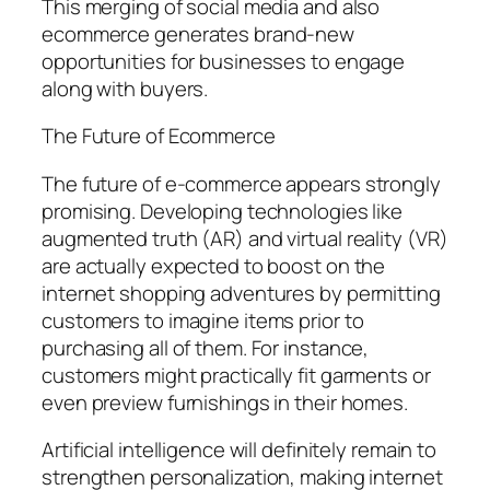
This merging of social media and also
ecommerce generates brand-new
opportunities for businesses to engage
along with buyers.
The Future of Ecommerce
The future of e-commerce appears strongly
promising. Developing technologies like
augmented truth (AR) and virtual reality (VR)
are actually expected to boost on the
internet shopping adventures by permitting
customers to imagine items prior to
purchasing all of them. For instance,
customers might practically fit garments or
even preview furnishings in their homes.
Artificial intelligence will definitely remain to
strengthen personalization, making internet