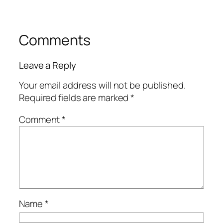
Comments
Leave a Reply
Your email address will not be published.
Required fields are marked
*
Comment
*
Name
*