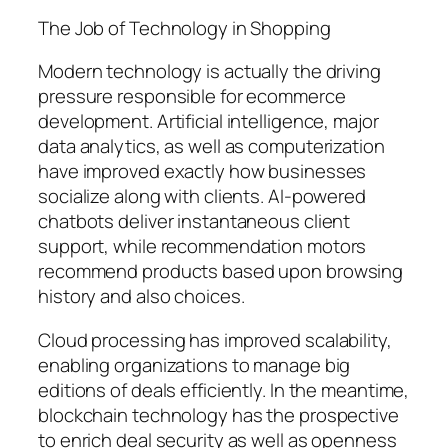
The Job of Technology in Shopping
Modern technology is actually the driving
pressure responsible for ecommerce
development. Artificial intelligence, major
data analytics, as well as computerization
have improved exactly how businesses
socialize along with clients. AI-powered
chatbots deliver instantaneous client
support, while recommendation motors
recommend products based upon browsing
history and also choices.
Cloud processing has improved scalability,
enabling organizations to manage big
editions of deals efficiently. In the meantime,
blockchain technology has the prospective
to enrich deal security as well as openness