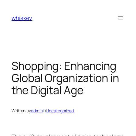
Skip
to
whiskey
content
Shopping: Enhancing
Global Organization in
the Digital Age
Written by
admin
in
Uncategorized