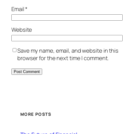
Email
*
Website
Save my name, email, and website in this
browser for the next time I comment.
MORE POSTS