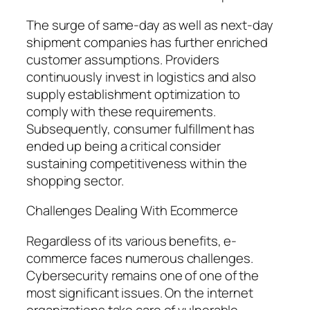
The surge of same-day as well as next-day
shipment companies has further enriched
customer assumptions. Providers
continuously invest in logistics and also
supply establishment optimization to
comply with these requirements.
Subsequently, consumer fulfillment has
ended up being a critical consider
sustaining competitiveness within the
shopping sector.
Challenges Dealing With Ecommerce
Regardless of its various benefits, e-
commerce faces numerous challenges.
Cybersecurity remains one of one of the
most significant issues. On the internet
organizations take care of vulnerable