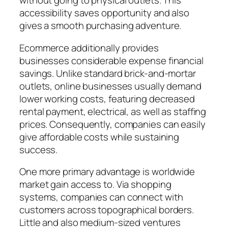
without going to physical outlets. This
accessibility saves opportunity and also
gives a smooth purchasing adventure.
Ecommerce additionally provides
businesses considerable expense financial
savings. Unlike standard brick-and-mortar
outlets, online businesses usually demand
lower working costs, featuring decreased
rental payment, electrical, as well as staffing
prices. Consequently, companies can easily
give affordable costs while sustaining
success.
One more primary advantage is worldwide
market gain access to. Via shopping
systems, companies can connect with
customers across topographical borders.
Little and also medium-sized ventures