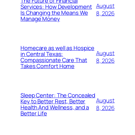
The Future of Financial
August
Services: How Development
Is Changing the Means We
8, 2026
Manage Money
Homecare as well as Hospice
August
in Central Texas:
Compassionate Care That
8, 2026
Takes Comfort Home
Sleep Center: The Concealed
August
Key to Better Rest, Better
Health And Wellness, and a
8, 2026
Better Life