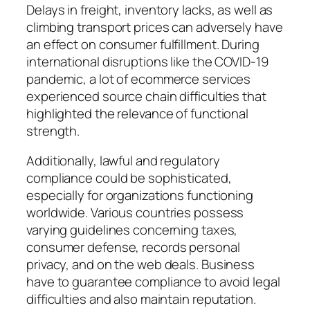
Delays in freight, inventory lacks, as well as
climbing transport prices can adversely have
an effect on consumer fulfillment. During
international disruptions like the COVID-19
pandemic, a lot of ecommerce services
experienced source chain difficulties that
highlighted the relevance of functional
strength.
Additionally, lawful and regulatory
compliance could be sophisticated,
especially for organizations functioning
worldwide. Various countries possess
varying guidelines concerning taxes,
consumer defense, records personal
privacy, and on the web deals. Business
have to guarantee compliance to avoid legal
difficulties and also maintain reputation.