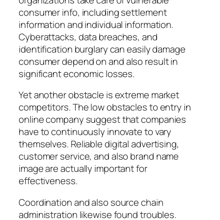
consumer info, including settlement
information and individual information.
Cyberattacks, data breaches, and
identification burglary can easily damage
consumer depend on and also result in
significant economic losses.
Yet another obstacle is extreme market
competitors. The low obstacles to entry in
online company suggest that companies
have to continuously innovate to vary
themselves. Reliable digital advertising,
customer service, and also brand name
image are actually important for
effectiveness.
Coordination and also source chain
administration likewise found troubles.