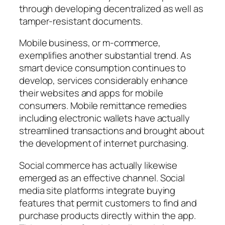
through developing decentralized as well as
tamper-resistant documents.
Mobile business, or m-commerce,
exemplifies another substantial trend. As
smart device consumption continues to
develop, services considerably enhance
their websites and apps for mobile
consumers. Mobile remittance remedies
including electronic wallets have actually
streamlined transactions and brought about
the development of internet purchasing.
Social commerce has actually likewise
emerged as an effective channel. Social
media site platforms integrate buying
features that permit customers to find and
purchase products directly within the app.