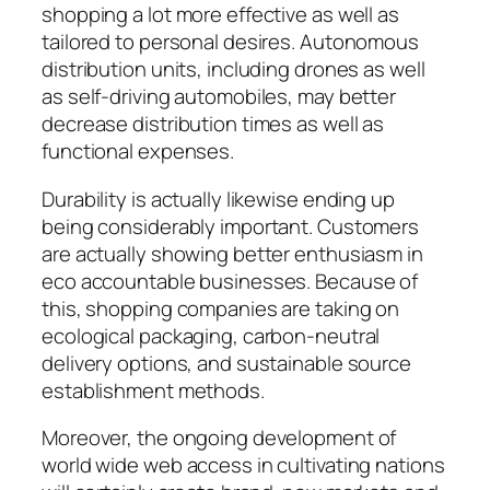
shopping a lot more effective as well as
tailored to personal desires. Autonomous
distribution units, including drones as well
as self-driving automobiles, may better
decrease distribution times as well as
functional expenses.
Durability is actually likewise ending up
being considerably important. Customers
are actually showing better enthusiasm in
eco accountable businesses. Because of
this, shopping companies are taking on
ecological packaging, carbon-neutral
delivery options, and sustainable source
establishment methods.
Moreover, the ongoing development of
world wide web access in cultivating nations