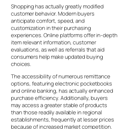
Shopping has actually greatly modified
customer behavior. Modern buyers
anticipate comfort, speed, and
customization in their purchasing
experiences. Online platforms offer in-depth
item relevant information, customer
evaluations, as well as referrals that aid
consumers help make updated buying
choices.
The accessibility of numerous remittance
options, featuring electronic pocketbooks
and online banking, has actually enhanced
purchase efficiency. Additionally, buyers
may access a greater stable of products
than those readily available in regional
establishments, frequently at lesser prices
because of increased market competition.