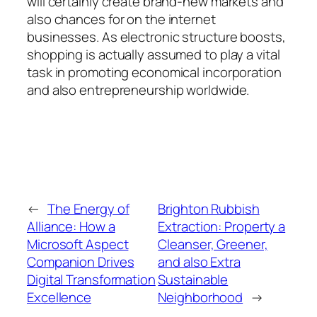
will certainly create brand-new markets and
also chances for on the internet
businesses. As electronic structure boosts,
shopping is actually assumed to play a vital
task in promoting economical incorporation
and also entrepreneurship worldwide.
←
The Energy of
Brighton Rubbish
Alliance: How a
Extraction: Property a
Microsoft Aspect
Cleanser, Greener,
Companion Drives
and also Extra
Digital Transformation
Sustainable
Excellence
Neighborhood
→