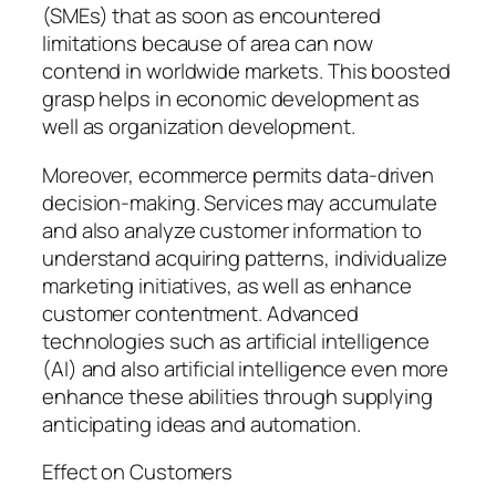
(SMEs) that as soon as encountered
limitations because of area can now
contend in worldwide markets. This boosted
grasp helps in economic development as
well as organization development.
Moreover, ecommerce permits data-driven
decision-making. Services may accumulate
and also analyze customer information to
understand acquiring patterns, individualize
marketing initiatives, as well as enhance
customer contentment. Advanced
technologies such as artificial intelligence
(AI) and also artificial intelligence even more
enhance these abilities through supplying
anticipating ideas and automation.
Effect on Customers