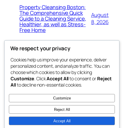
Property Cleansing Boston:
The Comprehensive Quick
August
Guide to a Cleaning Service,
8, 2026
Healthier, as well as Stress-
Free Home
We respect your privacy
Cookies help us improve your experience, deliver
Blog
Events
personalized content, and analyze traffic. You can
whiskey
About
Shop
choose which cookies to allow by clicking
Customize
. Click
Accept All
to consent or
Reject
FAQs
Patterns
All
to decline non-essential cookies.
Authors
Themes
rebrl
Customize
Reject All
Accept All
Twenty Twenty-Five
Designed with
WordPress