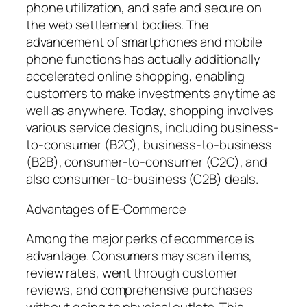
phone utilization, and safe and secure on
the web settlement bodies. The
advancement of smartphones and mobile
phone functions has actually additionally
accelerated online shopping, enabling
customers to make investments anytime as
well as anywhere. Today, shopping involves
various service designs, including business-
to-consumer (B2C), business-to-business
(B2B), consumer-to-consumer (C2C), and
also consumer-to-business (C2B) deals.
Advantages of E-Commerce
Among the major perks of ecommerce is
advantage. Consumers may scan items,
review rates, went through customer
reviews, and comprehensive purchases