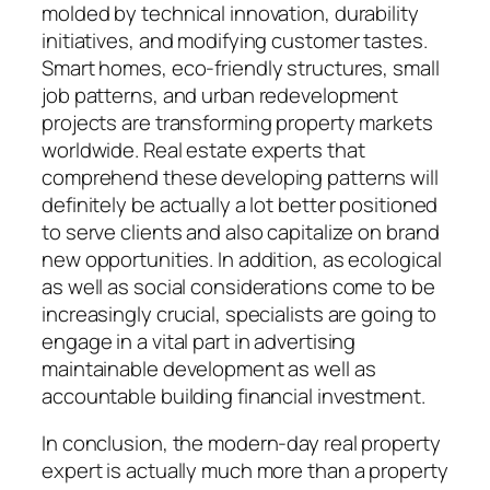
molded by technical innovation, durability
initiatives, and modifying customer tastes.
Smart homes, eco-friendly structures, small
job patterns, and urban redevelopment
projects are transforming property markets
worldwide. Real estate experts that
comprehend these developing patterns will
definitely be actually a lot better positioned
to serve clients and also capitalize on brand
new opportunities. In addition, as ecological
as well as social considerations come to be
increasingly crucial, specialists are going to
engage in a vital part in advertising
maintainable development as well as
accountable building financial investment.
In conclusion, the modern-day real property
expert is actually much more than a property