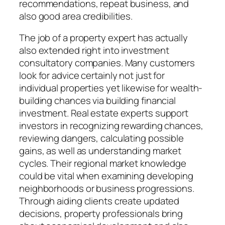
recommendations, repeat business, and
also good area credibilities.
The job of a property expert has actually
also extended right into investment
consultatory companies. Many customers
look for advice certainly not just for
individual properties yet likewise for wealth-
building chances via building financial
investment. Real estate experts support
investors in recognizing rewarding chances,
reviewing dangers, calculating possible
gains, as well as understanding market
cycles. Their regional market knowledge
could be vital when examining developing
neighborhoods or business progressions.
Through aiding clients create updated
decisions, property professionals bring