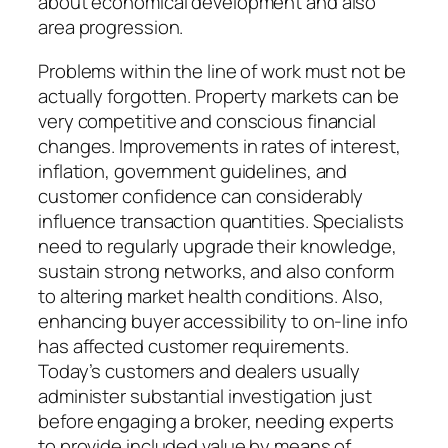
about economical development and also
area progression.
Problems within the line of work must not be
actually forgotten. Property markets can be
very competitive and conscious financial
changes. Improvements in rates of interest,
inflation, government guidelines, and
customer confidence can considerably
influence transaction quantities. Specialists
need to regularly upgrade their knowledge,
sustain strong networks, and also conform
to altering market health conditions. Also,
enhancing buyer accessibility to on-line info
has affected customer requirements.
Today’s customers and dealers usually
administer substantial investigation just
before engaging a broker, needing experts
to provide included value by means of