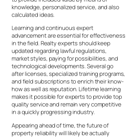
knowledge, personalized service, and also
calculated ideas.
Learning and continuous expert
advancement are essential for effectiveness
in the field. Realty experts should keep
updated regarding lawful regulations,
market styles, paying for possibilities, and
technological developments. Several go
after licenses, specialized training programs,
and field subscriptions to enrich their know-
how as well as reputation. Lifetime learning
makes it possible for experts to provide top
quality service and remain very competitive
in a quickly progressing industry.
Appearing ahead of time, the future of
property reliability will likely be actually