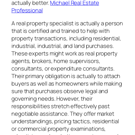
actually better.
Michael Real Estate
Professional
A real property specialist is actually a person
that is certified and trained to help with
property transactions, including residential,
industrial, industrial, and land purchases.
These experts might work as real property
agents, brokers, home supervisors,
consultants, or expenditure consultants.
Their primary obligation is actually to attach
buyers as well as homeowners while making
sure that purchases observe legal and
governing needs. However, their
responsibilities stretch effectively past
negotiable assistance. They offer market
understandings, pricing tactics, residential
or commercial property examinations,