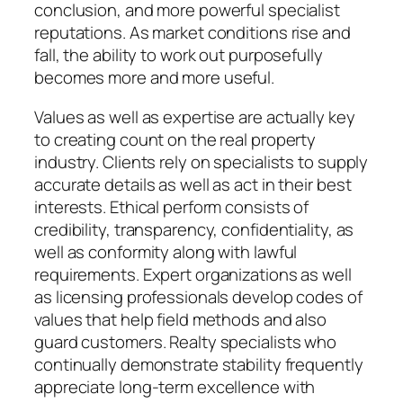
conclusion, and more powerful specialist
reputations. As market conditions rise and
fall, the ability to work out purposefully
becomes more and more useful.
Values as well as expertise are actually key
to creating count on the real property
industry. Clients rely on specialists to supply
accurate details as well as act in their best
interests. Ethical perform consists of
credibility, transparency, confidentiality, as
well as conformity along with lawful
requirements. Expert organizations as well
as licensing professionals develop codes of
values that help field methods and also
guard customers. Realty specialists who
continually demonstrate stability frequently
appreciate long-term excellence with