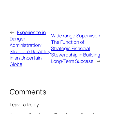
←
Experience in
Wide range Supervisor:
Danger
The Function of
Administration:
Strategic Financial
Structure Durability
Stewardship in Building
in an Uncertain
Long-Term Success
→
Globe
Comments
Leave a Reply