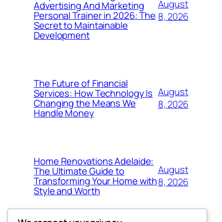
August
Advertising And Marketing
Personal Trainer in 2026: The
8, 2026
Secret to Maintainable
Development
The Future of Financial
August
Services: How Technology Is
Changing the Means We
8, 2026
Handle Money
Home Renovations Adelaide:
August
The Ultimate Guide to
Transforming Your Home with
8, 2026
Style and Worth