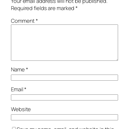
Your email address will not be published.
Required fields are marked
*
Comment
*
Name
*
Email
*
Website