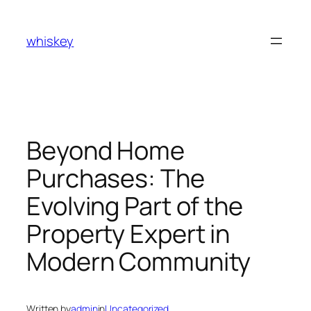
Skip
to
whiskey
content
Beyond Home
Purchases: The
Evolving Part of the
Property Expert in
Modern Community
Written by
admin
in
Uncategorized