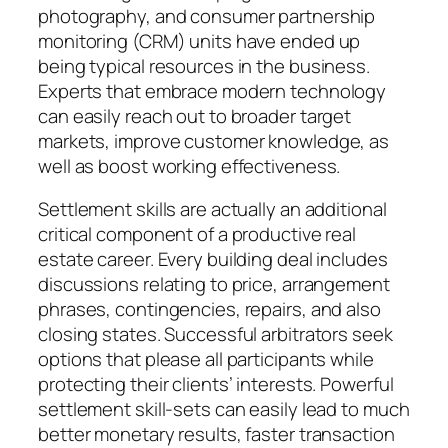
photography, and consumer partnership
monitoring (CRM) units have ended up
being typical resources in the business.
Experts that embrace modern technology
can easily reach out to broader target
markets, improve customer knowledge, as
well as boost working effectiveness.
Settlement skills are actually an additional
critical component of a productive real
estate career. Every building deal includes
discussions relating to price, arrangement
phrases, contingencies, repairs, and also
closing states. Successful arbitrators seek
options that please all participants while
protecting their clients’ interests. Powerful
settlement skill-sets can easily lead to much
better monetary results, faster transaction