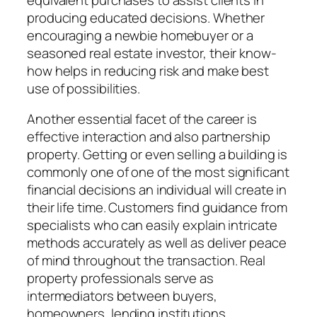
producing educated decisions. Whether
encouraging a newbie homebuyer or a
seasoned real estate investor, their know-
how helps in reducing risk and make best
use of possibilities.
Another essential facet of the career is
effective interaction and also partnership
property. Getting or even selling a building is
commonly one of one of the most significant
financial decisions an individual will create in
their life time. Customers find guidance from
specialists who can easily explain intricate
methods accurately as well as deliver peace
of mind throughout the transaction. Real
property professionals serve as
intermediators between buyers,
homeowners, lending institutions,