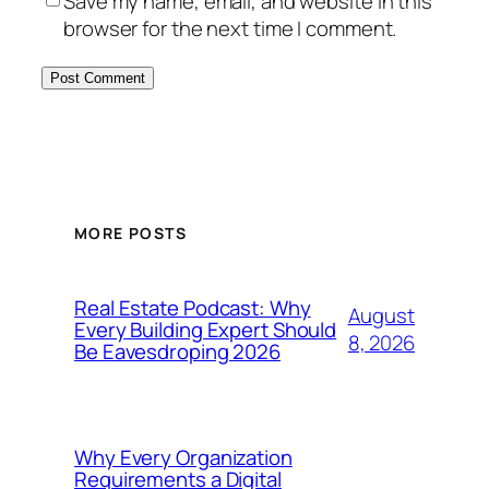
Save my name, email, and website in this
browser for the next time I comment.
MORE POSTS
Real Estate Podcast: Why
August
Every Building Expert Should
8, 2026
Be Eavesdroping 2026
Why Every Organization
Requirements a Digital