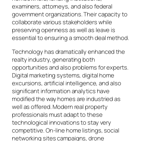
examiners, attorneys, and also federal
government organizations. Their capacity to
collaborate various stakeholders while
preserving openness as well as leave is
essential to ensuring a smooth deal method.
Technology has dramatically enhanced the
realty industry, generating both
opportunities and also problems for experts.
Digital marketing systems, digital home
excursions, artificial intelligence, and also
significant information analytics have
modified the way homes are industried as
well as offered. Modern real property
professionals must adapt to these
technological innovations to stay very
competitive. On-line home listings, social
networking sites campaigns, drone