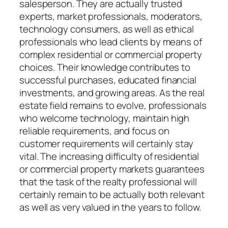
salesperson. They are actually trusted
experts, market professionals, moderators,
technology consumers, as well as ethical
professionals who lead clients by means of
complex residential or commercial property
choices. Their knowledge contributes to
successful purchases, educated financial
investments, and growing areas. As the real
estate field remains to evolve, professionals
who welcome technology, maintain high
reliable requirements, and focus on
customer requirements will certainly stay
vital. The increasing difficulty of residential
or commercial property markets guarantees
that the task of the realty professional will
certainly remain to be actually both relevant
as well as very valued in the years to follow.