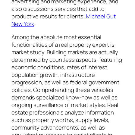
advertising and marketing experience, and
also discussions services that add to
productive results for clients.
Michael Gut
New York
Among the absolute most essential
functionalities of a real property expert is
market study. Building markets are actually
determined by countless aspects, featuring
economic conditions, rates of interest,
population growth, infrastructure
progression, as well as federal government
policies. Comprehending these variables
demands specialized know-how as well as
ongoing surveillance of market styles. Real
estate professionals analyze information
such as property worths, supply levels,
community advancements, as well as
equivalent purchases to assist clients in