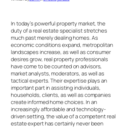
In today’s powerful property market, the
duty of a real estate specialist stretches
much past merely dealing homes. As
economic conditions expand, metropolitan
landscapes increase, as well as consumer
desires grow, real property professionals
have come to be counted on advisors,
market analysts, moderators, as well as
tactical experts. Their expertise plays an
important part in assisting individuals,
households, clients, as well as companies
create informed home choices. In an
increasingly affordable and technology-
driven setting, the value of a competent real
estate expert has certainly never been