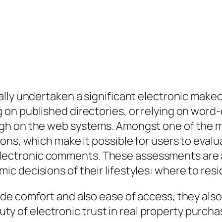
ally undertaken a significant electronic make
 on published directories, or relying on wo
gh on the web systems. Amongst one of the m
ons, which make it possible for users to eval
ctronic comments. These assessments are a
 decisions of their lifestyles: where to resi
de comfort and also ease of access, they also
 duty of electronic trust in real property purch