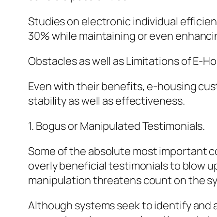
Studies on electronic individual effici
30% while maintaining or even enhancin
Obstacles as well as Limitations of E-H
Even with their benefits, e-housing cust
stability as well as effectiveness.
1. Bogus or Manipulated Testimonials.
Some of the absolute most important co
overly beneficial testimonials to blow u
manipulation threatens count on the s
Although systems seek to identify and a