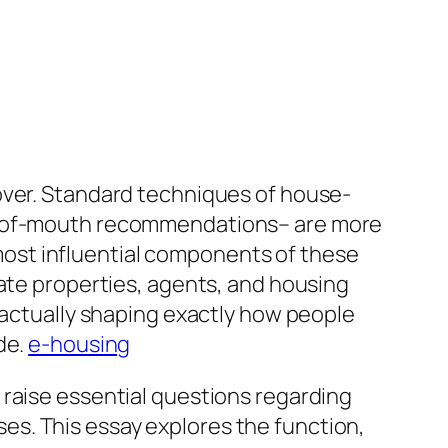
over. Standard techniques of house-
rd-of-mouth recommendations– are more
ost influential components of these
uate properties, agents, and housing
ctually shaping exactly how people
de.
e-housing
 raise essential questions regarding
ases. This essay explores the function,