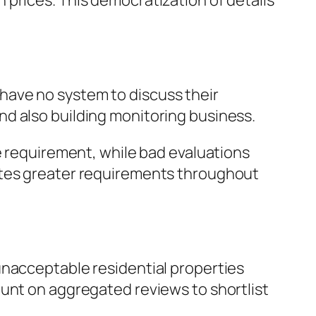
prices. This democratization of details
have no system to discuss their
d also building monitoring business.
e requirement, while bad evaluations
otes greater requirements throughout
unacceptable residential properties
ount on aggregated reviews to shortlist