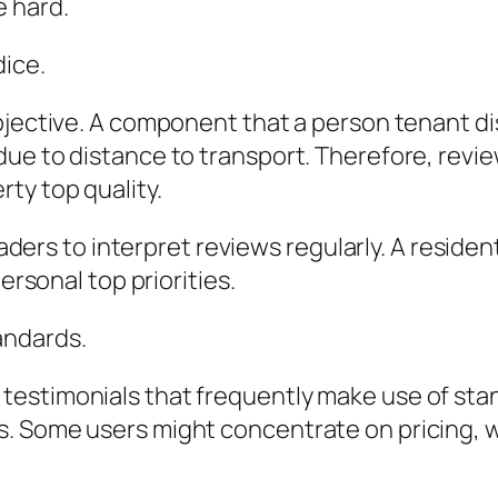
 hard.
dice.
ubjective. A component that a person tenant d
ue to distance to transport. Therefore, revie
ty top quality.
readers to interpret reviews regularly. A resid
ersonal top priorities.
andards.
testimonials that frequently make use of sta
. Some users might concentrate on pricing, wh