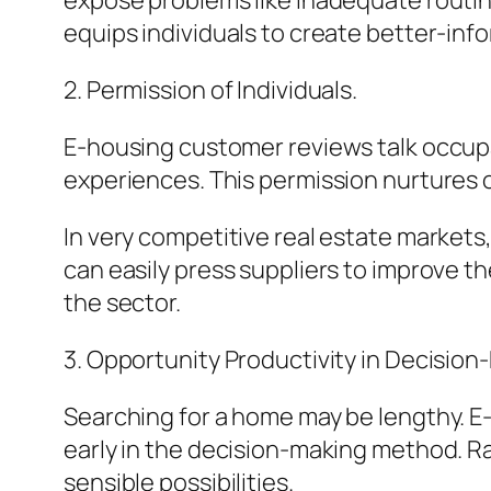
expose problems like inadequate routine
equips individuals to create better-inf
2. Permission of Individuals.
E-housing customer reviews talk occupa
experiences. This permission nurtures 
In very competitive real estate markets
can easily press suppliers to improve 
the sector.
3. Opportunity Productivity in Decision
Searching for a home may be lengthy. E
early in the decision-making method. Ra
sensible possibilities.