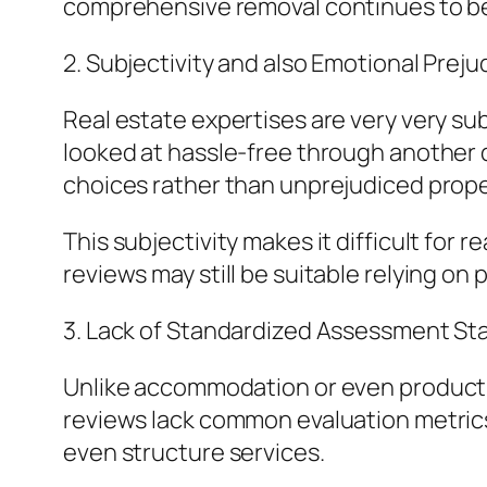
comprehensive removal continues to be
2. Subjectivity and also Emotional Preju
Real estate expertises are very very s
looked at hassle-free through another d
choices rather than unprejudiced proper
This subjectivity makes it difficult for 
reviews may still be suitable relying on p
3. Lack of Standardized Assessment St
Unlike accommodation or even product 
reviews lack common evaluation metrics
even structure services.