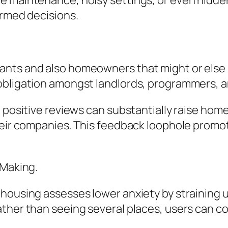
 maintenance, noisy settings, or even hidden 
ormed decisions.
nts and also homeowners that might or else 
obligation amongst landlords, programmers, an
, positive reviews can substantially raise hom
their companies. This feedback loophole prom
-Making.
-housing assesses lower anxiety by straining 
ther than seeing several places, users can c