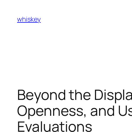
Skip
to
whiskey
content
Beyond the Displ
Openness, and Us
Evaluations