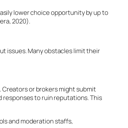
asily lower choice opportunity by up to
era, 2020).
t issues. Many obstacles limit their
 Creators or brokers might submit
d responses to ruin reputations. This
ols and moderation staffs,