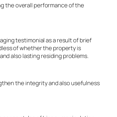
ing the overall performance of the
ng testimonial as a result of brief
less of whether the property is
and also lasting residing problems.
gthen the integrity and also usefulness