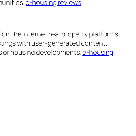
munities.
e-housing reviews
n the internet real property platforms
istings with user-generated content,
es or housing developments.
e-housing