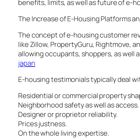
benefits, limits, as well as future of e
The Increase of E-Housing Platforms and
The concept of e-housing customer rev
like Zillow, PropertyGuru, Rightmove, 
allowing occupants, shoppers, as well
japan
E-housing testimonials typically deal w
Residential or commercial property sh
Neighborhood safety as well as access.
Designer or proprietor reliability.
Prices justness.
On the whole living expertise.