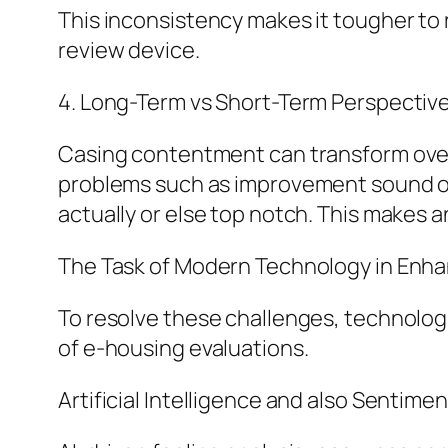
This inconsistency makes it tougher to r
review device.
4. Long-Term vs Short-Term Perspective
Casing contentment can transform over 
problems such as improvement sound or 
actually or else top notch. This makes 
The Task of Modern Technology in Enha
To resolve these challenges, technologi
of e-housing evaluations.
Artificial Intelligence and also Sentimen