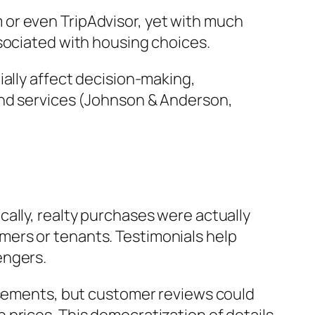
or even TripAdvisor, yet with much
sociated with housing choices.
ially affect decision-making,
and services (Johnson & Anderson,
ally, realty purchases were actually
ers or tenants. Testimonials help
engers.
tisements, but customer reviews could