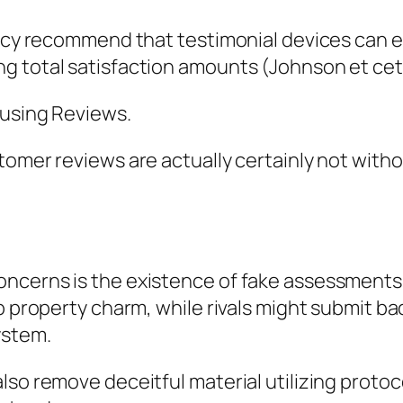
ency recommend that testimonial devices can e
g total satisfaction amounts (Johnson et cet
ousing Reviews.
omer reviews are actually certainly not withou
ncerns is the existence of fake assessments.
p property charm, while rivals might submit ba
ystem.
lso remove deceitful material utilizing protoc