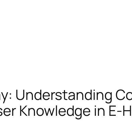
ay: Understanding C
er Knowledge in E-