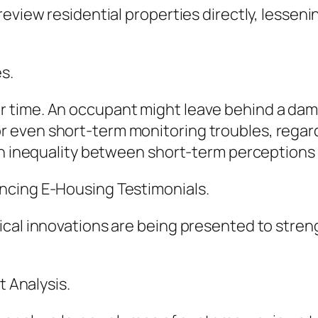
eview residential properties directly, lessen
s.
time. An occupant might leave behind a damagi
even short-term monitoring troubles, regard
an inequality between short-term perceptions 
ncing E-Housing Testimonials.
cal innovations are being presented to stren
t Analysis.