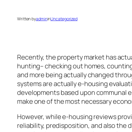
Written by
admin
in
Uncategorized
Recently, the property market has actu
hunting– checking out homes, counting
and more being actually changed throu
systems are actually e-housing evaluati
developments based upon communal ele
make one of the most necessary economic
However, while e-housing reviews provi
reliability, predisposition, and also the