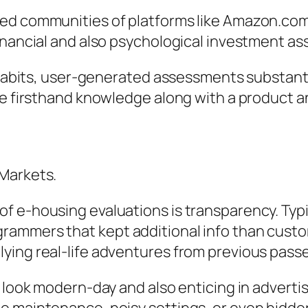
ed communities of platforms like Amazon.com 
inancial and also psychological investment as
l habits, user-generated assessments substant
ave firsthand knowledge along with a product 
 Markets.
 e-housing evaluations is transparency. Typic
ammers that kept additional info than custom
ying real-life adventures from previous pass
ay look modern-day and also enticing in adver