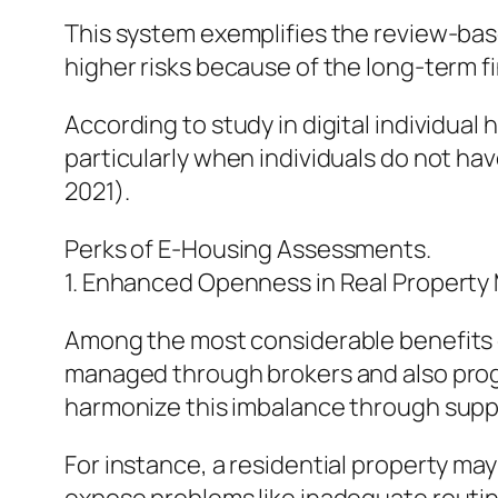
This system exemplifies the review-bas
higher risks because of the long-term f
According to study in digital individua
particularly when individuals do not h
2021).
Perks of E-Housing Assessments.
1. Enhanced Openness in Real Property
Among the most considerable benefits of
managed through brokers and also progr
harmonize this imbalance through suppl
For instance, a residential property m