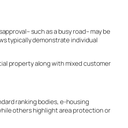
isapproval– such as a busy road– may be
ws typically demonstrate individual
ential property along with mixed customer
ndard ranking bodies, e-housing
ile others highlight area protection or