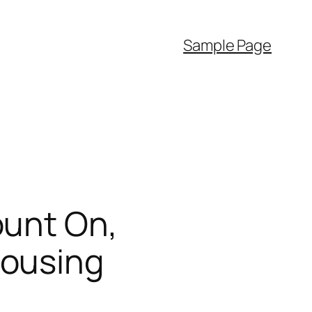
Sample Page
ount On,
Housing