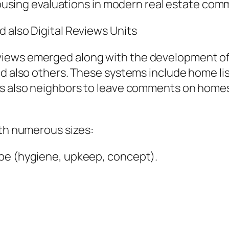
-housing evaluations in modern real estate com
 also Digital Reviews Units
iews emerged along with the development of o
and also others. These systems include home l
 as also neighbors to leave comments on hom
ith numerous sizes:
ape (hygiene, upkeep, concept).