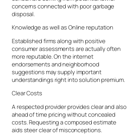
concerns connected with poor garbage
disposal.
Knowledge as well as Online reputation
Established firms along with positive
consumer assessments are actually often
more reputable. On the internet
endorsements and neighborhood
suggestions may supply important
understandings right into solution premium.
Clear Costs
A respected provider provides clear and also
ahead of time pricing without concealed
costs. Requesting a composed estimate
aids steer clear of misconceptions.