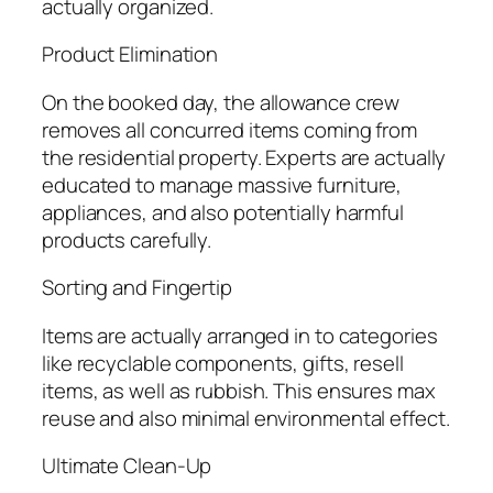
actually organized.
Product Elimination
On the booked day, the allowance crew
removes all concurred items coming from
the residential property. Experts are actually
educated to manage massive furniture,
appliances, and also potentially harmful
products carefully.
Sorting and Fingertip
Items are actually arranged in to categories
like recyclable components, gifts, resell
items, as well as rubbish. This ensures max
reuse and also minimal environmental effect.
Ultimate Clean-Up