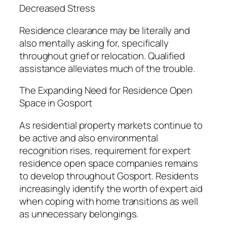
Decreased Stress
Residence clearance may be literally and
also mentally asking for, specifically
throughout grief or relocation. Qualified
assistance alleviates much of the trouble.
The Expanding Need for Residence Open
Space in Gosport
As residential property markets continue to
be active and also environmental
recognition rises, requirement for expert
residence open space companies remains
to develop throughout Gosport. Residents
increasingly identify the worth of expert aid
when coping with home transitions as well
as unnecessary belongings.