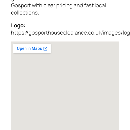
Gosport with clear pricing and fast local
collections.
Logo:
https://gosporthouseclearance.co.uk/images/lo