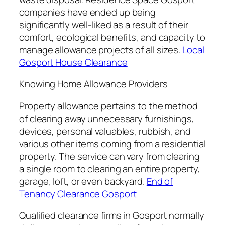
companies have ended up being
significantly well-liked as a result of their
comfort, ecological benefits, and capacity to
manage allowance projects of all sizes.
Local
Gosport House Clearance
Knowing Home Allowance Providers
Property allowance pertains to the method
of clearing away unnecessary furnishings,
devices, personal valuables, rubbish, and
various other items coming from a residential
property. The service can vary from clearing
a single room to clearing an entire property,
garage, loft, or even backyard.
End of
Tenancy Clearance Gosport
Qualified clearance firms in Gosport normally