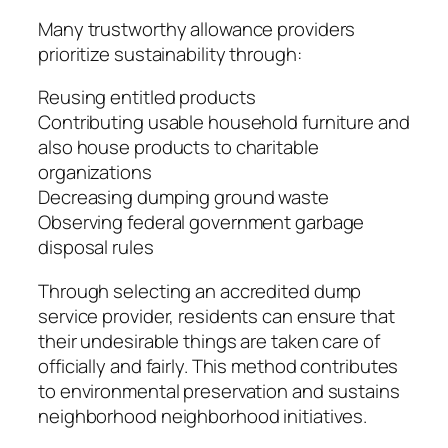
Many trustworthy allowance providers
prioritize sustainability through:
Reusing entitled products
Contributing usable household furniture and
also house products to charitable
organizations
Decreasing dumping ground waste
Observing federal government garbage
disposal rules
Through selecting an accredited dump
service provider, residents can ensure that
their undesirable things are taken care of
officially and fairly. This method contributes
to environmental preservation and sustains
neighborhood neighborhood initiatives.