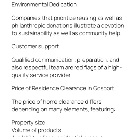
Environmental Dedication
Companies that prioritize reusing as well as
philanthropic donations illustrate a devotion
to sustainability as well as community help.
Customer support
Qualified communication, preparation, and
also respectful team are red flags of a high-
quality service provider.
Price of Residence Clearance in Gosport
The price of home clearance differs
depending on many elements, featuring:
Property size
Volume of products