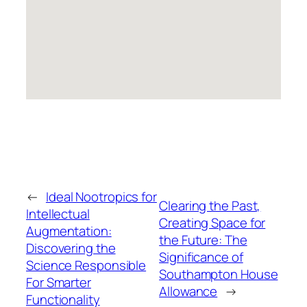
←
Ideal Nootropics for
Clearing the Past,
Intellectual
Creating Space for
Augmentation:
the Future: The
Discovering the
Significance of
Science Responsible
Southampton House
For Smarter
Allowance
→
Functionality