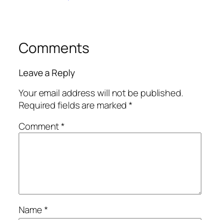
Comments
Leave a Reply
Your email address will not be published.
Required fields are marked
*
Comment
*
Name
*