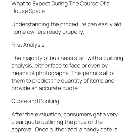
What to Expect During The Course Of a
House Space
Understanding the procedure can easily aid
home owners ready properly.
First Analysis
The majority of business start with a building
analysis, either face to face or even by
means of photographs. This permits all of
them to predict the quantity of items and
provide an accurate quote.
Quote and Booking
After the evaluation, consumers get a very
clear quote outlining the price of the
approval. Once authorized, a handy date is