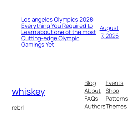
Los angeles Olympics 2028:
Everything You Required to
August
Learn about one of the most
7, 2026
Cutting-edge Olympic
Gamings Yet
Blog
Events
whiskey
About
Shop
FAQs
Patterns
Authors
Themes
rebrl