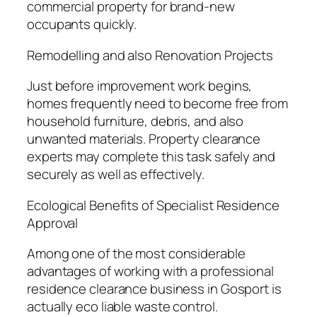
commercial property for brand-new
occupants quickly.
Remodelling and also Renovation Projects
Just before improvement work begins,
homes frequently need to become free from
household furniture, debris, and also
unwanted materials. Property clearance
experts may complete this task safely and
securely as well as effectively.
Ecological Benefits of Specialist Residence
Approval
Among one of the most considerable
advantages of working with a professional
residence clearance business in Gosport is
actually eco liable waste control.