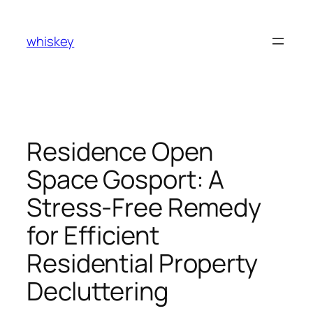
Skip
to
whiskey
content
Residence Open
Space Gosport: A
Stress-Free Remedy
for Efficient
Residential Property
Decluttering