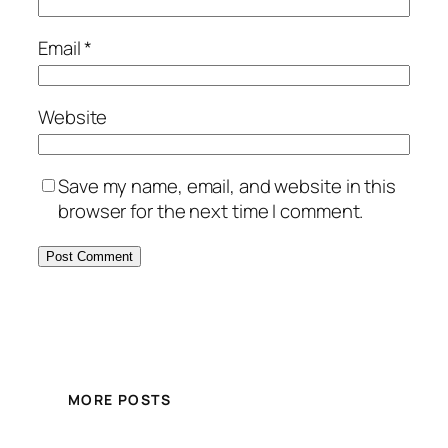
Email
*
Website
Save my name, email, and website in this
browser for the next time I comment.
MORE POSTS