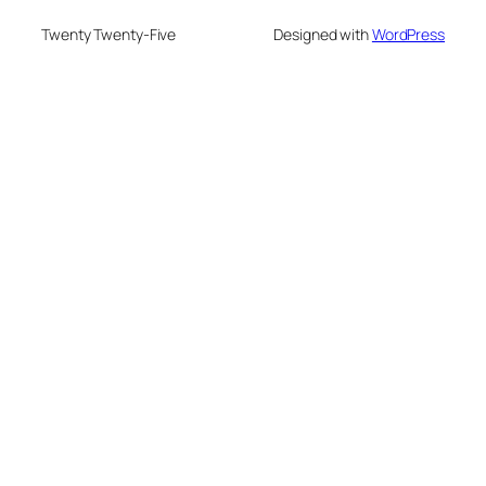
Twenty Twenty-Five
Designed with
WordPress