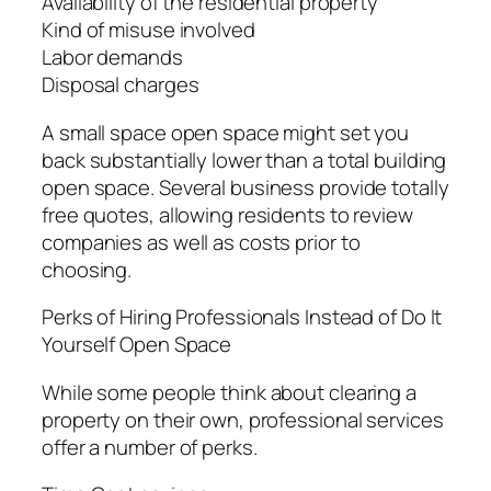
Availability of the residential property
Kind of misuse involved
Labor demands
Disposal charges
A small space open space might set you
back substantially lower than a total building
open space. Several business provide totally
free quotes, allowing residents to review
companies as well as costs prior to
choosing.
Perks of Hiring Professionals Instead of Do It
Yourself Open Space
While some people think about clearing a
property on their own, professional services
offer a number of perks.