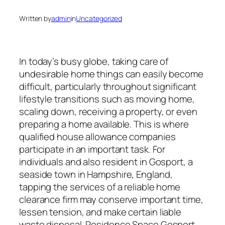
Written by
admin
in
Uncategorized
In today’s busy globe, taking care of
undesirable home things can easily become
difficult, particularly throughout significant
lifestyle transitions such as moving home,
scaling down, receiving a property, or even
preparing a home available. This is where
qualified house allowance companies
participate in an important task. For
individuals and also resident in Gosport, a
seaside town in Hampshire, England,
tapping the services of a reliable home
clearance firm may conserve important time,
lessen tension, and make certain liable
waste disposal. Residence Space Gosport