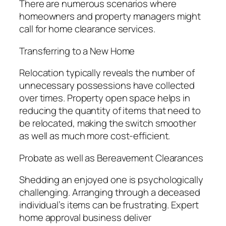
There are numerous scenarios where
homeowners and property managers might
call for home clearance services.
Transferring to a New Home
Relocation typically reveals the number of
unnecessary possessions have collected
over times. Property open space helps in
reducing the quantity of items that need to
be relocated, making the switch smoother
as well as much more cost-efficient.
Probate as well as Bereavement Clearances
Shedding an enjoyed one is psychologically
challenging. Arranging through a deceased
individual’s items can be frustrating. Expert
home approval business deliver