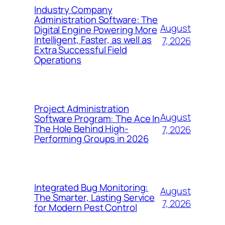
Industry Company
Administration Software: The
August
Digital Engine Powering More
Intelligent, Faster, as well as
7, 2026
Extra Successful Field
Operations
Project Administration
August
Software Program: The Ace In
The Hole Behind High-
7, 2026
Performing Groups in 2026
Integrated Bug Monitoring:
August
The Smarter, Lasting Service
7, 2026
for Modern Pest Control