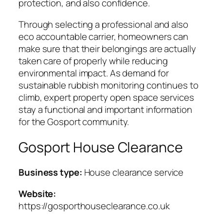
protection, and also confidence.
Through selecting a professional and also
eco accountable carrier, homeowners can
make sure that their belongings are actually
taken care of properly while reducing
environmental impact. As demand for
sustainable rubbish monitoring continues to
climb, expert property open space services
stay a functional and important information
for the Gosport community.
Gosport House Clearance
Business type:
House clearance service
Website:
https://gosporthouseclearance.co.uk