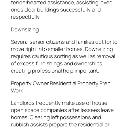
tenderhearted assistance, assisting loved
ones clear buildings successfully and
respectfully.
Downsizing
Several senior citizens and families opt for to
move right into smaller homes. Downsizing
requires cautious sorting as well as removal
of excess furnishings and ownerships,
creating professional help important.
Property Owner Residential Property Prep
Work
Landlords frequently make use of house
open space companies after lessees leave
homes. Clearing left possessions and
rubbish assists prepare the residential or