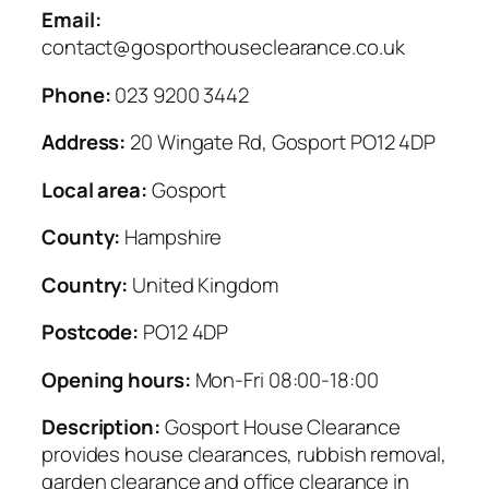
Email:
contact@gosporthouseclearance.co.uk
Phone:
023 9200 3442
Address:
20 Wingate Rd, Gosport PO12 4DP
Local area:
Gosport
County:
Hampshire
Country:
United Kingdom
Postcode:
PO12 4DP
Opening hours:
Mon-Fri 08:00-18:00
Description:
Gosport House Clearance
provides house clearances, rubbish removal,
garden clearance and office clearance in