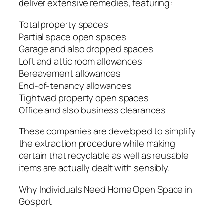
deliver extensive remedies, featuring:
Total property spaces
Partial space open spaces
Garage and also dropped spaces
Loft and attic room allowances
Bereavement allowances
End-of-tenancy allowances
Tightwad property open spaces
Office and also business clearances
These companies are developed to simplify
the extraction procedure while making
certain that recyclable as well as reusable
items are actually dealt with sensibly.
Why Individuals Need Home Open Space in
Gosport