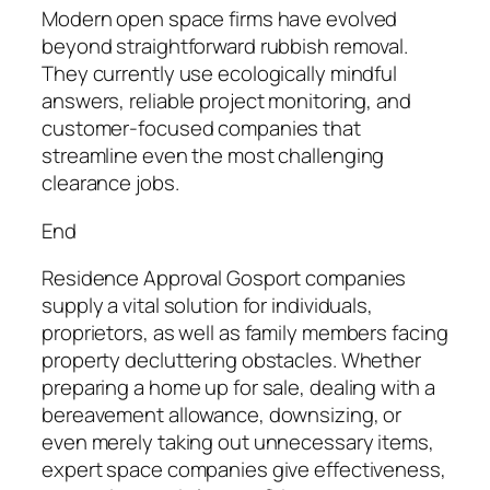
Modern open space firms have evolved
beyond straightforward rubbish removal.
They currently use ecologically mindful
answers, reliable project monitoring, and
customer-focused companies that
streamline even the most challenging
clearance jobs.
End
Residence Approval Gosport companies
supply a vital solution for individuals,
proprietors, as well as family members facing
property decluttering obstacles. Whether
preparing a home up for sale, dealing with a
bereavement allowance, downsizing, or
even merely taking out unnecessary items,
expert space companies give effectiveness,