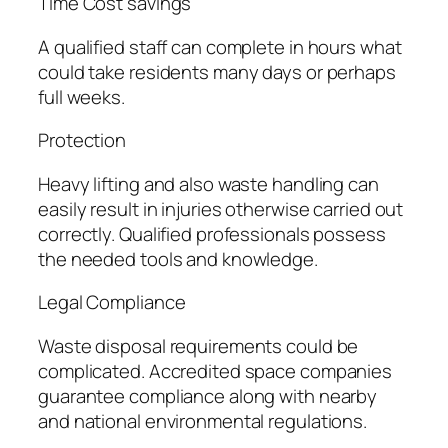
Time Cost savings
A qualified staff can complete in hours what
could take residents many days or perhaps
full weeks.
Protection
Heavy lifting and also waste handling can
easily result in injuries otherwise carried out
correctly. Qualified professionals possess
the needed tools and knowledge.
Legal Compliance
Waste disposal requirements could be
complicated. Accredited space companies
guarantee compliance along with nearby
and national environmental regulations.