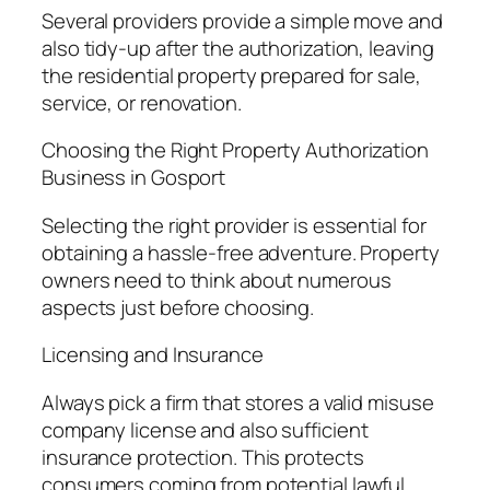
Several providers provide a simple move and
also tidy-up after the authorization, leaving
the residential property prepared for sale,
service, or renovation.
Choosing the Right Property Authorization
Business in Gosport
Selecting the right provider is essential for
obtaining a hassle-free adventure. Property
owners need to think about numerous
aspects just before choosing.
Licensing and Insurance
Always pick a firm that stores a valid misuse
company license and also sufficient
insurance protection. This protects
consumers coming from potential lawful