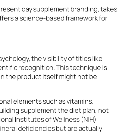
 present day supplement branding, takes
offers a science-based framework for
hology, the visibility of titles like
entific recognition. This technique is
 the product itself might not be
ional elements such as vitamins,
uilding supplement the diet plan, not
onal Institutes of Wellness (NIH),
ineral deficiencies but are actually