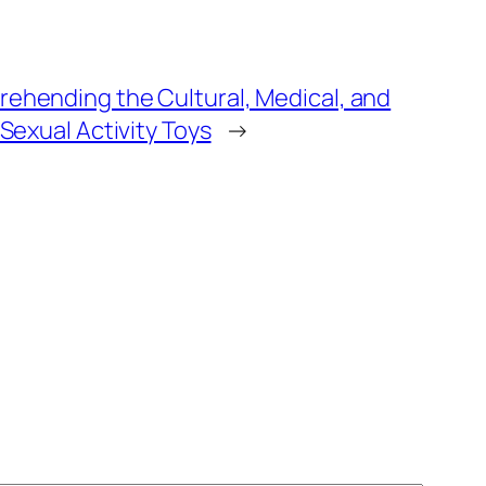
rehending the Cultural, Medical, and
 Sexual Activity Toys
→