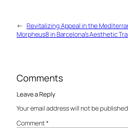
←
Revitalizing Appeal in the Mediterr
Morpheus8 in Barcelona’s Aesthetic Tr
Comments
Leave a Reply
Your email address will not be published
Comment
*