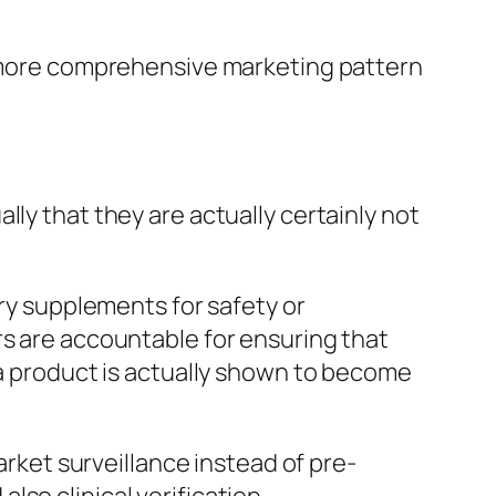
 a more comprehensive marketing pattern
ly that they are actually certainly not
ary supplements for safety or
rs are accountable for ensuring that
 a product is actually shown to become
arket surveillance instead of pre-