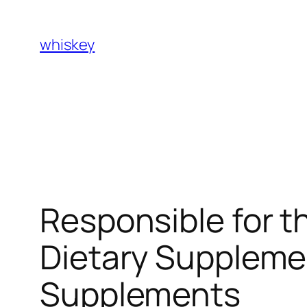
Skip
to
whiskey
content
Responsible for t
Dietary Suppleme
Supplements