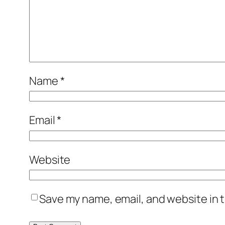
Name
*
Email
*
Website
Save my name, email, and website in t