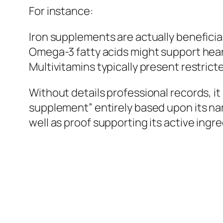
For instance:
Iron supplements are actually beneficial
Omega-3 fatty acids might support heart
Multivitamins typically present restrict
Without details professional records, it 
supplement” entirely based upon its nam
well as proof supporting its active ingre