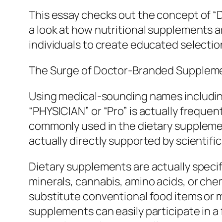
This essay checks out the concept of “
a look at how nutritional supplements a
individuals to create educated selectio
The Surge of Doctor-Branded Supplem
Using medical-sounding names including “D
“PHYSICIAN” or “Pro” is actually frequent
commonly used in the dietary supplemen
actually directly supported by scientifi
Dietary supplements are actually specif
minerals, cannabis, amino acids, or che
substitute conventional food items or m
supplements can easily participate in a 