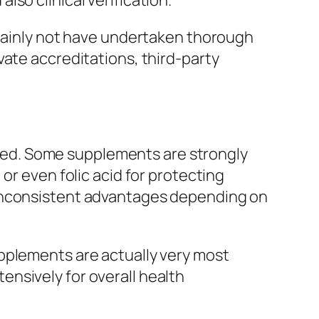
so clinical verification.
rtainly not have undertaken thorough
vate accreditations, third-party
mixed. Some supplements are strongly
or even folic acid for protecting
 inconsistent advantages depending on
pplements are actually very most
nsively for overall health