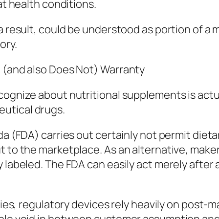
at health conditions.
 a result, could be understood as portion of
ory.
t (and also Does Not) Warranty
ognize about nutritional supplements is actual
utical drugs.
da (FDA) carries out certainly not permit diet
t to the marketplace. As an alternative, make
y labeled. The FDA can easily act merely after
ries, regulatory devices rely heavily on post-m