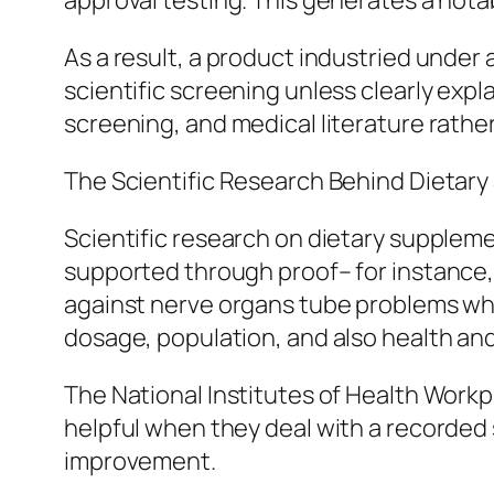
approval testing. This generates a nota
As a result, a product industried under
scientific screening unless clearly exp
screening, and medical literature rathe
The Scientific Research Behind Dietar
Scientific research on dietary supplemen
supported through proof– for instance, v
against nerve organs tube problems wh
dosage, population, and also health and
The National Institutes of Health Work
helpful when they deal with a recorded
improvement.