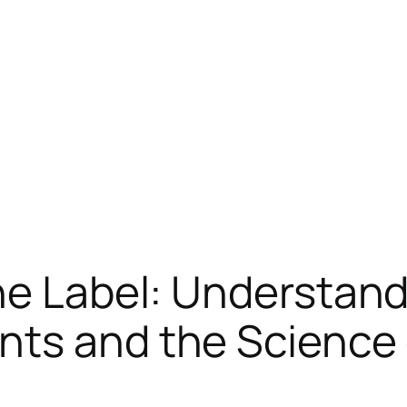
he Label: Understand
nts and the Science