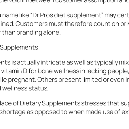
ble void in between customer assumption and al
 a name like “Dr Pros diet supplement” may ce
lained. Customers must therefore count on pri
r than branding alone.
y Supplements
ts is actually intricate as well as typically 
itamin D for bone wellness in lacking people, 
ile pregnant. Others present limited or even
 wellness status.
place of Dietary Supplements stresses that su
 shortage as opposed to when made use of exte