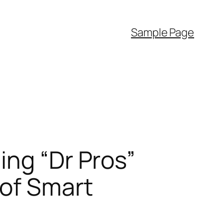
Sample Page
ing “Dr Pros”
 of Smart