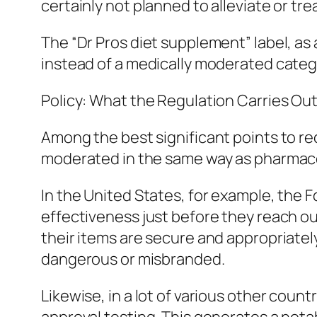
certainly not planned to alleviate or tre
The “Dr Pros diet supplement” label, as
instead of a medically moderated categ
Policy: What the Regulation Carries Ou
Among the best significant points to rec
moderated in the same way as pharmace
In the United States, for example, the F
effectiveness just before they reach ou
their items are secure and appropriatel
dangerous or misbranded.
Likewise, in a lot of various other count