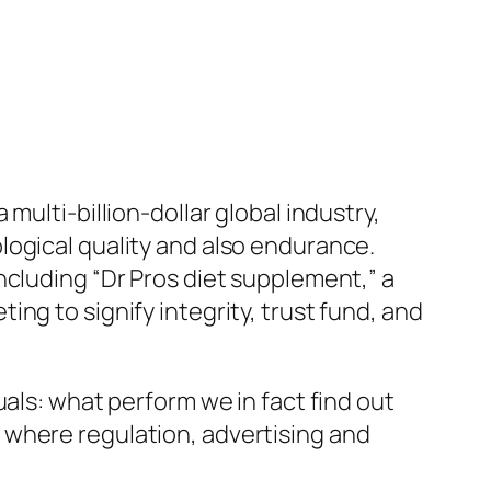
ulti-billion-dollar global industry,
logical quality and also endurance.
ncluding “Dr Pros diet supplement,” a
ng to signify integrity, trust fund, and
als: what perform we in fact find out
 where regulation, advertising and