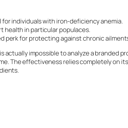
 for individuals with iron-deficiency anemia.
 health in particular populaces.
ed perk for protecting against chronic ailments
is actually impossible to analyze a branded pro
e. The effectiveness relies completely on its
dients.