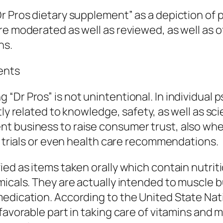
Dr Pros dietary supplement” as a depiction of
re moderated as well as reviewed, as well as 
ns.
ents
r Pros” is not unintentional. In individual psyc
ly related to knowledge, safety, as well as sci
t business to raise consumer trust, also when
c trials or even health care recommendations.
ied as items taken orally which contain nutrit
micals. They are actually intended to muscle b
edication. According to the United State Nati
favorable part in taking care of vitamins and m