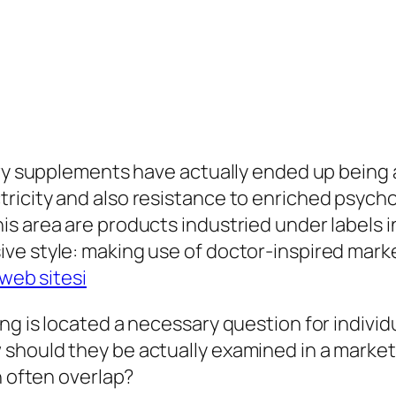
ry supplements have actually ended up being a m
ricity and also resistance to enriched psycho
s area are products industried under labels i
e style: making use of doctor-inspired marketi
web sitesi
g is located a necessary question for individu
should they be actually examined in a market
h often overlap?