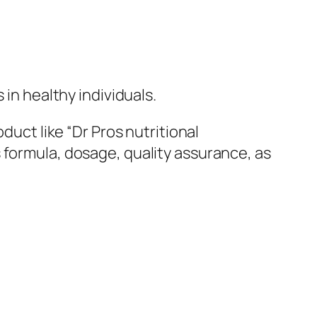
 in healthy individuals.
duct like “Dr Pros nutritional
 formula, dosage, quality assurance, as