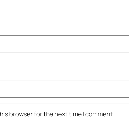
his browser for the next time I comment.