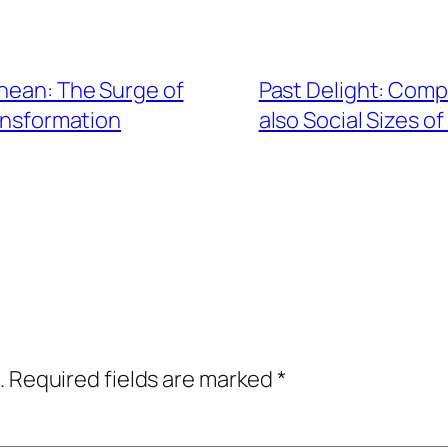
anean: The Surge of
Past Delight: Comp
ansformation
also Social Sizes of
.
Required fields are marked
*