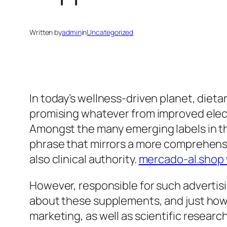
Written by
admin
in
Uncategorized
In today’s wellness-driven planet, dieta
promising whatever from improved elect
Amongst the many emerging labels in thi
phrase that mirrors a more comprehensiv
also clinical authority.
mercado-al.shop 
However, responsible for such advertisin
about these supplements, and just how 
marketing, as well as scientific researc