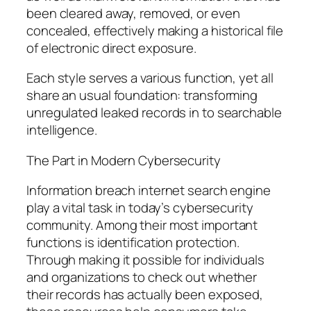
been cleared away, removed, or even
concealed, effectively making a historical file
of electronic direct exposure.
Each style serves a various function, yet all
share an usual foundation: transforming
unregulated leaked records in to searchable
intelligence.
The Part in Modern Cybersecurity
Information breach internet search engine
play a vital task in today’s cybersecurity
community. Among their most important
functions is identification protection.
Through making it possible for individuals
and organizations to check out whether
their records has actually been exposed,