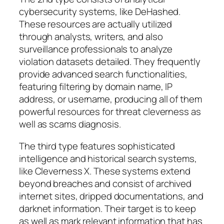
cybersecurity systems, like DeHashed.
These resources are actually utilized
through analysts, writers, and also
surveillance professionals to analyze
violation datasets detailed. They frequently
provide advanced search functionalities,
featuring filtering by domain name, IP
address, or username, producing all of them
powerful resources for threat cleverness as
well as scams diagnosis.
The third type features sophisticated
intelligence and historical search systems,
like Cleverness X. These systems extend
beyond breaches and consist of archived
internet sites, dripped documentations, and
darknet information. Their target is to keep
as well as mark relevant information that has