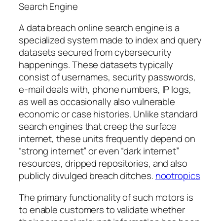
Search Engine
A data breach online search engine is a
specialized system made to index and query
datasets secured from cybersecurity
happenings. These datasets typically
consist of usernames, security passwords,
e-mail deals with, phone numbers, IP logs,
as well as occasionally also vulnerable
economic or case histories. Unlike standard
search engines that creep the surface
internet, these units frequently depend on
“strong internet” or even “dark internet”
resources, dripped repositories, and also
publicly divulged breach ditches.
nootropics
The primary functionality of such motors is
to enable customers to validate whether