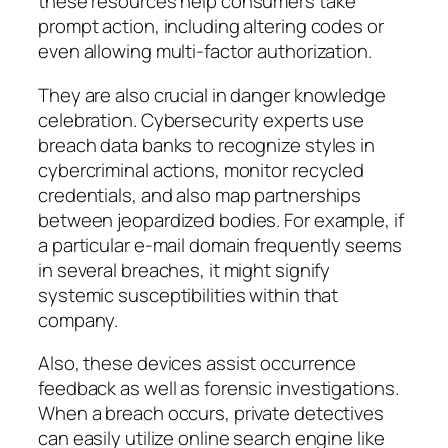
these resources help consumers take
prompt action, including altering codes or
even allowing multi-factor authorization.
They are also crucial in danger knowledge
celebration. Cybersecurity experts use
breach data banks to recognize styles in
cybercriminal actions, monitor recycled
credentials, and also map partnerships
between jeopardized bodies. For example, if
a particular e-mail domain frequently seems
in several breaches, it might signify
systemic susceptibilities within that
company.
Also, these devices assist occurrence
feedback as well as forensic investigations.
When a breach occurs, private detectives
can easily utilize online search engine like