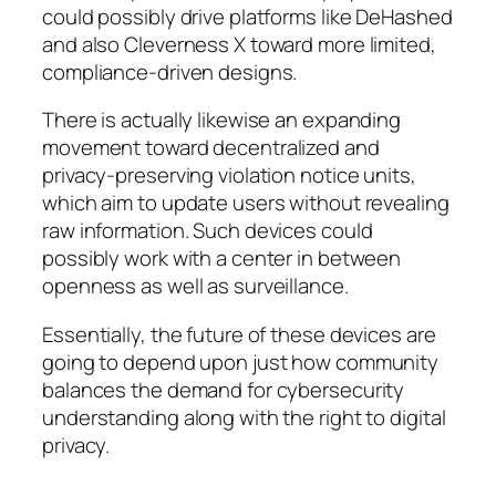
could possibly drive platforms like DeHashed
and also Cleverness X toward more limited,
compliance-driven designs.
There is actually likewise an expanding
movement toward decentralized and
privacy-preserving violation notice units,
which aim to update users without revealing
raw information. Such devices could
possibly work with a center in between
openness as well as surveillance.
Essentially, the future of these devices are
going to depend upon just how community
balances the demand for cybersecurity
understanding along with the right to digital
privacy.