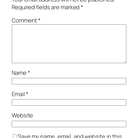
Required fields are marked
*
Comment
*
Name
*
Email
*
Website
Save my name, email, and website in this