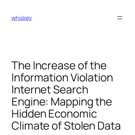
Skip
to
whiskey
content
The Increase of the
Information Violation
Internet Search
Engine: Mapping the
Hidden Economic
Climate of Stolen Data