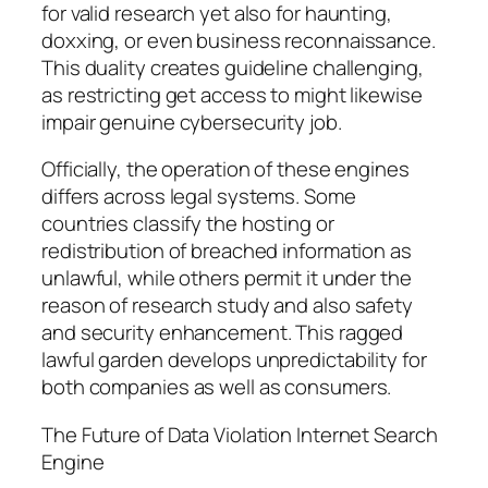
for valid research yet also for haunting,
doxxing, or even business reconnaissance.
This duality creates guideline challenging,
as restricting get access to might likewise
impair genuine cybersecurity job.
Officially, the operation of these engines
differs across legal systems. Some
countries classify the hosting or
redistribution of breached information as
unlawful, while others permit it under the
reason of research study and also safety
and security enhancement. This ragged
lawful garden develops unpredictability for
both companies as well as consumers.
The Future of Data Violation Internet Search
Engine