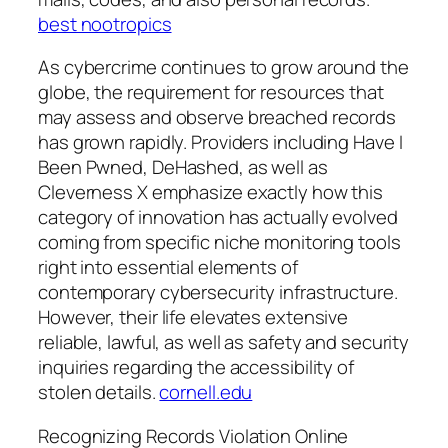
best nootropics
As cybercrime continues to grow around the
globe, the requirement for resources that
may assess and observe breached records
has grown rapidly. Providers including Have I
Been Pwned, DeHashed, as well as
Cleverness X emphasize exactly how this
category of innovation has actually evolved
coming from specific niche monitoring tools
right into essential elements of
contemporary cybersecurity infrastructure.
However, their life elevates extensive
reliable, lawful, as well as safety and security
inquiries regarding the accessibility of
stolen details.
cornell.edu
Recognizing Records Violation Online