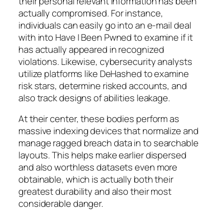
their personal relevant information has been
actually compromised. For instance,
individuals can easily go into an e-mail deal
with into Have I Been Pwned to examine if it
has actually appeared in recognized
violations. Likewise, cybersecurity analysts
utilize platforms like DeHashed to examine
risk stars, determine risked accounts, and
also track designs of abilities leakage.
At their center, these bodies perform as
massive indexing devices that normalize and
manage ragged breach data in to searchable
layouts. This helps make earlier dispersed
and also worthless datasets even more
obtainable, which is actually both their
greatest durability and also their most
considerable danger.