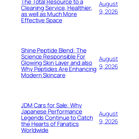
The Total Resource to a
August
Cleaning Service, Healthier,
9, 2026
as well as Much More
Effective Space
Shine Peptide Blend: The
Science Responsible For
August
Glowing Skin Layer and also
9, 2026
Why Peptides Are Enhancing
Modern Skincare
JDM Cars for Sale: Why
Japanese Performance
August
Legends Continue to Catch
9, 2026
the Hearts of Fanatics
Worldwide