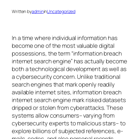
Written by
admin
in
Uncategorized
In a time where individual information has
become one of the most valuable digital
possessions, the term “information breach
internet search engine” has actually become
both a technological development as well as
a cybersecurity concern. Unlike traditional
search engines that mark openly readily
available internet sites, information breach
internet search engine mark risked datasets
dripped or stolen from cyberattacks. These
systems allow consumers– varying from
cybersecurity experts to malicious stars– to
explore billions of subjected references, e-
mails, codes, and also personal records.