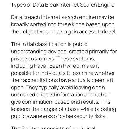
Types of Data Break Internet Search Engine
Data breach internet search engine may be
broadly sorted into three kinds based upon
their objective and also gain access to level.
The initial classification is public
understanding devices, created primarily for
private customers. These systems,
including Have I Been Pwned, make it
possible for individuals to examine whether
their accreditations have actually been left
open. They typically avoid leaving open
uncooked dripped information and rather
give confirmation-based end results. This
lessens the danger of abuse while boosting
public awareness of cybersecurity risks.
The 2nd type consists of analytical