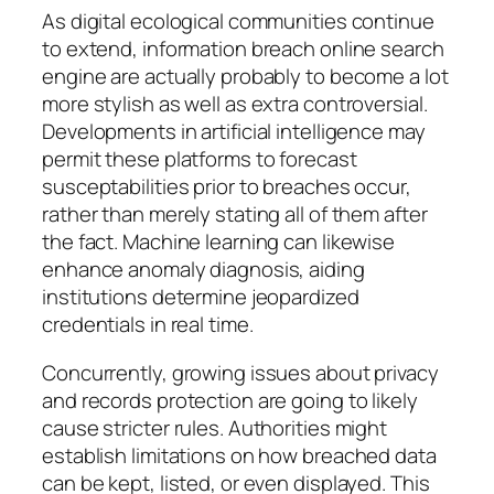
As digital ecological communities continue
to extend, information breach online search
engine are actually probably to become a lot
more stylish as well as extra controversial.
Developments in artificial intelligence may
permit these platforms to forecast
susceptabilities prior to breaches occur,
rather than merely stating all of them after
the fact. Machine learning can likewise
enhance anomaly diagnosis, aiding
institutions determine jeopardized
credentials in real time.
Concurrently, growing issues about privacy
and records protection are going to likely
cause stricter rules. Authorities might
establish limitations on how breached data
can be kept, listed, or even displayed. This