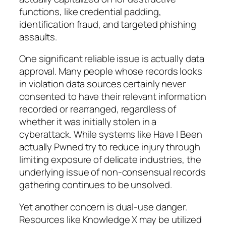
functions, like credential padding,
identification fraud, and targeted phishing
assaults.
One significant reliable issue is actually data
approval. Many people whose records looks
in violation data sources certainly never
consented to have their relevant information
recorded or rearranged, regardless of
whether it was initially stolen in a
cyberattack. While systems like Have I Been
actually Pwned try to reduce injury through
limiting exposure of delicate industries, the
underlying issue of non-consensual records
gathering continues to be unsolved.
Yet another concern is dual-use danger.
Resources like Knowledge X may be utilized