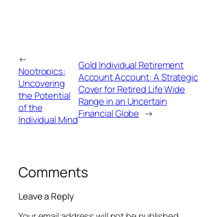
←
Gold Individual Retirement
Nootropics:
Account Account: A Strategic
Uncovering
Cover for Retired Life Wide
the Potential
Range in an Uncertain
of the
Financial Globe
→
Individual Mind
Comments
Leave a Reply
Your email address will not be published.