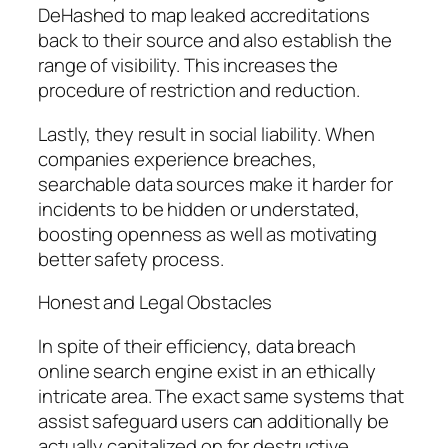
DeHashed to map leaked accreditations
back to their source and also establish the
range of visibility. This increases the
procedure of restriction and reduction.
Lastly, they result in social liability. When
companies experience breaches,
searchable data sources make it harder for
incidents to be hidden or understated,
boosting openness as well as motivating
better safety process.
Honest and Legal Obstacles
In spite of their efficiency, data breach
online search engine exist in an ethically
intricate area. The exact same systems that
assist safeguard users can additionally be
actually capitalized on for destructive