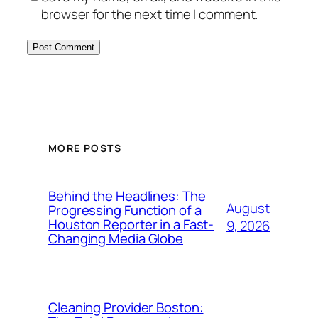
browser for the next time I comment.
MORE POSTS
Behind the Headlines: The
August
Progressing Function of a
Houston Reporter in a Fast-
9, 2026
Changing Media Globe
Cleaning Provider Boston: