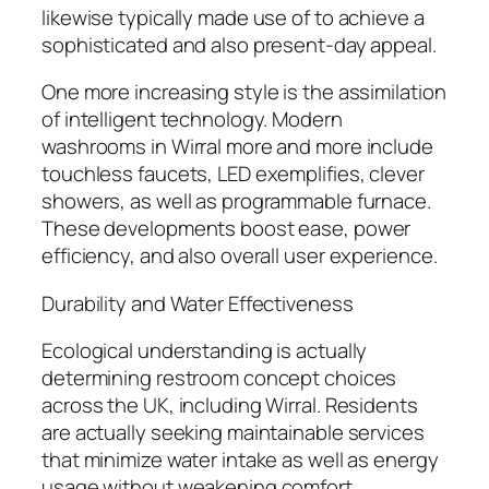
likewise typically made use of to achieve a
sophisticated and also present-day appeal.
One more increasing style is the assimilation
of intelligent technology. Modern
washrooms in Wirral more and more include
touchless faucets, LED exemplifies, clever
showers, as well as programmable furnace.
These developments boost ease, power
efficiency, and also overall user experience.
Durability and Water Effectiveness
Ecological understanding is actually
determining restroom concept choices
across the UK, including Wirral. Residents
are actually seeking maintainable services
that minimize water intake as well as energy
usage without weakening comfort.