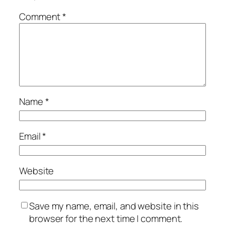
Comment
*
Name
*
Email
*
Website
Save my name, email, and website in this
browser for the next time I comment.