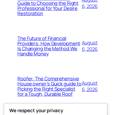
Guide to Choosing the Right
6, 2026
Professional for Your Desire
Restoration
The Future of Financial
August
Providers: How Development
Is Changing the Method We
6, 2026
Handle Money
Roofer: The Comprehensive
August
House owner’s Quick guide to
Picking the Right Specialist
6, 2026
for a Tough, Durable Roof
We respect your privacy