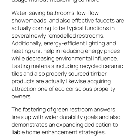
Water-saving bathrooms, low-flow
showerheads, and also effective faucets are
actually coming to be typical functions in
several newly remodelled restrooms.
Additionally, energy-efficient lighting and
heating unit help in reducing energy prices
while decreasing environmental influence.
Lasting materials including recycled ceramic
tiles and also properly sourced timber
products are actually likewise acquiring
attraction one of eco conscious property
owners.
The fostering of green restroom answers
lines up with wider durability goals and also
demonstrates an expanding dedication to
liable home enhancement strategies.