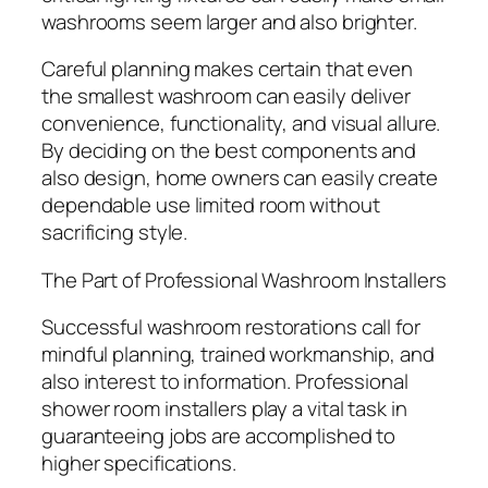
washrooms seem larger and also brighter.
Careful planning makes certain that even
the smallest washroom can easily deliver
convenience, functionality, and visual allure.
By deciding on the best components and
also design, home owners can easily create
dependable use limited room without
sacrificing style.
The Part of Professional Washroom Installers
Successful washroom restorations call for
mindful planning, trained workmanship, and
also interest to information. Professional
shower room installers play a vital task in
guaranteeing jobs are accomplished to
higher specifications.