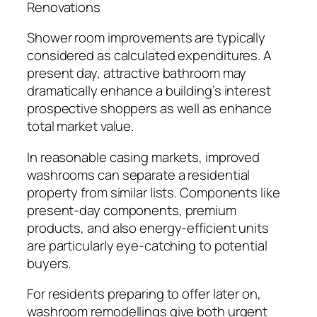
Renovations
Shower room improvements are typically
considered as calculated expenditures. A
present day, attractive bathroom may
dramatically enhance a building’s interest
prospective shoppers as well as enhance
total market value.
In reasonable casing markets, improved
washrooms can separate a residential
property from similar lists. Components like
present-day components, premium
products, and also energy-efficient units
are particularly eye-catching to potential
buyers.
For residents preparing to offer later on,
washroom remodellings give both urgent