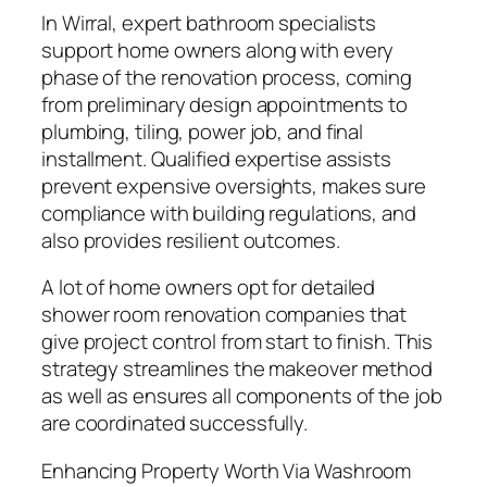
In Wirral, expert bathroom specialists
support home owners along with every
phase of the renovation process, coming
from preliminary design appointments to
plumbing, tiling, power job, and final
installment. Qualified expertise assists
prevent expensive oversights, makes sure
compliance with building regulations, and
also provides resilient outcomes.
A lot of home owners opt for detailed
shower room renovation companies that
give project control from start to finish. This
strategy streamlines the makeover method
as well as ensures all components of the job
are coordinated successfully.
Enhancing Property Worth Via Washroom