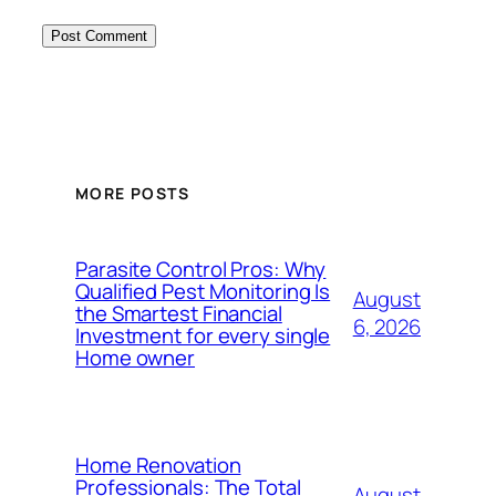
MORE POSTS
Parasite Control Pros: Why
Qualified Pest Monitoring Is
August
the Smartest Financial
6, 2026
Investment for every single
Home owner
Home Renovation
Professionals: The Total
August