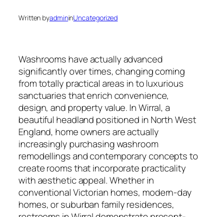
Written by
admin
in
Uncategorized
Washrooms have actually advanced
significantly over times, changing coming
from totally practical areas in to luxurious
sanctuaries that enrich convenience,
design, and property value. In Wirral, a
beautiful headland positioned in North West
England, home owners are actually
increasingly purchasing washroom
remodellings and contemporary concepts to
create rooms that incorporate practicality
with aesthetic appeal. Whether in
conventional Victorian homes, modern-day
homes, or suburban family residences,
restrooms in Wirral demonstrate present-