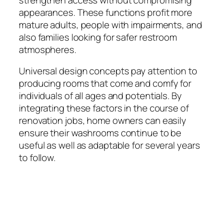
appearances. These functions profit more
mature adults, people with impairments, and
also families looking for safer restroom
atmospheres.
Universal design concepts pay attention to
producing rooms that come and comfy for
individuals of all ages and potentials. By
integrating these factors in the course of
renovation jobs, home owners can easily
ensure their washrooms continue to be
useful as well as adaptable for several years
to follow.