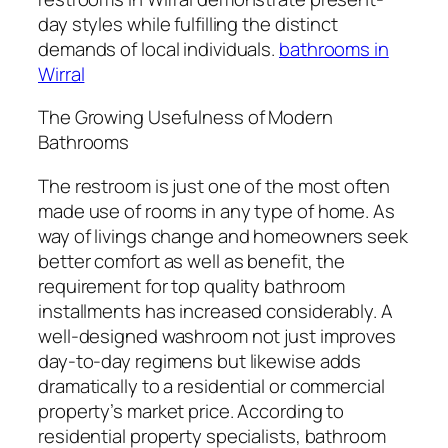
day styles while fulfilling the distinct
demands of local individuals.
bathrooms in
Wirral
The Growing Usefulness of Modern
Bathrooms
The restroom is just one of the most often
made use of rooms in any type of home. As
way of livings change and homeowners seek
better comfort as well as benefit, the
requirement for top quality bathroom
installments has increased considerably. A
well-designed washroom not just improves
day-to-day regimens but likewise adds
dramatically to a residential or commercial
property’s market price. According to
residential property specialists, bathroom