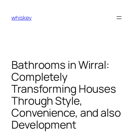
Skip
to
whiskey
content
Bathrooms in Wirral:
Completely
Transforming Houses
Through Style,
Convenience, and also
Development