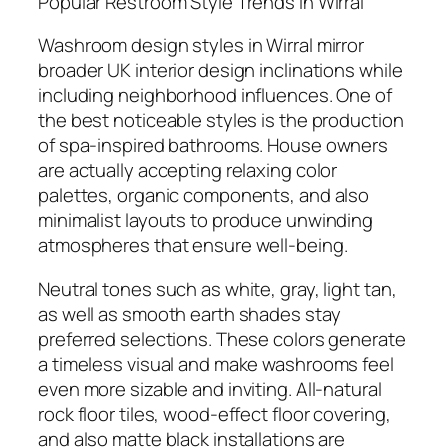
Popular Restroom Style Trends in Wirral
Washroom design styles in Wirral mirror
broader UK interior design inclinations while
including neighborhood influences. One of
the best noticeable styles is the production
of spa-inspired bathrooms. House owners
are actually accepting relaxing color
palettes, organic components, and also
minimalist layouts to produce unwinding
atmospheres that ensure well-being.
Neutral tones such as white, gray, light tan,
as well as smooth earth shades stay
preferred selections. These colors generate
a timeless visual and make washrooms feel
even more sizable and inviting. All-natural
rock floor tiles, wood-effect floor covering,
and also matte black installations are