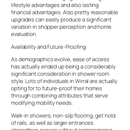
lifestyle advantages and also lasting
financial advantages. Also pretty reasonable
upgrades can easily produce a significant
variation in shopper perception and home
evaluation.
Availability and Future-Proofing
As demographics evolve, ease of access
has actually ended up being a considerably
significant consideration in shower room
style. Lots of individuals in Wirral are actually
opting for to future-proof their homes
through combining attributes that serve
modifying mobility needs.
Walk-in showers, non-slip flooring, get hold
of rails, as well as larger entrances
strengthen access without compromising