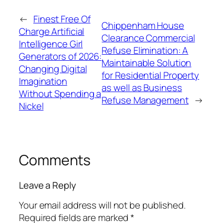
←
Finest Free Of
Chippenham House
Charge Artificial
Clearance Commercial
Intelligence Girl
Refuse Elimination: A
Generators of 2026:
Maintainable Solution
Changing Digital
for Residential Property
Imagination
as well as Business
Without Spending a
Refuse Management
→
Nickel
Comments
Leave a Reply
Your email address will not be published.
Required fields are marked
*