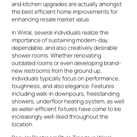
and kitchen upgrades are actually amongst
the best efficient home improvements for
enhancing resale market value.
In Wirral, several individuals realize the
importance of sustaining modern-day,
dependable, and also creatively desirable
shower rooms. Whether renovating
outdated rooms or even developing brand-
new restrooms from the ground up,
individuals typically focus on performance,
toughness, and also elegance. Features
including walk-in downpours, freestanding
showers, underfloor heating system, as well
as water-efficient fixtures have come to be
increasingly well-liked throughout the
location.