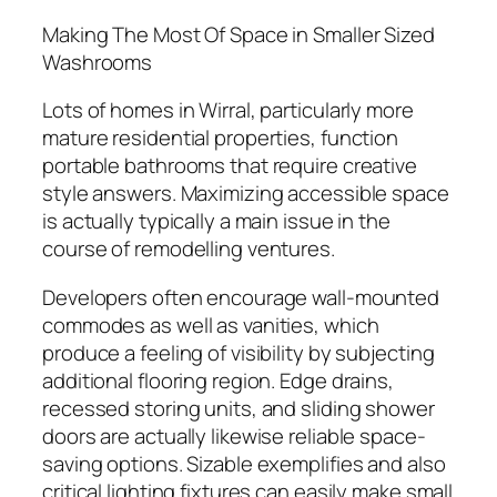
Making The Most Of Space in Smaller Sized
Washrooms
Lots of homes in Wirral, particularly more
mature residential properties, function
portable bathrooms that require creative
style answers. Maximizing accessible space
is actually typically a main issue in the
course of remodelling ventures.
Developers often encourage wall-mounted
commodes as well as vanities, which
produce a feeling of visibility by subjecting
additional flooring region. Edge drains,
recessed storing units, and sliding shower
doors are actually likewise reliable space-
saving options. Sizable exemplifies and also
critical lighting fixtures can easily make small