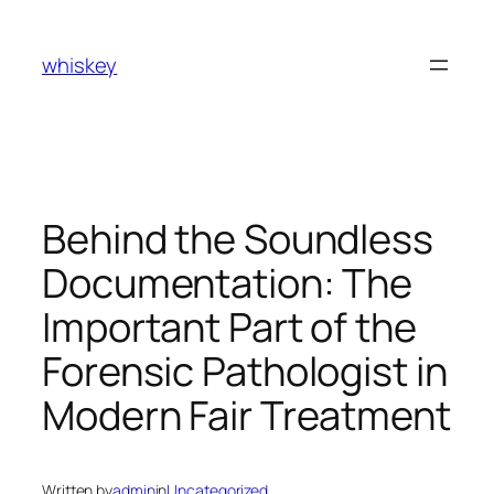
Skip
to
whiskey
content
Behind the Soundless
Documentation: The
Important Part of the
Forensic Pathologist in
Modern Fair Treatment
Written by
admin
in
Uncategorized