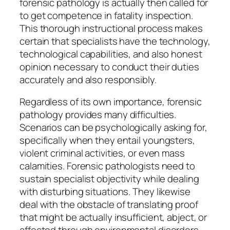
forensic pathology is actually then called for
to get competence in fatality inspection.
This thorough instructional process makes
certain that specialists have the technology,
technological capabilities, and also honest
opinion necessary to conduct their duties
accurately and also responsibly.
Regardless of its own importance, forensic
pathology provides many difficulties.
Scenarios can be psychologically asking for,
specifically when they entail youngsters,
violent criminal activities, or even mass
calamities. Forensic pathologists need to
sustain specialist objectivity while dealing
with disturbing situations. They likewise
deal with the obstacle of translating proof
that might be actually insufficient, abject, or