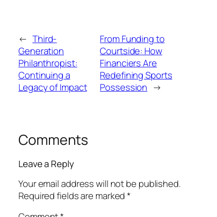
←
Third-
From Funding to
Generation
Courtside: How
Philanthropist:
Financiers Are
Continuing a
Redefining Sports
Legacy of Impact
Possession
→
Comments
Leave a Reply
Your email address will not be published.
Required fields are marked
*
Comment
*