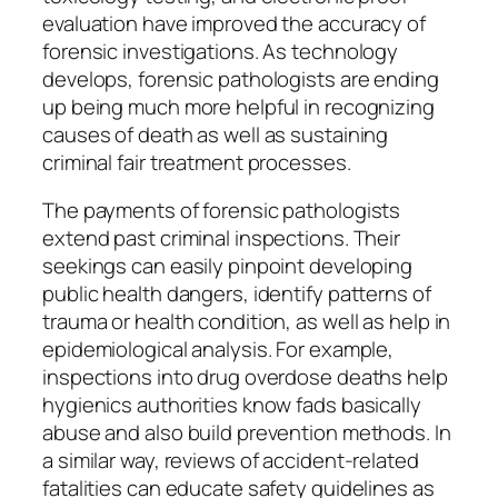
evaluation have improved the accuracy of
forensic investigations. As technology
develops, forensic pathologists are ending
up being much more helpful in recognizing
causes of death as well as sustaining
criminal fair treatment processes.
The payments of forensic pathologists
extend past criminal inspections. Their
seekings can easily pinpoint developing
public health dangers, identify patterns of
trauma or health condition, as well as help in
epidemiological analysis. For example,
inspections into drug overdose deaths help
hygienics authorities know fads basically
abuse and also build prevention methods. In
a similar way, reviews of accident-related
fatalities can educate safety guidelines as