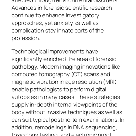
affected through environmental disorders.
Advances in forensic scientific research
continue to enhance investigatory
approaches, yet anxiety as well as
complication stay innate parts of the
profession.
Technological improvements have
significantly enriched the area of forensic
pathology. Modern imaging innovations like
computed tomography (CT) scans and
magnetic vibration image resolution (MRI)
enable pathologists to perform digital
autopsies in many cases. These strategies
supply in-depth internal viewpoints of the
body without invasive techniques as well as
can suit typical postmortem examinations. In
addition, remodelings in DNA sequencing,
toxicology testing, and electronic proof