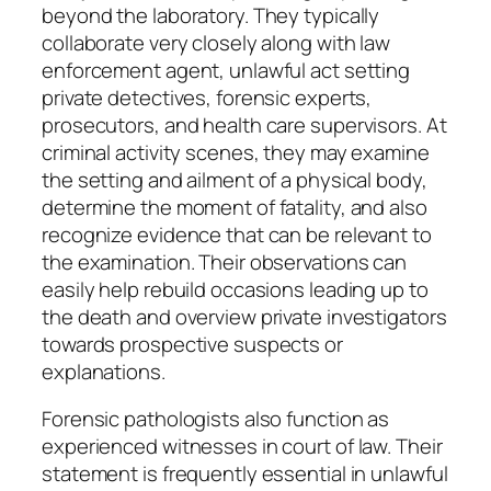
beyond the laboratory. They typically
collaborate very closely along with law
enforcement agent, unlawful act setting
private detectives, forensic experts,
prosecutors, and health care supervisors. At
criminal activity scenes, they may examine
the setting and ailment of a physical body,
determine the moment of fatality, and also
recognize evidence that can be relevant to
the examination. Their observations can
easily help rebuild occasions leading up to
the death and overview private investigators
towards prospective suspects or
explanations.
Forensic pathologists also function as
experienced witnesses in court of law. Their
statement is frequently essential in unlawful