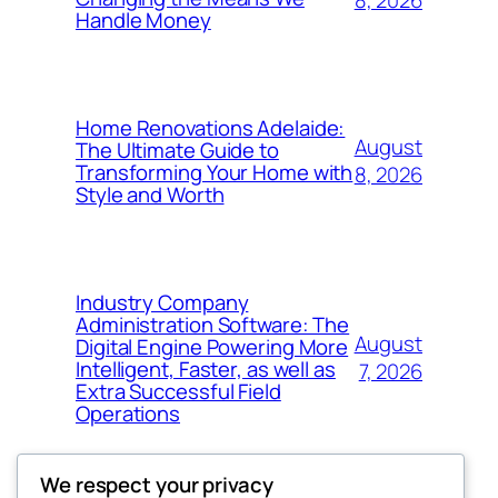
8, 2026
Handle Money
Home Renovations Adelaide:
August
The Ultimate Guide to
Transforming Your Home with
8, 2026
Style and Worth
Industry Company
Administration Software: The
August
Digital Engine Powering More
Intelligent, Faster, as well as
7, 2026
Extra Successful Field
Operations
We respect your privacy