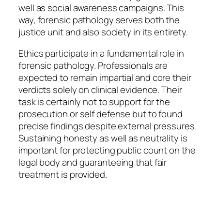
well as social awareness campaigns. This
way, forensic pathology serves both the
justice unit and also society in its entirety.
Ethics participate in a fundamental role in
forensic pathology. Professionals are
expected to remain impartial and core their
verdicts solely on clinical evidence. Their
task is certainly not to support for the
prosecution or self defense but to found
precise findings despite external pressures.
Sustaining honesty as well as neutrality is
important for protecting public count on the
legal body and guaranteeing that fair
treatment is provided.