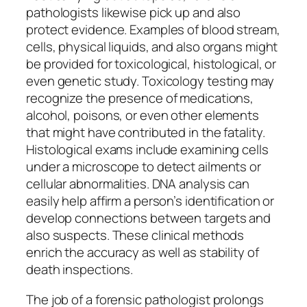
pathologists likewise pick up and also
protect evidence. Examples of blood stream,
cells, physical liquids, and also organs might
be provided for toxicological, histological, or
even genetic study. Toxicology testing may
recognize the presence of medications,
alcohol, poisons, or even other elements
that might have contributed in the fatality.
Histological exams include examining cells
under a microscope to detect ailments or
cellular abnormalities. DNA analysis can
easily help affirm a person’s identification or
develop connections between targets and
also suspects. These clinical methods
enrich the accuracy as well as stability of
death inspections.
The job of a forensic pathologist prolongs