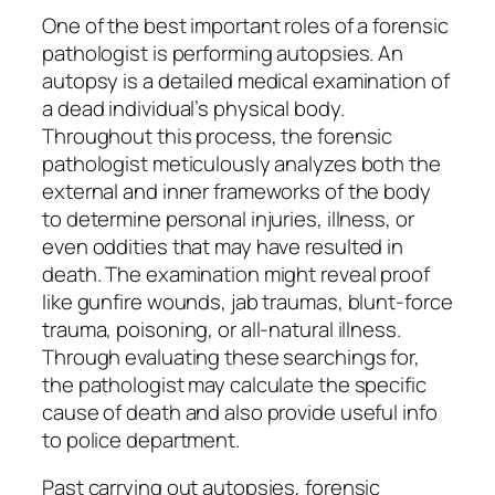
One of the best important roles of a forensic
pathologist is performing autopsies. An
autopsy is a detailed medical examination of
a dead individual’s physical body.
Throughout this process, the forensic
pathologist meticulously analyzes both the
external and inner frameworks of the body
to determine personal injuries, illness, or
even oddities that may have resulted in
death. The examination might reveal proof
like gunfire wounds, jab traumas, blunt-force
trauma, poisoning, or all-natural illness.
Through evaluating these searchings for,
the pathologist may calculate the specific
cause of death and also provide useful info
to police department.
Past carrying out autopsies, forensic