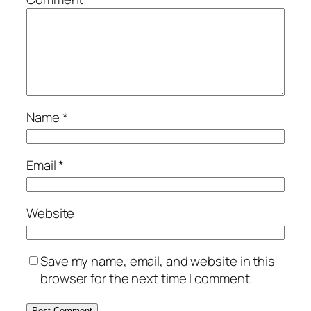
Name
*
Email
*
Website
Save my name, email, and website in this
browser for the next time I comment.