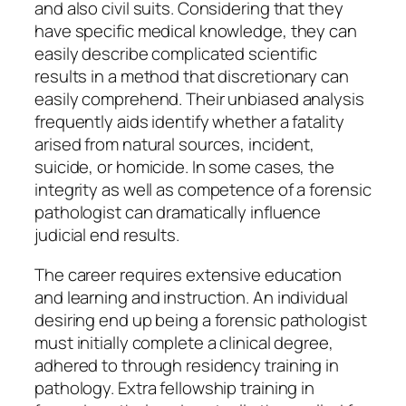
and also civil suits. Considering that they
have specific medical knowledge, they can
easily describe complicated scientific
results in a method that discretionary can
easily comprehend. Their unbiased analysis
frequently aids identify whether a fatality
arised from natural sources, incident,
suicide, or homicide. In some cases, the
integrity as well as competence of a forensic
pathologist can dramatically influence
judicial end results.
The career requires extensive education
and learning and instruction. An individual
desiring end up being a forensic pathologist
must initially complete a clinical degree,
adhered to through residency training in
pathology. Extra fellowship training in