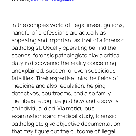
In the complex world of illegal investigations,
handful of professions are actually as
appealing and important as that of a forensic
pathologist. Usually operating behind the
scenes, forensic pathologists play a critical
duty in discovering the reality concerning
unexplained, sudden, or even suspicious
fatalities. Their expertise links the fields of
medicine and also regulation, helping
detectives, courtrooms, and also family
members recognize just how and also why
an individual died. Via meticulous
examinations and medical study, forensic
pathologists give objective documentation
that may figure out the outcome of illegal