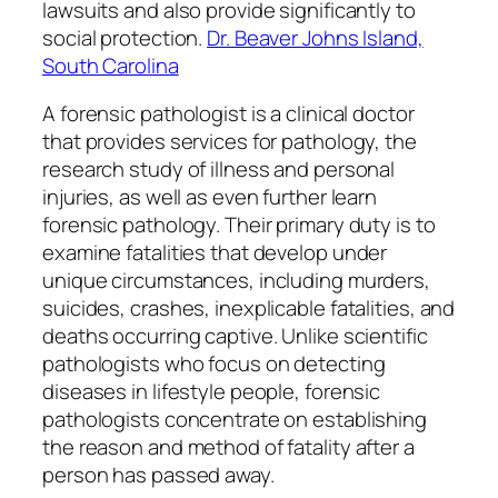
lawsuits and also provide significantly to
social protection.
Dr. Beaver Johns Island,
South Carolina
A forensic pathologist is a clinical doctor
that provides services for pathology, the
research study of illness and personal
injuries, as well as even further learn
forensic pathology. Their primary duty is to
examine fatalities that develop under
unique circumstances, including murders,
suicides, crashes, inexplicable fatalities, and
deaths occurring captive. Unlike scientific
pathologists who focus on detecting
diseases in lifestyle people, forensic
pathologists concentrate on establishing
the reason and method of fatality after a
person has passed away.