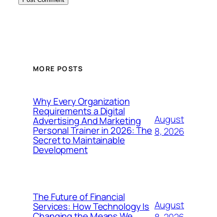
MORE POSTS
Why Every Organization
Requirements a Digital
August
Advertising And Marketing
Personal Trainer in 2026: The
8, 2026
Secret to Maintainable
Development
The Future of Financial
August
Services: How Technology Is
Changing the Means We