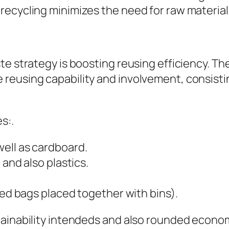
recycling minimizes the need for raw material
e strategy is boosting reusing efficiency. The 
reusing capability and involvement, consisti
s:.
ell as cardboard.
 and also plastics.
ked bags placed together with bins).
tainability intendeds and also rounded econom