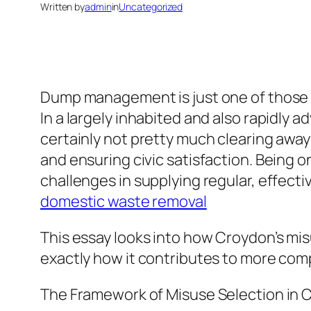
Written by
admin
in
Uncategorized
Dump management is just one of those i
In a largely inhabited and also rapidly 
certainly not pretty much clearing away 
and ensuring civic satisfaction. Being 
challenges in supplying regular, effectiv
domestic waste removal
This essay looks into how Croydon’s mi
exactly how it contributes to more comp
The Framework of Misuse Selection in 