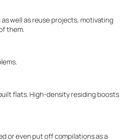
as well as reuse projects, motivating
 of them.
blems.
uilt flats. High-density residing boosts
ed or even put off compilations as a