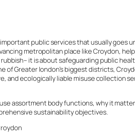
mportant public services that usually goes u
advancing metropolitan place like Croydon, help
rubbish– it is about safeguarding public healt
one of Greater london’s biggest districts, Cro
e, and ecologically liable misuse collection se
suse assortment body functions, why it matter
rehensive sustainability objectives.
Croydon