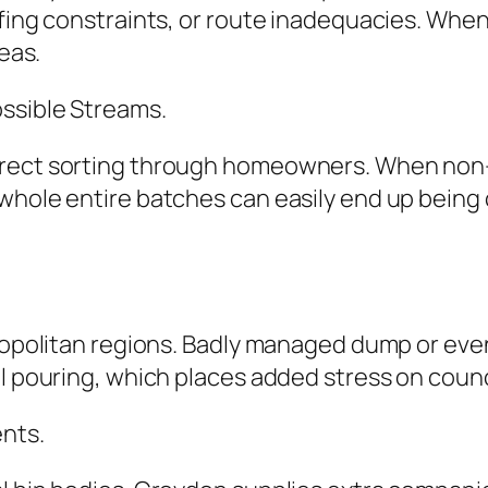
ffing constraints, or route inadequacies. Whe
reas.
ssible Streams.
rrect sorting through homeowners. When non-r
 whole entire batches can easily end up being
etropolitan regions. Badly managed dump or e
al pouring, which places added stress on counc
ents.