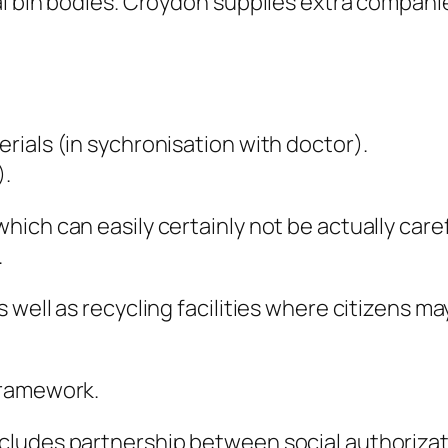
l bin bodies. Croydon supplies extra companie
ials (in sychronisation with doctor).
).
ch can easily certainly not be actually careful
.
well as recycling facilities where citizens may
Framework.
ludes partnership between social authorizati