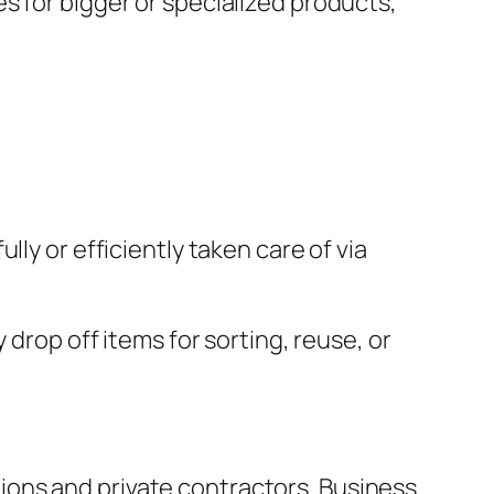
s for bigger or specialized products,
ly or efficiently taken care of via
 drop off items for sorting, reuse, or
ons and private contractors. Business