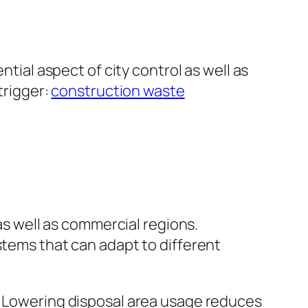
ntial aspect of city control as well as
trigger:
construction waste
 as well as commercial regions.
stems that can adapt to different
s. Lowering disposal area usage reduces