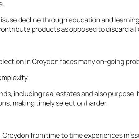
e.
isuse decline through education and learning 
s contribute products as opposed to discard all
 selection in Croydon faces many on-going pro
omplexity.
nds, including real estates and also purpose-b
ns, making timely selection harder.
es, Croydon from time to time experiences miss