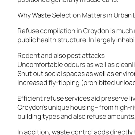
Why Waste Selection Matters in Urban
Refuse compilation in Croydon is much mor
public health structure. In largely inha
Rodent and also pest attacks
Uncomfortable odours as well as cleanl
Shut out social spaces as well as envir
Increased fly-tipping (prohibited unloa
Efficient refuse services aid preserve l
Croydon’s unique housing– from high-ris
building types and also refuse amounts
In addition, waste control adds directl