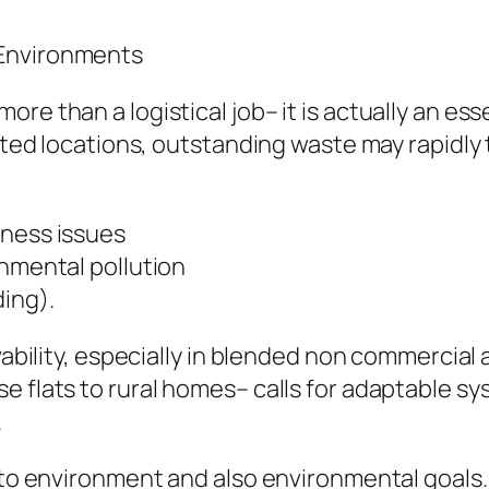
 Environments
e than a logistical job– it is actually an esse
bited locations, outstanding waste may rapidly 
iness issues
onmental pollution
ding).
ivability, especially in blended non commercial
e flats to rural homes– calls for adaptable sy
.
y to environment and also environmental goal