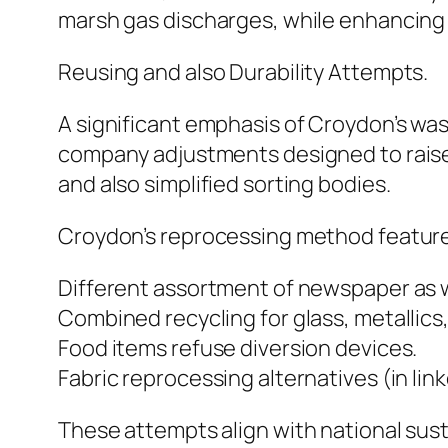
marsh gas discharges, while enhancing 
Reusing and also Durability Attempts.
A significant emphasis of Croydon’s wast
company adjustments designed to raise 
and also simplified sorting bodies.
Croydon’s reprocessing method feature
Different assortment of newspaper as w
Combined recycling for glass, metallics,
Food items refuse diversion devices.
Fabric reprocessing alternatives (in lin
These attempts align with national sus