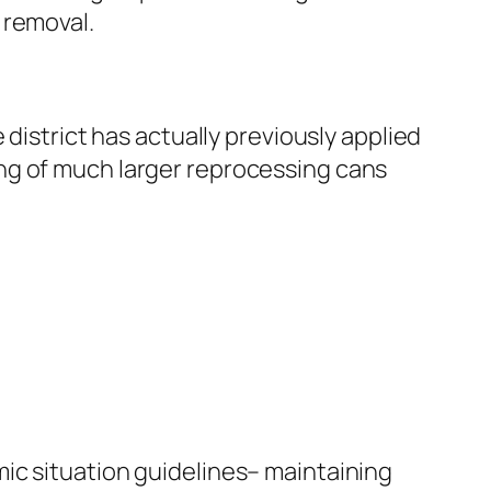
 removal.
district has actually previously applied
ng of much larger reprocessing cans
ic situation guidelines– maintaining