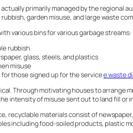
 actually primarily managed by the regional a
d rubbish, garden misuse, and large waste co
ith various bins for various garbage streams:
ble rubbish
paper, glass, steels, and plastics
chen misuse
 for those signed up for the service
e waste d
ritical. Through motivating houses to arrange 
 intensity of misuse sent out to land fill or i
, recyclable materials consist of newspaper, 
bles including food-soiled products, plastic m