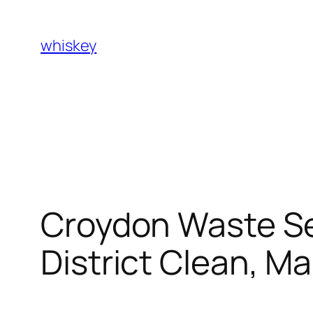
Skip
to
whiskey
content
Croydon Waste Se
District Clean, Ma