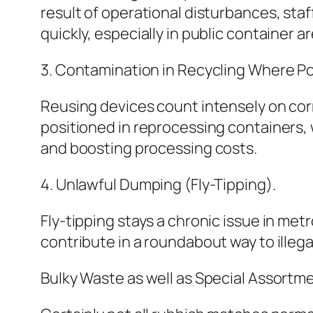
result of operational disturbances, sta
quickly, especially in public container a
3. Contamination in Recycling Where Po
Reusing devices count intensely on co
positioned in reprocessing containers,
and boosting processing costs.
4. Unlawful Dumping (Fly-Tipping).
Fly-tipping stays a chronic issue in m
contribute in a roundabout way to illeg
Bulky Waste as well as Special Assortm