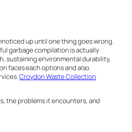
nnoticed up until one thing goes wrong.
ful garbage compilation is actually
h, sustaining environmental durability,
ydon faces each options and also
rvices.
Croydon Waste Collection
s, the problems it encounters, and