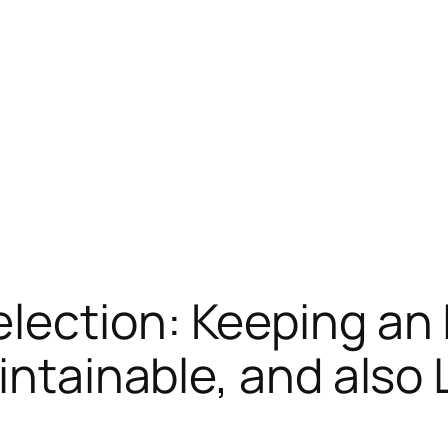
lection: Keeping an 
intainable, and also