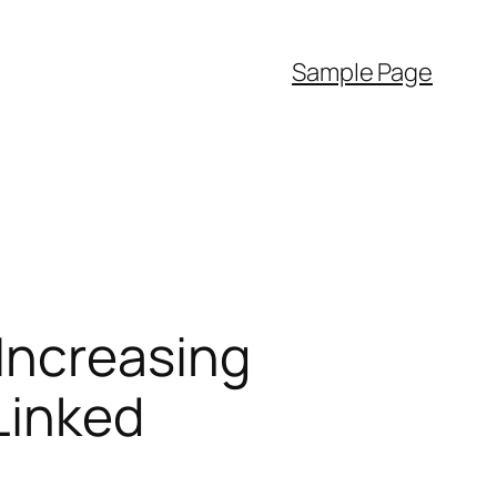
Sample Page
Increasing
 Linked