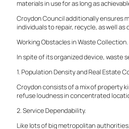
materials in use for as long as achievabl
Croydon Council additionally ensures m
individuals to repair, recycle, as well a
Working Obstacles in Waste Collection.
In spite of its organized device, waste
1. Population Density and Real Estate C
Croydon consists of a mix of property ki
refuse loudness in concentrated locatio
2. Service Dependability.
Like lots of big metropolitan authoriti