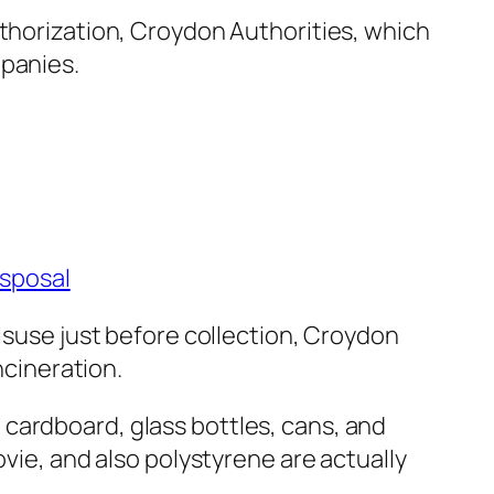
uthorization, Croydon Authorities, which
mpanies.
isposal
misuse just before collection, Croydon
ncineration.
cardboard, glass bottles, cans, and
ovie, and also polystyrene are actually