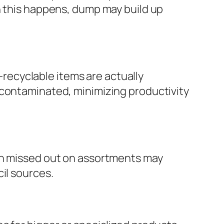
n this happens, dump may build up
ecyclable items are actually
 contaminated, minimizing productivity
ven missed out on assortments may
il sources.