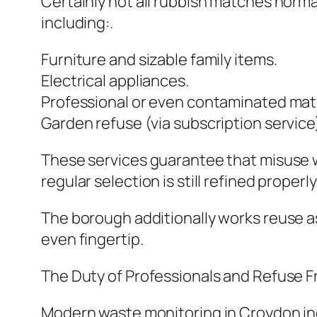
Certainly not all rubbish matches norma
including:.
Furniture and sizable family items.
Electrical appliances.
Professional or even contaminated mater
Garden refuse (via subscription service
These services guarantee that misuse whi
regular selection is still refined properly
The borough additionally works reuse as 
even fingertip.
The Duty of Professionals and Refuse 
Modern waste monitoring in Croydon inc