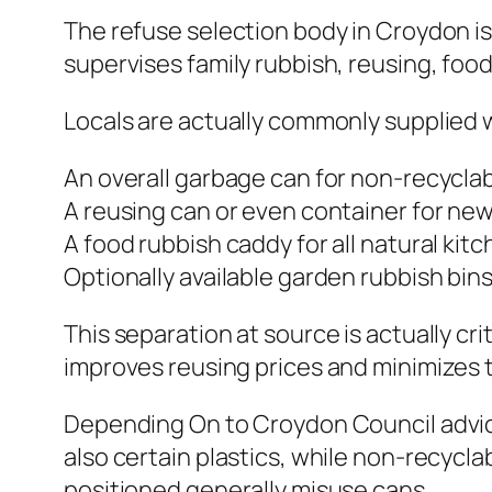
The refuse selection body in Croydon is
supervises family rubbish, reusing, foo
Locals are actually commonly supplied w
An overall garbage can for non-recycla
A reusing can or even container for news
A food rubbish caddy for all natural kit
Optionally available garden rubbish bins
This separation at source is actually c
improves reusing prices and minimizes the
Depending On to Croydon Council advice
also certain plastics, while non-recycla
positioned generally misuse cans.