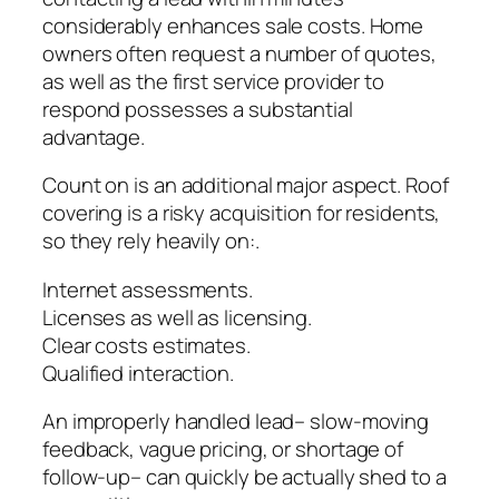
considerably enhances sale costs. Home
owners often request a number of quotes,
as well as the first service provider to
respond possesses a substantial
advantage.
Count on is an additional major aspect. Roof
covering is a risky acquisition for residents,
so they rely heavily on:.
Internet assessments.
Licenses as well as licensing.
Clear costs estimates.
Qualified interaction.
An improperly handled lead– slow-moving
feedback, vague pricing, or shortage of
follow-up– can quickly be actually shed to a