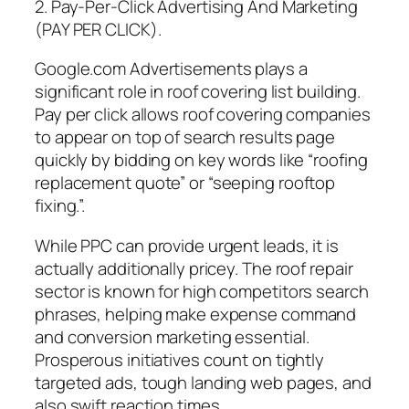
2. Pay-Per-Click Advertising And Marketing
(PAY PER CLICK).
Google.com Advertisements plays a
significant role in roof covering list building.
Pay per click allows roof covering companies
to appear on top of search results page
quickly by bidding on key words like “roofing
replacement quote” or “seeping rooftop
fixing.”.
While PPC can provide urgent leads, it is
actually additionally pricey. The roof repair
sector is known for high competitors search
phrases, helping make expense command
and conversion marketing essential.
Prosperous initiatives count on tightly
targeted ads, tough landing web pages, and
also swift reaction times.