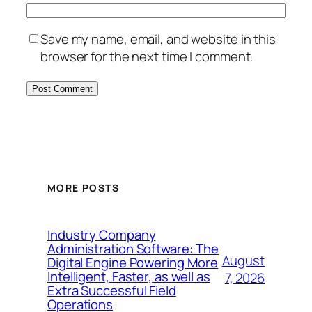
Save my name, email, and website in this
browser for the next time I comment.
MORE POSTS
Industry Company
Administration Software: The
August
Digital Engine Powering More
Intelligent, Faster, as well as
7, 2026
Extra Successful Field
Operations