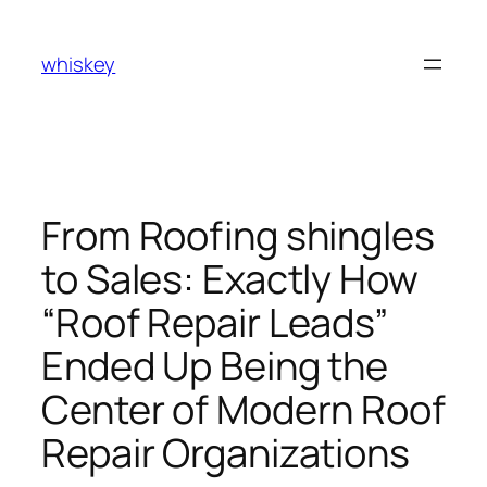
Skip
to
whiskey
content
From Roofing shingles
to Sales: Exactly How
“Roof Repair Leads”
Ended Up Being the
Center of Modern Roof
Repair Organizations