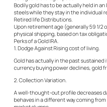
Bodily gold has to be actually held in a
steels while they stay in the individual
Retired life Distributions.
Upon retirement age (generally 59 1/2 o
physical shipping, based on tax obligati
Perks of a Gold IRA.
1. Dodge Against Rising cost of living.
Gold has actually in the past sustained 
currency buying power declines, gold fre
2. Collection Variation.
A well-thought-out profile decreases d
behaves in a different way coming from 