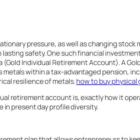
nflationary pressure, as well as changing stock
 lasting safety. One such financial investment
ra (Gold Individual Retirement Account). A Gold
s metals within a tax-advantaged pension, inc
ical resilience of metals.
how to buy physical 
ual retirement account is, exactly how it oper
e in present day profile diversity.
etirement plan that allows entrepreneurs to keep