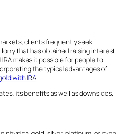
 markets, clients frequently seek
 lorry that has obtained raising interest
 IRA makes it possible for people to
orporating the typical advantages of
gold with IRA
ates, its benefits as well as downsides,
 physical gold, silver, platinum, or even