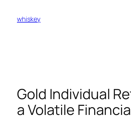
Skip
to
whiskey
content
Gold Individual R
a Volatile Financi