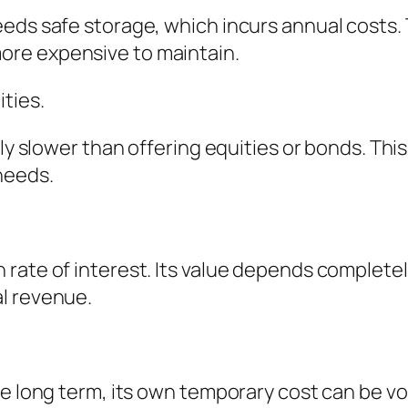
eds safe storage, which incurs annual costs. 
re expensive to maintain.
ties.
lly slower than offering equities or bonds. Th
needs.
rate of interest. Its value depends completely
l revenue.
e long term, its own temporary cost can be vol