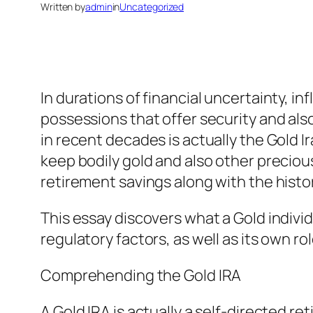
Written by
admin
in
Uncategorized
In durations of financial uncertainty, i
possessions that offer security and also
in recent decades is actually the Gold I
keep bodily gold and also other preciou
retirement savings along with the histor
This essay discovers what a Gold individ
regulatory factors, as well as its own rol
Comprehending the Gold IRA
A Gold IRA is actually a self-directed r