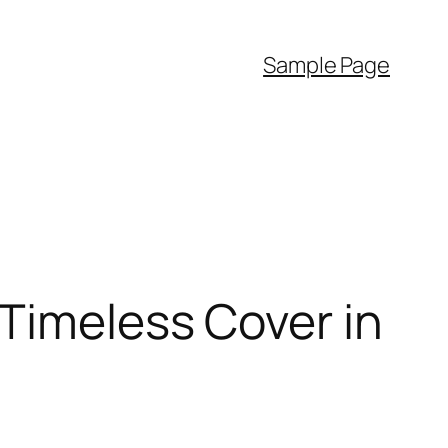
Sample Page
 Timeless Cover in