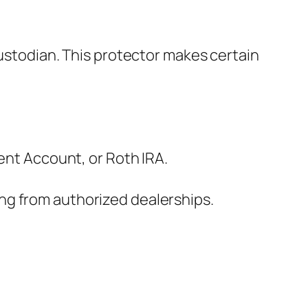
custodian. This protector makes certain
ment Account, or Roth IRA.
ng from authorized dealerships.