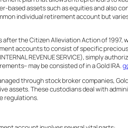
er-based assets such as equities and also con
mmon individual retirement account but varies 
 after the Citizen Alleviation Action of 1997,
ment accounts to consist of specific precious 
(INTERNAL REVENUE SERVICE), simply authoriz
rements– may be consisted of in a Gold IRA.
go
naged through stock broker companies, Gold 
e assets. These custodians deal with adminis
e regulations.
ement account involves several vital parts: