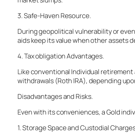
market slumps.
3. Safe-Haven Resource.
During geopolitical vulnerability or ev
aids keep its value when other assets d
4. Tax obligation Advantages.
Like conventional Individual retirement
withdrawals (Roth IRA), depending upon 
Disadvantages and Risks.
Even with its conveniences, a Gold indi
1. Storage Space and Custodial Charges