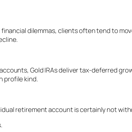
en financial dilemmas, clients often tend to m
ecline.
 accounts, Gold IRAs deliver tax-deferred grow
profile kind.
vidual retirement account is certainly not wit
.