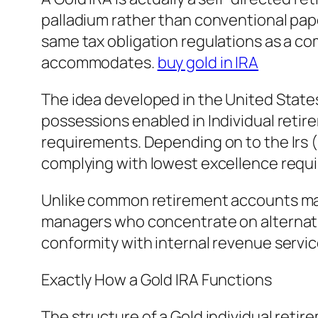
palladium rather than conventional pap
same tax obligation regulations as a co
accommodates.
buy gold in IRA
The idea developed in the United States
possessions enabled in Individual retire
requirements. Depending on to the Irs 
complying with lowest excellence requi
Unlike common retirement accounts ma
managers who concentrate on alternativ
conformity with internal revenue servic
Exactly How a Gold IRA Functions
The structure of a Gold individual retir