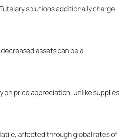
Tutelary solutions additionally charge
is decreased assets can be a
 on price appreciation, unlike supplies
atile, affected through global rates of