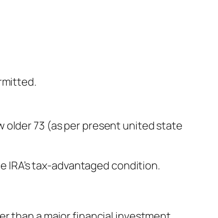
rmitted.
 older 73 (as per present united state
the IRA’s tax-advantaged condition.
er than a major financial investment