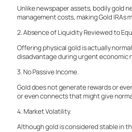
Unlike newspaper assets, bodily gold ne
management costs, making Gold IRAs mo
2. Absence of Liquidity Reviewed to Equi
Offering physical gold is actually norma
disadvantage during urgent economic 
3. No Passive Income.
Gold does not generate rewards or even 
or even connects that might give norma
4. Market Volatility.
Although gold is considered stable in th