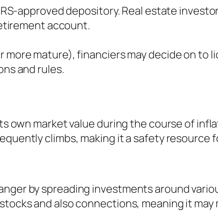
n IRS-approved depository. Real estate investo
 retirement account.
r more mature), financiers may decide on to li
ons and rules.
its own market value during the course of infl
quently climbs, making it a safety resource for
anger by spreading investments around variou
stocks and also connections, meaning it may m