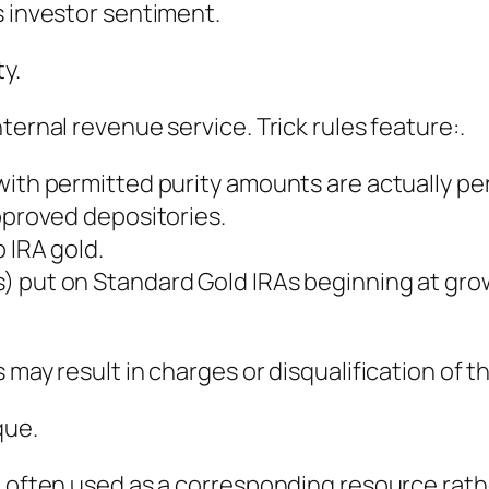
s investor sentiment.
y.
ternal revenue service. Trick rules feature:.
with permitted purity amounts are actually pe
approved depositories.
 IRA gold.
) put on Standard Gold IRAs beginning at grow
 may result in charges or disqualification of 
que.
e often used as a corresponding resource rath