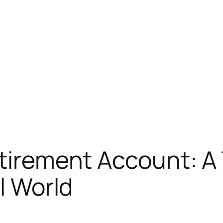
etirement Account: A
al World