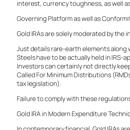
interest, currency toughness, as well a
Governing Platform as well as Conformit
Gold IRAs are solely moderated by the in
Just details rare-earth elements along 
Steels have to be actually held in IRS-
Investors can certainly not directly keep
Called For Minimum Distributions (RMDs
tax legislation).
Failure to comply with these regulations
Gold IRA in Modern Expenditure Techni
In contemporary financial, Gold IRAs ar