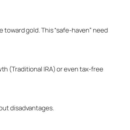
ove toward gold. This “safe-haven” need
th (Traditional IRA) or even tax-free
hout disadvantages.