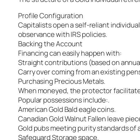
Profile Configuration
Capitalists open a self-reliant individ
observance with IRS policies.
Backing the Account
Financing can easily happen with:
Straight contributions (based on annual 
Carry over coming from an existing pensi
Purchasing Precious Metals.
When moneyed, the protector facilitate
Popular possessions include:.
American Gold Bald eagle coins.
Canadian Gold Walnut Fallen leave piec
Gold pubs meeting purity standards of a
Safeguard Storage space.