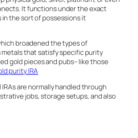
nects. It functions under the exact
in the sort of possessions it
 which broadened the types of
metals that satisfy specific purity
ed gold pieces and pubs– like those
ld purity IRA
IRAs are normally handled through
trative jobs, storage setups, and also