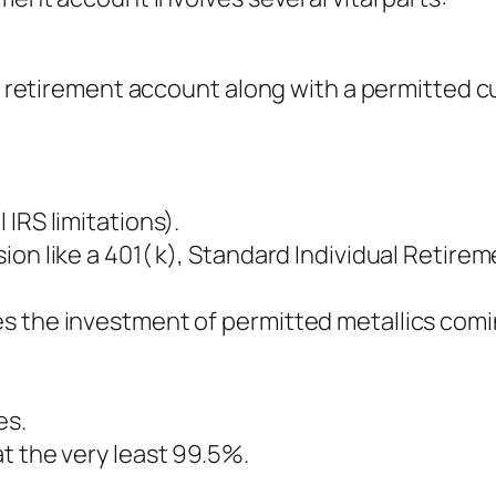
ual retirement account along with a permitted 
IRS limitations).
on like a 401( k), Standard Individual Retire
s the investment of permitted metallics comi
es.
t the very least 99.5%.