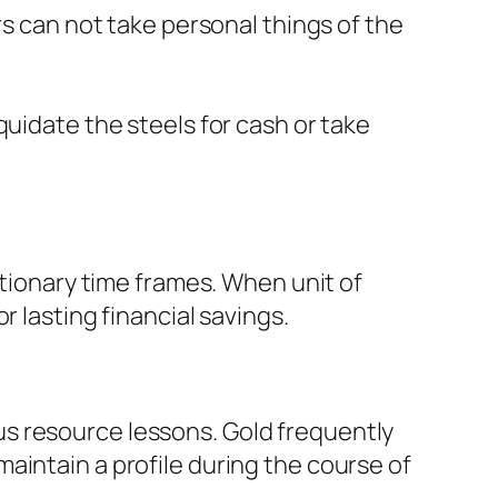
rs can not take personal things of the
quidate the steels for cash or take
ationary time frames. When unit of
 lasting financial savings.
s resource lessons. Gold frequently
aintain a profile during the course of