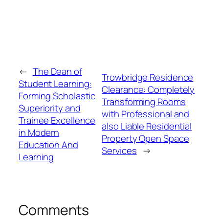
←
The Dean of
Trowbridge Residence
Student Learning:
Clearance: Completely
Forming Scholastic
Transforming Rooms
Superiority and
with Professional and
Trainee Excellence
also Liable Residential
in Modern
Property Open Space
Education And
Services
→
Learning
Comments