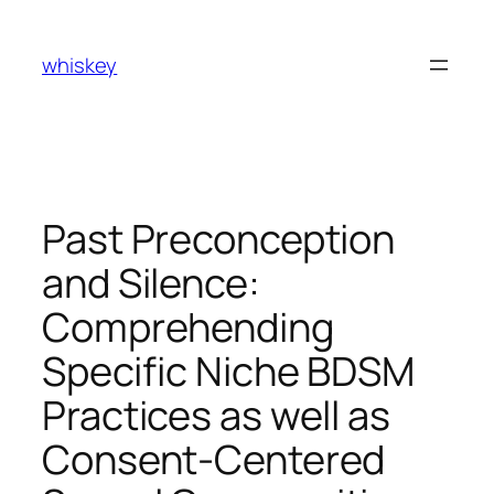
Skip
to
whiskey
content
Past Preconception
and Silence:
Comprehending
Specific Niche BDSM
Practices as well as
Consent-Centered