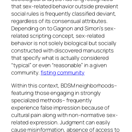
that sex-related behavior outside prevalent
social rules is frequently classified deviant,
regardless of its consensual attributes.
Depending on to Gagnon and Simon’s sex-
related scripting concept, sex-related
behavior is not solely biological but socially
constructed with discovered manuscripts
that specify what is actually considered
“typical” or even “reasonable” in a given
community.
fisting community
Within this context, BDSM neighborhoods–
featuring those engaging in strongly
specialized methods– frequently
experience false impression because of
cultural pain along with non-normative sex-
related expression. Judgment can easily
cause misinformation, absence of access to