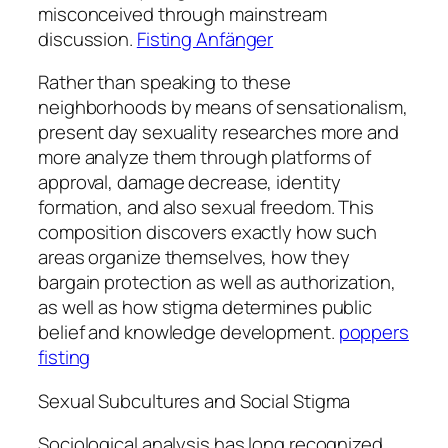
misconceived through mainstream
discussion.
Fisting Anfänger
Rather than speaking to these
neighborhoods by means of sensationalism,
present day sexuality researches more and
more analyze them through platforms of
approval, damage decrease, identity
formation, and also sexual freedom. This
composition discovers exactly how such
areas organize themselves, how they
bargain protection as well as authorization,
as well as how stigma determines public
belief and knowledge development.
poppers
fisting
Sexual Subcultures and Social Stigma
Sociological analysis has long recognized