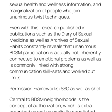
sexual health and wellness information, and
marginalization of people who join
unanimous twist techniques.
Even with this, research published in
publications such as the Diary of Sexual
Medicine as well as Archives of Sexual
Habits constantly reveals that unanimous
BDSM participation is actually not inherently
connected to emotional problems as well as
is commonly linked with strong
communication skill-sets and worked out
limits.
Permission Frameworks: SSC as well as shelf
Central to BDSM neighborhoods is the
concept of authorization, which is extra
organized as well as explicitly negotiated