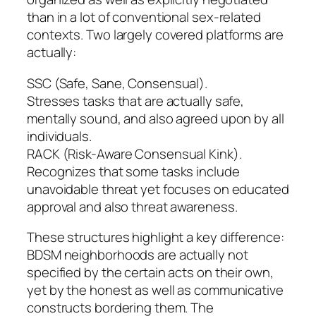
than in a lot of conventional sex-related
contexts. Two largely covered platforms are
actually:
SSC (Safe, Sane, Consensual).
Stresses tasks that are actually safe,
mentally sound, and also agreed upon by all
individuals.
RACK (Risk-Aware Consensual Kink).
Recognizes that some tasks include
unavoidable threat yet focuses on educated
approval and also threat awareness.
These structures highlight a key difference:
BDSM neighborhoods are actually not
specified by the certain acts on their own,
yet by the honest as well as communicative
constructs bordering them. The