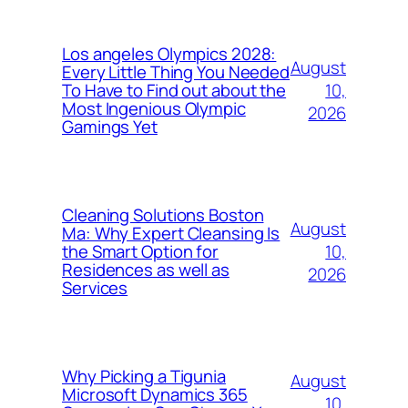
Los angeles Olympics 2028:
August
Every Little Thing You Needed
10,
To Have to Find out about the
Most Ingenious Olympic
2026
Gamings Yet
Cleaning Solutions Boston
August
Ma: Why Expert Cleansing Is
10,
the Smart Option for
Residences as well as
2026
Services
Why Picking a Tigunia
August
Microsoft Dynamics 365
10,