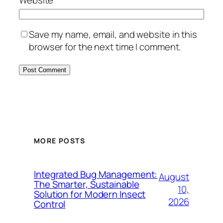
Save my name, email, and website in this
browser for the next time I comment.
MORE POSTS
Integrated Bug Management:
August
The Smarter, Sustainable
10,
Solution for Modern Insect
2026
Control