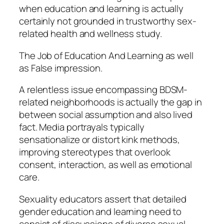
when education and learning is actually
certainly not grounded in trustworthy sex-
related health and wellness study.
The Job of Education And Learning as well
as False impression.
A relentless issue encompassing BDSM-
related neighborhoods is actually the gap in
between social assumption and also lived
fact. Media portrayals typically
sensationalize or distort kink methods,
improving stereotypes that overlook
consent, interaction, as well as emotional
care.
Sexuality educators assert that detailed
gender education and learning need to
consist of discussions of diverse sexual