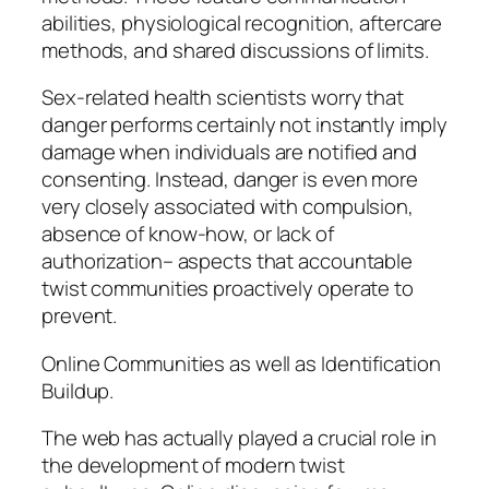
abilities, physiological recognition, aftercare
methods, and shared discussions of limits.
Sex-related health scientists worry that
danger performs certainly not instantly imply
damage when individuals are notified and
consenting. Instead, danger is even more
very closely associated with compulsion,
absence of know-how, or lack of
authorization– aspects that accountable
twist communities proactively operate to
prevent.
Online Communities as well as Identification
Buildup.
The web has actually played a crucial role in
the development of modern twist