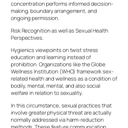
concentration performs informed decision-
making, boundary arrangement, and
ongoing permission.
Risk Recognition as well as Sexual Health
Perspectives.
Hygienics viewpoints on twist stress
education and learning instead of
prohibition. Organizations like the Globe
Wellness Institution (WHO) framework sex-
related health and wellness as a condition of
bodily, mental, mental, and also social
welfare in relation to sexuality.
In this circumstance, sexual practices that
involve greater physical threat are actually
normally addressed via harm-reduction
methods. These feature communication