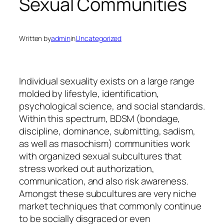
Sexual Communities
Written by
admin
in
Uncategorized
Individual sexuality exists on a large range
molded by lifestyle, identification,
psychological science, and social standards.
Within this spectrum, BDSM (bondage,
discipline, dominance, submitting, sadism,
as well as masochism) communities work
with organized sexual subcultures that
stress worked out authorization,
communication, and also risk awareness.
Amongst these subcultures are very niche
market techniques that commonly continue
to be socially disgraced or even