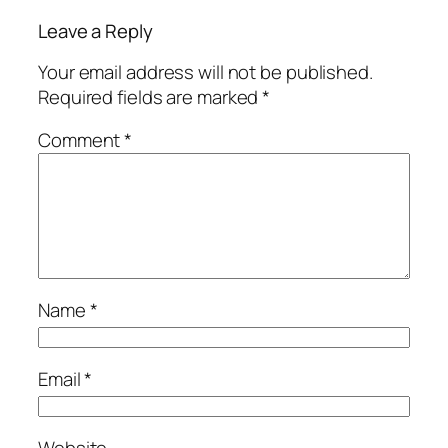
Leave a Reply
Your email address will not be published.
Required fields are marked
*
Comment
*
Name
*
Email
*
Website