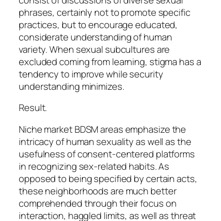
phrases, certainly not to promote specific
practices, but to encourage educated,
considerate understanding of human
variety. When sexual subcultures are
excluded coming from learning, stigma has a
tendency to improve while security
understanding minimizes.
Result.
Niche market BDSM areas emphasize the
intricacy of human sexuality as well as the
usefulness of consent-centered platforms
in recognizing sex-related habits. As
opposed to being specified by certain acts,
these neighborhoods are much better
comprehended through their focus on
interaction, haggled limits, as well as threat