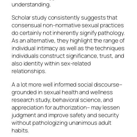
understanding.
Scholar study consistently suggests that
consensual non-normative sexual practices
do certainly not inherently signify pathology.
As an alternative, they highlight the range of
individual intimacy as well as the techniques
individuals construct significance, trust, and
also identity within sex-related
relationships.
A a lot more well informed social discourse–
grounded in sexual health and wellness
research study, behavioral science, and
appreciation for authorization– may lessen
judgment and improve safety and security
without pathologizing unanimous adult
habits.