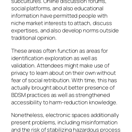
subcultures. Online discussion forums,
social platforms, and also educational
information have permitted people with
niche market interests to attach, discuss
expertises, and also develop norms outside
traditional opinion.
These areas often function as areas for
identification exploration as well as
validation. Attendees might make use of
privacy to learn about on their own without
fear of social retribution. With time, this has
actually brought about better presence of
BDSM practices as well as strengthened
accessibility to harm-reduction knowledge.
Nonetheless, electronic spaces additionally
present problems, including misinformation
and the risk of stabilizing hazardous process