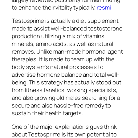
to enhance their vitality typically.
resmi
Testosprime is actually a diet supplement
made to assist well-balanced testosterone
production utilizing a mix of vitamins,
minerals, amino acids, as well as natural
removes. Unlike man-made hormonal agent
therapies, it is made to team up with the
body system’s natural processes to
advertise hormone balance and total well-
being. This strategy has actually stood out
from fitness fanatics, working specialists,
and also growing old males searching for a
secure and also hassle-free remedy to
sustain their health targets.
One of the major explanations guys think
about Testosprime is its own potential to