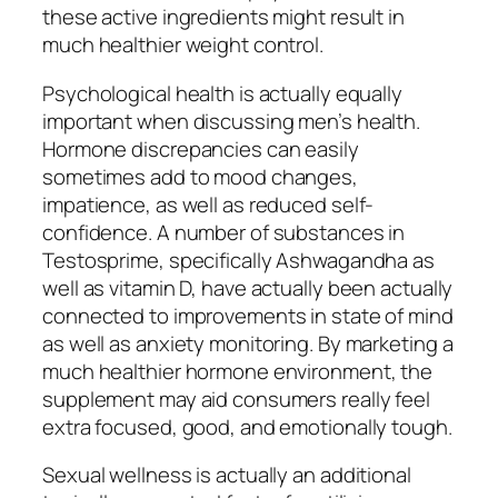
these active ingredients might result in
much healthier weight control.
Psychological health is actually equally
important when discussing men’s health.
Hormone discrepancies can easily
sometimes add to mood changes,
impatience, as well as reduced self-
confidence. A number of substances in
Testosprime, specifically Ashwagandha as
well as vitamin D, have actually been actually
connected to improvements in state of mind
as well as anxiety monitoring. By marketing a
much healthier hormone environment, the
supplement may aid consumers really feel
extra focused, good, and emotionally tough.
Sexual wellness is actually an additional