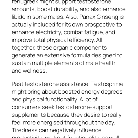
fenugreek might support testosterone
amounts, boost durability, and also enhance
libido in some males. Also, Panax Ginseng is
actually included for its own prospective to
enhance electricity, combat fatigue, and
improve total physical efficiency. All
together, these organic components
generate an extensive formula designed to
sustain multiple elements of male health
and wellness.
Past testosterone assistance, Testosprime
might bring about boosted energy degrees
and physical functionality. A lot of
consumers seek testosterone-support
supplements because they desire to really
feel more energised throughout the day.
Tiredness can negatively influence
productivity, workout functionality, as well