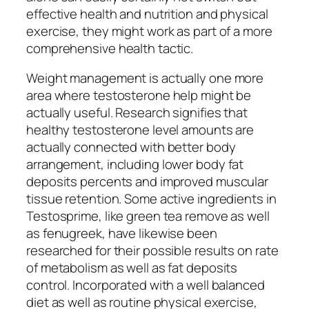
effective health and nutrition and physical
exercise, they might work as part of a more
comprehensive health tactic.
Weight management is actually one more
area where testosterone help might be
actually useful. Research signifies that
healthy testosterone level amounts are
actually connected with better body
arrangement, including lower body fat
deposits percents and improved muscular
tissue retention. Some active ingredients in
Testosprime, like green tea remove as well
as fenugreek, have likewise been
researched for their possible results on rate
of metabolism as well as fat deposits
control. Incorporated with a well balanced
diet as well as routine physical exercise,