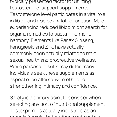
typically presented factor for utilizing
testosterone-support supplements.
Testosterone level participates in a vital role
in libido and also sex-related function. Male
experiencing reduced libido might search for
organic remedies to sustain hormone
harmony. Elements like Panax Ginseng,
Fenugreek, and Zinc have actually
commonly been actually related to male
sexual health and procreative wellness.
While personal results may differ, many
individuals seek these supplements as
aspect of an alternative method to
strengthening intimacy and confidence.
Safety is a primary point to consider when
selecting any sort of nutritional supplement.
Testosprime is actually industried as an
organic formula that performs not contain