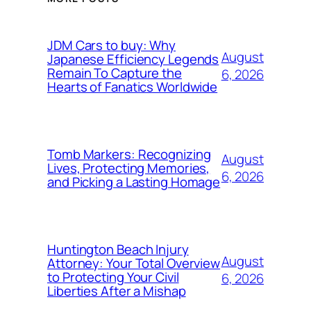
JDM Cars to buy: Why
August
Japanese Efficiency Legends
Remain To Capture the
6, 2026
Hearts of Fanatics Worldwide
Tomb Markers: Recognizing
August
Lives, Protecting Memories,
6, 2026
and Picking a Lasting Homage
Huntington Beach Injury
August
Attorney: Your Total Overview
to Protecting Your Civil
6, 2026
Liberties After a Mishap