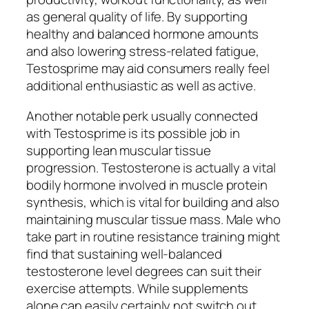
as general quality of life. By supporting
healthy and balanced hormone amounts
and also lowering stress-related fatigue,
Testosprime may aid consumers really feel
additional enthusiastic as well as active.
Another notable perk usually connected
with Testosprime is its possible job in
supporting lean muscular tissue
progression. Testosterone is actually a vital
bodily hormone involved in muscle protein
synthesis, which is vital for building and also
maintaining muscular tissue mass. Male who
take part in routine resistance training might
find that sustaining well-balanced
testosterone level degrees can suit their
exercise attempts. While supplements
alone can easily certainly not switch out