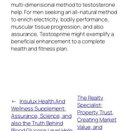
multi-dimensional method to testosterone
help. For men seeking an all-natural method
to enrich electricity, bodily performance,
muscular tissue progression, and also
assurance, Testosprime might exemplify a
beneficial enhancement to a complete
health and fitness plan.
The Realty
←
Insulux Health And
Specialist:
Wellness Supplement:
Property Trust,
Assurance, Science, and
Creating Market
also the Truth Behind
Value, and
Blood Glucose Level Help