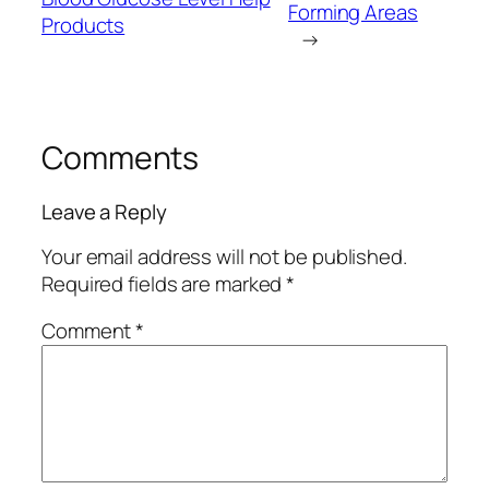
Forming Areas
Products
→
Comments
Leave a Reply
Your email address will not be published.
Required fields are marked
*
Comment
*