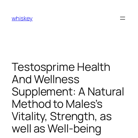
Skip
to
whiskey
content
Testosprime Health
And Wellness
Supplement: A Natural
Method to Males’s
Vitality, Strength, as
well as Well-being