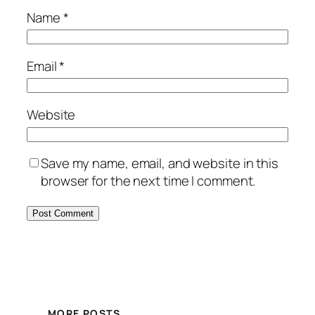
Name
*
Email
*
Website
Save my name, email, and website in this
browser for the next time I comment.
MORE POSTS