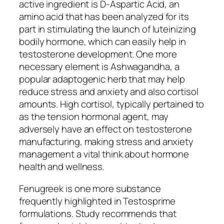
active ingredient is D-Aspartic Acid, an
amino acid that has been analyzed for its
part in stimulating the launch of luteinizing
bodily hormone, which can easily help in
testosterone development. One more
necessary element is Ashwagandha, a
popular adaptogenic herb that may help
reduce stress and anxiety and also cortisol
amounts. High cortisol, typically pertained to
as the tension hormonal agent, may
adversely have an effect on testosterone
manufacturing, making stress and anxiety
management a vital think about hormone
health and wellness.
Fenugreek is one more substance
frequently highlighted in Testosprime
formulations. Study recommends that