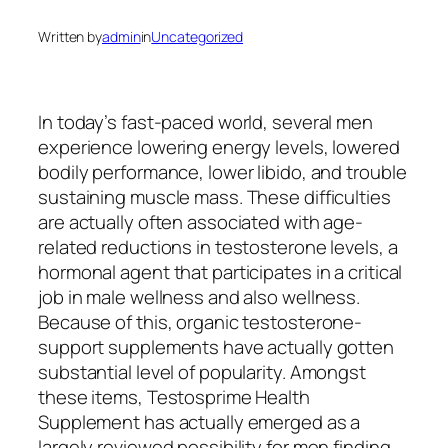
Written by
admin
in
Uncategorized
In today’s fast-paced world, several men
experience lowering energy levels, lowered
bodily performance, lower libido, and trouble
sustaining muscle mass. These difficulties
are actually often associated with age-
related reductions in testosterone levels, a
hormonal agent that participates in a critical
job in male wellness and also wellness.
Because of this, organic testosterone-
support supplements have actually gotten
substantial level of popularity. Amongst
these items, Testosprime Health
Supplement has actually emerged as a
largely reviewed possibility for men finding