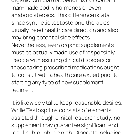
man-made bodily hormones or even
anabolic steroids. This difference is vital
since synthetic testosterone therapies
usually need health care direction and also
may bring potential side effects.
Nevertheless, even organic supplements
must be actually made use of responsibly.
People with existing clinical disorders or
those taking prescribed medications ought
to consult with a health care expert prior to
starting any type of new supplement
regimen.
It is likewise vital to keep reasonable desires.
While Testosprime consists of elements
assisted through clinical research study, no
supplement may guarantee significant end
results through the night. Aspects including