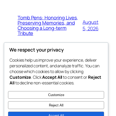
Tomb Pens: Honoring Lives,
August
Preserving Memories, and
Choosing a Long-term
5, 2026
Tribute
We respect your privacy
Cookies help us improve your experience, deliver
Blog
Events
personalized content, and analyze traffic. You can
whiskey
About
Shop
choose which cookies to allow by clicking
Customize
. Click
Accept All
to consent or
Reject
FAQs
Patterns
All
to decline non-essential cookies.
Authors
Themes
rebrl
Customize
Reject All
Accept All