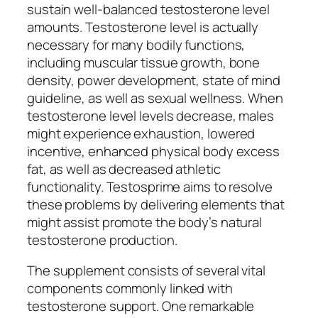
sustain well-balanced testosterone level
amounts. Testosterone level is actually
necessary for many bodily functions,
including muscular tissue growth, bone
density, power development, state of mind
guideline, as well as sexual wellness. When
testosterone level levels decrease, males
might experience exhaustion, lowered
incentive, enhanced physical body excess
fat, as well as decreased athletic
functionality. Testosprime aims to resolve
these problems by delivering elements that
might assist promote the body’s natural
testosterone production.
The supplement consists of several vital
components commonly linked with
testosterone support. One remarkable