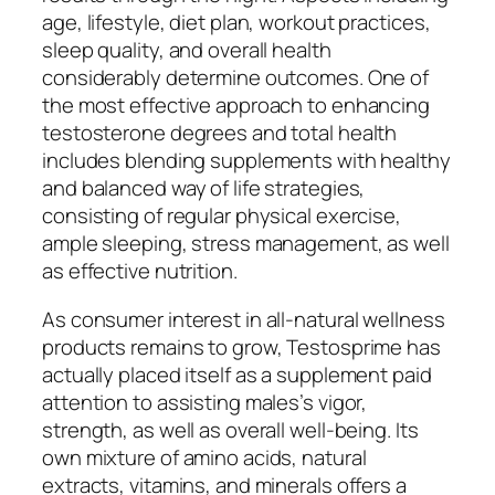
age, lifestyle, diet plan, workout practices,
sleep quality, and overall health
considerably determine outcomes. One of
the most effective approach to enhancing
testosterone degrees and total health
includes blending supplements with healthy
and balanced way of life strategies,
consisting of regular physical exercise,
ample sleeping, stress management, as well
as effective nutrition.
As consumer interest in all-natural wellness
products remains to grow, Testosprime has
actually placed itself as a supplement paid
attention to assisting males’s vigor,
strength, as well as overall well-being. Its
own mixture of amino acids, natural
extracts, vitamins, and minerals offers a