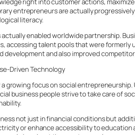
ledge right into customer actions, maximize 
y entrepreneurs are actually progressively c
gical literacy.
 actually enabled worldwide partnership. Busi
s, accessing talent pools that were formerly u
d development and also improved competitors 
ose-Driven Technology
y a growing focus on social entrepreneurship.
ial business people strive to take care of soci
ability.
ss not just in financial conditions but additi
ctricity or enhance accessibility to education