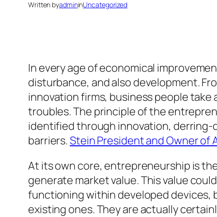
Written by
admin
in
Uncategorized
In every age of economical improvemen
disturbance, and also development. From
innovation firms, business people take a
troubles. The principle of the entrepren
identified through innovation, derring-
barriers.
Stein President and Owner of A
At its own core, entrepreneurship is th
generate market value. This value could 
functioning within developed devices, 
existing ones. They are actually certain