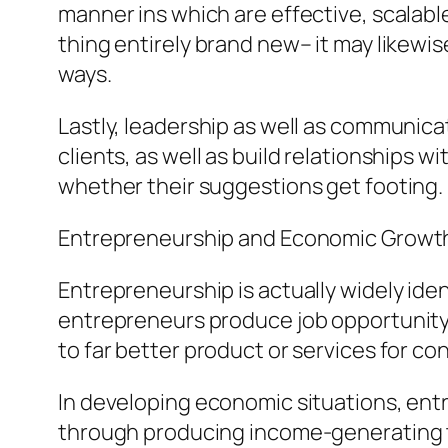
manner ins which are effective, scalab
thing entirely brand new– it may likewi
ways.
Lastly, leadership as well as communicat
clients, as well as build relationships 
whether their suggestions get footing.
Entrepreneurship and Economic Growt
Entrepreneurship is actually widely ide
entrepreneurs produce job opportunity a
to far better product or services for c
In developing economic situations, ent
through producing income-generating tas