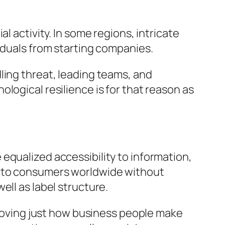
l activity. In some regions, intricate
iduals from starting companies.
ling threat, leading teams, and
logical resilience is for that reason as
equalized accessibility to information,
t to consumers worldwide without
ell as label structure.
mproving just how business people make