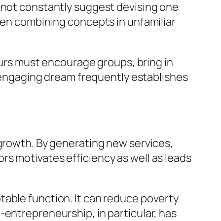
t not constantly suggest devising one
even combining concepts in unfamiliar
neurs must encourage groups, bring in
an engaging dream frequently establishes
 growth. By generating new services,
s motivates efficiency as well as leads
table function. It can reduce poverty
-entrepreneurship, in particular, has