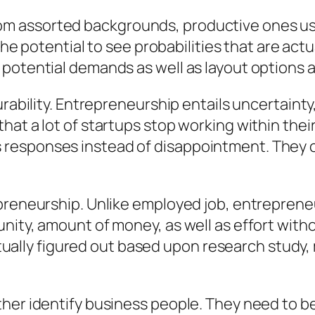
 assorted backgrounds, productive ones usual
 the potential to see probabilities that are act
 potential demands as well as layout options 
rability. Entrepreneurship entails uncertainty,
at a lot of startups stop working within their 
responses instead of disappointment. They co
preneurship. Unlike employed job, entrepreneur
nity, amount of money, as well as effort with
actually figured out based upon research study,
her identify business people. They need to bel