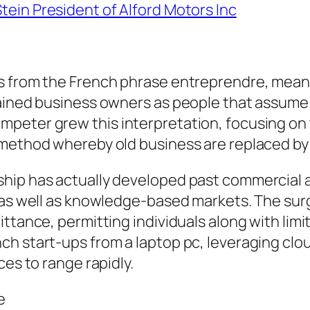
Stein President of Alford Motors Inc
s from the French phrase entreprendre, meani
lained business owners as people that assume
peter grew this interpretation, focusing on
e method whereby old business are replaced b
hip has actually developed past commercial a
, as well as knowledge-based markets. The su
ttance, permitting individuals along with limi
h start-ups from a laptop pc, leveraging clou
ces to range rapidly.
e