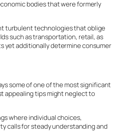
 economic bodies that were formerly
t turbulent technologies that oblige
ds such as transportation, retail, as
ts yet additionally determine consumer
tays some of one of the most significant
st appealing tips might neglect to
ngs where individual choices,
ity calls for steady understanding and