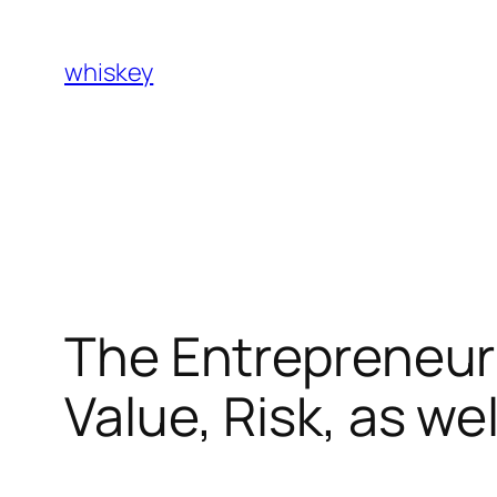
Skip
to
whiskey
content
The Entrepreneuri
Value, Risk, as we