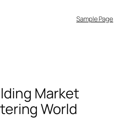
Sample Page
ilding Market
ltering World