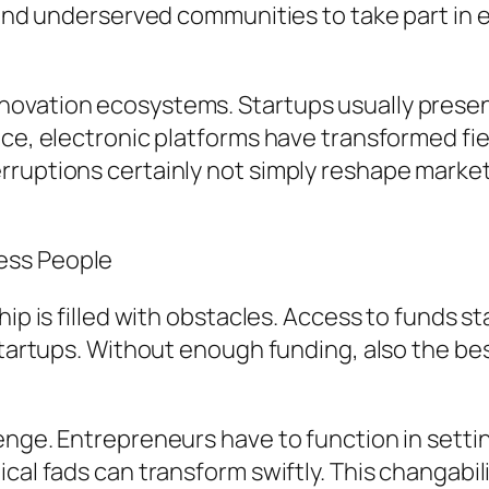
y and underserved communities to take part in
ovation ecosystems. Startups usually presen
ce, electronic platforms have transformed fiel
rruptions certainly not simply reshape marke
ess People
hip is filled with obstacles. Access to funds s
 startups. Without enough funding, also the be
enge. Entrepreneurs have to function in setti
cal fads can transform swiftly. This changabil