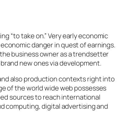
ng “to take on.” Very early economic
 economic danger in quest of earnings.
 the business owner as a trendsetter
y brand new ones via development.
nd also production contexts right into
rge of the world wide web possesses
ted sources to reach international
d computing, digital advertising and