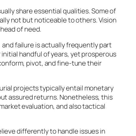
ly share essential qualities. Some of
ually not but noticeable to others. Vision
ahead of need.
 and failure is actually frequently part
initial handful of years, yet prosperous
nform, pivot, and fine-tune their
ial projects typically entail monetary
out assured returns. Nonetheless, this
 market evaluation, and also tactical
ieve differently to handle issues in