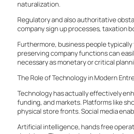
naturalization.
Regulatory and also authoritative obstac
company sign up processes, taxation bod
Furthermore, business people typically 
preserving company functions can easily
necessary as monetary or critical plann
The Role of Technology in Modern Entr
Technology has actually effectively enh
funding, and markets. Platforms like s
physical store fronts. Social media ena
Artificial intelligence, hands free ope