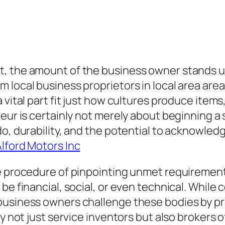
t, the amount of the business owner stands u
 local business proprietors in local area area
 vital part fit just how cultures produce items
eur is certainly not merely about beginning a s
do, durability, and the potential to acknowled
lford Motors Inc
e procedure of pinpointing unmet requirements
be financial, social, or even technical. While 
business owners challenge these bodies by pre
ly not just service inventors but also brokers