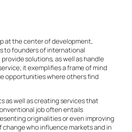
p at the center of development,
s to founders of international
, provide solutions, as well as handle
ervice; it exemplifies a frame of mind
ge opportunities where others find
 as well as creating services that
conventional job often entails
senting originalities or even improving
 of change who influence markets and in