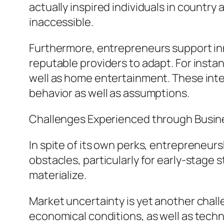
actually inspired individuals in countr
inaccessible.
Furthermore, entrepreneurs support inn
reputable providers to adapt. For instan
well as home entertainment. These inte
behavior as well as assumptions.
Challenges Experienced through Busin
In spite of its own perks, entrepreneurs
obstacles, particularly for early-stage
materialize.
Market uncertainty is yet another chall
economical conditions, as well as techni