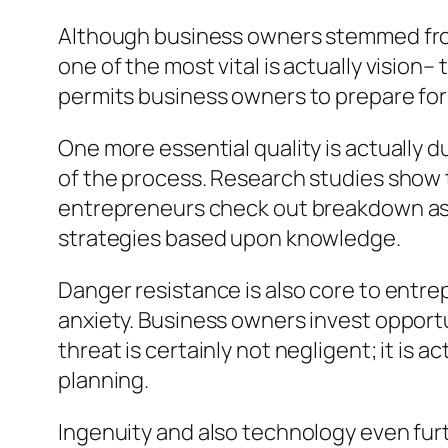
Although business owners stemmed from
one of the most vital is actually vision–
permits business owners to prepare for
One more essential quality is actually du
of the process. Research studies show th
entrepreneurs check out breakdown as 
strategies based upon knowledge.
Danger resistance is also core to entre
anxiety. Business owners invest opportu
threat is certainly not negligent; it is 
planning.
Ingenuity and also technology even furt