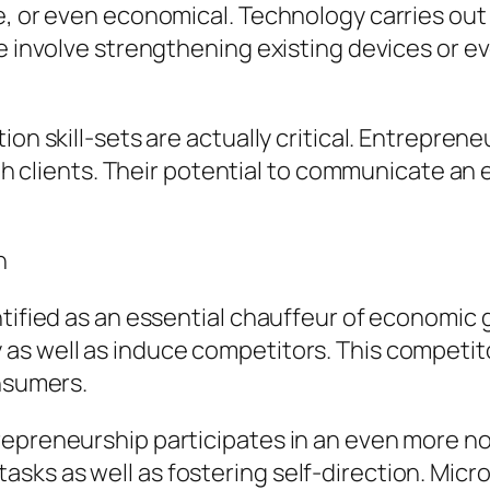
le, or even economical. Technology carries ou
se involve strengthening existing devices or 
ion skill-sets are actually critical. Entrepre
with clients. Their potential to communicate 
h
ntified as an essential chauffeur of economic
s well as induce competitors. This competitor
onsumers.
repreneurship participates in an even more no
ks as well as fostering self-direction. Micro