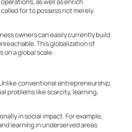
operations, as well as enrich
alled for to possess not merely
ness owners can easily currently build
nreachable. This globalization of
on a global scale.
 Unlike conventional entrepreneurship,
al problems like scarcity, learning,
onally in social impact. For example,
 and learning in underserved areas