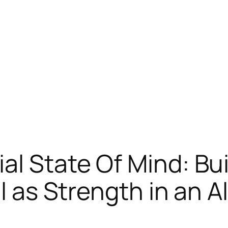
al State Of Mind: Bu
ll as Strength in an A