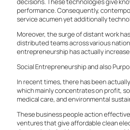
decisions. These technologies give know
performance. Consequently, contemporar
service acumen yet additionally technolo
Moreover, the surge of distant work has
distributed teams across various nation
entrepreneurship has actually increase
Social Entrepreneurship and also Purp
In recent times, there has been actuall
which mainly concentrates on profit, soc
medical care, and environmental sustain
These business people action effectivene
ventures that give affordable clean ele