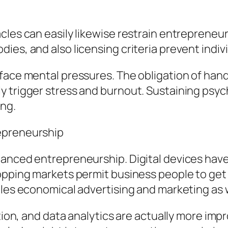
les can easily likewise restrain entrepreneuria
ies, and also licensing criteria prevent indiv
face mental pressures. The obligation of hand
 trigger stress and burnout. Sustaining psycho
ing.
epreneurship
anced entrepreneurship. Digital devices have 
hopping markets permit business people to ge
bles economical advertising and marketing as w
ration, and data analytics are actually more i