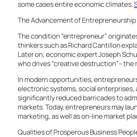
some cases entire economic climates.
The Advancement of Entrepreneurship
The condition “entrepreneur” originate
thinkers such as Richard Cantillon exp
Later on, economic expert Joseph Schum
who drives “creative destruction”– th
In modern opportunities, entrepreneurs
electronic systems, social enterprises
significantly reduced barricades to admi
markets. Today, entrepreneurs may launc
marketing, as well as on-line market pla
Qualities of Prosperous Business Peopl