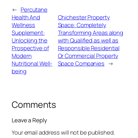
←
Percutane
Health And
Chichester Property
Wellness
Space: Completely
Supplement:
Transforming Areas along
Unlocking the
with Qualified as well as
Prospective of
Responsible Residential
Modern
Or Commercial Property
Nutritional Well-
Space Companies
→
being
Comments
Leave a Reply
Your email address will not be published.