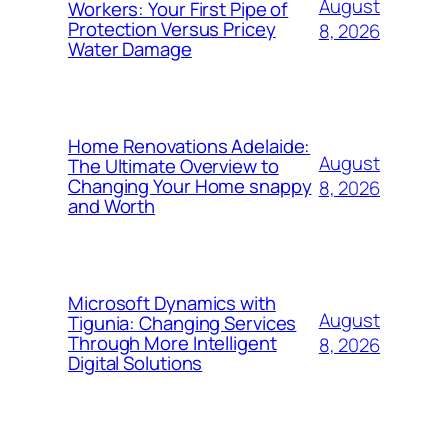
August
Workers: Your First Pipe of
Protection Versus Pricey
8, 2026
Water Damage
Home Renovations Adelaide:
August
The Ultimate Overview to
Changing Your Home snappy
8, 2026
and Worth
Microsoft Dynamics with
August
Tigunia: Changing Services
Through More Intelligent
8, 2026
Digital Solutions