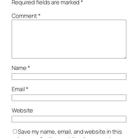
Required fields are marked
*
Comment
*
Name
*
Email
*
Website
Save my name, email, and website in this