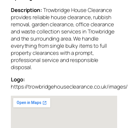
Description:
Trowbridge House Clearance
provides reliable house clearance, rubbish
removal, garden clearance, office clearance
and waste collection services in Trowbridge
and the surrounding area. We handle
everything from single bulky items to full
property clearances with a prompt,
professional service and responsible
disposal.
Logo:
https://trowbridgehouseclearance.co.uk/images/