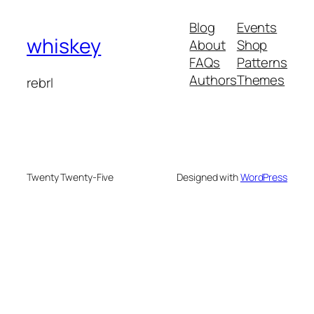
Blog
Events
whiskey
About
Shop
FAQs
Patterns
Authors
Themes
rebrl
Twenty Twenty-Five
Designed with
WordPress