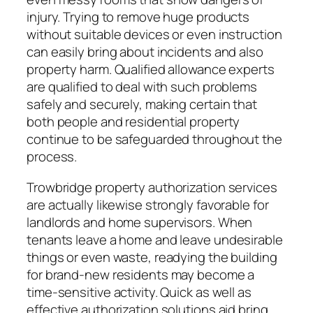
injury. Trying to remove huge products
without suitable devices or even instruction
can easily bring about incidents and also
property harm. Qualified allowance experts
are qualified to deal with such problems
safely and securely, making certain that
both people and residential property
continue to be safeguarded throughout the
process.
Trowbridge property authorization services
are actually likewise strongly favorable for
landlords and home supervisors. When
tenants leave a home and leave undesirable
things or even waste, readying the building
for brand-new residents may become a
time-sensitive activity. Quick as well as
effective authorization solutions aid bring