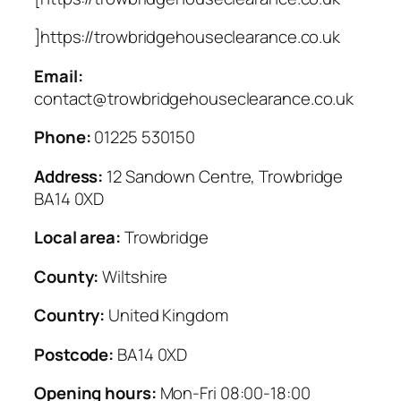
]https://trowbridgehouseclearance.co.uk
Email:
contact@trowbridgehouseclearance.co.uk
Phone:
01225 530150
Address:
12 Sandown Centre, Trowbridge
BA14 0XD
Local area:
Trowbridge
County:
Wiltshire
Country:
United Kingdom
Postcode:
BA14 0XD
Opening hours:
Mon-Fri 08:00-18:00