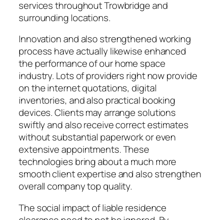
services throughout Trowbridge and
surrounding locations.
Innovation and also strengthened working
process have actually likewise enhanced
the performance of our home space
industry. Lots of providers right now provide
on the internet quotations, digital
inventories, and also practical booking
devices. Clients may arrange solutions
swiftly and also receive correct estimates
without substantial paperwork or even
extensive appointments. These
technologies bring about a much more
smooth client expertise and also strengthen
overall company top quality.
The social impact of liable residence
clearance need to not be ignored. By