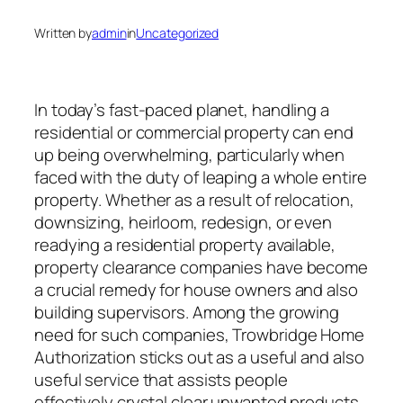
Written by
admin
in
Uncategorized
In today’s fast-paced planet, handling a
residential or commercial property can end
up being overwhelming, particularly when
faced with the duty of leaping a whole entire
property. Whether as a result of relocation,
downsizing, heirloom, redesign, or even
readying a residential property available,
property clearance companies have become
a crucial remedy for house owners and also
building supervisors. Among the growing
need for such companies, Trowbridge Home
Authorization sticks out as a useful and also
useful service that assists people
effectively crystal clear unwanted products