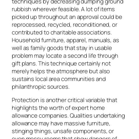
techniques by decreasing dumping ground
rubbish wherever feasible. A lot of items
picked up throughout an approval could be
reprocessed, recycled, reconditioned, or
contributed to charitable associations.
Household furniture, apparel, manuals, as
well as family goods that stay in usable
problem may locate a second life through
gift plans. This technique certainly not
merely helps the atmosphere but also
sustains local area communities and
philanthropic sources.
Protection is another critical variable that
highlights the worth of expert home
allowance companies. Qualities undertaking
allowance may have massive furniture,
stinging things, unsafe components, or
even messy rooms that show dangers of