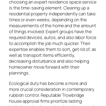
choosing an expert residence space service
is the time-saving element. Clearing up a
residential property independently can take
times or even weeks, depending on the
measurements of the home and the amount
of things involved. Expert groups have the
required devices, autos, and also labor force
to accomplish the job much quicker. Their
expertise enables them to sort, get rid of, as
well as transport items efficiently,
decreasing disturbance and also helping
homeowner move forward with their
plannings.
Ecological duty has become a more and
more crucial consideration in contemporary
rubbish control. Reputable Trowbridge
house approval firms prioritize lasting