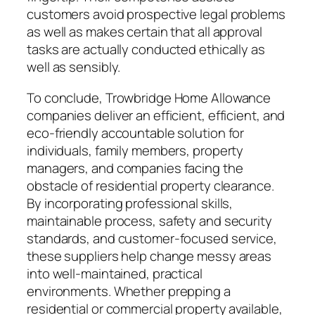
customers avoid prospective legal problems
as well as makes certain that all approval
tasks are actually conducted ethically as
well as sensibly.
To conclude, Trowbridge Home Allowance
companies deliver an efficient, efficient, and
eco-friendly accountable solution for
individuals, family members, property
managers, and companies facing the
obstacle of residential property clearance.
By incorporating professional skills,
maintainable process, safety and security
standards, and customer-focused service,
these suppliers help change messy areas
into well-maintained, practical
environments. Whether prepping a
residential or commercial property available,