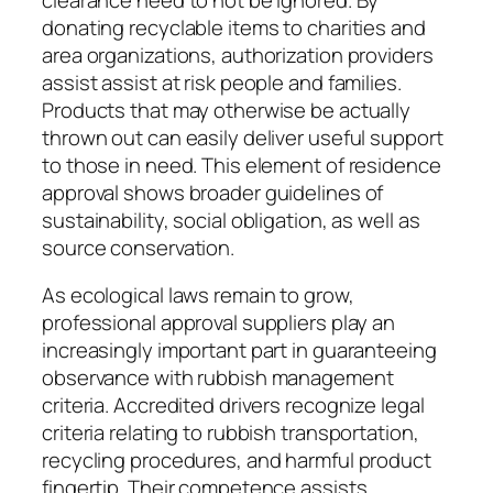
donating recyclable items to charities and
area organizations, authorization providers
assist assist at risk people and families.
Products that may otherwise be actually
thrown out can easily deliver useful support
to those in need. This element of residence
approval shows broader guidelines of
sustainability, social obligation, as well as
source conservation.
As ecological laws remain to grow,
professional approval suppliers play an
increasingly important part in guaranteeing
observance with rubbish management
criteria. Accredited drivers recognize legal
criteria relating to rubbish transportation,
recycling procedures, and harmful product
fingertip. Their competence assists