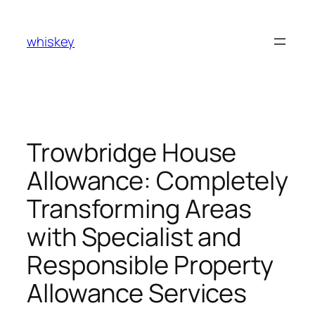
Skip
to
whiskey
content
Trowbridge House
Allowance: Completely
Transforming Areas
with Specialist and
Responsible Property
Allowance Services