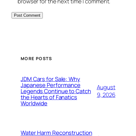
browser for the next time I comment.
MORE POSTS
JDM Cars for Sale: Why
Japanese Performance
August
Legends Continue to Catch
9, 2026
the Hearts of Fanatics
Worldwide
Water Harm Reconstruction