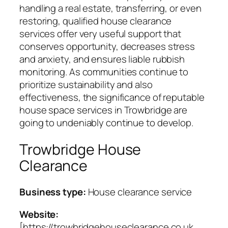
handling a real estate, transferring, or even
restoring, qualified house clearance
services offer very useful support that
conserves opportunity, decreases stress
and anxiety, and ensures liable rubbish
monitoring. As communities continue to
prioritize sustainability and also
effectiveness, the significance of reputable
house space services in Trowbridge are
going to undeniably continue to develop.
Trowbridge House
Clearance
Business type:
House clearance service
Website:
[https://trowbridgehouseclearance.co.uk