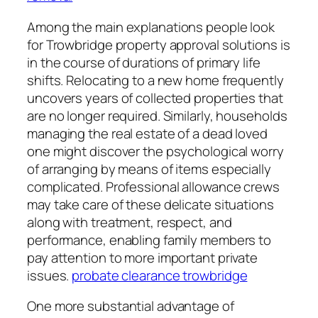
Among the main explanations people look
for Trowbridge property approval solutions is
in the course of durations of primary life
shifts. Relocating to a new home frequently
uncovers years of collected properties that
are no longer required. Similarly, households
managing the real estate of a dead loved
one might discover the psychological worry
of arranging by means of items especially
complicated. Professional allowance crews
may take care of these delicate situations
along with treatment, respect, and
performance, enabling family members to
pay attention to more important private
issues.
probate clearance trowbridge
One more substantial advantage of