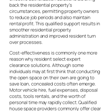
back the residential property’s
circumstances, permitting property owners
to reduce job periods and also maintain
rental profit. This qualified support results in
smoother residential property
administration and improved resident turn
over processes.
Cost-effectiveness is commonly one more
reason why resident select expert
clearance solutions. Although some
individuals may at first think that conducting
the open space on their own are going to
save loan, concealed costs often emerge.
Motor vehicle hire, fuel expenses, disposal
costs, tools rentals, and the worth of
personal time may rapidly collect. Qualified
house space providers commonly offer clear