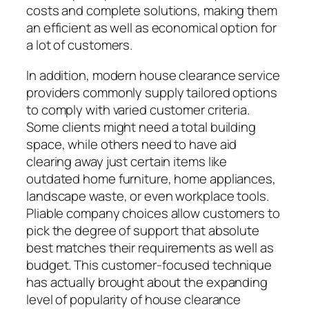
costs and complete solutions, making them
an efficient as well as economical option for
a lot of customers.
In addition, modern house clearance service
providers commonly supply tailored options
to comply with varied customer criteria.
Some clients might need a total building
space, while others need to have aid
clearing away just certain items like
outdated home furniture, home appliances,
landscape waste, or even workplace tools.
Pliable company choices allow customers to
pick the degree of support that absolute
best matches their requirements as well as
budget. This customer-focused technique
has actually brought about the expanding
level of popularity of house clearance