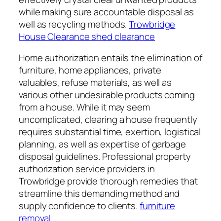
while making sure accountable disposal as
well as recycling methods.
Trowbridge
House Clearance shed clearance
Home authorization entails the elimination of
furniture, home appliances, private
valuables, refuse materials, as well as
various other undesirable products coming
from a house. While it may seem
uncomplicated, clearing a house frequently
requires substantial time, exertion, logistical
planning, as well as expertise of garbage
disposal guidelines. Professional property
authorization service providers in
Trowbridge provide thorough remedies that
streamline this demanding method and
supply confidence to clients.
furniture
removal