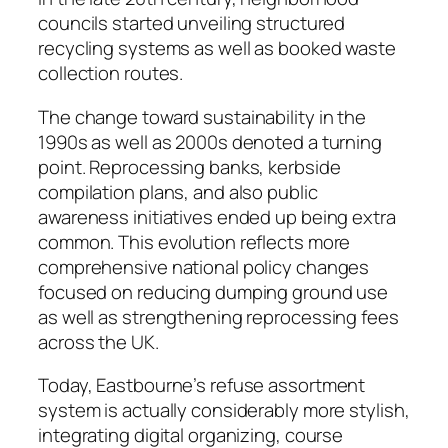
councils started unveiling structured
recycling systems as well as booked waste
collection routes.
The change toward sustainability in the
1990s as well as 2000s denoted a turning
point. Reprocessing banks, kerbside
compilation plans, and also public
awareness initiatives ended up being extra
common. This evolution reflects more
comprehensive national policy changes
focused on reducing dumping ground use
as well as strengthening reprocessing fees
across the UK.
Today, Eastbourne’s refuse assortment
system is actually considerably more stylish,
integrating digital organizing, course