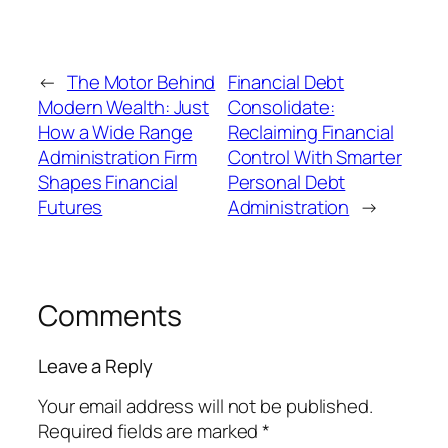
←
The Motor Behind
Financial Debt
Modern Wealth: Just
Consolidate:
How a Wide Range
Reclaiming Financial
Administration Firm
Control With Smarter
Shapes Financial
Personal Debt
Futures
Administration
→
Comments
Leave a Reply
Your email address will not be published.
Required fields are marked
*