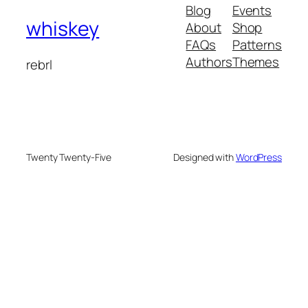
Blog
Events
whiskey
About
Shop
FAQs
Patterns
Authors
Themes
rebrl
Twenty Twenty-Five
Designed with
WordPress