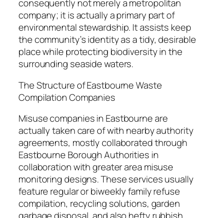
consequently not merely a metropolitan
company; it is actually a primary part of
environmental stewardship. It assists keep
the community’s identity as a tidy, desirable
place while protecting biodiversity in the
surrounding seaside waters.
The Structure of Eastbourne Waste
Compilation Companies
Misuse companies in Eastbourne are
actually taken care of with nearby authority
agreements, mostly collaborated through
Eastbourne Borough Authorities in
collaboration with greater area misuse
monitoring designs. These services usually
feature regular or biweekly family refuse
compilation, recycling solutions, garden
garbage disposal, and also hefty rubbish