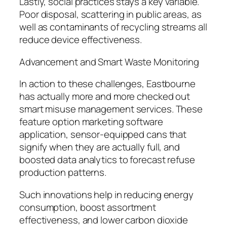
Lastly, social practices stays a key variable.
Poor disposal, scattering in public areas, as
well as contaminants of recycling streams all
reduce device effectiveness.
Advancement and Smart Waste Monitoring
In action to these challenges, Eastbourne
has actually more and more checked out
smart misuse management services. These
feature option marketing software
application, sensor-equipped cans that
signify when they are actually full, and
boosted data analytics to forecast refuse
production patterns.
Such innovations help in reducing energy
consumption, boost assortment
effectiveness, and lower carbon dioxide