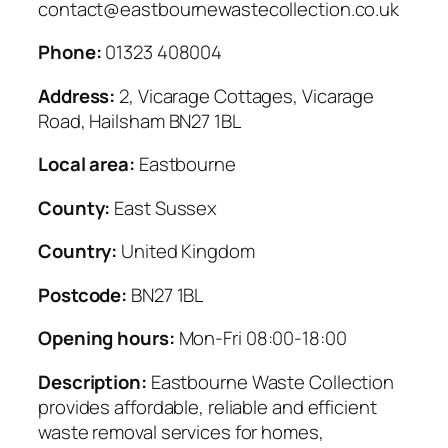
contact@eastbournewastecollection.co.uk
Phone:
01323 408004
Address:
2, Vicarage Cottages, Vicarage
Road, Hailsham BN27 1BL
Local area:
Eastbourne
County:
East Sussex
Country:
United Kingdom
Postcode:
BN27 1BL
Opening hours:
Mon-Fri 08:00-18:00
Description:
Eastbourne Waste Collection
provides affordable, reliable and efficient
waste removal services for homes,