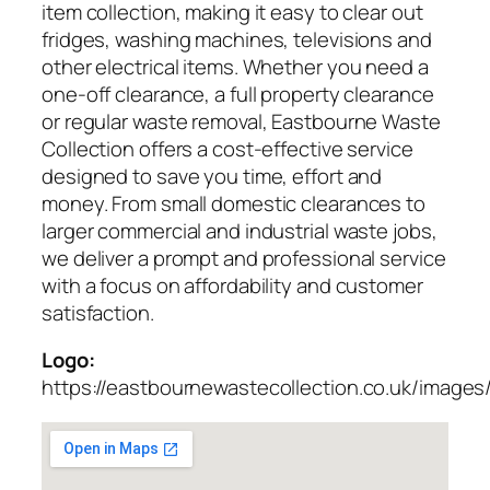
item collection, making it easy to clear out
fridges, washing machines, televisions and
other electrical items. Whether you need a
one-off clearance, a full property clearance
or regular waste removal, Eastbourne Waste
Collection offers a cost-effective service
designed to save you time, effort and
money. From small domestic clearances to
larger commercial and industrial waste jobs,
we deliver a prompt and professional service
with a focus on affordability and customer
satisfaction.
Logo:
https://eastbournewastecollection.co.uk/images