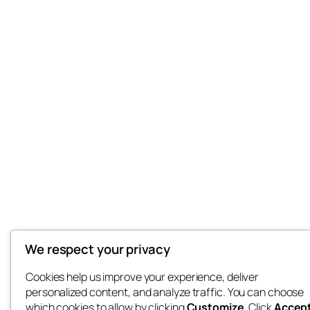
We respect your privacy
Cookies help us improve your experience, deliver
personalized content, and analyze traffic. You can choose
which cookies to allow by clicking
Customize
. Click
Accep