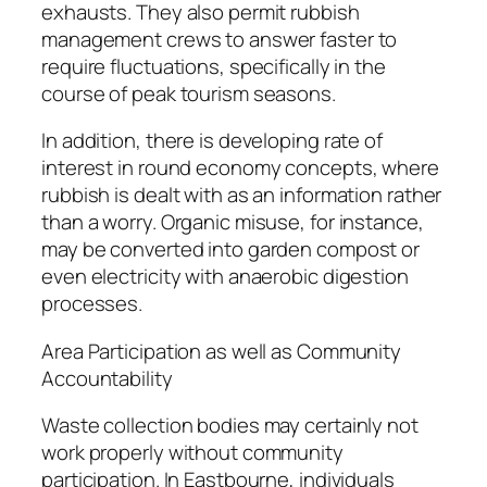
exhausts. They also permit rubbish
management crews to answer faster to
require fluctuations, specifically in the
course of peak tourism seasons.
In addition, there is developing rate of
interest in round economy concepts, where
rubbish is dealt with as an information rather
than a worry. Organic misuse, for instance,
may be converted into garden compost or
even electricity with anaerobic digestion
processes.
Area Participation as well as Community
Accountability
Waste collection bodies may certainly not
work properly without community
participation. In Eastbourne, individuals