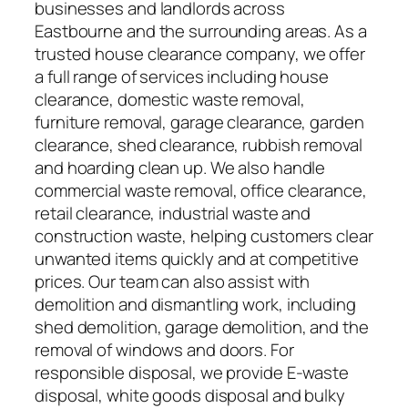
businesses and landlords across
Eastbourne and the surrounding areas. As a
trusted house clearance company, we offer
a full range of services including house
clearance, domestic waste removal,
furniture removal, garage clearance, garden
clearance, shed clearance, rubbish removal
and hoarding clean up. We also handle
commercial waste removal, office clearance,
retail clearance, industrial waste and
construction waste, helping customers clear
unwanted items quickly and at competitive
prices. Our team can also assist with
demolition and dismantling work, including
shed demolition, garage demolition, and the
removal of windows and doors. For
responsible disposal, we provide E-waste
disposal, white goods disposal and bulky