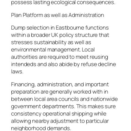
possess lasting ecological consequences.
Plan Platform as well as Administration
Dump selection in Eastbourne functions
within a broader UK policy structure that
stresses sustainability as well as
environmental management. Local
authorities are required to meet reusing
intendeds and also abide by refuse decline
laws.
Financing, administration, and important
preparation are generally worked with in
between local area councils and nationwide
government departments. This makes sure
consistency operational shipping while
allowing nearby adjustment to particular
neighborhood demands.