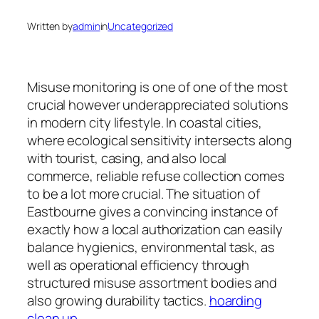
Written by
admin
in
Uncategorized
Misuse monitoring is one of one of the most
crucial however underappreciated solutions
in modern city lifestyle. In coastal cities,
where ecological sensitivity intersects along
with tourist, casing, and also local
commerce, reliable refuse collection comes
to be a lot more crucial. The situation of
Eastbourne gives a convincing instance of
exactly how a local authorization can easily
balance hygienics, environmental task, as
well as operational efficiency through
structured misuse assortment bodies and
also growing durability tactics.
hoarding
clean up