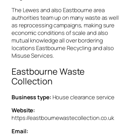
The Lewes and also Eastbourne area
authorities team up on many waste as well
as reprocessing campaigns, making sure
economic conditions of scale and also
mutual knowledge all over bordering
locations Eastbourne Recycling and also
Misuse Services.
Eastbourne Waste
Collection
Business type:
House clearance service
Website:
https://eastbournewastecollection.co.uk
Email: