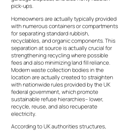
pick-ups.
Homeowners are actually typically provided
with numerous containers or compartments
for separating standard rubbish,
recyclables, and organic components. This
separation at source is actually crucial for
strengthening recycling where possible
fees and also minimizing land fill reliance.
Modern waste collection bodies in the
location are actually created to straighten
with nationwide rules provided by the UK
federal government, which promote
sustainable refuse hierarchies– lower,
recycle, reuse, and also recuperate
electricity.
According to UK authorities structures,