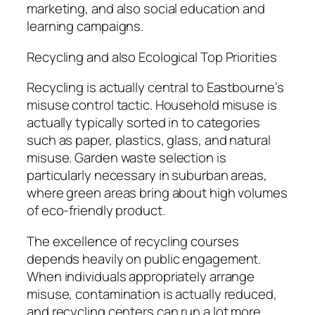
marketing, and also social education and
learning campaigns.
Recycling and also Ecological Top Priorities
Recycling is actually central to Eastbourne’s
misuse control tactic. Household misuse is
actually typically sorted in to categories
such as paper, plastics, glass, and natural
misuse. Garden waste selection is
particularly necessary in suburban areas,
where green areas bring about high volumes
of eco-friendly product.
The excellence of recycling courses
depends heavily on public engagement.
When individuals appropriately arrange
misuse, contamination is actually reduced,
and recycling centers can run a lot more