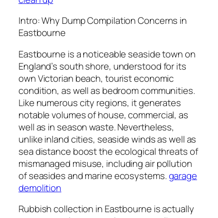
Intro: Why Dump Compilation Concerns in
Eastbourne
Eastbourne is a noticeable seaside town on
England’s south shore, understood for its
own Victorian beach, tourist economic
condition, as well as bedroom communities.
Like numerous city regions, it generates
notable volumes of house, commercial, as
well as in season waste. Nevertheless,
unlike inland cities, seaside winds as well as
sea distance boost the ecological threats of
mismanaged misuse, including air pollution
of seasides and marine ecosystems.
garage
demolition
Rubbish collection in Eastbourne is actually