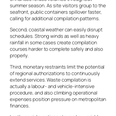
summer season. As site visitors group to the
seafront, public containers spillover faster,
calling for additional compilation patterns.
Second, coastal weather can easily disrupt
schedules. Strong winds as well as heavy
rainfall in some cases create compilation
courses harder to complete safely and also
properly.
Third, monetary restraints limit the potential
of regional authorizations to continuously
extend services. Waste compilation is
actually a labour- and vehicle-intensive
procedure, and also climbing operational
expenses position pressure on metropolitan
finances.