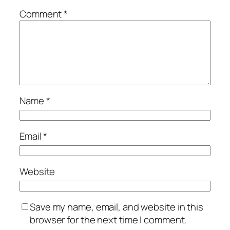
Comment
*
Name
*
Email
*
Website
Save my name, email, and website in this
browser for the next time I comment.