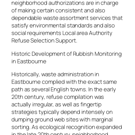
neighborhood authorizations are in charge
of making certain consistent and also
dependable waste assortment services that
satisfy environmental standards and also
social requirements Local area Authority
Refuse Selection Support.
Historic Development of Rubbish Monitoring
in Eastbourne
Historically, waste administration in
Eastbourne complied with the exact same
path as several English towns. In the early
20th century, refuse compilation was
actually irregular, as well as fingertip
strategies typically depend intensely on
dumping ground web sites with marginal
sorting. As ecological recognition expanded
in the late 20th century, neighborhood