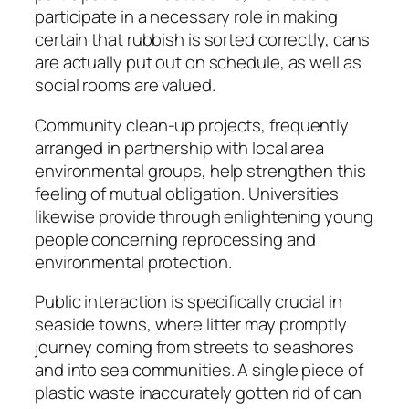
participate in a necessary role in making
certain that rubbish is sorted correctly, cans
are actually put out on schedule, as well as
social rooms are valued.
Community clean-up projects, frequently
arranged in partnership with local area
environmental groups, help strengthen this
feeling of mutual obligation. Universities
likewise provide through enlightening young
people concerning reprocessing and
environmental protection.
Public interaction is specifically crucial in
seaside towns, where litter may promptly
journey coming from streets to seashores
and into sea communities. A single piece of
plastic waste inaccurately gotten rid of can