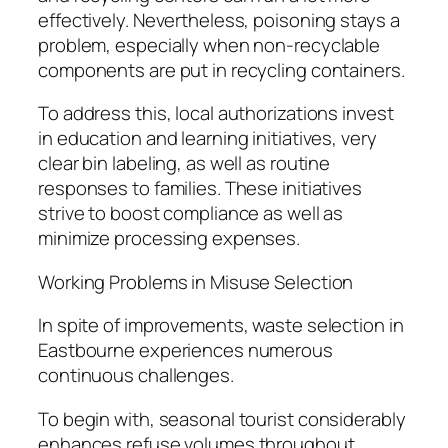
effectively. Nevertheless, poisoning stays a
problem, especially when non-recyclable
components are put in recycling containers.
To address this, local authorizations invest
in education and learning initiatives, very
clear bin labeling, as well as routine
responses to families. These initiatives
strive to boost compliance as well as
minimize processing expenses.
Working Problems in Misuse Selection
In spite of improvements, waste selection in
Eastbourne experiences numerous
continuous challenges.
To begin with, seasonal tourist considerably
enhances refuse volumes throughout