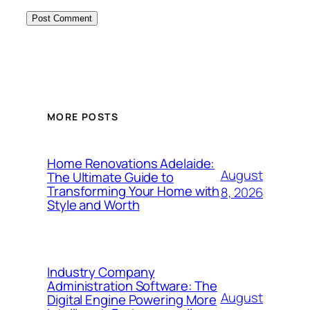
MORE POSTS
Home Renovations Adelaide:
August
The Ultimate Guide to
Transforming Your Home with
8, 2026
Style and Worth
Industry Company
Administration Software: The
August
Digital Engine Powering More