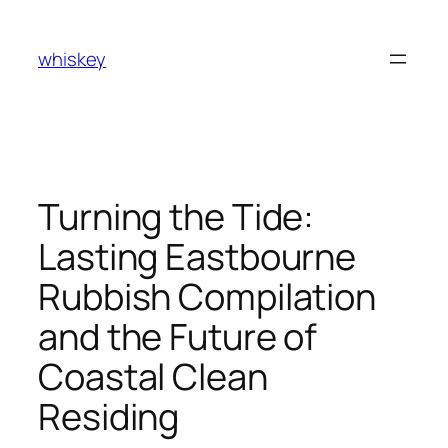
Skip
to
whiskey
content
Turning the Tide:
Lasting Eastbourne
Rubbish Compilation
and the Future of
Coastal Clean
Residing