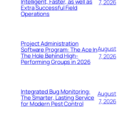
Intelligent, Faster, as well as
7, 2026
Extra Successful Field
Operations
Project Administration
August
Software Program: The Ace In
The Hole Behind High-
7, 2026
Performing Groups in 2026
Integrated Bug Monitoring:
August
The Smarter, Lasting Service
7, 2026
for Modern Pest Control