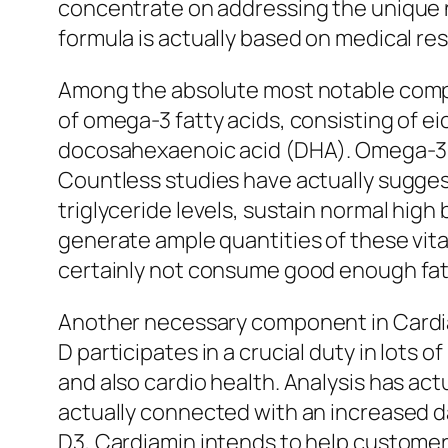
concentrate on addressing the unique nu
formula is actually based on medical res
Among the absolute most notable compon
of omega-3 fatty acids, consisting o
docosahexaenoic acid (DHA). Omega-3 fatt
Countless studies have actually sugge
triglyceride levels, sustain normal high
generate ample quantities of these vita
certainly not consume good enough fatty
Another necessary component in Cardiami
D participates in a crucial duty in lots
and also cardio health. Analysis has actu
actually connected with an increased da
D3, Cardiamin intends to help customer