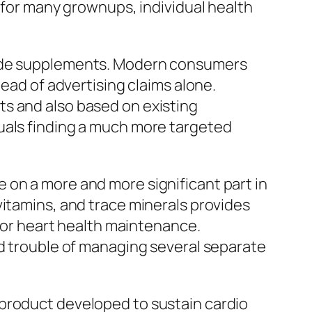
e for many grownups, individual health
 made supplements. Modern consumers
tead of advertising claims alone.
ts and also based on existing
uals finding a much more targeted
 on a more and more significant part in
vitamins, and trace minerals provides
 for heart health maintenance.
nd trouble of managing several separate
 product developed to sustain cardio