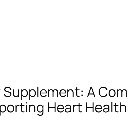
y Supplement: A Co
orting Heart Health 