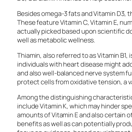
Besides omega-3 fats and Vitamin D3, th
These feature Vitamin C, Vitamin E, num
actually picked based upon scientific d
well as metabolic wellness.
Thiamin, also referred to as Vitamin B1, 
individuals with heart disease might a
and also well-balanced nerve system func
protect cells from oxidative tension, a
Among the distinguishing characteristic
include Vitamin K, which may hinder spe
amounts of Vitamin E and also certain o
benefits as well as can potentially pro