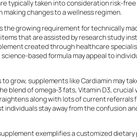
re typically taken into consideration risk-fre
n making changes to a wellness regimen.
 is the growing requirement for technically
 items that are assisted by research study ins
plement created through healthcare specialis
n science-based formula may appeal to individ
 to grow, supplements like Cardiamin may take
e blend of omega-3 fats, Vitamin D3, crucial 
raightens along with lots of current referrals
st individuals stay away from the confusion a
 supplement exemplifies a customized dietary