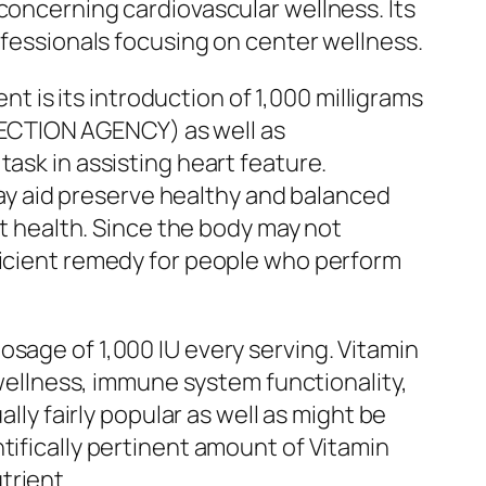
concerning cardiovascular wellness. Its
ofessionals focusing on center wellness.
is its introduction of 1,000 milligrams
ECTION AGENCY) as well as
ask in assisting heart feature.
y aid preserve healthy and balanced
rt health. Since the body may not
fficient remedy for people who perform
osage of 1,000 IU every serving. Vitamin
 wellness, immune system functionality,
lly fairly popular as well as might be
tifically pertinent amount of Vitamin
trient.