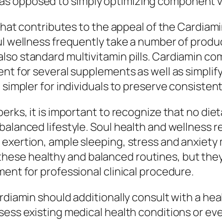
as opposed to simply optimizing component 
e that contributes to the appeal of the Cardi
 wellness frequently take a number of products,
lso standard multivitamin pills. Cardiamin c
ent for several supplements as well as simplif
 simpler for individuals to preserve consistent
perks, it is important to recognize that no di
alanced lifestyle. Soul health and wellness re
exertion, ample sleeping, stress and anxiety 
se healthy and balanced routines, but they c
ment for professional clinical procedure.
rdiamin should additionally consult with a hea
sess existing medical health conditions or ev