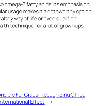
so omega-3 fatty acids. Its emphasis on
lar usage makes it a noteworthy option
lthy way of life or even qualified
alth technique for a lot of grownups.
sible For Cities: Recognizing Office
International Effect
→