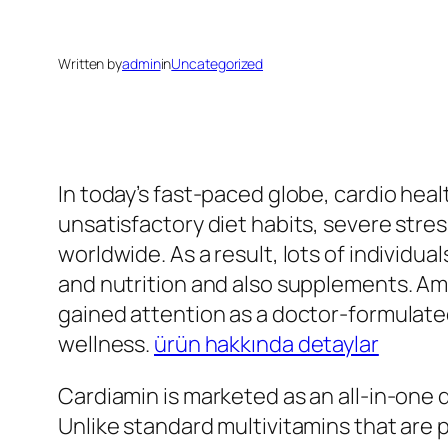
Written by
admin
in
Uncategorized
In today’s fast-paced globe, cardio hea
unsatisfactory diet habits, severe stre
worldwide. As a result, lots of individua
and nutrition and also supplements. Am
gained attention as a doctor-formulated
wellness.
ürün hakkında detaylar
Cardiamin is marketed as an all-in-one 
Unlike standard multivitamins that are