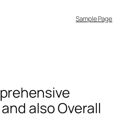
Sample Page
mprehensive
and also Overall