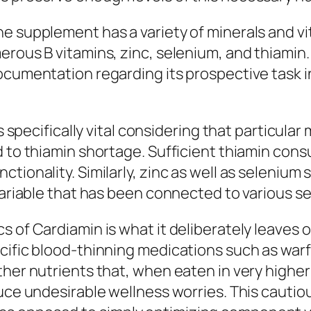
e supplement has a variety of minerals and vit
erous B vitamins, zinc, selenium, and thiamin
ocumentation regarding its prospective task i
is specifically vital considering that particul
dd to thiamin shortage. Sufficient thiamin c
tionality. Similarly, zinc as well as selenium 
 variable that has been connected to various s
s of Cardiamin is what it deliberately leaves
cific blood-thinning medications such as warfa
ther nutrients that, when eaten in very higher
duce undesirable wellness worries. This cauti