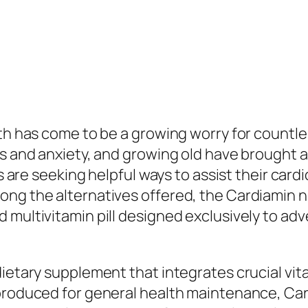
lth has come to be a growing worry for countle
ss and anxiety, and growing old have brought a
ls are seeking helpful ways to assist their car
ong the alternatives offered, the Cardiamin n
 multivitamin pill designed exclusively to adv
dietary supplement that integrates crucial vit
 produced for general health maintenance, Ca