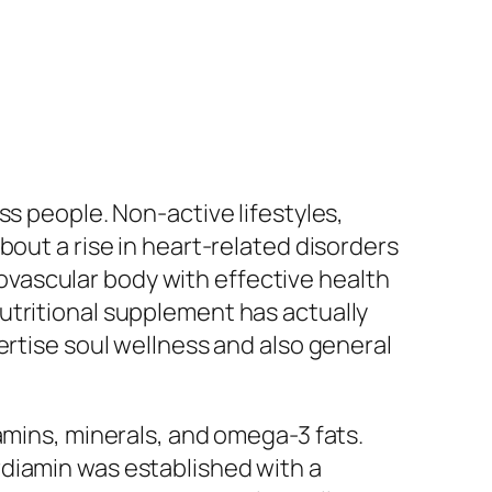
ss people. Non-active lifestyles,
bout a rise in heart-related disorders
diovascular body with effective health
utritional supplement has actually
ertise soul wellness and also general
amins, minerals, and omega-3 fats.
rdiamin was established with a