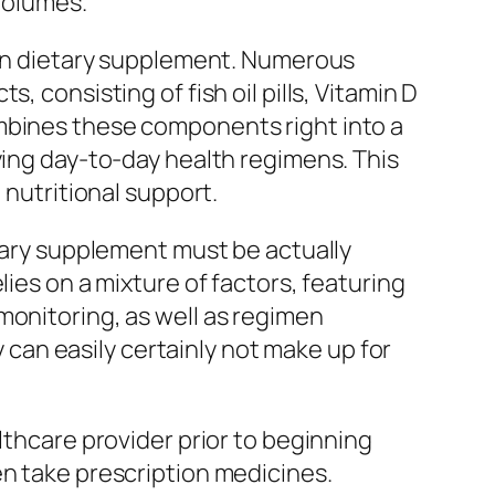
volumes.
amin dietary supplement. Numerous
 consisting of fish oil pills, Vitamin D
ombines these components right into a
ying day-to-day health regimens. This
 nutritional support.
etary supplement must be actually
lies on a mixture of factors, featuring
monitoring, as well as regimen
an easily certainly not make up for
lthcare provider prior to beginning
en take prescription medicines.