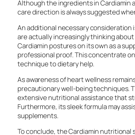
Although the ingredients in Cardiamin a
care direction is always suggested whe
An additional necessary consideration
are actually increasingly thinking about
Cardiamin postures on its own as a sup
professional proof. This concentrate o
technique to dietary help.
As awareness of heart wellness remains
precautionary well-being techniques. Th
extensive nutritional assistance that st
Furthermore, its sleek formula may assi
supplements.
To conclude, the Cardiamin nutritional