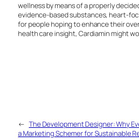
wellness by means of a properly decided
evidence-based substances, heart-focu
for people hoping to enhance their overa
health care insight, Cardiamin might wo
←
The Development Designer: Why Ev
a Marketing Schemer for Sustainable R