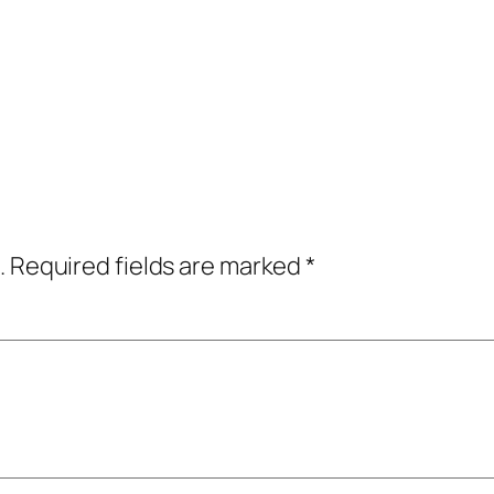
.
Required fields are marked
*