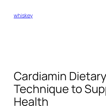
Skip
to
whiskey
content
Cardiamin Dietar
Technique to Supp
Health