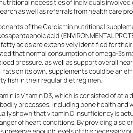
tritional necessities of individuals involved 
earch as well as referrals from health care pr
ents of the Cardiamin nutritional supplement 
f eicosapentaenoic acid (ENVIRONMENTAL PROT
y acids are extensively identified for their t
sted that normal consumption of omega-3s ma
 blood pressure, as well as support overall hea
l fats on its own, supplements could be an e
 fish in their regular diet regimen.
n is Vitamin D3, which is consisted of at a d
 of bodily processes, including bone health and
ally shown that vitamin D insufficiency is actua
nger of heart conditions. By providing a scien
s preserve enough levels of this necessary nu