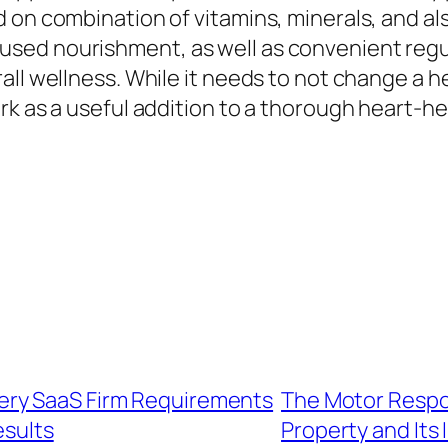
 on combination of vitamins, minerals, and al
sed nourishment, as well as convenient regu
ll wellness. While it needs to not change a hea
rk as a useful addition to a thorough heart-he
ery SaaS Firm Requirements
The Motor Respon
esults
Property and Its 