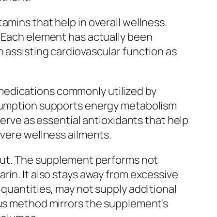
amins that help in overall wellness.
. Each element has actually been
n assisting cardiovascular function as
ar medications commonly utilized by
onsumption supports energy metabolism
serve as essential antioxidants that help
evere wellness ailments.
 out. The supplement performs not
rin. It also stays away from excessive
 quantities, may not supply additional
ous method mirrors the supplement’s