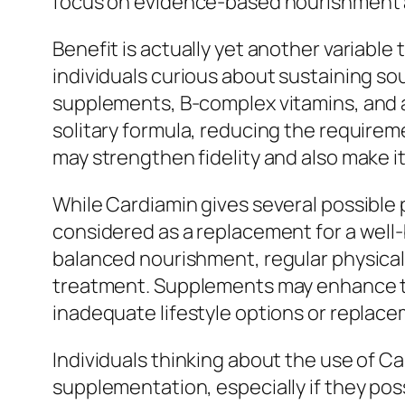
focus on evidence-based nourishment 
Benefit is actually yet another variabl
individuals curious about sustaining soul
supplements, B-complex vitamins, and a
solitary formula, reducing the requirem
may strengthen fidelity and also make it
While Cardiamin gives several possible 
considered as a replacement for a well-b
balanced nourishment, regular physical 
treatment. Supplements may enhance the
inadequate lifestyle options or replace
Individuals thinking about the use of Ca
supplementation, especially if they pos