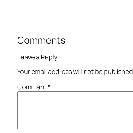
Comments
Leave a Reply
Your email address will not be published
Comment
*