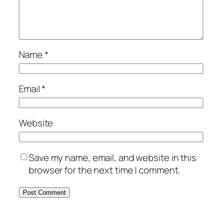
Name
*
Email
*
Website
Save my name, email, and website in this
browser for the next time I comment.