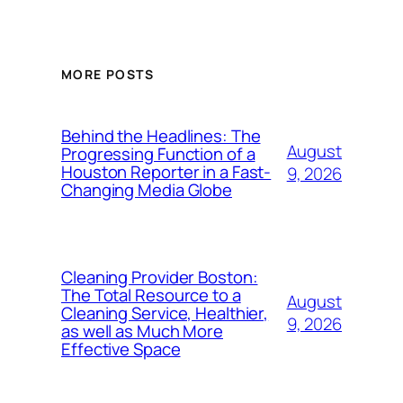
MORE POSTS
Behind the Headlines: The
August
Progressing Function of a
Houston Reporter in a Fast-
9, 2026
Changing Media Globe
Cleaning Provider Boston:
The Total Resource to a
August
Cleaning Service, Healthier,
9, 2026
as well as Much More
Effective Space