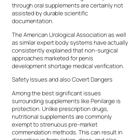
through oral supplements are certainly not
assisted by durable scientific
documentation.
The American Urological Association as well
as similar expert body systems have actually
consistently explained that non-surgical
approaches marketed for penis
development shortage medical verification.
Safety Issues and also Covert Dangers
Among the best significant issues
surrounding supplements like Penilarge is
protection. Unlike prescription drugs,
nutritional supplements are commonly
exempt to strenuous pre-market
commendation methods. This can result in
disparities in formulation, dose, and also