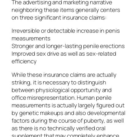
The advertising and marketing narrative
neighboring these items generally centers
on three significant insurance claims:
Irreversible or detectable increase in penis
measurements
Stronger and longer-lasting penile erections
Improved sex drive as well as sex-related
efficiency
While these insurance claims are actually
striking, it is necessary to distinguish
between physiological opportunity and
office misrepresentation. Human penile
measurements is actually largely figured out
by genetic makeups and also developmental
factors during the course of puberty, as well
as there is no technically verified oral
supplement that may completely enhance