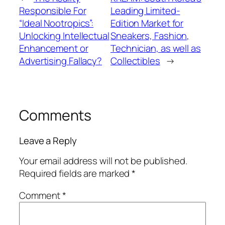
Responsible For
Leading Limited-
“Ideal Nootropics”:
Edition Market for
Unlocking Intellectual
Sneakers, Fashion,
Enhancement or
Technician, as well as
Advertising Fallacy?
Collectibles
→
Comments
Leave a Reply
Your email address will not be published.
Required fields are marked
*
Comment
*