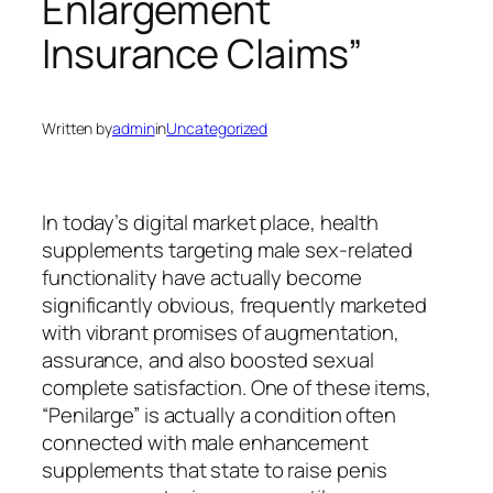
Enlargement
Insurance Claims”
Written by
admin
in
Uncategorized
In today’s digital market place, health
supplements targeting male sex-related
functionality have actually become
significantly obvious, frequently marketed
with vibrant promises of augmentation,
assurance, and also boosted sexual
complete satisfaction. One of these items,
“Penilarge” is actually a condition often
connected with male enhancement
supplements that state to raise penis