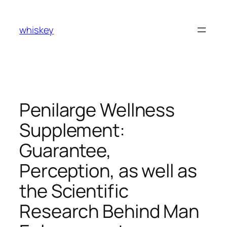
Skip
to
whiskey
content
Penilarge Wellness
Supplement:
Guarantee,
Perception, as well as
the Scientific
Research Behind Man