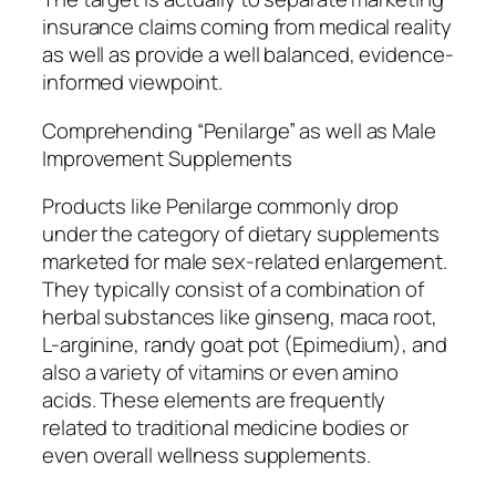
insurance claims coming from medical reality
as well as provide a well balanced, evidence-
informed viewpoint.
Comprehending “Penilarge” as well as Male
Improvement Supplements
Products like Penilarge commonly drop
under the category of dietary supplements
marketed for male sex-related enlargement.
They typically consist of a combination of
herbal substances like ginseng, maca root,
L-arginine, randy goat pot (Epimedium), and
also a variety of vitamins or even amino
acids. These elements are frequently
related to traditional medicine bodies or
even overall wellness supplements.