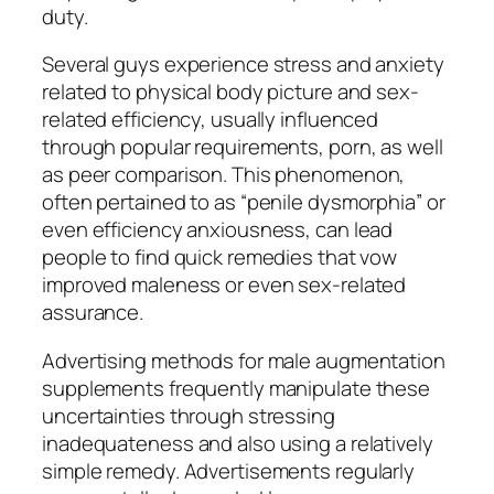
duty.
Several guys experience stress and anxiety
related to physical body picture and sex-
related efficiency, usually influenced
through popular requirements, porn, as well
as peer comparison. This phenomenon,
often pertained to as “penile dysmorphia” or
even efficiency anxiousness, can lead
people to find quick remedies that vow
improved maleness or even sex-related
assurance.
Advertising methods for male augmentation
supplements frequently manipulate these
uncertainties through stressing
inadequateness and also using a relatively
simple remedy. Advertisements regularly