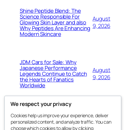
Shine Peptide Blend: The
Science Responsible For
August
Glowing Skin Layer and also
9, 2026
Why Peptides Are Enhancing
Modern Skincare
JDM Cars for Sale: Why
Japanese Performance
August
Legends Continue to Catch
9, 2026
the Hearts of Fanatics
Worldwide
We respect your privacy
Cookies help us improve your experience, deliver
Blog
Events
personalized content, and analyze traffic. You can
whiskey
About
Shop
choose which cookies to allow by clicking