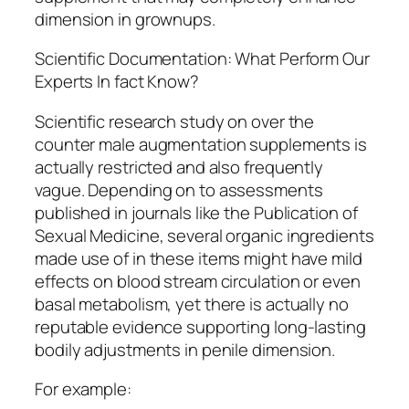
dimension in grownups.
Scientific Documentation: What Perform Our
Experts In fact Know?
Scientific research study on over the
counter male augmentation supplements is
actually restricted and also frequently
vague. Depending on to assessments
published in journals like the Publication of
Sexual Medicine, several organic ingredients
made use of in these items might have mild
effects on blood stream circulation or even
basal metabolism, yet there is actually no
reputable evidence supporting long-lasting
bodily adjustments in penile dimension.
For example: