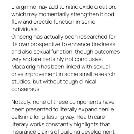
L-arginine may add to nitric oxide creation,
which may momentarily strengthen blood
flow and erectile function in some
individuals.
Ginseng has actually been researched for
its own prospective to enhance tiredness
and also sexual function, though outcomes
vary and are certainly not conclusive.
Maca origin has been linked with sexual
drive improvement in some small research
studies, but without tough clinical
consensus.
Notably, none of these components have
been presented to literally expand penile
cells in a long-lasting way. Health care
literary works constantly highlights that
insurance claims of building development