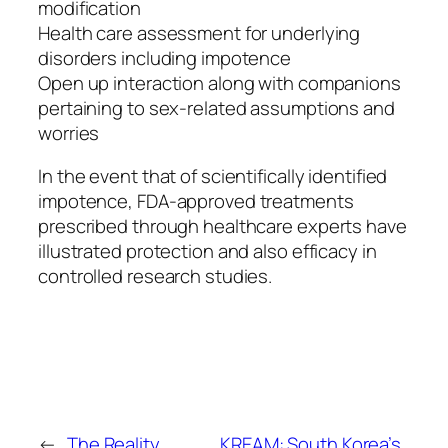
modification
Health care assessment for underlying
disorders including impotence
Open up interaction along with companions
pertaining to sex-related assumptions and
worries
In the event that of scientifically identified
impotence, FDA-approved treatments
prescribed through healthcare experts have
illustrated protection and also efficacy in
controlled research studies.
←
The Reality
KREAM: South Korea’s