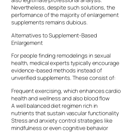
also legitimate professional analysis.
Nevertheless, despite such solutions, the
performance of the majority of enlargement
supplements remains dubious.
Alternatives to Supplement-Based
Enlargement
For people finding remodelings in sexual
health, medical experts typically encourage
evidence-based methods instead of
unverified supplements. These consist of:
Frequent exercising, which enhances cardio
health and wellness and also blood flow
A well balanced diet regimen rich in
nutrients that sustain vascular functionality
Stress and anxiety control strategies like
mindfulness or even cognitive behavior