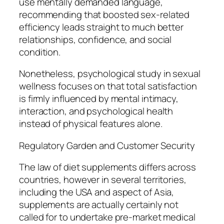
use mentally demanded language,
recommending that boosted sex-related
efficiency leads straight to much better
relationships, confidence, and social
condition.
Nonetheless, psychological study in sexual
wellness focuses on that total satisfaction
is firmly influenced by mental intimacy,
interaction, and psychological health
instead of physical features alone.
Regulatory Garden and Customer Security
The law of diet supplements differs across
countries, however in several territories,
including the USA and aspect of Asia,
supplements are actually certainly not
called for to undertake pre-market medical