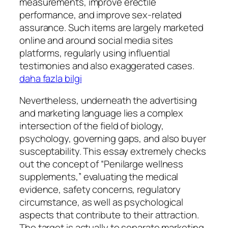
measurements, improve erectile
performance, and improve sex-related
assurance. Such items are largely marketed
online and around social media sites
platforms, regularly using influential
testimonies and also exaggerated cases.
daha fazla bilgi
Nevertheless, underneath the advertising
and marketing language lies a complex
intersection of the field of biology,
psychology, governing gaps, and also buyer
susceptability. This essay extremely checks
out the concept of “Penilarge wellness
supplements,” evaluating the medical
evidence, safety concerns, regulatory
circumstance, as well as psychological
aspects that contribute to their attraction.
The target is actually to separate marketing