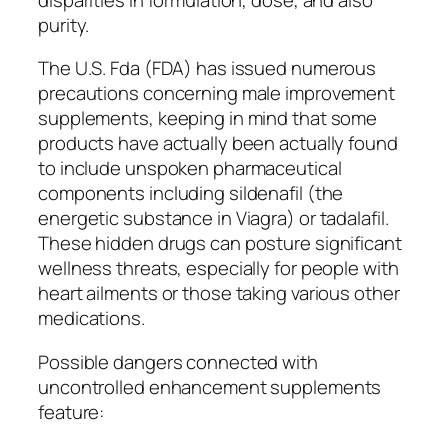
purity.
The U.S. Fda (FDA) has issued numerous
precautions concerning male improvement
supplements, keeping in mind that some
products have actually been actually found
to include unspoken pharmaceutical
components including sildenafil (the
energetic substance in Viagra) or tadalafil.
These hidden drugs can posture significant
wellness threats, especially for people with
heart ailments or those taking various other
medications.
Possible dangers connected with
uncontrolled enhancement supplements
feature: