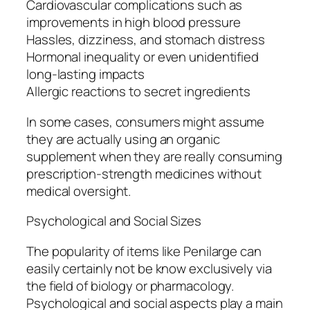
Cardiovascular complications such as
improvements in high blood pressure
Hassles, dizziness, and stomach distress
Hormonal inequality or even unidentified
long-lasting impacts
Allergic reactions to secret ingredients
In some cases, consumers might assume
they are actually using an organic
supplement when they are really consuming
prescription-strength medicines without
medical oversight.
Psychological and Social Sizes
The popularity of items like Penilarge can
easily certainly not be know exclusively via
the field of biology or pharmacology.
Psychological and social aspects play a main