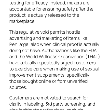
testing for efficacy. Instead, makers are
accountable for ensuring safety after the
product is actually released to the
marketplace.
This regulative void permits hostile
advertising and marketing of items like
Penilarge, also when clinical proof is actually
doing not have. Authorizations like the FDA
and the World Wellness Organization (THAT)
have actually repeatedly urged customers
to exercise care when making use of sexual
improvement supplements, specifically
those bought online or from unverified
sources.
Customers are motivated to search for
clarity in labeling, 3rd party screening, and