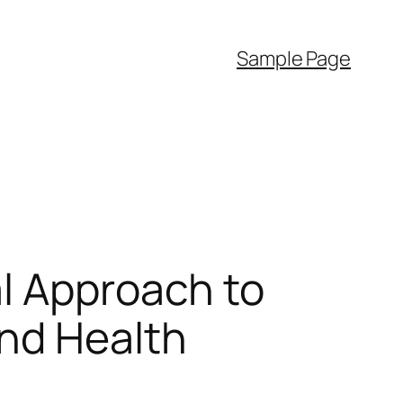
Sample Page
l Approach to
and Health