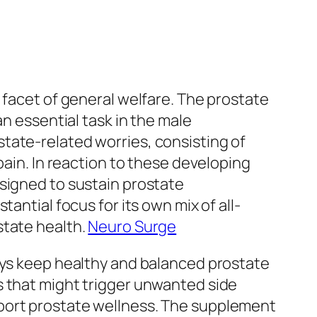
 facet of general welfare. The prostate
an essential task in the male
tate-related worries, consisting of
pain. In reaction to these developing
esigned to sustain prostate
antial focus for its own mix of all-
state health.
Neuro Surge
guys keep healthy and balanced prostate
s that might trigger unwanted side
pport prostate wellness. The supplement