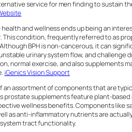
 alternative service for men finding to sustain
Website
health and wellness ends up being an interest
 This condition, frequently referred to as pro
though BPH is non-cancerous, it can significa
unstable urinary system flow, and challenge dr
tion, normal exercise, and also supplements m
e.
iGenics Vision Support
f an assortment of components that are typica
s prostate supplements feature plant-based 
spective wellness benefits. Components like s
ll as anti-inflammatory nutrients are actually
 system tract functionality.