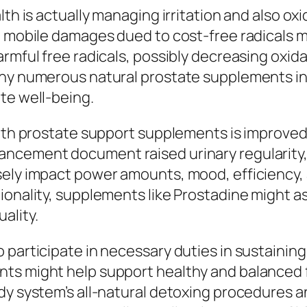
th is actually managing irritation and also oxi
d mobile damages dued to cost-free radicals m
rmful free radicals, possibly decreasing oxid
why numerous natural prostate supplements in
te well-being.
with prostate support supplements is improved 
ncement document raised urinary regularity, 
ely impact power amounts, mood, efficiency, a
ionality, supplements like Prostadine might 
ality.
 participate in necessary duties in sustaining
ts might help support healthy and balanced fl
dy system’s all-natural detoxing procedures a