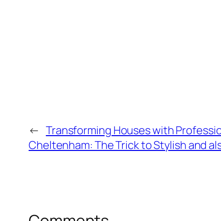
←
Transforming Houses with Professio
Cheltenham: The Trick to Stylish and 
Comments