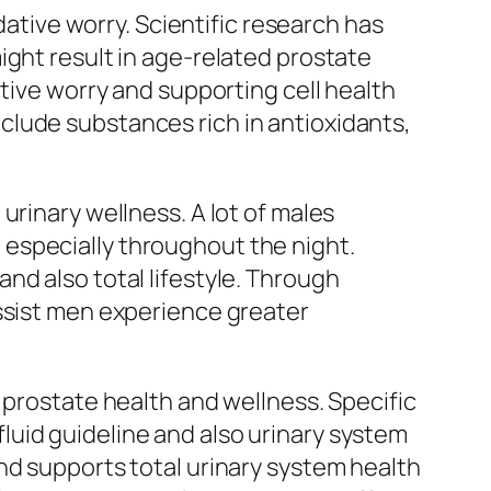
dative worry. Scientific research has
ight result in age-related prostate
ative worry and supporting cell health
clude substances rich in antioxidants,
urinary wellness. A lot of males
especially throughout the night.
nd also total lifestyle. Through
assist men experience greater
 prostate health and wellness. Specific
uid guideline and also urinary system
nd supports total urinary system health