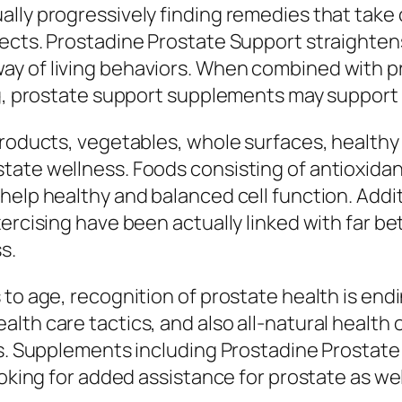
lly progressively finding remedies that take 
ects. Prostadine Prostate Support straightens
 of living behaviors. When combined with prop
ng, prostate support supplements may support 
products, vegetables, whole surfaces, healthy
ate wellness. Foods consisting of antioxidant
help healthy and balanced cell function. Addit
xercising have been actually linked with far b
s.
to age, recognition of prostate health is endi
lth care tactics, and also all-natural health 
ess. Supplements including Prostadine Prostat
ooking for added assistance for prostate as we