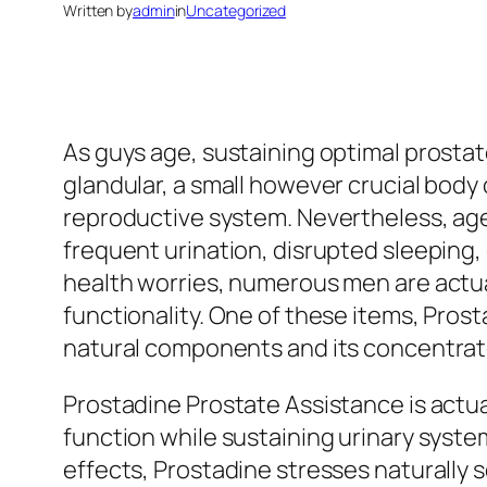
Written by
admin
in
Uncategorized
As guys age, sustaining optimal prostat
glandular, a small however crucial body 
reproductive system. Nevertheless, age
frequent urination, disrupted sleeping, 
health worries, numerous men are actual
functionality. One of these items, Prost
natural components and its concentrate
Prostadine Prostate Assistance is actua
function while sustaining urinary syst
effects, Prostadine stresses naturally