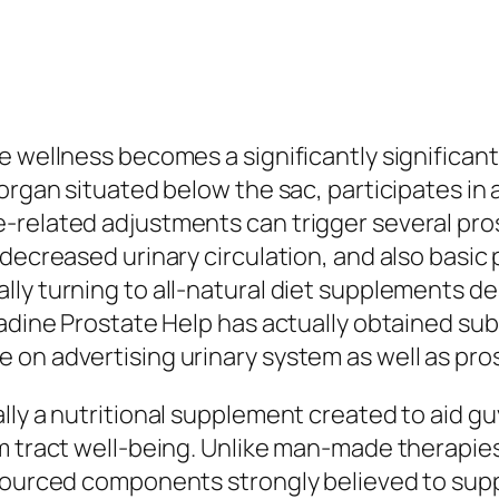
e wellness becomes a significantly significant
organ situated below the sac, participates in 
-related adjustments can trigger several pros
decreased urinary circulation, and also basic 
ly turning to all-natural diet supplements d
adine Prostate Help has actually obtained subst
 on advertising urinary system as well as pro
lly a nutritional supplement created to aid 
em tract well-being. Unlike man-made therapie
 sourced components strongly believed to su