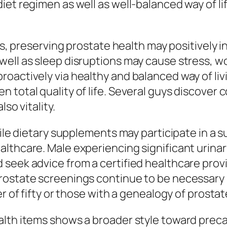
iet regimen as well as well-balanced way of l
its, preserving prostate health may positively 
ell as sleep disruptions may cause stress, wor
oactively via healthy and balanced way of livi
total quality of life. Several guys discover c
so vitality.
hile dietary supplements may participate in a 
lthcare. Male experiencing significant urinary
seek advice from a certified healthcare provi
rostate screenings continue to be necessary 
er of fifty or those with a genealogy of prosta
lth items shows a broader style toward precau