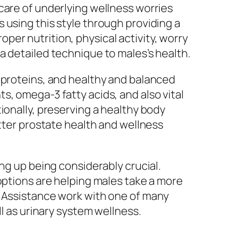
care of underlying wellness worries
 using this style through providing a
er nutrition, physical activity, worry
a detailed technique to males’s health.
 proteins, and healthy and balanced
s, omega-3 fatty acids, and also vital
ionally, preserving a healthy body
etter prostate health and wellness
ng up being considerably crucial.
options are helping males take a more
e Assistance work with one of many
ll as urinary system wellness.