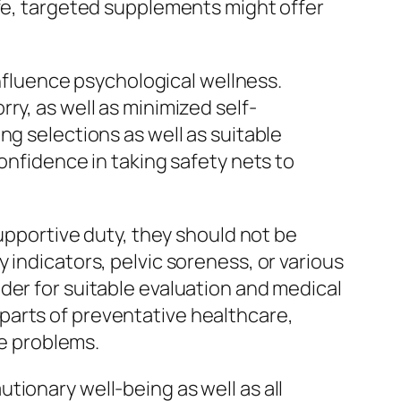
ife, targeted supplements might offer
influence psychological wellness.
ry, as well as minimized self-
ng selections as well as suitable
onfidence in taking safety nets to
supportive duty, they should not be
 indicators, pelvic soreness, or various
der for suitable evaluation and medical
parts of preventative healthcare,
te problems.
tionary well-being as well as all