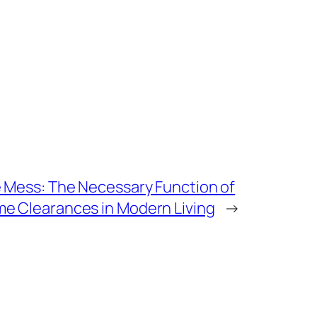
e Mess: The Necessary Function of
e Clearances in Modern Living
→