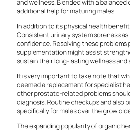
and wellness. Blended with a balanced d
additional help for maturing males.
In addition to its physical health benef
Consistent urinary system soreness as w
confidence. Resolving these problems pr
supplementation might assist strengthen 
sustain their long-lasting wellness and al
It is very important to take note that w
deemed a replacement for specialist hea
other prostate-related problems should 
diagnosis. Routine checkups and also p
specifically for males over the grow old
The expanding popularity of organic hea