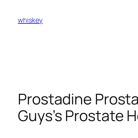
Skip
to
whiskey
content
Prostadine Prosta
Guys’s Prostate H