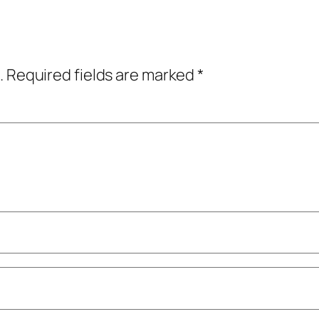
.
Required fields are marked
*