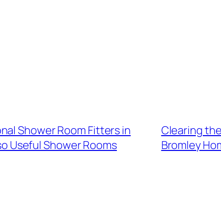
nal Shower Room Fitters in
Clearing th
also Useful Shower Rooms
Bromley Hom