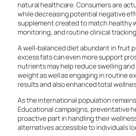
natural healthcare. Consumers are actua
while decreasing potential negative eff
supplement created to match healthy way
monitoring, and routine clinical tracki
A well-balanced diet abundant in fruit 
excess fats can even more support prost
nutrients may help reduce swelling and 
weight as well as engaging in routine e
results and also enhanced total wellnes
As the international population remains 
Educational campaigns, preventative hea
proactive part in handling their welln
alternatives accessible to individuals l