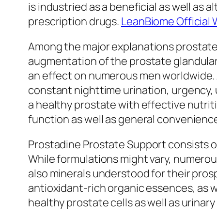
is industried as a beneficial as well as
prescription drugs.
LeanBiome Official 
Among the major explanations prostate 
augmentation of the prostate glandular.
an effect on numerous men worldwide. Al
constant nighttime urination, urgency, 
a healthy prostate with effective nutri
function as well as general convenienc
Prostadine Prostate Support consists o
While formulations might vary, numerou
also minerals understood for their pro
antioxidant-rich organic essences, as we
healthy prostate cells as well as urinary