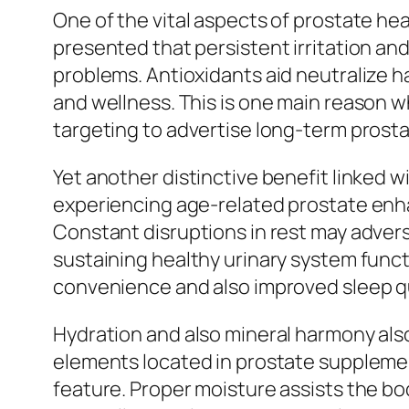
One of the vital aspects of prostate heal
presented that persistent irritation an
problems. Antioxidants aid neutralize ha
and wellness. This is one main reason 
targeting to advertise long-term prosta
Yet another distinctive benefit linked 
experiencing age-related prostate enha
Constant disruptions in rest may advers
sustaining healthy urinary system funct
convenience and also improved sleep qu
Hydration and also mineral harmony also
elements located in prostate supplemen
feature. Proper moisture assists the bo