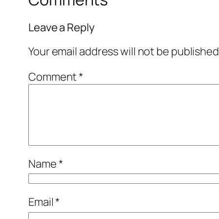
Leave a Reply
Your email address will not be published
Comment
*
Name
*
Email
*