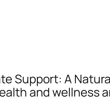
te Support: A Natura
ealth and wellness 