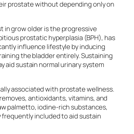
 their prostate without depending only on
 in grow older is the progressive
pitious prostatic hyperplasia (BPH), has
ntly influence lifestyle by inducing
aining the bladder entirely. Sustaining
ay aid sustain normal urinary system
lly associated with prostate wellness.
removes, antioxidants, vitamins, and
aw palmetto, iodine-rich substances,
 frequently included to aid sustain