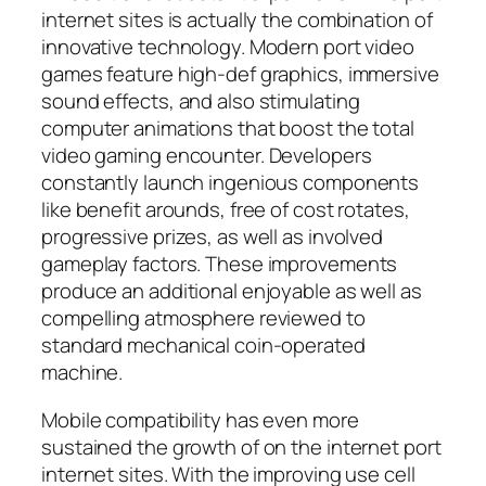
internet sites is actually the combination of
innovative technology. Modern port video
games feature high-def graphics, immersive
sound effects, and also stimulating
computer animations that boost the total
video gaming encounter. Developers
constantly launch ingenious components
like benefit arounds, free of cost rotates,
progressive prizes, as well as involved
gameplay factors. These improvements
produce an additional enjoyable as well as
compelling atmosphere reviewed to
standard mechanical coin-operated
machine.
Mobile compatibility has even more
sustained the growth of on the internet port
internet sites. With the improving use cell