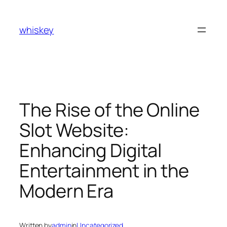
Skip
to
whiskey
content
The Rise of the Online
Slot Website:
Enhancing Digital
Entertainment in the
Modern Era
Written by
admin
in
Uncategorized