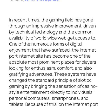
In recent times, the gaming field has gone
through an impressive improvement, driven
by technical technology and the common
availability of world wide web get access to.
One of the numerous forms of digital
enjoyment that have surfaced, the internet
port internet site has become one of the
absolute most prominent places for players
looking for enthusiasm, comfort, and also
gratifying adventures. These systems have
changed the standard principle of slot pc
gaming by bringing the sensation of casino-
style entertainment directly to individuals’
personal computers, smartphones, and
tablets. Because of this, on the internet port