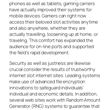
phones as well as tablets, gaming carriers
have actually improved their systems for
mobile devices. Gamers can right now
access their beloved slot activities anytime
and also anywhere, whether they are
actually travelling, loosening up at home, or
traveling. This comfort has expanded the
audience for on-line ports and supported
the field’s rapid development.
Security as well as justness are likewise
crucial consider the results of trustworthy
internet slot internet sites. Leading systems
make use of advanced file encryption
innovations to safeguard individuals’
individual and economic details. In addition,
several web sites work with Random Amount
Generator (RNG) systems to guarantee that