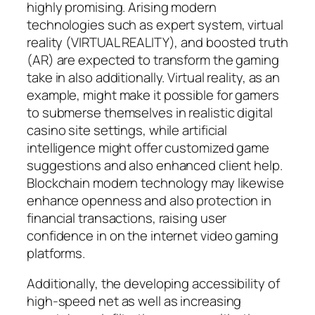
highly promising. Arising modern
technologies such as expert system, virtual
reality (VIRTUAL REALITY), and boosted truth
(AR) are expected to transform the gaming
take in also additionally. Virtual reality, as an
example, might make it possible for gamers
to submerse themselves in realistic digital
casino site settings, while artificial
intelligence might offer customized game
suggestions and also enhanced client help.
Blockchain modern technology may likewise
enhance openness and also protection in
financial transactions, raising user
confidence in on the internet video gaming
platforms.
Additionally, the developing accessibility of
high-speed net as well as increasing