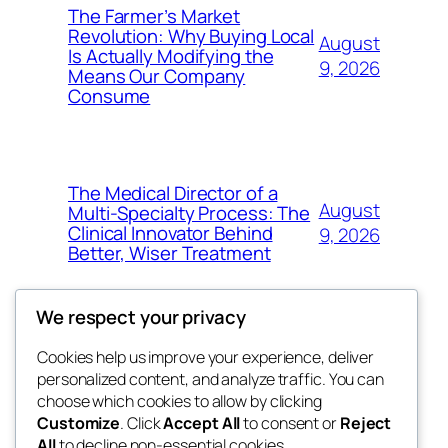
The Farmer’s Market
Revolution: Why Buying Local
August
Is Actually Modifying the
9, 2026
Means Our Company
Consume
The Medical Director of a
August
Multi-Specialty Process: The
Clinical Innovator Behind
9, 2026
Better, Wiser Treatment
We respect your privacy
Cookies help us improve your experience, deliver
Blog
Events
personalized content, and analyze traffic. You can
whiskey
About
Shop
choose which cookies to allow by clicking
Customize
. Click
Accept All
to consent or
Reject
FAQs
Patterns
All
to decline non-essential cookies.