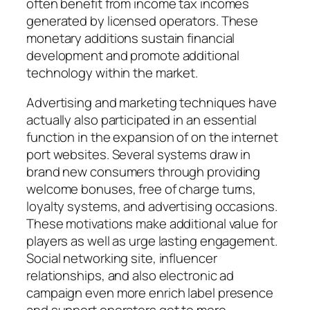
often benefit from income tax incomes
generated by licensed operators. These
monetary additions sustain financial
development and promote additional
technology within the market.
Advertising and marketing techniques have
actually also participated in an essential
function in the expansion of on the internet
port websites. Several systems draw in
brand new consumers through providing
welcome bonuses, free of charge turns,
loyalty systems, and advertising occasions.
These motivations make additional value for
players as well as urge lasting engagement.
Social networking site, influencer
relationships, and also electronic ad
campaign even more enrich label presence