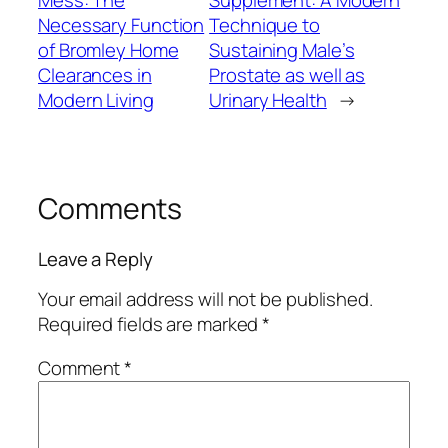
Mess: The
Supplement: A Modern
Necessary Function
Technique to
of Bromley Home
Sustaining Male’s
Clearances in
Prostate as well as
Modern Living
Urinary Health
→
Comments
Leave a Reply
Your email address will not be published.
Required fields are marked
*
Comment
*