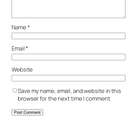
Name
*
Email
*
Website
Save my name, email, and website in this
browser for the next time I comment.