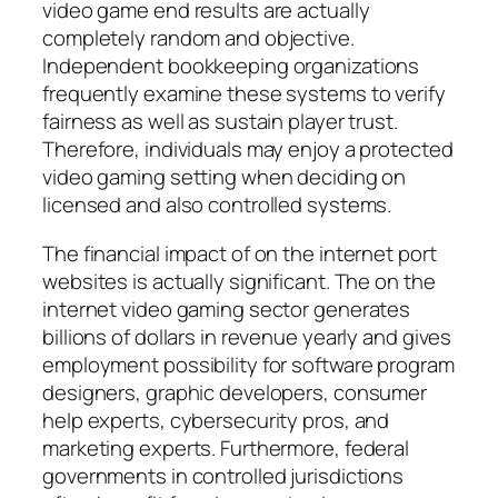
video game end results are actually
completely random and objective.
Independent bookkeeping organizations
frequently examine these systems to verify
fairness as well as sustain player trust.
Therefore, individuals may enjoy a protected
video gaming setting when deciding on
licensed and also controlled systems.
The financial impact of on the internet port
websites is actually significant. The on the
internet video gaming sector generates
billions of dollars in revenue yearly and gives
employment possibility for software program
designers, graphic developers, consumer
help experts, cybersecurity pros, and
marketing experts. Furthermore, federal
governments in controlled jurisdictions