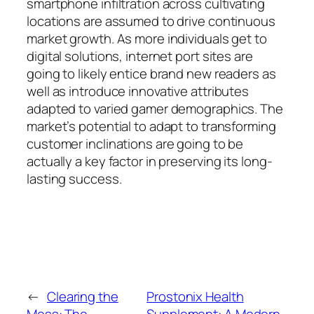
smartphone infiltration across cultivating
locations are assumed to drive continuous
market growth. As more individuals get to
digital solutions, internet port sites are
going to likely entice brand new readers as
well as introduce innovative attributes
adapted to varied gamer demographics. The
market’s potential to adapt to transforming
customer inclinations are going to be
actually a key factor in preserving its long-
lasting success.
←
Clearing the
Prostonix Health