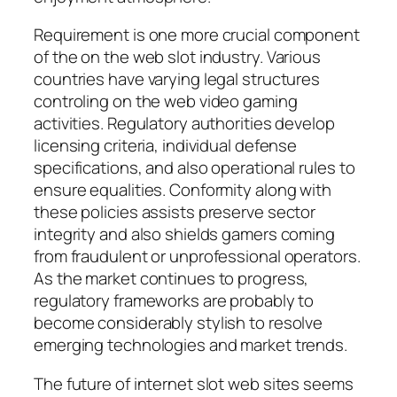
Requirement is one more crucial component
of the on the web slot industry. Various
countries have varying legal structures
controling on the web video gaming
activities. Regulatory authorities develop
licensing criteria, individual defense
specifications, and also operational rules to
ensure equalities. Conformity along with
these policies assists preserve sector
integrity and also shields gamers coming
from fraudulent or unprofessional operators.
As the market continues to progress,
regulatory frameworks are probably to
become considerably stylish to resolve
emerging technologies and market trends.
The future of internet slot web sites seems