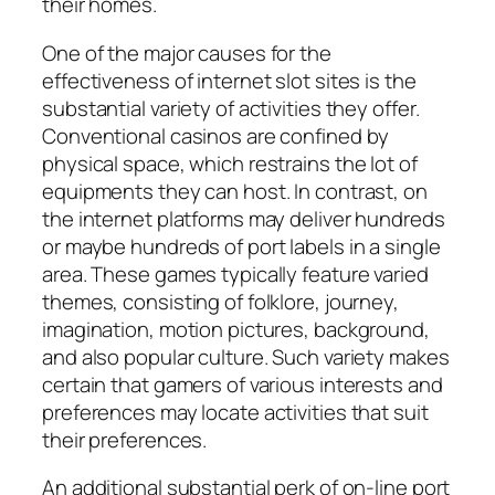
their homes.
One of the major causes for the
effectiveness of internet slot sites is the
substantial variety of activities they offer.
Conventional casinos are confined by
physical space, which restrains the lot of
equipments they can host. In contrast, on
the internet platforms may deliver hundreds
or maybe hundreds of port labels in a single
area. These games typically feature varied
themes, consisting of folklore, journey,
imagination, motion pictures, background,
and also popular culture. Such variety makes
certain that gamers of various interests and
preferences may locate activities that suit
their preferences.
An additional substantial perk of on-line port