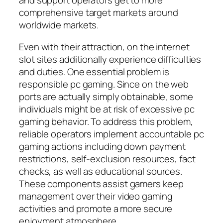
and support operators get to more
comprehensive target markets around
worldwide markets.
Even with their attraction, on the internet
slot sites additionally experience difficulties
and duties. One essential problem is
responsible pc gaming. Since on the web
ports are actually simply obtainable, some
individuals might be at risk of excessive pc
gaming behavior. To address this problem,
reliable operators implement accountable pc
gaming actions including down payment
restrictions, self-exclusion resources, fact
checks, as well as educational sources.
These components assist gamers keep
management over their video gaming
activities and promote a more secure
enjoyment atmosphere.