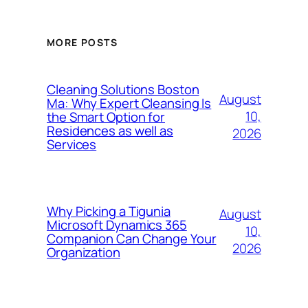
MORE POSTS
Cleaning Solutions Boston
August
Ma: Why Expert Cleansing Is
10,
the Smart Option for
Residences as well as
2026
Services
Why Picking a Tigunia
August
Microsoft Dynamics 365
10,
Companion Can Change Your
2026
Organization