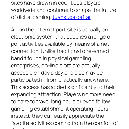
sites have drawn in countless players
worldwide and continue to shape the future
of digital gaming.
tuankuda daftar
An on the internet port site is actually an
electronic system that supplies a range of
port activities available by means of a net
connection. Unlike traditional one-armed
bandit found in physical gambling
enterprises, on-line slots are actually
accessible 1 day a day and also may be
participated in from practically anywhere.
This access has added significantly to their
expanding attraction. Players no more need
to have to travel long hauls or even follow
gambling establishment operating hours;
instead, they can easily appreciate their
favorite activities coming from the comfort of