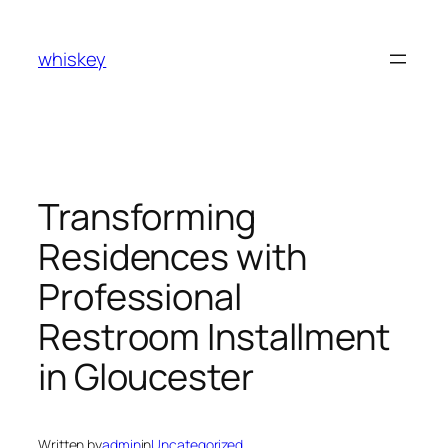
Skip
to
whiskey
content
Transforming
Residences with
Professional
Restroom Installment
in Gloucester
Written by
admin
in
Uncategorized