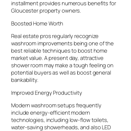
installment provides numerous benefits for
Gloucester property owners.
Boosted Home Worth
Real estate pros regularly recognize
washroom improvements being one of the
best reliable techniques to boost home
market value. A present day, attractive
shower room may make a tough feeling on
potential buyers as well as boost general
bankability.
Improved Energy Productivity
Modern washroom setups frequently
include energy-efficient modern
technologies, including low-flow toilets,
water-saving showerheads, and also LED