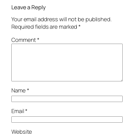
Leave a Reply
Your email address will not be published.
Required fields are marked
*
Comment
*
Name
*
Email
*
Website