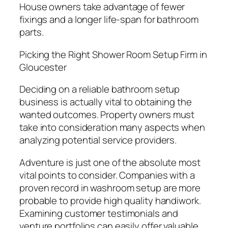
House owners take advantage of fewer
fixings and a longer life-span for bathroom
parts.
Picking the Right Shower Room Setup Firm in
Gloucester
Deciding on a reliable bathroom setup
business is actually vital to obtaining the
wanted outcomes. Property owners must
take into consideration many aspects when
analyzing potential service providers.
Adventure is just one of the absolute most
vital points to consider. Companies with a
proven record in washroom setup are more
probable to provide high quality handiwork.
Examining customer testimonials and
venture portfolios can easily offer valuable