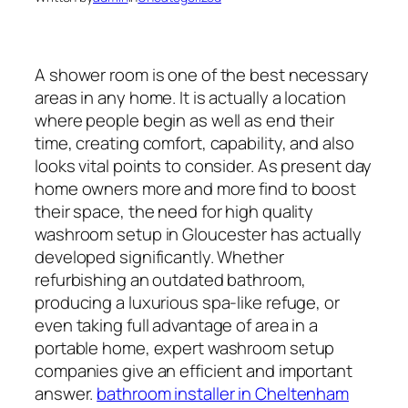
A shower room is one of the best necessary
areas in any home. It is actually a location
where people begin as well as end their
time, creating comfort, capability, and also
looks vital points to consider. As present day
home owners more and more find to boost
their space, the need for high quality
washroom setup in Gloucester has actually
developed significantly. Whether
refurbishing an outdated bathroom,
producing a luxurious spa-like refuge, or
even taking full advantage of area in a
portable home, expert washroom setup
companies give an efficient and important
answer.
bathroom installer in Cheltenham