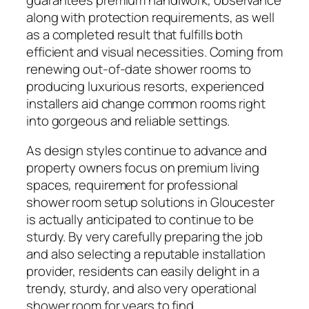
along with protection requirements, as well
as a completed result that fulfills both
efficient and visual necessities. Coming from
renewing out-of-date shower rooms to
producing luxurious resorts, experienced
installers aid change common rooms right
into gorgeous and reliable settings.
As design styles continue to advance and
property owners focus on premium living
spaces, requirement for professional
shower room setup solutions in Gloucester
is actually anticipated to continue to be
sturdy. By very carefully preparing the job
and also selecting a reputable installation
provider, residents can easily delight in a
trendy, sturdy, and also very operational
shower room for years to find.