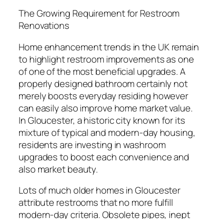
The Growing Requirement for Restroom
Renovations
Home enhancement trends in the UK remain
to highlight restroom improvements as one
of one of the most beneficial upgrades. A
properly designed bathroom certainly not
merely boosts everyday residing however
can easily also improve home market value.
In Gloucester, a historic city known for its
mixture of typical and modern-day housing,
residents are investing in washroom
upgrades to boost each convenience and
also market beauty.
Lots of much older homes in Gloucester
attribute restrooms that no more fulfill
modern-day criteria. Obsolete pipes, inept