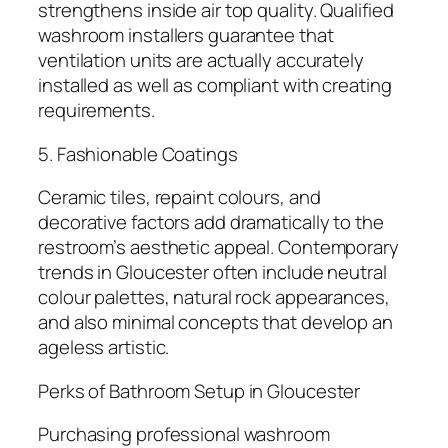
strengthens inside air top quality. Qualified
washroom installers guarantee that
ventilation units are actually accurately
installed as well as compliant with creating
requirements.
5. Fashionable Coatings
Ceramic tiles, repaint colours, and
decorative factors add dramatically to the
restroom’s aesthetic appeal. Contemporary
trends in Gloucester often include neutral
colour palettes, natural rock appearances,
and also minimal concepts that develop an
ageless artistic.
Perks of Bathroom Setup in Gloucester
Purchasing professional washroom