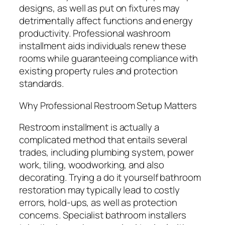
designs, as well as put on fixtures may
detrimentally affect functions and energy
productivity. Professional washroom
installment aids individuals renew these
rooms while guaranteeing compliance with
existing property rules and protection
standards.
Why Professional Restroom Setup Matters
Restroom installment is actually a
complicated method that entails several
trades, including plumbing system, power
work, tiling, woodworking, and also
decorating. Trying a do it yourself bathroom
restoration may typically lead to costly
errors, hold-ups, as well as protection
concerns. Specialist bathroom installers