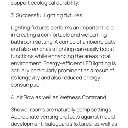
support ecological durability.
3. Successful Lighting fixtures
Lighting fixtures performs an important role
in creating a comfortable and welcoming
bathroom setting. A combo of ambient, duty,
and also emphasis lighting can easily boost
functions while enhancing the area’s total
environment. Energy-efficient LED lighting is
actually particularly prominent as a result of
its longevity and also reduced energy
consumption.
4. Air Flow as well as Wetness Command
Shower rooms are naturally damp settings.
Appropriate venting protects against mould
development, safeguards fixtures, as well as