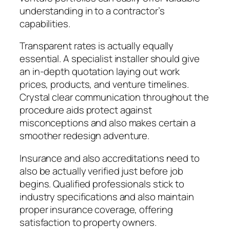
understanding in to a contractor’s
capabilities.
Transparent rates is actually equally
essential. A specialist installer should give
an in-depth quotation laying out work
prices, products, and venture timelines.
Crystal clear communication throughout the
procedure aids protect against
misconceptions and also makes certain a
smoother redesign adventure.
Insurance and also accreditations need to
also be actually verified just before job
begins. Qualified professionals stick to
industry specifications and also maintain
proper insurance coverage, offering
satisfaction to property owners.