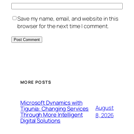
Save my name, email, and website in this
browser for the next time I comment.
MORE POSTS
Microsoft Dynamics with
August
Tigunia: Changing Services
Through More Intelligent
8, 2026
Digital Solutions