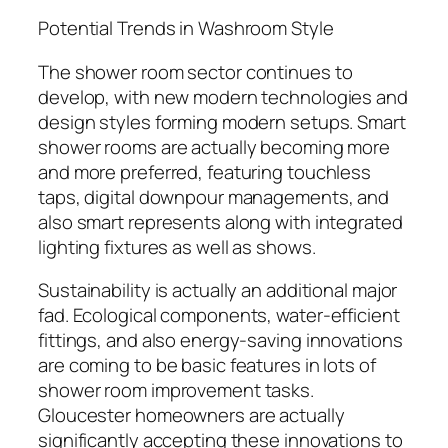
Potential Trends in Washroom Style
The shower room sector continues to
develop, with new modern technologies and
design styles forming modern setups. Smart
shower rooms are actually becoming more
and more preferred, featuring touchless
taps, digital downpour managements, and
also smart represents along with integrated
lighting fixtures as well as shows.
Sustainability is actually an additional major
fad. Ecological components, water-efficient
fittings, and also energy-saving innovations
are coming to be basic features in lots of
shower room improvement tasks.
Gloucester homeowners are actually
significantly accepting these innovations to