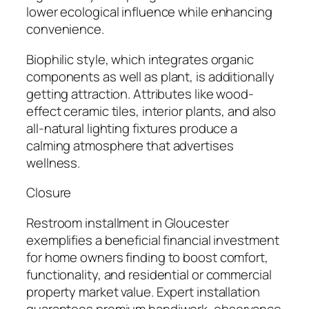
lower ecological influence while enhancing
convenience.
Biophilic style, which integrates organic
components as well as plant, is additionally
getting attraction. Attributes like wood-
effect ceramic tiles, interior plants, and also
all-natural lighting fixtures produce a
calming atmosphere that advertises
wellness.
Closure
Restroom installment in Gloucester
exemplifies a beneficial financial investment
for home owners finding to boost comfort,
functionality, and residential or commercial
property market value. Expert installation
guarantees premium handiwork, observance