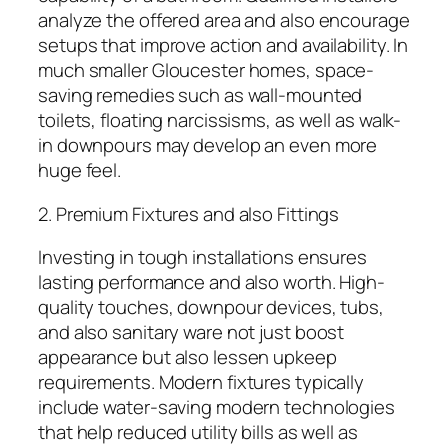
analyze the offered area and also encourage
setups that improve action and availability. In
much smaller Gloucester homes, space-
saving remedies such as wall-mounted
toilets, floating narcissisms, as well as walk-
in downpours may develop an even more
huge feel.
2. Premium Fixtures and also Fittings
Investing in tough installations ensures
lasting performance and also worth. High-
quality touches, downpour devices, tubs,
and also sanitary ware not just boost
appearance but also lessen upkeep
requirements. Modern fixtures typically
include water-saving modern technologies
that help reduced utility bills as well as