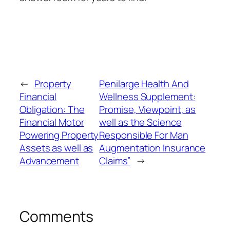
←
Property
Penilarge Health And
Financial
Wellness Supplement:
Obligation: The
Promise, Viewpoint, as
Financial Motor
well as the Science
Powering Property
Responsible For Man
Assets as well as
Augmentation Insurance
Advancement
Claims”
→
Comments