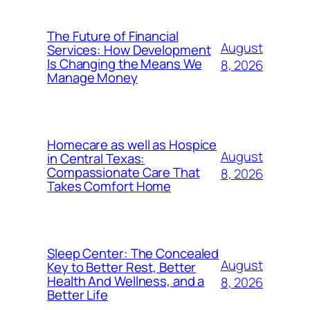
The Future of Financial
August
Services: How Development
Is Changing the Means We
8, 2026
Manage Money
Homecare as well as Hospice
August
in Central Texas:
Compassionate Care That
8, 2026
Takes Comfort Home
Sleep Center: The Concealed
August
Key to Better Rest, Better
Health And Wellness, and a
8, 2026
Better Life