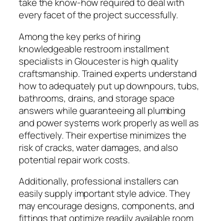
take the know-how required to deal with
every facet of the project successfully.
Among the key perks of hiring
knowledgeable restroom installment
specialists in Gloucester is high quality
craftsmanship. Trained experts understand
how to adequately put up downpours, tubs,
bathrooms, drains, and storage space
answers while guaranteeing all plumbing
and power systems work properly as well as
effectively. Their expertise minimizes the
risk of cracks, water damages, and also
potential repair work costs.
Additionally, professional installers can
easily supply important style advice. They
may encourage designs, components, and
fittings that optimize readily available room