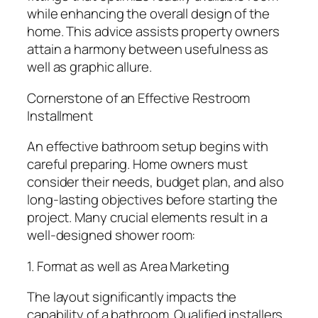
while enhancing the overall design of the
home. This advice assists property owners
attain a harmony between usefulness as
well as graphic allure.
Cornerstone of an Effective Restroom
Installment
An effective bathroom setup begins with
careful preparing. Home owners must
consider their needs, budget plan, and also
long-lasting objectives before starting the
project. Many crucial elements result in a
well-designed shower room:
1. Format as well as Area Marketing
The layout significantly impacts the
capability of a bathroom. Qualified installers