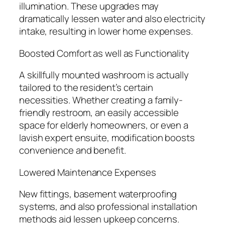
illumination. These upgrades may
dramatically lessen water and also electricity
intake, resulting in lower home expenses.
Boosted Comfort as well as Functionality
A skillfully mounted washroom is actually
tailored to the resident’s certain
necessities. Whether creating a family-
friendly restroom, an easily accessible
space for elderly homeowners, or even a
lavish expert ensuite, modification boosts
convenience and benefit.
Lowered Maintenance Expenses
New fittings, basement waterproofing
systems, and also professional installation
methods aid lessen upkeep concerns.