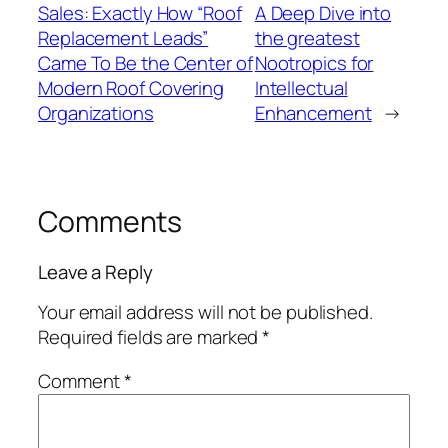
Sales: Exactly How “Roof
A Deep Dive into
Replacement Leads”
the greatest
Came To Be the Center of
Nootropics for
Modern Roof Covering
Intellectual
Organizations
Enhancement
→
Comments
Leave a Reply
Your email address will not be published.
Required fields are marked
*
Comment
*