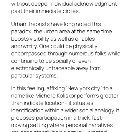
without deeper individual acknowledgment
past their immediate circles.
Urban theorists have long noted this
paradox: the urban area at the same time
boosts visibility as well as enables
anonymity. One could be physically
encompassed through numerous folks while
continuing to be socially or even
electronically untraceable away from
particular systems.
In this feeling, affixing “New york city” to a
name like Michelle Koliskor performs greater
than indicate location– it situates
identification within a wider social analogy. It
proposes participation in a thick, fast-
moving setting where personal narratives