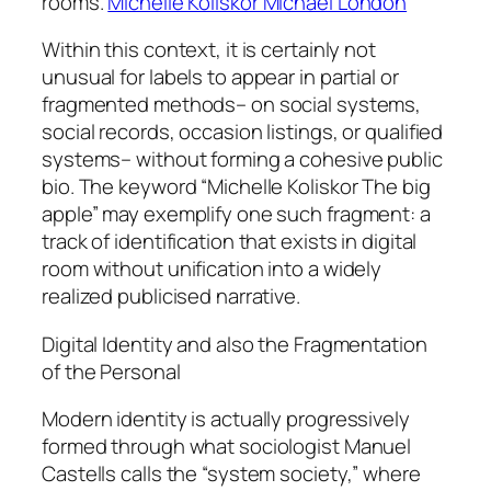
rooms.
Michelle Koliskor Michael London
Within this context, it is certainly not
unusual for labels to appear in partial or
fragmented methods– on social systems,
social records, occasion listings, or qualified
systems– without forming a cohesive public
bio. The keyword “Michelle Koliskor The big
apple” may exemplify one such fragment: a
track of identification that exists in digital
room without unification into a widely
realized publicised narrative.
Digital Identity and also the Fragmentation
of the Personal
Modern identity is actually progressively
formed through what sociologist Manuel
Castells calls the “system society,” where