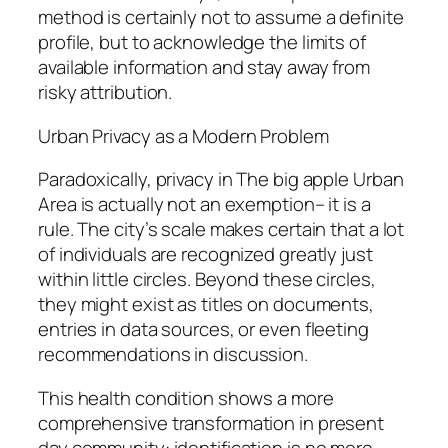
method is certainly not to assume a definite
profile, but to acknowledge the limits of
available information and stay away from
risky attribution.
Urban Privacy as a Modern Problem
Paradoxically, privacy in The big apple Urban
Area is actually not an exemption– it is a
rule. The city’s scale makes certain that a lot
of individuals are recognized greatly just
within little circles. Beyond these circles,
they might exist as titles on documents,
entries in data sources, or even fleeting
recommendations in discussion.
This health condition shows a more
comprehensive transformation in present
day community: identification is no more