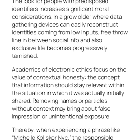
The look for people with predisposed
identifiers increases significant moral
considerations. In a grow older where data
gathering devices can easily reconstruct
identities coming from low inputs, free throw
line in between social info and also
exclusive life becomes progressively
tarnished.
Academics of electronic ethics focus on the
value of contextual honesty: the concept
that information should stay relevant within
the situation in which it was actually initially
shared. Removing names or particles
without context may bring about false
impression or unintentional exposure.
Thereby, when experiencing a phrase like
“Michelle Koliskor Nyc,” the responsible