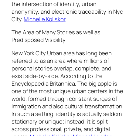
the intersection of identity, urban
anonymity, and electronic traceability in Nyc
City.
Michelle Koliskor
The Area of Many Stories as well as
Predisposed Visibility
New York City Urban area has long been
referred to as an area where millions of
personal stories overlap, complete, and
exist side-by-side. According to the
Encyclopaedia Britannica, The big apple is
one of the most unique urban centers in the
world, formed through constant surges of
immigration and also cultural transformation.
In such a setting, identity is actually seldom
stationary or unique; instead, it is split
across professional, private, and digital