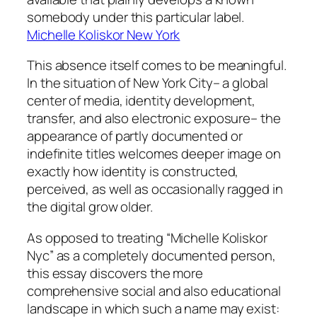
somebody under this particular label.
Michelle Koliskor New York
This absence itself comes to be meaningful.
In the situation of New York City– a global
center of media, identity development,
transfer, and also electronic exposure– the
appearance of partly documented or
indefinite titles welcomes deeper image on
exactly how identity is constructed,
perceived, as well as occasionally ragged in
the digital grow older.
As opposed to treating “Michelle Koliskor
Nyc” as a completely documented person,
this essay discovers the more
comprehensive social and also educational
landscape in which such a name may exist: