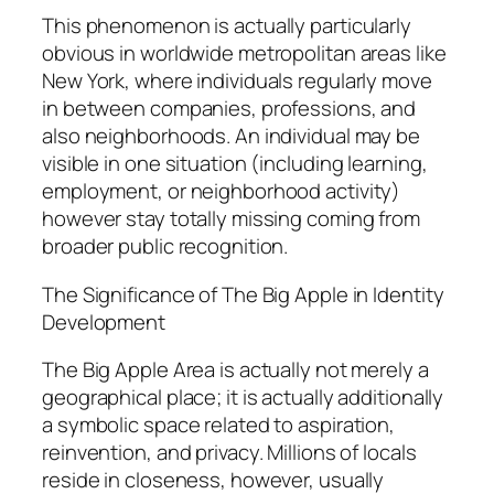
This phenomenon is actually particularly
obvious in worldwide metropolitan areas like
New York, where individuals regularly move
in between companies, professions, and
also neighborhoods. An individual may be
visible in one situation (including learning,
employment, or neighborhood activity)
however stay totally missing coming from
broader public recognition.
The Significance of The Big Apple in Identity
Development
The Big Apple Area is actually not merely a
geographical place; it is actually additionally
a symbolic space related to aspiration,
reinvention, and privacy. Millions of locals
reside in closeness, however, usually