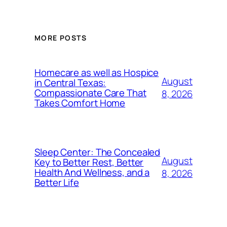
MORE POSTS
Homecare as well as Hospice
August
in Central Texas:
Compassionate Care That
8, 2026
Takes Comfort Home
Sleep Center: The Concealed
August
Key to Better Rest, Better
Health And Wellness, and a
8, 2026
Better Life