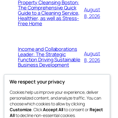
Property Cleansing Boston:
The Comprehensive Quick
August
Guide to a Cleaning Service,
8, 2026
Healthier, as well as Stress-
Free Home
Income and Collaborations
August
Leader: The Strategic
Function Driving Sustainable
8, 2026
Business Development
We respect your privacy
Cookies help us improve your experience, deliver
Blog
Events
personalized content, and analyze traffic. You can
whiskey
About
Shop
choose which cookies to allow by clicking
Customize
. Click
Accept All
to consent or
Reject
FAQs
Patterns
All
to decline non-essential cookies.
Authors
Themes