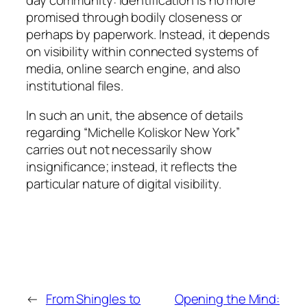
promised through bodily closeness or
perhaps by paperwork. Instead, it depends
on visibility within connected systems of
media, online search engine, and also
institutional files.
In such an unit, the absence of details
regarding “Michelle Koliskor New York”
carries out not necessarily show
insignificance; instead, it reflects the
particular nature of digital visibility.
←
From Shingles to
Opening the Mind: