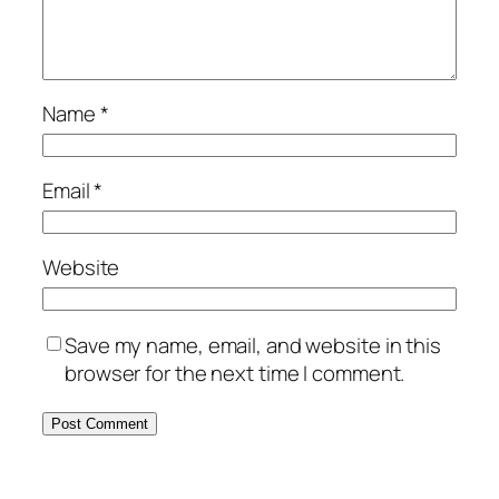
Name
*
Email
*
Website
Save my name, email, and website in this
browser for the next time I comment.