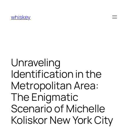
Skip
to
whiskey
content
Unraveling
Identification in the
Metropolitan Area:
The Enigmatic
Scenario of Michelle
Koliskor New York City