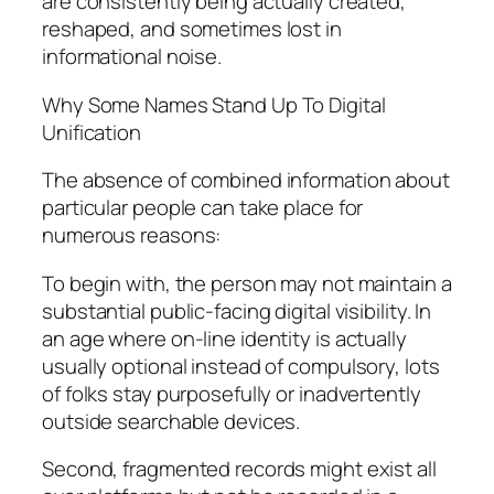
are consistently being actually created,
reshaped, and sometimes lost in
informational noise.
Why Some Names Stand Up To Digital
Unification
The absence of combined information about
particular people can take place for
numerous reasons:
To begin with, the person may not maintain a
substantial public-facing digital visibility. In
an age where on-line identity is actually
usually optional instead of compulsory, lots
of folks stay purposefully or inadvertently
outside searchable devices.
Second, fragmented records might exist all