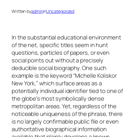
Written by
admin
in
Uncategorized
In the substantial educational environment
of the net, specific titles seem in hunt
questions, particles of papers, or even
social points out without a precisely
deducible social biography. One such
example is the keyword “Michelle Koliskor
New York,” which surface areas as a
potentially individual identifier tied to one of
the globe’s most symbolically dense
metropolitan areas. Yet, regardless of the
noticeable uniqueness of the phrase, there
is no largely confirmable public file or even
authoritative biographical information
available that plainly develops a known