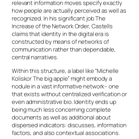
relevant information moves specify exactly
how people are actually perceived as well as
recognized. In his significant job The
Increase of the Network Order, Castells
claims that identity in the digital era is
constructed by means of networks of
communication rather than dependable,
central narratives.
Within this structure, a label like “Michelle
Koliskor The big apple” might embody a
nodule in a vast informative network– one
that exists without centralized verification or
even administrative bio. Identity ends up
being much less concerning complete
documents as well as additional about
dispersed indicators: discusses, information
factors, and also contextual associations.