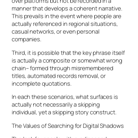
over platforms but not be recorded in a
manner that develops a coherent narrative.
This prevails in the event where people are
actually referenced in regional situations,
casual networks, or even personal
companies.
Third, it is possible that the key phrase itself
is actually a composite or somewhat wrong
chain– formed through misremembered
titles, automated records removal, or
incomplete quotations.
In each these scenarios, what surfaces is
actually not necessarily a skipping
individual, yet a skipping story construct.
The Values of Searching for Digital Shadows