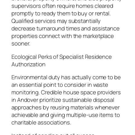
supervisors often require homes cleared
promptly to ready them to buy or rental.
Qualified services may substantially
decrease turnaround times and assistance
properties connect with the marketplace
sooner.
Ecological Perks of Specialist Residence
Authorization
Environmental duty has actually come to be
an essential point to consider in waste
monitoring. Credible house space providers
in Andover prioritize sustainable disposal
approaches by reusing materials whenever
achievable and giving multiple-use items to
charitable associations.