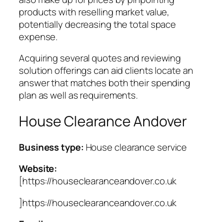
products with reselling market value,
potentially decreasing the total space
expense.
Acquiring several quotes and reviewing
solution offerings can aid clients locate an
answer that matches both their spending
plan as well as requirements.
House Clearance Andover
Business type:
House clearance service
Website:
[https://houseclearanceandover.co.uk
]https://houseclearanceandover.co.uk