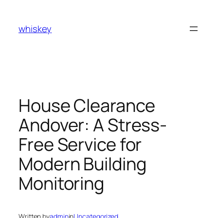
Skip
to
whiskey
content
House Clearance
Andover: A Stress-
Free Service for
Modern Building
Monitoring
Written by
admin
in
Uncategorized