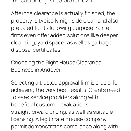
the customer just before removal.
After the clearance is actually finished, the
property is typically nigh side clean and also
prepared for its following purpose. Some
firms even offer added solutions like deeper
cleansing, yard space, as well as garbage
disposal certificates.
Choosing the Right House Clearance
Business in Andover
Selecting a trusted approval firm is crucial for
achieving the very best results. Clients need
to seek service providers along with
beneficial customer evaluations,
straightforward pricing, as well as suitable
licensing. A legitimate misuse company
permit demonstrates compliance along with