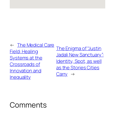
←
The Medical Care
The Enigma of “Justin
Field: Healing
Jadali New Sanctuary”:
Systems at the
Identity, Spot, as well
Crossroads of
as the Stories Cities
Innovation and
Carry
→
Inequality
Comments