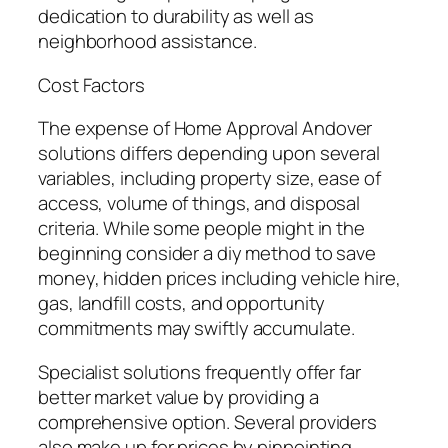
dedication to durability as well as
neighborhood assistance.
Cost Factors
The expense of Home Approval Andover
solutions differs depending upon several
variables, including property size, ease of
access, volume of things, and disposal
criteria. While some people might in the
beginning consider a diy method to save
money, hidden prices including vehicle hire,
gas, landfill costs, and opportunity
commitments may swiftly accumulate.
Specialist solutions frequently offer far
better market value by providing a
comprehensive option. Several providers
also make up for prices by pinpointing