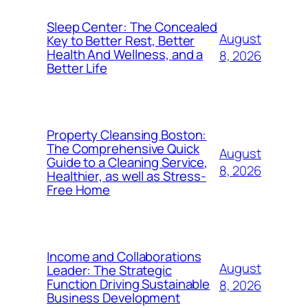
Sleep Center: The Concealed
August
Key to Better Rest, Better
Health And Wellness, and a
8, 2026
Better Life
Property Cleansing Boston:
The Comprehensive Quick
August
Guide to a Cleaning Service,
8, 2026
Healthier, as well as Stress-
Free Home
Income and Collaborations
August
Leader: The Strategic
Function Driving Sustainable
8, 2026
Business Development