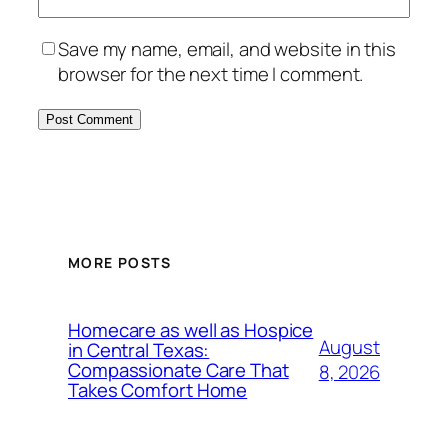
Save my name, email, and website in this
browser for the next time I comment.
MORE POSTS
Homecare as well as Hospice
August
in Central Texas:
Compassionate Care That
8, 2026
Takes Comfort Home