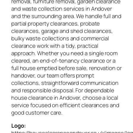
removal, furniture removal, garden clearance
and waste collection services in Andover
and the surrounding area. We handle full and
partial property clearances, probate
clearances, garage and shed clearances,
bulky waste collections and commercial
clearance work with a tidy, practical
approach. Whether you need a single room
cleared, an end-of-tenancy clearance or a
full house emptied before sale, renovation or
handover, our team offers prompt
collections, straightforward communication
and responsible disposal. For dependable
house clearance in Andover, choose a local
service focused on efficient clearances and
good customer care.
Logo:
https://houseclearanceandover.co.uk/images/lo