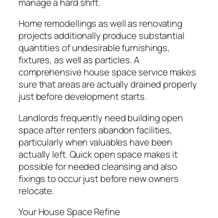
manage a hard shift.
Home remodellings as well as renovating
projects additionally produce substantial
quantities of undesirable furnishings,
fixtures, as well as particles. A
comprehensive house space service makes
sure that areas are actually drained properly
just before development starts.
Landlords frequently need building open
space after renters abandon facilities,
particularly when valuables have been
actually left. Quick open space makes it
possible for needed cleansing and also
fixings to occur just before new owners
relocate.
Your House Space Refine