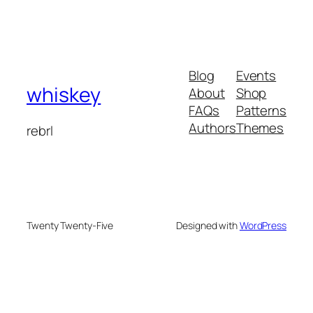
Blog
Events
whiskey
About
Shop
FAQs
Patterns
Authors
Themes
rebrl
Twenty Twenty-Five
Designed with
WordPress