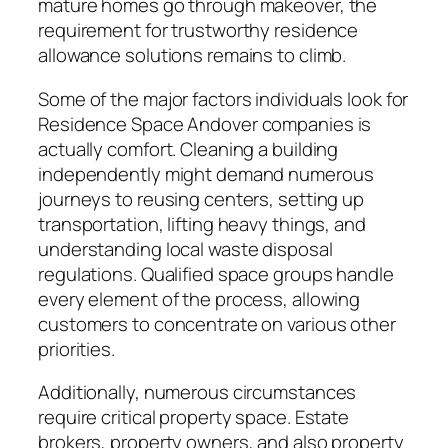
mature homes go through makeover, the
requirement for trustworthy residence
allowance solutions remains to climb.
Some of the major factors individuals look for
Residence Space Andover companies is
actually comfort. Cleaning a building
independently might demand numerous
journeys to reusing centers, setting up
transportation, lifting heavy things, and
understanding local waste disposal
regulations. Qualified space groups handle
every element of the process, allowing
customers to concentrate on various other
priorities.
Additionally, numerous circumstances
require critical property space. Estate
brokers, property owners, and also property