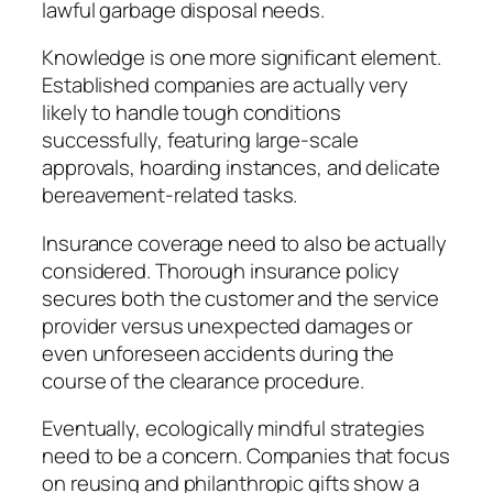
lawful garbage disposal needs.
Knowledge is one more significant element.
Established companies are actually very
likely to handle tough conditions
successfully, featuring large-scale
approvals, hoarding instances, and delicate
bereavement-related tasks.
Insurance coverage need to also be actually
considered. Thorough insurance policy
secures both the customer and the service
provider versus unexpected damages or
even unforeseen accidents during the
course of the clearance procedure.
Eventually, ecologically mindful strategies
need to be a concern. Companies that focus
on reusing and philanthropic gifts show a