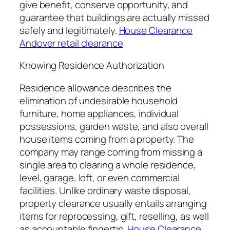
give benefit, conserve opportunity, and
guarantee that buildings are actually missed
safely and legitimately.
House Clearance
Andover retail clearance
Knowing Residence Authorization
Residence allowance describes the
elimination of undesirable household
furniture, home appliances, individual
possessions, garden waste, and also overall
house items coming from a property. The
company may range coming from missing a
single area to clearing a whole residence,
level, garage, loft, or even commercial
facilities. Unlike ordinary waste disposal,
property clearance usually entails arranging
items for reprocessing, gift, reselling, as well
as accountable fingertip.
House Clearance