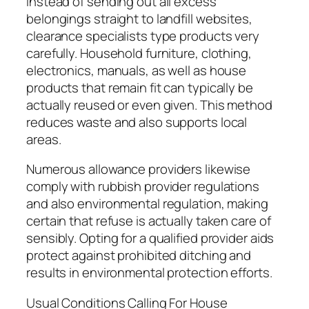
Instead of sending out all excess
belongings straight to landfill websites,
clearance specialists type products very
carefully. Household furniture, clothing,
electronics, manuals, as well as house
products that remain fit can typically be
actually reused or even given. This method
reduces waste and also supports local
areas.
Numerous allowance providers likewise
comply with rubbish provider regulations
and also environmental regulation, making
certain that refuse is actually taken care of
sensibly. Opting for a qualified provider aids
protect against prohibited ditching and
results in environmental protection efforts.
Usual Conditions Calling For House