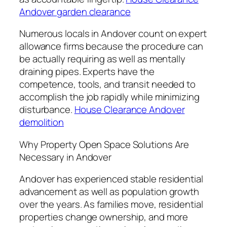
Andover garden clearance
Numerous locals in Andover count on expert
allowance firms because the procedure can
be actually requiring as well as mentally
draining pipes. Experts have the
competence, tools, and transit needed to
accomplish the job rapidly while minimizing
disturbance.
House Clearance Andover
demolition
Why Property Open Space Solutions Are
Necessary in Andover
Andover has experienced stable residential
advancement as well as population growth
over the years. As families move, residential
properties change ownership, and more