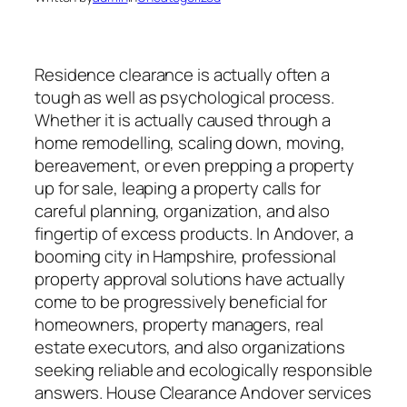
Residence clearance is actually often a
tough as well as psychological process.
Whether it is actually caused through a
home remodelling, scaling down, moving,
bereavement, or even prepping a property
up for sale, leaping a property calls for
careful planning, organization, and also
fingertip of excess products. In Andover, a
booming city in Hampshire, professional
property approval solutions have actually
come to be progressively beneficial for
homeowners, property managers, real
estate executors, and also organizations
seeking reliable and ecologically responsible
answers. House Clearance Andover services