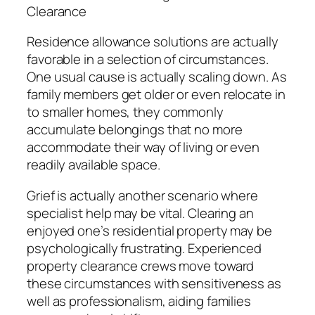
Clearance
Residence allowance solutions are actually
favorable in a selection of circumstances.
One usual cause is actually scaling down. As
family members get older or even relocate in
to smaller homes, they commonly
accumulate belongings that no more
accommodate their way of living or even
readily available space.
Grief is actually another scenario where
specialist help may be vital. Clearing an
enjoyed one’s residential property may be
psychologically frustrating. Experienced
property clearance crews move toward
these circumstances with sensitiveness as
well as professionalism, aiding families