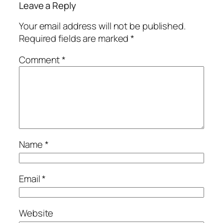
Leave a Reply
Your email address will not be published.
Required fields are marked
*
Comment
*
Name
*
Email
*
Website