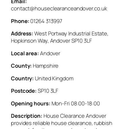
Email:
contact@houseclearanceandover.co.uk
Phone:
01264 313997
Address:
West Portway Industrial Estate,
Hopkinson Way, Andover SP10 3LF
Local area:
Andover
County:
Hampshire
Country:
United Kingdom
Postcode:
SP10 3LF
Opening hours:
Mon-Fri 08:00-18:00
Description:
House Clearance Andover
provides reliable house clearance, rubbish