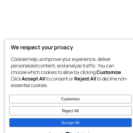
We respect your privacy
Cookies help us improve your experience, deliver
personalized content, and analyze traffic. You can
choose which cookies to allow by clicking
Customize
.
Click
Accept All
to consent or
Reject All
to decline non-
essential cookies.
Customize
Reject All
Accept All