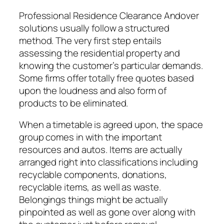
Professional Residence Clearance Andover
solutions usually follow a structured
method. The very first step entails
assessing the residential property and
knowing the customer’s particular demands.
Some firms offer totally free quotes based
upon the loudness and also form of
products to be eliminated.
When a timetable is agreed upon, the space
group comes in with the important
resources and autos. Items are actually
arranged right into classifications including
recyclable components, donations,
recyclable items, as well as waste.
Belongings things might be actually
pinpointed as well as gone over along with