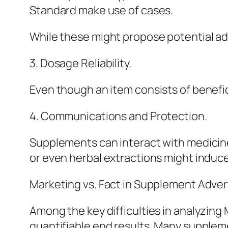
Standard make use of cases.
While these might propose potential a
3. Dosage Reliability.
Even though an item consists of benefic
4. Communications and Protection.
Supplements can interact with medicine
or even herbal extractions might induc
Marketing vs. Fact in Supplement Advert
Among the key difficulties in analyzing
quantifiable end results. Many suppleme