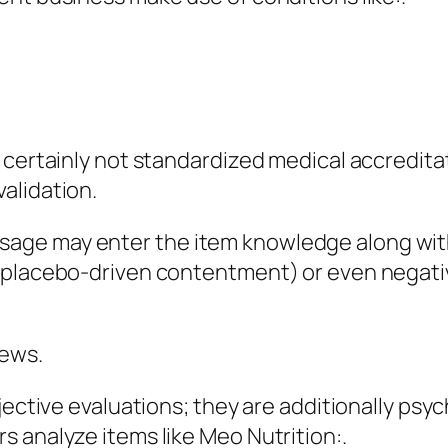
e certainly not standardized medical accredit
alidation.
age may enter the item knowledge along wit
 (placebo-driven contentment) or even negati
iews.
jective evaluations; they are additionally psy
 analyze items like Meo Nutrition:.