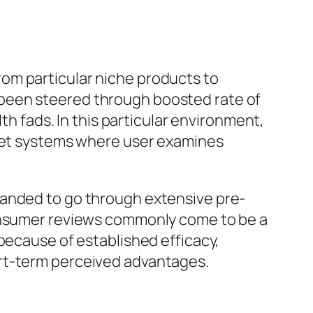
om particular niche products to
 been steered through boosted rate of
th fads. In this particular environment,
rnet systems where user examines
manded to go through extensive pre-
consumer reviews commonly come to be a
because of established efficacy,
ort-term perceived advantages.