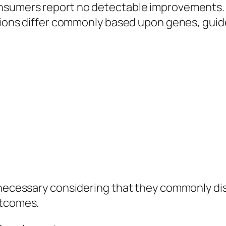
onsumers report no detectable improvements. 
tions differ commonly based upon genes, guidel
y necessary considering that they commonly d
utcomes.