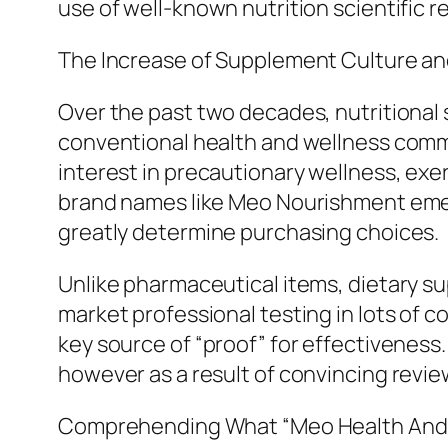
use of well-known nutrition scientific 
The Increase of Supplement Culture 
Over the past two decades, nutritional
conventional health and wellness comm
interest in precautionary wellness, exerc
brand names like Meo Nourishment emerg
greatly determine purchasing choices.
Unlike pharmaceutical items, dietary s
market professional testing in lots of
key source of “proof” for effectiveness
however as a result of convincing revi
Comprehending What “Meo Health And N