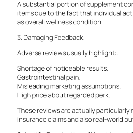
A substantial portion of supplement c
items due to the fact that individual ac
as overall wellness condition.
3. Damaging Feedback.
Adverse reviews usually highlight:.
Shortage of noticeable results.
Gastrointestinal pain.
Misleading marketing assumptions.
High price about regarded perk.
These reviews are actually particularl
insurance claims and also real-world o