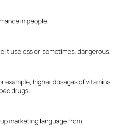
mance in people.
ve it useless or, sometimes, dangerous.
or example, higher dosages of vitamins
ibed drugs.
ng up marketing language from