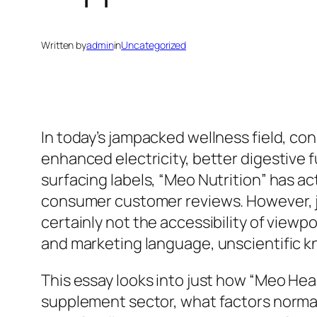
Written by
admin
in
Uncategorized
In today’s jampacked wellness field, 
enhanced electricity, better digestive 
surfacing labels, “Meo Nutrition” has ac
consumer customer reviews. However, ju
certainly not the accessibility of view
and marketing language, unscientific k
This essay looks into just how “Meo Heal
supplement sector, what factors normal