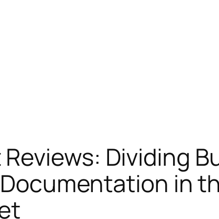
Reviews: Dividing Bu
s Documentation in 
et