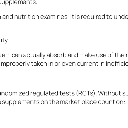
 Supplements.
 and nutrition examines, it is required to u
ity.
ystem can actually absorb and make use of the
improperly taken in or even current in ineffic
andomized regulated tests (RCTs). Without 
 supplements on the market place count on:.