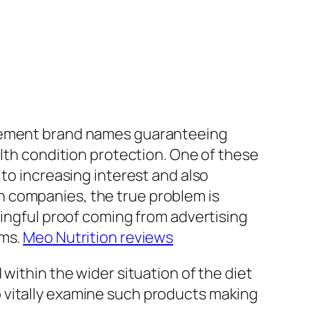
plement brand names guaranteeing
alth condition protection. One of these
 to increasing interest and also
n companies, the true problem is
ningful proof coming from advertising
ims.
Meo Nutrition reviews
within the wider situation of the diet
 vitally examine such products making