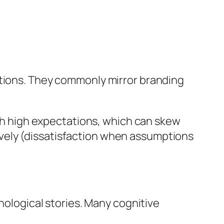
ations. They commonly mirror branding
h high expectations, which can skew
vely (dissatisfaction when assumptions
chological stories. Many cognitive