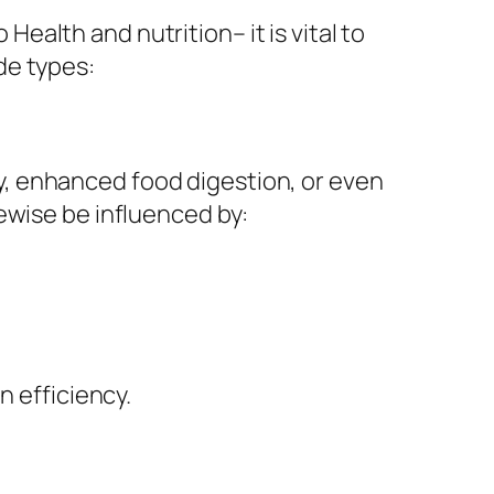
alth and nutrition– it is vital to
de types:
, enhanced food digestion, or even
ewise be influenced by:
n efficiency.