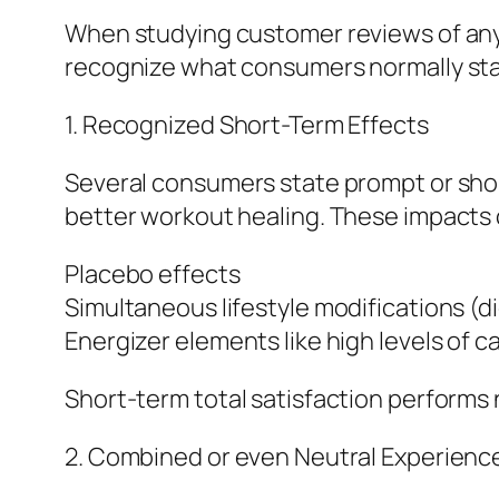
When studying customer reviews of any h
recognize what consumers normally stat
1. Recognized Short-Term Effects
Several consumers state prompt or sho
better workout healing. These impacts c
Placebo effects
Simultaneous lifestyle modifications (di
Energizer elements like high levels of c
Short-term total satisfaction performs n
2. Combined or even Neutral Experienc