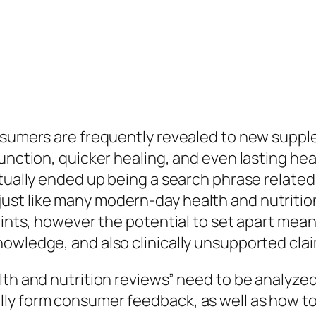
consumers are frequently revealed to new sup
function, quicker healing, and even lasting he
tually ended up being a search phrase related
st like many modern-day health and nutritio
points, however the potential to set apart mea
nowledge, and also clinically unsupported cla
th and nutrition reviews” need to be analyzed 
ly form consumer feedback, as well as how to