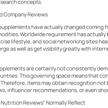
research concepts.
and Company Reviews
 supplements have actually changed coming fr
odities. Worldwide requirement has actually
ise lifestyle, and social networking sites heal
e as well as get visibility greatly with inte
upplements are certainly not consistently de
 countries. This governing space means that 
. Therefore, items may obtain recognition not 
ews, influencer recommendations, or even sh
utrition Reviews” Normally Reflect