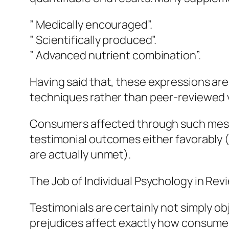
” Medically encouraged”.
” Scientifically produced”.
” Advanced nutrient combination”.
Having said that, these expressions ar
techniques rather than peer-reviewed v
Consumers affected through such mess
testimonial outcomes either favorably
are actually unmet).
The Job of Individual Psychology in Rev
Testimonials are certainly not simply ob
prejudices affect exactly how consumers