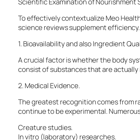
Scientific Examination of Nourishment
To effectively contextualize Meo Health
science reviews supplement efficiency.
1. Bioavailability and also Ingredient Qual
A crucial factor is whether the body s
consist of substances that are actually 
2. Medical Evidence.
The greatest recognition comes from r
continue to be experimental. Numerous
Creature studies.
In vitro (laboratory) researches.