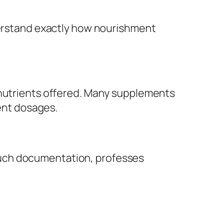
nderstand exactly how nourishment
 nutrients offered. Many supplements
ient dosages.
such documentation, professes