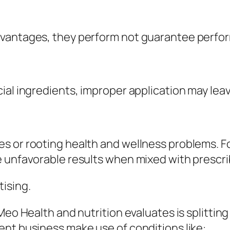
dvantages, they perform not guarantee perfor
ial ingredients, improper application may lea
s or rooting health and wellness problems. F
e unfavorable results when mixed with prescr
ising.
 Meo Health and nutrition evaluates is splitti
nt business make use of conditions like:.