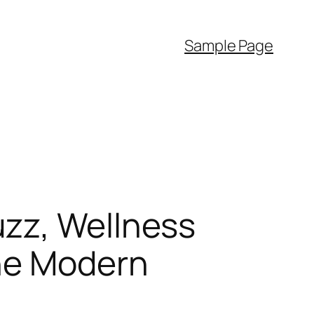
Sample Page
zz, Wellness
the Modern