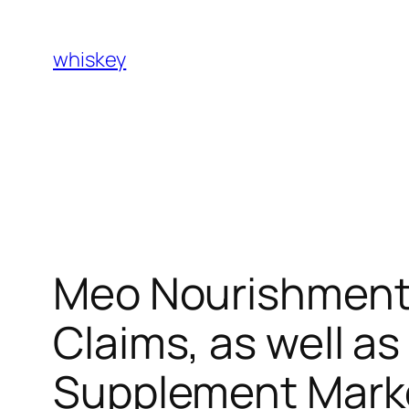
Skip
to
whiskey
content
Meo Nourishment 
Claims, as well a
Supplement Mark