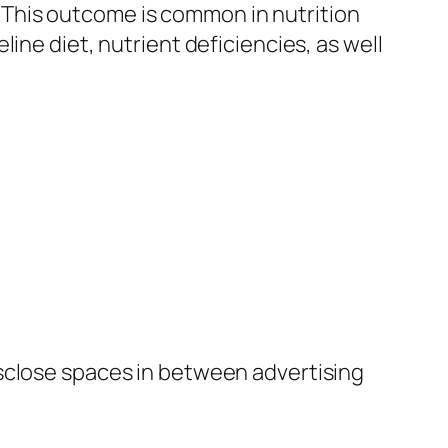
This outcome is common in nutrition
ine diet, nutrient deficiencies, as well
isclose spaces in between advertising