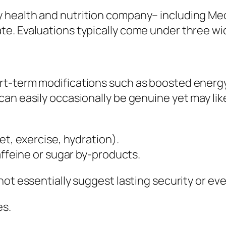
ealth and nutrition company– including Meo He
e. Evaluations typically come under three wi
rt-term modifications such as boosted energy
an easily occasionally be genuine yet may lik
et, exercise, hydration).
affeine or sugar by-products.
ot essentially suggest lasting security or eve
es.