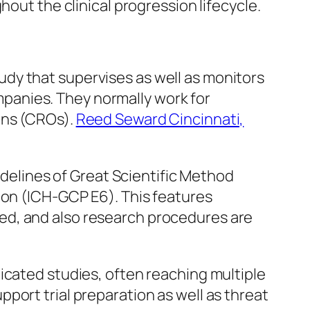
hout the clinical progression lifecycle.
study that supervises as well as monitors
ompanies. They normally work for
ons (CROs).
Reed Seward Cincinnati,
uidelines of Great Scientific Method
ion (ICH-GCP E6). This features
tured, and also research procedures are
icated studies, often reaching multiple
port trial preparation as well as threat