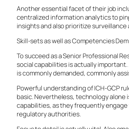
Another essential facet of their job in
centralized information analytics to pin
insights and also prioritize surveillance
Skill-sets as well as Competencies De
To succeed as a Senior Professional Re
social capabilities is actually important
is commonly demanded, commonly assiste
Powerful understanding of ICH-GCP rule
basic. Nevertheless, technology alone 
capabilities, as they frequently engage 
regulatory authorities.