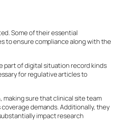
ed. Some of their essential
ites to ensure compliance along with the
part of digital situation record kinds
sary for regulative articles to
, making sure that clinical site team
 coverage demands. Additionally, they
substantially impact research