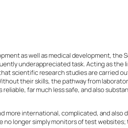
lopment as well as medical development, the S
quently underappreciated task. Acting as the l
t scientific research studies are carried out f
thout their skills, the pathway from laborato
s reliable, far much less safe, and also subst
nd more international, complicated, and also d
no longer simply monitors of test websites; t