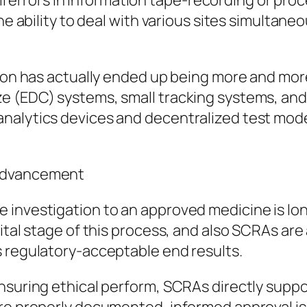
all errors in information tape-recording or proc
he ability to deal with various sites simultaneo
tion has actually ended up being more and mor
e (EDC) systems, small tracking systems, and 
nalytics devices and decentralized test moder
 Advancement
 investigation to an approved medicine is lon
ital stage of this process, and also SCRAs are
s regulatory-acceptable end results.
nsuring ethical perform, SCRAs directly suppo