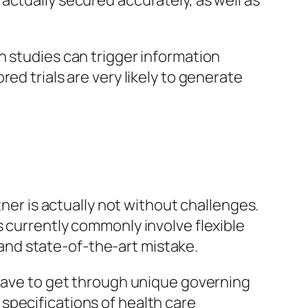
actually secured accurately, as well as
h studies can trigger information
ed trials are very likely to generate
tner is actually not without challenges.
s currently commonly involve flexible
nd state-of-the-art mistake.
 have to get through unique governing
g specifications of health care