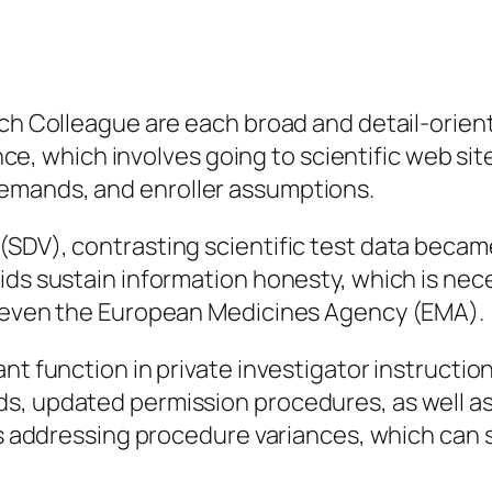
rch Colleague are each broad and detail-orient
llance, which involves going to scientific web s
emands, and enroller assumptions.
SDV), contrasting scientific test data became 
ds sustain information honesty, which is neces
r even the European Medicines Agency (EMA).
nt function in private investigator instruction
s, updated permission procedures, as well as
 as addressing procedure variances, which can 