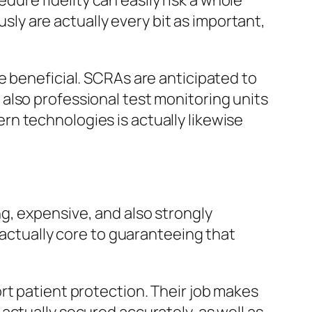
edure fidelity can easily risk a whole
usly are actually every bit as important,
e beneficial. SCRAs are anticipated to
also professional test monitoring units
n technologies is actually likewise
g, expensive, and also strongly
 actually core to guaranteeing that
rt patient protection. Their job makes