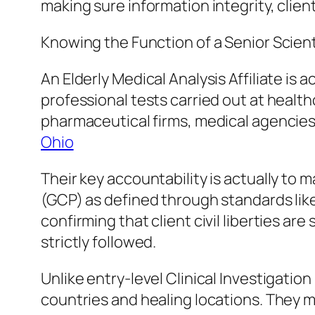
making sure information integrity, clien
Knowing the Function of a Senior Scient
An Elderly Medical Analysis Affiliate is 
professional tests carried out at health
pharmaceutical firms, medical agencies
Ohio
Their key accountability is actually to 
(GCP) as defined through standards like
confirming that client civil liberties ar
strictly followed.
Unlike entry-level Clinical Investigati
countries and healing locations. They m