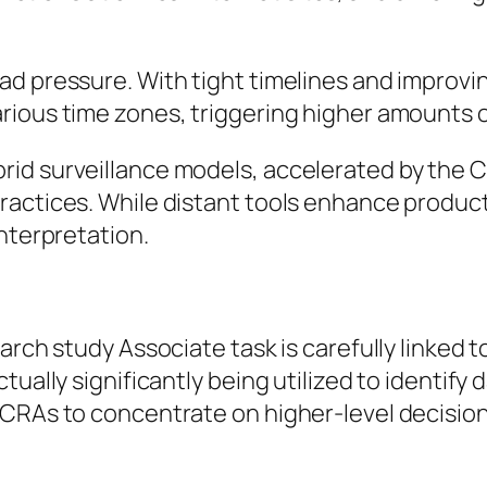
ad pressure. With tight timelines and improv
ious time zones, triggering higher amounts of 
id surveillance models, accelerated by the C
ractices. While distant tools enhance produc
interpretation.
arch study Associate task is carefully linked t
ually significantly being utilized to identify 
 SCRAs to concentrate on higher-level decisi