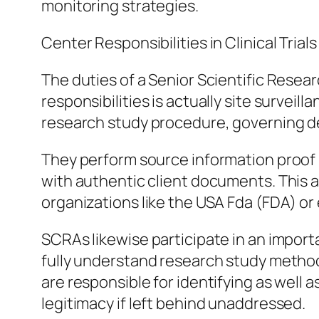
monitoring strategies.
Center Responsibilities in Clinical Trials
The duties of a Senior Scientific Resea
responsibilities is actually site survei
research study procedure, governing d
They perform source information proof (
with authentic client documents. This ai
organizations like the USA Fda (FDA) o
SCRAs likewise participate in an importa
fully understand research study method
are responsible for identifying as well
legitimacy if left behind unaddressed.