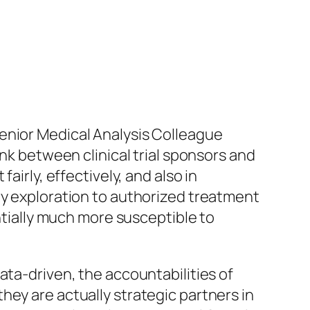
enior Medical Analysis Colleague
ink between clinical trial sponsors and
airly, effectively, and also in
ry exploration to authorized treatment
antially much more susceptible to
ata-driven, the accountabilities of
hey are actually strategic partners in