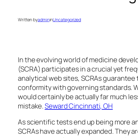
Written by
admin
in
Uncategorized
In the evolving world of medicine deve
(SCRA) participates in a crucial yet fre
analytical web sites, SCRAs guarantee tha
conformity with governing standards. Wi
would certainly be actually far much les
mistake.
Seward Cincinnati, OH
As scientific tests end up being more a
SCRAs have actually expanded. They are 