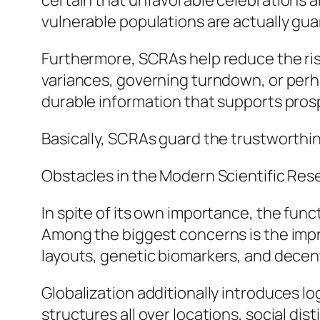
certain that unfavorable celebrations a
vulnerable populations are actually gua
Furthermore, SCRAs help reduce the risk
variances, governing turndown, or perhap
durable information that supports pros
Basically, SCRAs guard the trustworthin
Obstacles in the Modern Scientific Re
In spite of its own importance, the func
Among the biggest concerns is the impro
layouts, genetic biomarkers, and dece
Globalization additionally introduces l
structures all over locations, social dist