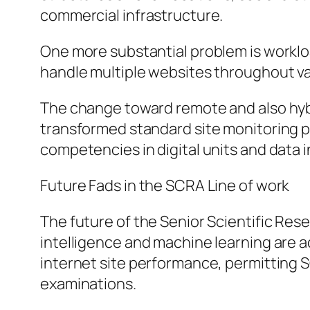
commercial infrastructure.
One more substantial problem is worklo
handle multiple websites throughout var
The change toward remote and also hybr
transformed standard site monitoring p
competencies in digital units and data 
Future Fads in the SCRA Line of work
The future of the Senior Scientific Rese
intelligence and machine learning are act
internet site performance, permitting
examinations.