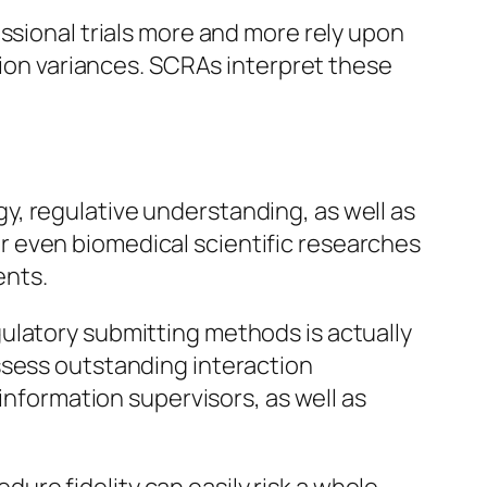
ssional trials more and more rely upon
ation variances. SCRAs interpret these
, regulative understanding, as well as
, or even biomedical scientific researches
ents.
ulatory submitting methods is actually
ssess outstanding interaction
information supervisors, as well as