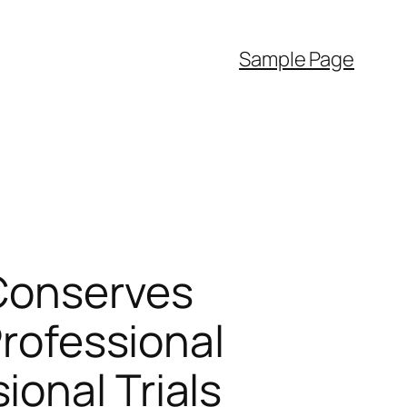
Sample Page
 Conserves
Professional
onal Trials