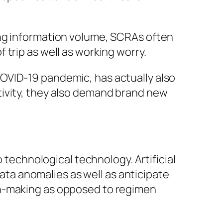
ing information volume, SCRAs often
trip as well as working worry.
OVID-19 pandemic, has actually also
tivity, they also demand brand new
o technological technology. Artificial
data anomalies as well as anticipate
on-making as opposed to regimen