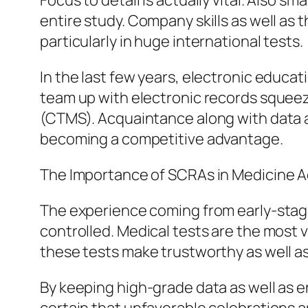
Focus to detail is actually vital. Also sm
entire study. Company skills as well as t
particularly in huge international tests.
In the last few years, electronic educa
team up with electronic records squeez
(CTMS). Acquaintance along with data a
becoming a competitive advantage.
The Importance of SCRAs in Medicine
The experience coming from early-stage
controlled. Medical tests are the most v
these tests make trustworthy as well a
By keeping high-grade data as well as e