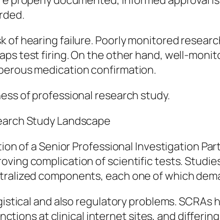
re properly documented, informed approval is 
rded.
 of hearing failure. Poorly monitored researc
s test firing. On the other hand, well-monitor
perous medication confirmation.
ess of professional research study.
search Study Landscape
tion of a Senior Professional Investigation Par
ving complication of scientific tests. Studie
ntralized components, each one of which dema
ogistical and also regulatory problems. SCRAs
inctions at clinical internet sites, and differin