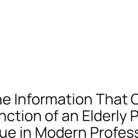
he Information That
nction of an Elderly 
e in Modern Professi