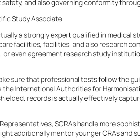
t safety, and also governing conformity throug
ific Study Associate
actually a strongly expert qualified in medical 
care facilities, facilities, and also research c
, or even agreement research study instituti
make sure that professional tests follow the g
 the International Authorities for Harmonisat
e shielded, records is actually effectively cap
on Representatives, SCRAs handle more sophist
ight additionally mentor younger CRAs and sup