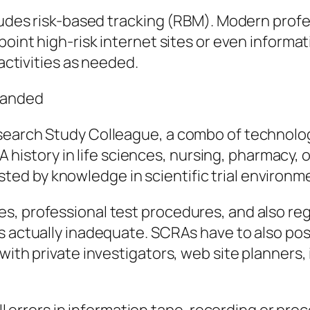
cludes risk-based tracking (RBM). Modern profe
point high-risk internet sites or even inform
 activities as needed.
manded
search Study Colleague, a combo of technology
. A history in life sciences, nursing, pharmacy
d by knowledge in scientific trial environm
s, professional test procedures, and also reg
is actually inadequate. SCRAs have to also po
with private investigators, web site planners, 