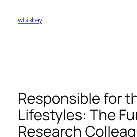
Skip
to
whiskey
content
Responsible for t
Lifestyles: The Fu
Research Colleagu