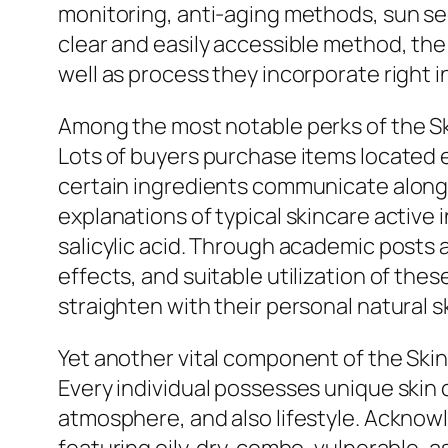
monitoring, anti-aging methods, sun secu
clear and easily accessible method, th
well as process they incorporate right i
Among the most notable perks of the Ski
Lots of buyers purchase items located 
certain ingredients communicate along w
explanations of typical skincare active i
salicylic acid. Through academic posts a
effects, and suitable utilization of th
straighten with their personal natural s
Yet another vital component of the Skint
Every individual possesses unique skin 
atmosphere, and also lifestyle. Acknowled