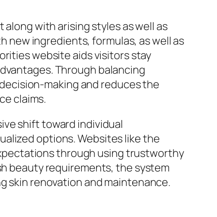
along with arising styles as well as
th new ingredients, formulas, as well as
rities website aids visitors stay
 advantages. Through balancing
 decision-making and reduces the
ce claims.
ve shift toward individual
alized options. Websites like the
 expectations through using trustworthy
dish beauty requirements, the system
ing skin renovation and maintenance.