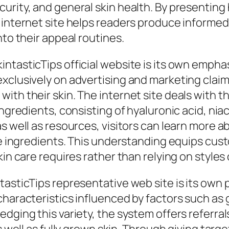
rity, and general skin health. By presenting he
e internet site helps readers produce informe
nto their appeal routines.
ntasticTips official website is its own empha
exclusively on advertising and marketing clai
ith their skin. The internet site deals with 
ngredients, consisting of hyaluronic acid, niac
s well as resources, visitors can learn more a
ese ingredients. This understanding equips cu
kin care requires rather than relying on style
asticTips representative web site is its own p
characteristics influenced by factors such as
ging this variety, the system offers referrals 