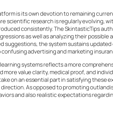
tform is its own devotion to remaining current 
re scientific research is regularly evolving, wi
oduced consistently. The SkintasticTips autho
ressions as well as analyzing their possible
d suggestions, the system sustains updated
m to confusing advertising and marketing insuran
 learning systems reflects a more comprehensi
re value clarity, medical proof, and individu
 take on an essential part in satisfying these
al direction. As opposed to promoting outlan
aviors and also realistic expectations regard