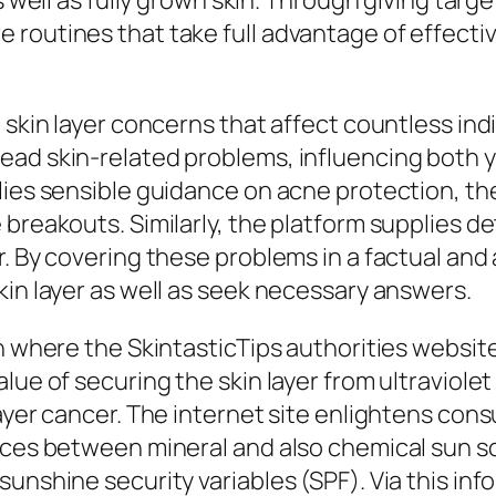
s well as fully grown skin. Through giving targ
 routines that take full advantage of effecti
 skin layer concerns that affect countless ind
ead skin-related problems, influencing both y
ies sensible guidance on acne protection, ther
 breakouts. Similarly, the platform supplies d
. By covering these problems in a factual and 
kin layer as well as seek necessary answers.
n where the SkintasticTips authorities website 
lue of securing the skin layer from ultraviolet
layer cancer. The internet site enlightens con
nces between mineral and also chemical sun scr
sunshine security variables (SPF). Via this in