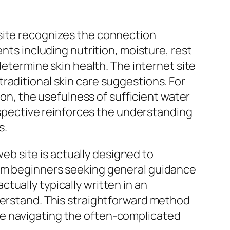
bsite recognizes the connection
nts including nutrition, moisture, rest
determine skin health. The internet site
raditional skin care suggestions. For
ion, the usefulness of sufficient water
erspective reinforces the understanding
s.
web site is actually designed to
rom beginners seeking general guidance
tually typically written in an
nderstand. This straightforward method
le navigating the often-complicated