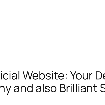
ficial Website: Your
y and also Brilliant 