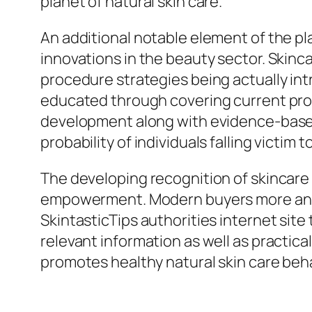
planet of natural skin care.
An additional notable element of the pla
innovations in the beauty sector. Skinca
procedure strategies being actually intr
educated through covering current prog
development along with evidence-base
probability of individuals falling victi
The developing recognition of skincare
empowerment. Modern buyers more and mo
SkintasticTips authorities internet site
relevant information as well as practic
promotes healthy natural skin care beh