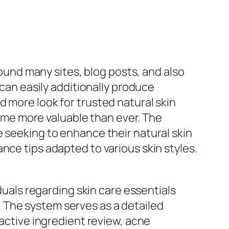
round many sites, blog posts, and also
 can easily additionally produce
 more look for trusted natural skin
me more valuable than ever. The
e seeking to enhance their natural skin
nce tips adapted to various skin styles.
iduals regarding skin care essentials
 The system serves as a detailed
 active ingredient review, acne