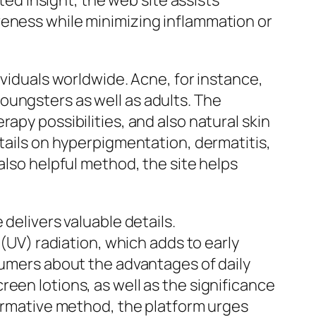
eted insight, the web site assists
veness while minimizing inflammation or
ividuals worldwide. Acne, for instance,
oungsters as well as adults. The
apy possibilities, and also natural skin
etails on hyperpigmentation, dermatitis,
also helpful method, the site helps
delivers valuable details.
 (UV) radiation, which adds to early
sumers about the advantages of daily
een lotions, as well as the significance
formative method, the platform urges