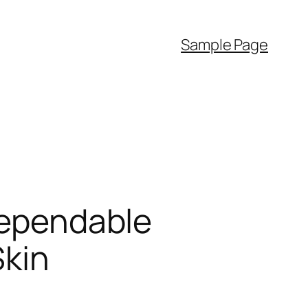
Sample Page
 Dependable
Skin