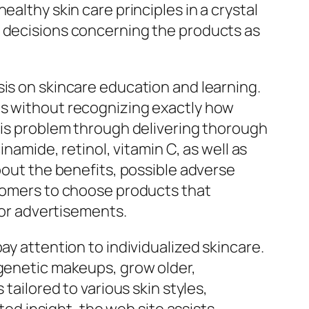
althy skin care principles in a crystal
d decisions concerning the products as
sis on skincare education and learning.
ms without recognizing exactly how
this problem through delivering thorough
inamide, retinol, vitamin C, as well as
bout the benefits, possible adverse
stomers to choose products that
s or advertisements.
ay attention to individualized skincare.
 genetic makeups, grow older,
tailored to various skin styles,