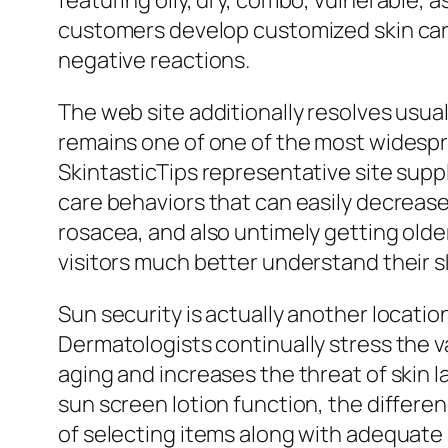
featuring oily, dry, combo, vulnerable, a
customers develop customized skin care
negative reactions.
The web site additionally resolves usual
remains one of one of the most widespr
SkintasticTips representative site suppl
care behaviors that can easily decrease
rosacea, and also untimely getting older
visitors much better understand their s
Sun security is actually another locatio
Dermatologists continually stress the va
aging and increases the threat of skin 
sun screen lotion function, the differe
of selecting items along with adequate 