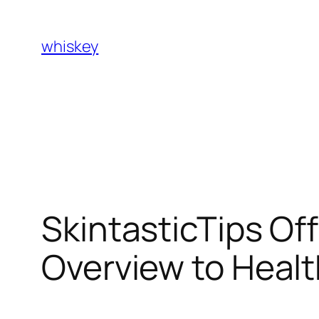
Skip
to
whiskey
content
SkintasticTips Of
Overview to Health