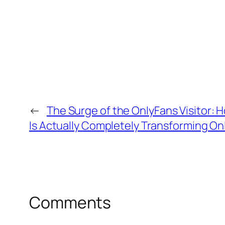
←
The Surge of the OnlyFans Visitor:
Is Actually Completely Transforming On
Comments