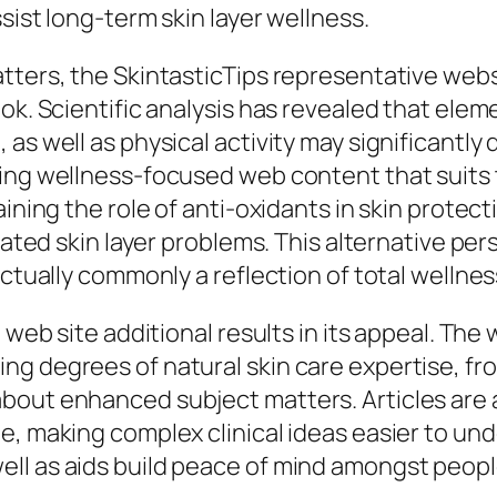
sist long-term skin layer wellness.
atters, the SkintasticTips representative we
ok. Scientific analysis has revealed that eleme
as well as physical activity may significantly 
ing wellness-focused web content that suits t
aining the role of anti-oxidants in skin protect
elated skin layer problems. This alternative p
actually commonly a reflection of total wellnes
 web site additional results in its appeal. The 
ng degrees of natural skin care expertise, f
out enhanced subject matters. Articles are ac
e, making complex clinical ideas easier to u
ll as aids build peace of mind amongst peop