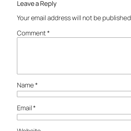
Leave a Reply
Your email address will not be published
Comment
*
Name
*
Email
*
Website