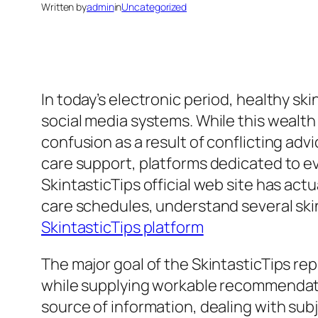
Written by
admin
in
Uncategorized
In today’s electronic period, healthy ski
social media systems. While this wealth 
confusion as a result of conflicting ad
care support, platforms dedicated to 
SkintasticTips official web site has ac
care schedules, understand several skin
SkintasticTips platform
The major goal of the SkintasticTips rep
while supplying workable recommendatio
source of information, dealing with subj