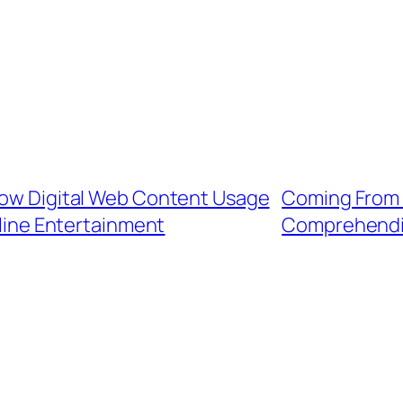
 How Digital Web Content Usage
Coming From 
line Entertainment
Comprehendi