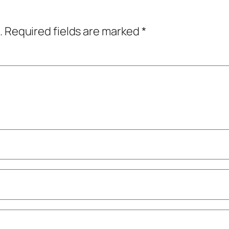
.
Required fields are marked
*