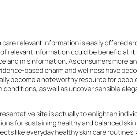
n care relevant information is easily offered a
of relevant information could be beneficial, it
vice and misinformation. As consumers more and
evidence-based charm and wellness have beco
tually become a noteworthy resource for peopl
 conditions, as well as uncover sensible elega
resentative site is actually to enlighten indiv
ns for sustaining healthy and balanced skin.
ects like everyday healthy skin care routines,