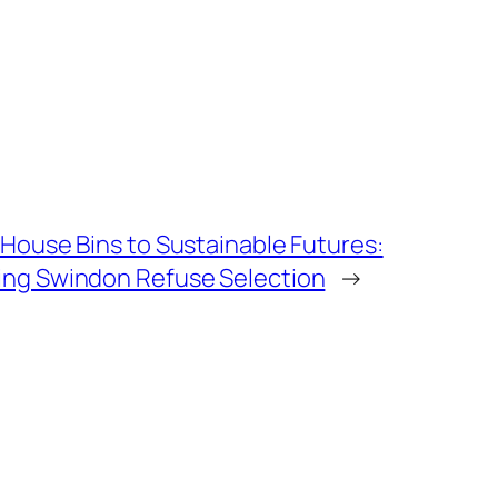
House Bins to Sustainable Futures:
ng Swindon Refuse Selection
→