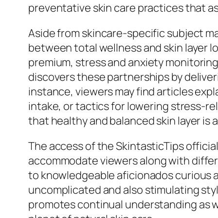
preventative skin care practices that as
Aside from skincare-specific subject m
between total wellness and skin layer lo
premium, stress and anxiety monitoring, 
discovers these partnerships by deliver
instance, viewers may find articles expl
intake, or tactics for lowering stress-r
that healthy and balanced skin layer is 
The access of the SkintasticTips official
accommodate viewers along with differi
to knowledgeable aficionados curious ab
uncomplicated and also stimulating styl
promotes continual understanding as we