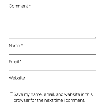
Comment
*
Name
*
Email
*
Website
Save my name, email, and website in this
browser for the next time I comment.