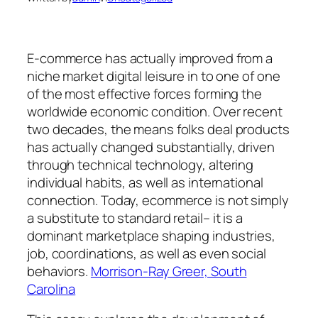
E-commerce has actually improved from a
niche market digital leisure in to one of one
of the most effective forces forming the
worldwide economic condition. Over recent
two decades, the means folks deal products
has actually changed substantially, driven
through technical technology, altering
individual habits, as well as international
connection. Today, ecommerce is not simply
a substitute to standard retail– it is a
dominant marketplace shaping industries,
job, coordinations, as well as even social
behaviors.
Morrison-Ray Greer, South
Carolina