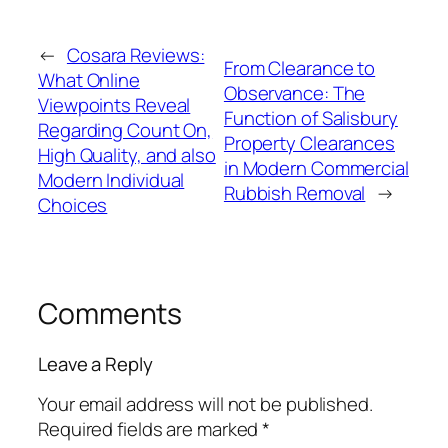
←
Cosara Reviews:
From Clearance to
What Online
Observance: The
Viewpoints Reveal
Function of Salisbury
Regarding Count On,
Property Clearances
High Quality, and also
in Modern Commercial
Modern Individual
Rubbish Removal
→
Choices
Comments
Leave a Reply
Your email address will not be published.
Required fields are marked
*