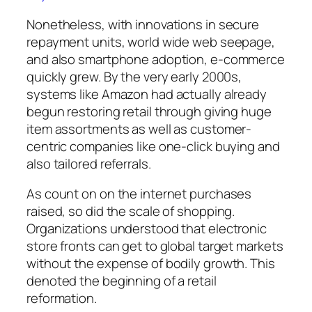
Nonetheless, with innovations in secure
repayment units, world wide web seepage,
and also smartphone adoption, e-commerce
quickly grew. By the very early 2000s,
systems like Amazon had actually already
begun restoring retail through giving huge
item assortments as well as customer-
centric companies like one-click buying and
also tailored referrals.
As count on on the internet purchases
raised, so did the scale of shopping.
Organizations understood that electronic
store fronts can get to global target markets
without the expense of bodily growth. This
denoted the beginning of a retail
reformation.