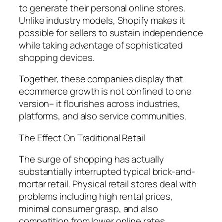
to generate their personal online stores.
Unlike industry models, Shopify makes it
possible for sellers to sustain independence
while taking advantage of sophisticated
shopping devices.
Together, these companies display that
ecommerce growth is not confined to one
version– it flourishes across industries,
platforms, and also service communities.
The Effect On Traditional Retail
The surge of shopping has actually
substantially interrupted typical brick-and-
mortar retail. Physical retail stores deal with
problems including high rental prices,
minimal consumer grasp, and also
competition from lower online rates.