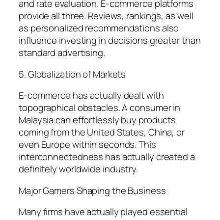
and rate evaluation. E-commerce platforms
provide all three. Reviews, rankings, as well
as personalized recommendations also
influence investing in decisions greater than
standard advertising.
5. Globalization of Markets
E-commerce has actually dealt with
topographical obstacles. A consumer in
Malaysia can effortlessly buy products
coming from the United States, China, or
even Europe within seconds. This
interconnectedness has actually created a
definitely worldwide industry.
Major Gamers Shaping the Business
Many firms have actually played essential