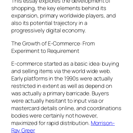
This essay explores the development of
shopping, the key elements behind its
expansion, primary worldwide players, and
also its potential trajectory in a
progressively digital economy.
The Growth of E-Commerce: From
Experiment to Requirement
E-commerce started as a basic idea: buying
and selling items via the world wide web.
Early platforms in the 1990s were actually
restricted in extent as well as depend on
was actually a primary barricade. Buyers
were actually hesitant to input visa or
mastercard details online, and coordinations
bodies were certainly not however,
maximized for rapid distribution.
Morrison-
Ray Greer