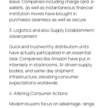
leave. Companies including charge card, e-
wallets, as well as instantaneous financial
institution moves have brought in
purchases seamless as well as secure.
3. Logistics and also Supply Establishment
Advancement
Quick and trustworthy distribution units
have actually participated in an essential
task. Companies like Amazon have put in
intensely in stockrooms, AI-driven supply
bodies, and same-day shipment
infrastructure, elevating consumer
expectations worldwide.
4. Altering Consumer Actions
Modern buyers focus on advantage, range,