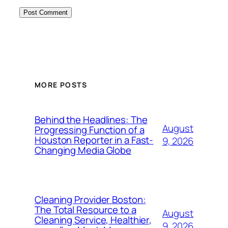
MORE POSTS
Behind the Headlines: The
August
Progressing Function of a
Houston Reporter in a Fast-
9, 2026
Changing Media Globe
Cleaning Provider Boston:
The Total Resource to a
August
Cleaning Service, Healthier,
9, 2026