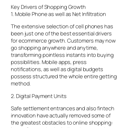
Key Drivers of Shopping Growth
1. Mobile Phone as well as Net Infiltration
The extensive selection of cell phones has
been just one of the best essential drivers
for ecommerce growth. Customers may now
go shopping anywhere and anytime,
transforming pointless instants into buying
possibilities. Mobile apps, press
notifications, as well as digital budgets
possess structured the whole entire getting
method.
2. Digital Payment Units
Safe settlement entrances and also fintech
innovation have actually removed some of
the greatest obstacles to online shopping: