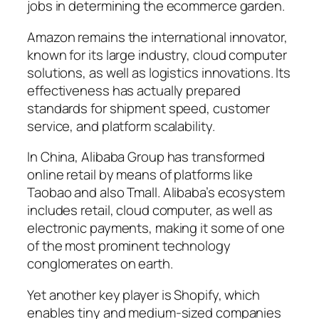
jobs in determining the ecommerce garden.
Amazon remains the international innovator,
known for its large industry, cloud computer
solutions, as well as logistics innovations. Its
effectiveness has actually prepared
standards for shipment speed, customer
service, and platform scalability.
In China, Alibaba Group has transformed
online retail by means of platforms like
Taobao and also Tmall. Alibaba’s ecosystem
includes retail, cloud computer, as well as
electronic payments, making it some of one
of the most prominent technology
conglomerates on earth.
Yet another key player is Shopify, which
enables tiny and medium-sized companies