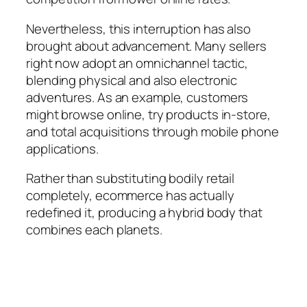
Nevertheless, this interruption has also
brought about advancement. Many sellers
right now adopt an omnichannel tactic,
blending physical and also electronic
adventures. As an example, customers
might browse online, try products in-store,
and total acquisitions through mobile phone
applications.
Rather than substituting bodily retail
completely, ecommerce has actually
redefined it, producing a hybrid body that
combines each planets.