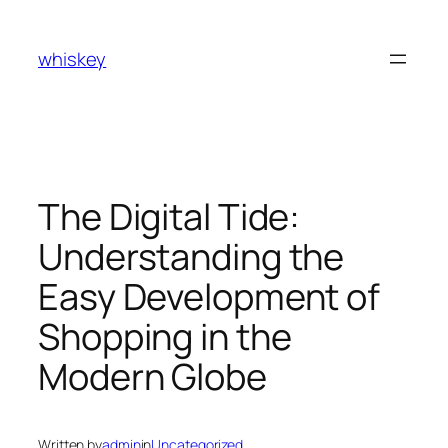
Skip
to
whiskey
content
The Digital Tide:
Understanding the
Easy Development of
Shopping in the
Modern Globe
Written by
admin
in
Uncategorized