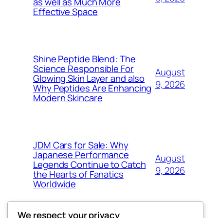
as well as Much More
Effective Space
Shine Peptide Blend: The
Science Responsible For
August
Glowing Skin Layer and also
9, 2026
Why Peptides Are Enhancing
Modern Skincare
JDM Cars for Sale: Why
Japanese Performance
August
Legends Continue to Catch
9, 2026
the Hearts of Fanatics
Worldwide
We respect your privacy