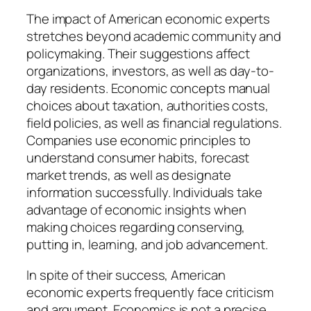
The impact of American economic experts
stretches beyond academic community and
policymaking. Their suggestions affect
organizations, investors, as well as day-to-
day residents. Economic concepts manual
choices about taxation, authorities costs,
field policies, as well as financial regulations.
Companies use economic principles to
understand consumer habits, forecast
market trends, as well as designate
information successfully. Individuals take
advantage of economic insights when
making choices regarding conserving,
putting in, learning, and job advancement.
In spite of their success, American
economic experts frequently face criticism
and argument. Economics is not a precise