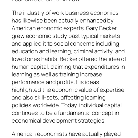
The industry of work business economics
has likewise been actually enhanced by
American economic experts. Gary Becker
grew economic study past typical markets
and applied it to social concerns including
education and learning, criminal activity, and
loved ones habits. Becker offered the idea of
human capital, claiming that expenditures in
learning as well as training increase
performance and profits. His ideas
highlighted the economic value of expertise
and also skill-sets, affecting learning
policies worldwide. Today, individual capital
continues to be a fundamental concept in
economical development strategies.
American economists have actually played