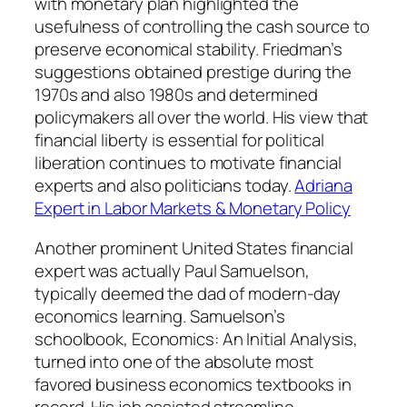
with monetary plan highlighted the
usefulness of controlling the cash source to
preserve economical stability. Friedman’s
suggestions obtained prestige during the
1970s and also 1980s and determined
policymakers all over the world. His view that
financial liberty is essential for political
liberation continues to motivate financial
experts and also politicians today.
Adriana
Expert in Labor Markets & Monetary Policy
Another prominent United States financial
expert was actually Paul Samuelson,
typically deemed the dad of modern-day
economics learning. Samuelson’s
schoolbook, Economics: An Initial Analysis,
turned into one of the absolute most
favored business economics textbooks in
record. His job assisted streamline