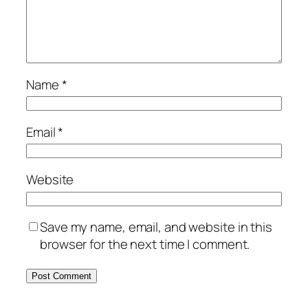
Name
*
Email
*
Website
Save my name, email, and website in this
browser for the next time I comment.