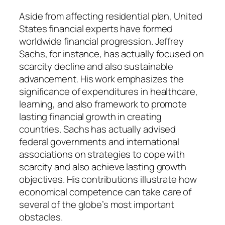
Aside from affecting residential plan, United
States financial experts have formed
worldwide financial progression. Jeffrey
Sachs, for instance, has actually focused on
scarcity decline and also sustainable
advancement. His work emphasizes the
significance of expenditures in healthcare,
learning, and also framework to promote
lasting financial growth in creating
countries. Sachs has actually advised
federal governments and international
associations on strategies to cope with
scarcity and also achieve lasting growth
objectives. His contributions illustrate how
economical competence can take care of
several of the globe’s most important
obstacles.