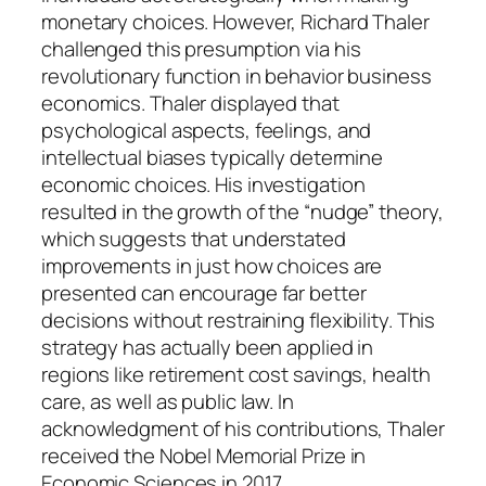
monetary choices. However, Richard Thaler
challenged this presumption via his
revolutionary function in behavior business
economics. Thaler displayed that
psychological aspects, feelings, and
intellectual biases typically determine
economic choices. His investigation
resulted in the growth of the “nudge” theory,
which suggests that understated
improvements in just how choices are
presented can encourage far better
decisions without restraining flexibility. This
strategy has actually been applied in
regions like retirement cost savings, health
care, as well as public law. In
acknowledgment of his contributions, Thaler
received the Nobel Memorial Prize in
Economic Sciences in 2017.