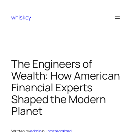
Skip
to
whiskey
content
The Engineers of
Wealth: How American
Financial Experts
Shaped the Modern
Planet
Written by
admin
in
Uncategorized