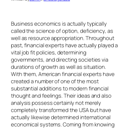
Business economics is actually typically
called the science of option, deficiency, as
well as resource appropriation. Throughout
past, financial experts have actually played a
vital job fit policies, determining
governments, and directing societies via
durations of growth as well as situation.
With them, American financial experts have
created a number of one of the most
substantial additions to modern financial
thought and feelings. Their ideas and also
analysis possess certainly not merely
completely transformed the USA but have
actually likewise determined international
economical systems. Coming from knowing