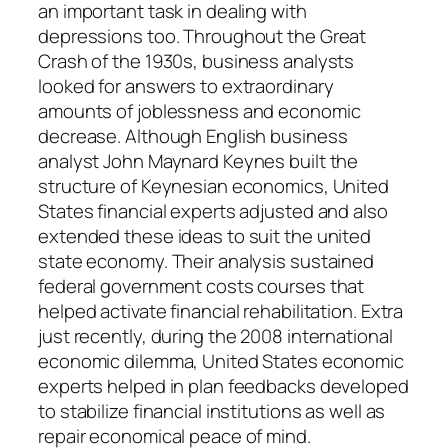
an important task in dealing with
depressions too. Throughout the Great
Crash of the 1930s, business analysts
looked for answers to extraordinary
amounts of joblessness and economic
decrease. Although English business
analyst John Maynard Keynes built the
structure of Keynesian economics, United
States financial experts adjusted and also
extended these ideas to suit the united
state economy. Their analysis sustained
federal government costs courses that
helped activate financial rehabilitation. Extra
just recently, during the 2008 international
economic dilemma, United States economic
experts helped in plan feedbacks developed
to stabilize financial institutions as well as
repair economical peace of mind.