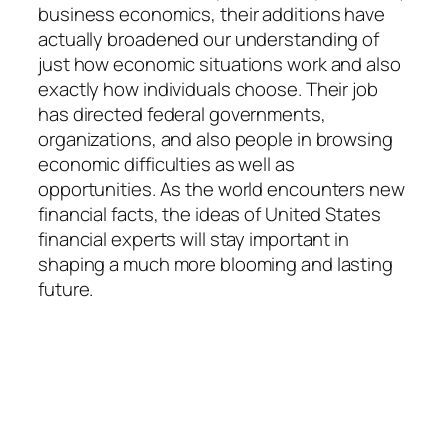
business economics, their additions have
actually broadened our understanding of
just how economic situations work and also
exactly how individuals choose. Their job
has directed federal governments,
organizations, and also people in browsing
economic difficulties as well as
opportunities. As the world encounters new
financial facts, the ideas of United States
financial experts will stay important in
shaping a much more blooming and lasting
future.