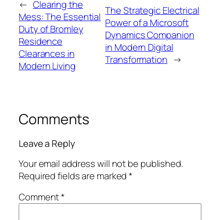
←
Clearing the
The Strategic Electrical
Mess: The Essential
Power of a Microsoft
Duty of Bromley
Dynamics Companion
Residence
in Modern Digital
Clearances in
Transformation
→
Modern Living
Comments
Leave a Reply
Your email address will not be published.
Required fields are marked
*
Comment
*