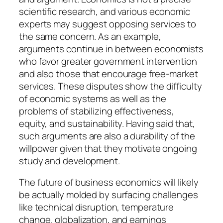
scientific research, and various economic
experts may suggest opposing services to
the same concern. As an example,
arguments continue in between economists
who favor greater government intervention
and also those that encourage free-market
services. These disputes show the difficulty
of economic systems as well as the
problems of stabilizing effectiveness,
equity, and sustainability. Having said that,
such arguments are also a durability of the
willpower given that they motivate ongoing
study and development.
The future of business economics will likely
be actually molded by surfacing challenges
like technical disruption, temperature
change, globalization, and earnings