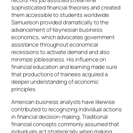
sophisticated financial theories and created
them accessible to students worldwide.
Samuelson provided dramatically to the
advancement of Keynesian business
economics, which advocates government
assistance throughout economical
recessions to activate demand and also
minimize joblessness. His influence on
financial education and learning made sure
that productions of trainees acquired a
deeper understanding of economic
principles.
American business analysts have likewise
contributed to recognizing individual actions
in financial decision-making. Traditional
financial concepts commonly assumed that
individuals act strategically when making