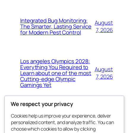
Integrated Bug Monitoring:
August
The Smarter, Lasting Service
7, 2026
for Modern Pest Control
Los angeles Olympics 2028:
Everything You Required to
August
Learn about one of the most
7, 2026
Cutting-edge Olympic
Gamings Yet
We respect your privacy
Cookies help us improve your experience, deliver
Blog
Events
personalized content, and analyze traffic. You can
whiskey
About
Shop
choose which cookies to allow by clicking