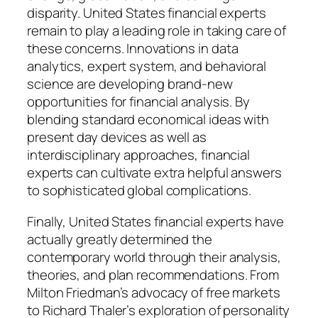
disparity. United States financial experts
remain to play a leading role in taking care of
these concerns. Innovations in data
analytics, expert system, and behavioral
science are developing brand-new
opportunities for financial analysis. By
blending standard economical ideas with
present day devices as well as
interdisciplinary approaches, financial
experts can cultivate extra helpful answers
to sophisticated global complications.
Finally, United States financial experts have
actually greatly determined the
contemporary world through their analysis,
theories, and plan recommendations. From
Milton Friedman’s advocacy of free markets
to Richard Thaler’s exploration of personality