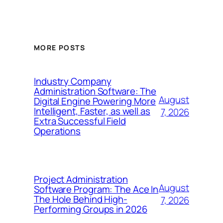
MORE POSTS
Industry Company
Administration Software: The
August
Digital Engine Powering More
Intelligent, Faster, as well as
7, 2026
Extra Successful Field
Operations
Project Administration
August
Software Program: The Ace In
The Hole Behind High-
7, 2026
Performing Groups in 2026