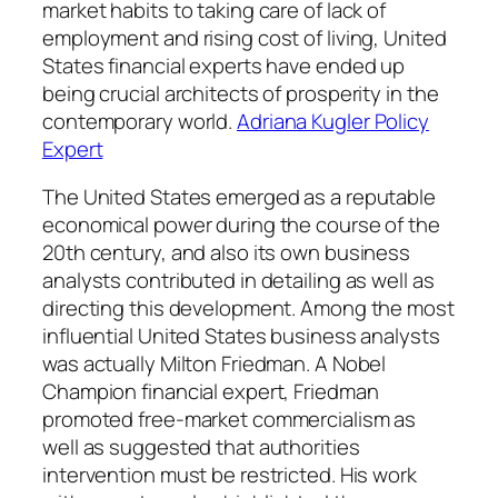
market habits to taking care of lack of
employment and rising cost of living, United
States financial experts have ended up
being crucial architects of prosperity in the
contemporary world.
Adriana Kugler Policy
Expert
The United States emerged as a reputable
economical power during the course of the
20th century, and also its own business
analysts contributed in detailing as well as
directing this development. Among the most
influential United States business analysts
was actually Milton Friedman. A Nobel
Champion financial expert, Friedman
promoted free-market commercialism as
well as suggested that authorities
intervention must be restricted. His work