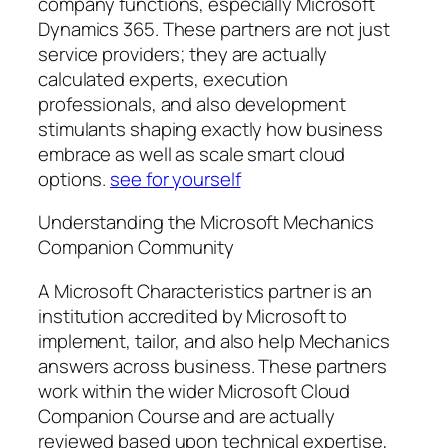
company functions, especially Microsoft
Dynamics 365. These partners are not just
service providers; they are actually
calculated experts, execution
professionals, and also development
stimulants shaping exactly how business
embrace as well as scale smart cloud
options.
see for yourself
Understanding the Microsoft Mechanics
Companion Community
A Microsoft Characteristics partner is an
institution accredited by Microsoft to
implement, tailor, and also help Mechanics
answers across business. These partners
work within the wider Microsoft Cloud
Companion Course and are actually
reviewed based upon technical expertise,