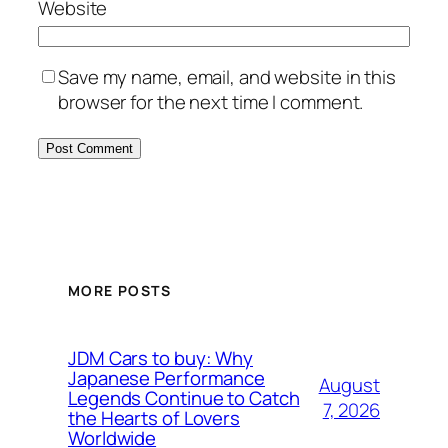
Website
Save my name, email, and website in this
browser for the next time I comment.
MORE POSTS
JDM Cars to buy: Why
Japanese Performance
August
Legends Continue to Catch
7, 2026
the Hearts of Lovers
Worldwide