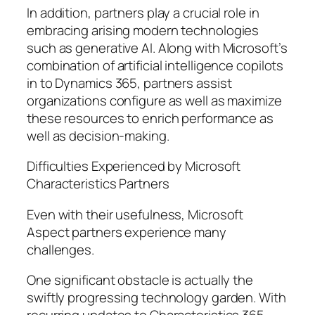
In addition, partners play a crucial role in
embracing arising modern technologies
such as generative AI. Along with Microsoft’s
combination of artificial intelligence copilots
in to Dynamics 365, partners assist
organizations configure as well as maximize
these resources to enrich performance as
well as decision-making.
Difficulties Experienced by Microsoft
Characteristics Partners
Even with their usefulness, Microsoft
Aspect partners experience many
challenges.
One significant obstacle is actually the
swiftly progressing technology garden. With