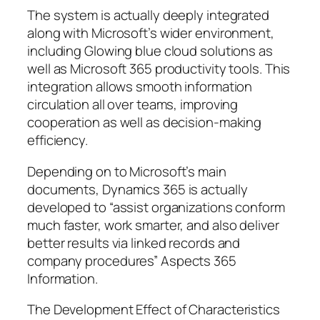
The system is actually deeply integrated
along with Microsoft’s wider environment,
including Glowing blue cloud solutions as
well as Microsoft 365 productivity tools. This
integration allows smooth information
circulation all over teams, improving
cooperation as well as decision-making
efficiency.
Depending on to Microsoft’s main
documents, Dynamics 365 is actually
developed to “assist organizations conform
much faster, work smarter, and also deliver
better results via linked records and
company procedures” Aspects 365
Information.
The Development Effect of Characteristics