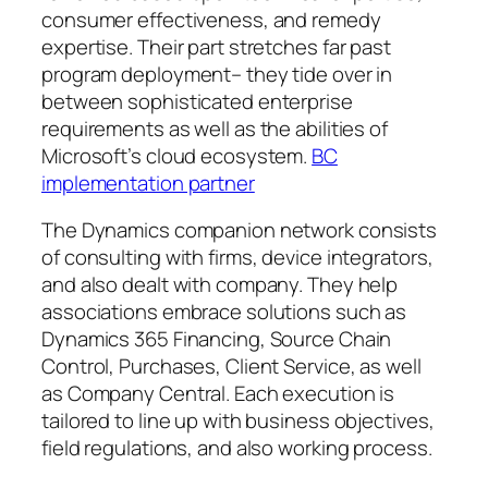
consumer effectiveness, and remedy
expertise. Their part stretches far past
program deployment– they tide over in
between sophisticated enterprise
requirements as well as the abilities of
Microsoft’s cloud ecosystem.
BC
implementation partner
The Dynamics companion network consists
of consulting with firms, device integrators,
and also dealt with company. They help
associations embrace solutions such as
Dynamics 365 Financing, Source Chain
Control, Purchases, Client Service, as well
as Company Central. Each execution is
tailored to line up with business objectives,
field regulations, and also working process.