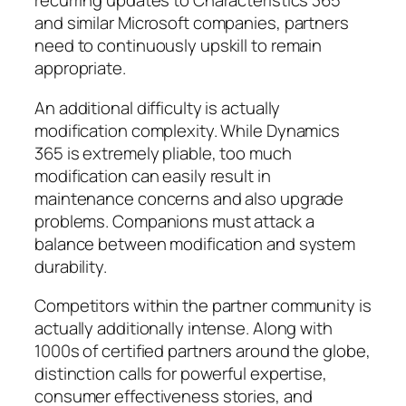
recurring updates to Characteristics 365
and similar Microsoft companies, partners
need to continuously upskill to remain
appropriate.
An additional difficulty is actually
modification complexity. While Dynamics
365 is extremely pliable, too much
modification can easily result in
maintenance concerns and also upgrade
problems. Companions must attack a
balance between modification and system
durability.
Competitors within the partner community is
actually additionally intense. Along with
1000s of certified partners around the globe,
distinction calls for powerful expertise,
consumer effectiveness stories, and