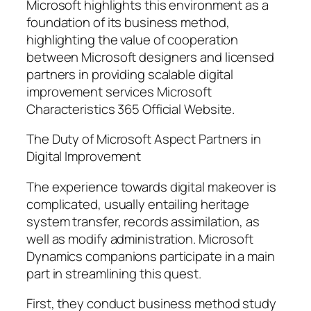
Microsoft highlights this environment as a
foundation of its business method,
highlighting the value of cooperation
between Microsoft designers and licensed
partners in providing scalable digital
improvement services Microsoft
Characteristics 365 Official Website.
The Duty of Microsoft Aspect Partners in
Digital Improvement
The experience towards digital makeover is
complicated, usually entailing heritage
system transfer, records assimilation, as
well as modify administration. Microsoft
Dynamics companions participate in a main
part in streamlining this quest.
First, they conduct business method study