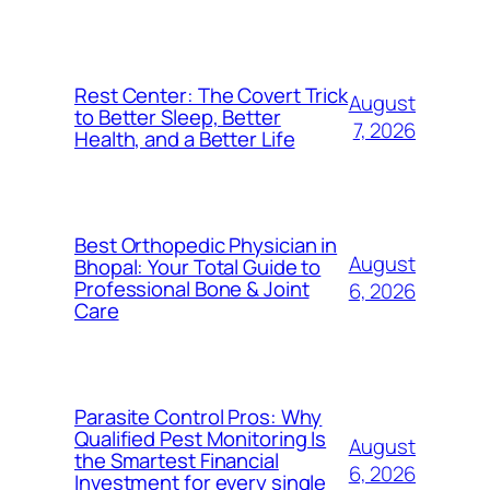
Rest Center: The Covert Trick
August
to Better Sleep, Better
7, 2026
Health, and a Better Life
Best Orthopedic Physician in
August
Bhopal: Your Total Guide to
Professional Bone & Joint
6, 2026
Care
Parasite Control Pros: Why
Qualified Pest Monitoring Is
August
the Smartest Financial
6, 2026
Investment for every single