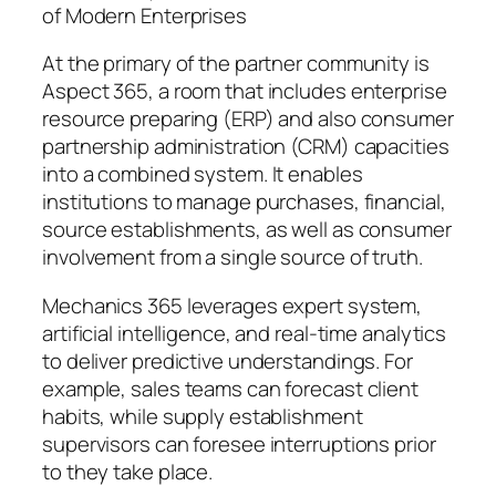
of Modern Enterprises
At the primary of the partner community is
Aspect 365, a room that includes enterprise
resource preparing (ERP) and also consumer
partnership administration (CRM) capacities
into a combined system. It enables
institutions to manage purchases, financial,
source establishments, as well as consumer
involvement from a single source of truth.
Mechanics 365 leverages expert system,
artificial intelligence, and real-time analytics
to deliver predictive understandings. For
example, sales teams can forecast client
habits, while supply establishment
supervisors can foresee interruptions prior
to they take place.