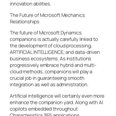
innovation abilities.
The Future of Microsoft Mechanics
Relationships
The future of Microsoft Dynamics
companions is actually carefully linked to
the development of cloud processing,
ARTIFICIAL INTELLIGENCE, and data-driven
business ecosystems. As institutions
progressively embrace hybrid and multi-
cloud methods, companions will play a
crucial job in guaranteeing smooth
integration as well as administration.
Artificial intelligence will certainly even more
enhance the companion yard. Along with AI
copilots embedded throughout
Characteristics 365 applications,