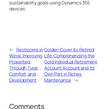
sustainability goals using Dynamics 365
devices.
←
Restrooms in
Golden Cover for Retired
Wirral: Improving
Life: Comprehending the
Properties
Gold Individual Retirement
Through Type,
Account Account and Its
Comfort, and
Own Part in Riches
Development
Maintenance
→
Comments