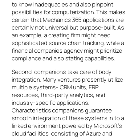
to know inadequacies and also pinpoint
possibilities for computerization. This makes
certain that Mechanics 365 applications are
certainly not universal but purpose-built. As
an example, a creating firm might need
sophisticated source chain tracking, while a
financial companies agency might prioritize
compliance and also stating capabilities.
Second, companions take care of body
integration. Many ventures presently utilize
multiple systems– CRM units, ERP
resources, third-party analytics, and
industry-specific applications.
Characteristics companions guarantee
smooth integration of these systems in to a
linked environment powered by Microsoft’s
cloud facilities, consisting of Azure and