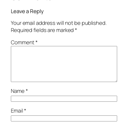
Leave a Reply
Your email address will not be published.
Required fields are marked
*
Comment
*
Name
*
Email
*