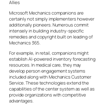
Allies
Microsoft Mechanics companions are
certainly not simply implementers however
additionally pioneers. Numerous commit
intensely in building industry-specific
remedies and copyright built on leading of
Mechanics 365.
For example, in retail, companions might
establish AI-powered inventory forecasting
resources. In medical care, they may
develop person engagement systems
included along with Mechanics Customer
Service. These technologies extend the
capabilities of the center system as well as
provide organizations with competitive
advantages.