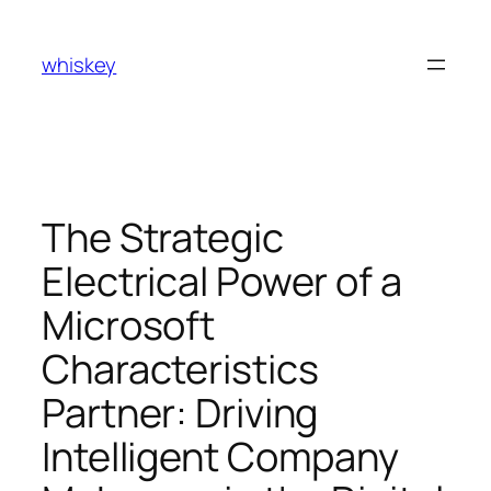
Skip
to
whiskey
content
The Strategic
Electrical Power of a
Microsoft
Characteristics
Partner: Driving
Intelligent Company