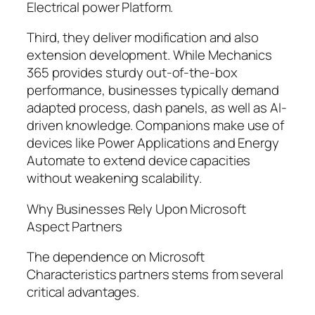
Electrical power Platform.
Third, they deliver modification and also
extension development. While Mechanics
365 provides sturdy out-of-the-box
performance, businesses typically demand
adapted process, dash panels, as well as AI-
driven knowledge. Companions make use of
devices like Power Applications and Energy
Automate to extend device capacities
without weakening scalability.
Why Businesses Rely Upon Microsoft
Aspect Partners
The dependence on Microsoft
Characteristics partners stems from several
critical advantages.