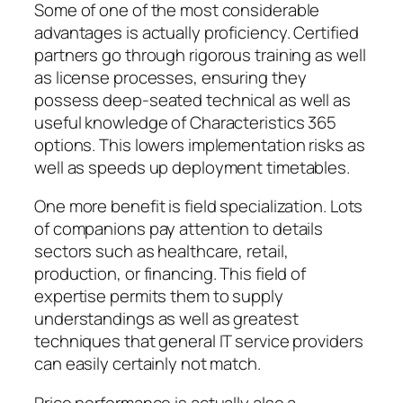
Some of one of the most considerable
advantages is actually proficiency. Certified
partners go through rigorous training as well
as license processes, ensuring they
possess deep-seated technical as well as
useful knowledge of Characteristics 365
options. This lowers implementation risks as
well as speeds up deployment timetables.
One more benefit is field specialization. Lots
of companions pay attention to details
sectors such as healthcare, retail,
production, or financing. This field of
expertise permits them to supply
understandings as well as greatest
techniques that general IT service providers
can easily certainly not match.
Price performance is actually also a