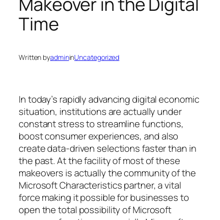
Makeover in the Digital
Time
Written by
admin
in
Uncategorized
In today’s rapidly advancing digital economic
situation, institutions are actually under
constant stress to streamline functions,
boost consumer experiences, and also
create data-driven selections faster than in
the past. At the facility of most of these
makeovers is actually the community of the
Microsoft Characteristics partner, a vital
force making it possible for businesses to
open the total possibility of Microsoft