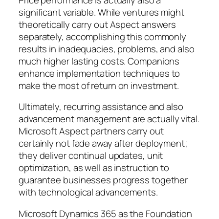
significant variable. While ventures might
theoretically carry out Aspect answers
separately, accomplishing this commonly
results in inadequacies, problems, and also
much higher lasting costs. Companions
enhance implementation techniques to
make the most of return on investment.
Ultimately, recurring assistance and also
advancement management are actually vital.
Microsoft Aspect partners carry out
certainly not fade away after deployment;
they deliver continual updates, unit
optimization, as well as instruction to
guarantee businesses progress together
with technological advancements.
Microsoft Dynamics 365 as the Foundation