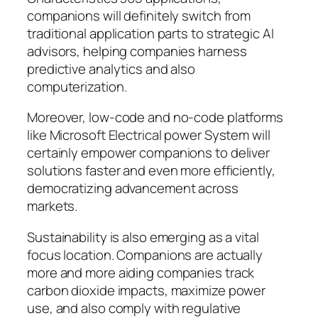
companions will definitely switch from
traditional application parts to strategic AI
advisors, helping companies harness
predictive analytics and also
computerization.
Moreover, low-code and no-code platforms
like Microsoft Electrical power System will
certainly empower companions to deliver
solutions faster and even more efficiently,
democratizing advancement across
markets.
Sustainability is also emerging as a vital
focus location. Companions are actually
more and more aiding companies track
carbon dioxide impacts, maximize power
use, and also comply with regulative