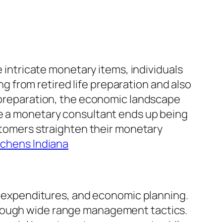
e intricate monetary items, individuals
 from retired life preparation and also
e preparation, the economic landscape
re a monetary consultant ends up being
ustomers straighten their monetary
chens Indiana
s, expenditures, and economic planning.
orough wide range management tactics.