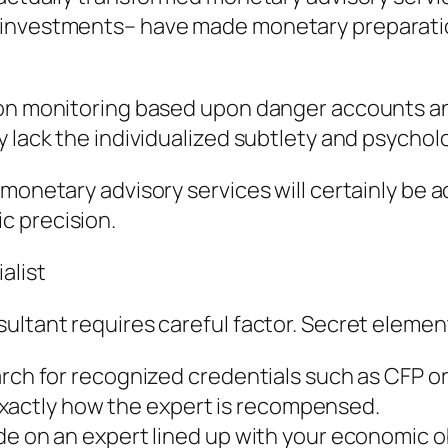
investments– have made monetary preparation 
ion monitoring based upon danger accounts a
y lack the individualized subtlety and psychol
monetary advisory services will certainly be ac
c precision.
alist
ultant requires careful factor. Secret elemen
arch for recognized credentials such as CFP o
actly how the expert is recompensed.
de on an expert lined up with your economic o