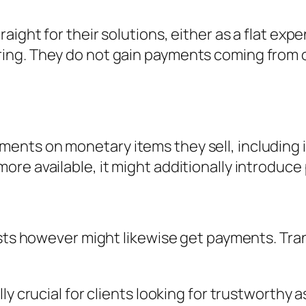
ight for their solutions, either as a flat expe
ng. They do not gain payments coming from of
nts on monetary items they sell, including 
re available, it might additionally introduce 
costs however might likewise get payments. Tr
ly crucial for clients looking for trustworthy 