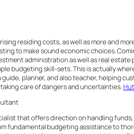
 rising residing costs, as well as more and mor
sting to make sound economic choices. Coming
vestment administration as well as real estat
le budgeting skill-sets. This is actually whe
 a guide, planner, and also teacher, helping c
e taking care of dangers and uncertainties.
Hut
sultant
cialist that offers direction on handling fund
 from fundamental budgeting assistance to th