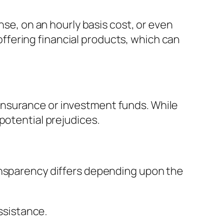
nse, on an hourly basis cost, or even
fering financial products, which can
insurance or investment funds. While
potential prejudices.
ansparency differs depending upon the
assistance.