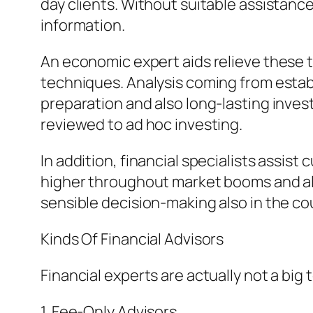
day clients. Without suitable assistance
information.
An economic expert aids relieve these
techniques. Analysis coming from establ
preparation and also long-lasting inve
reviewed to ad hoc investing.
In addition, financial specialists assist
higher throughout market booms and als
sensible decision-making also in the co
Kinds Of Financial Advisors
Financial experts are actually not a big
1. Fee-Only Advisors