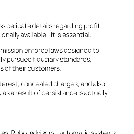
s delicate details regarding profit,
nally available– it is essential.
mmission enforce laws designed to
ly pursued fiduciary standards,
ms of their customers.
interest, concealed charges, and also
as a result of persistance is actually
vices. Robo-advisors– automatic systems