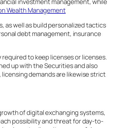
inancial investment management, while
on Wealth Management
, as well as build personalized tactics
ersonal debt management, insurance
ly required to keep licenses or licenses.
gned up with the Securities and also
 licensing demands are likewise strict
rowth of digital exchanging systems,
ch possibility and threat for day-to-