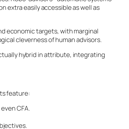
extra easily accessible as well as
nd economic targets, with marginal
ogical cleverness of human advisors.
tually hybrid in attribute, integrating
ts feature:
r even CFA.
bjectives.