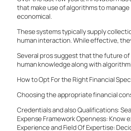
that make use of algorithms to manage 
economical.
These systems typically supply collect
human interaction. While effective, the
Several pros suggest that the future of 
human knowledge along with algorithmi
How to Opt For the Right Financial Speci
Choosing the appropriate financial cons
Credentials and also Qualifications: Se
Expense Framework Openness: Know ex
Experience and Field Of Expertise: Deci