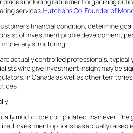
 places including retirement organizing or f
aring services.
Hutchens Co-Founder of Mon
customer’s financial condition, determine goals
onsist of investment profile development, p
t monetary structuring.
s are actually controlled professionals, typical
cialists who give investment insight may be si
ators. In Canada as well as other territories,
ctices.
lly
ally much more complicated than ever. The g
ized investment options has actually raised ea