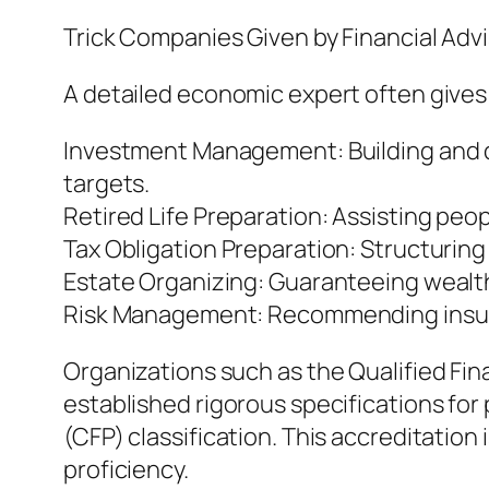
Trick Companies Given by Financial Adv
A detailed economic expert often gives 
Investment Management: Building and dea
targets.
Retired Life Preparation: Assisting pe
Tax Obligation Preparation: Structuring
Estate Organizing: Guaranteeing wealth i
Risk Management: Recommending insura
Organizations such as the Qualified F
established rigorous specifications for
(CFP) classification. This accreditation
proficiency.