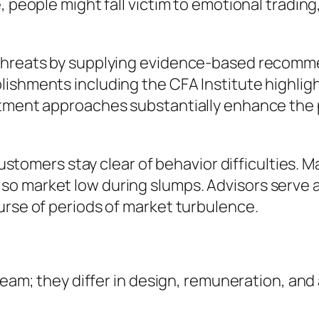
, people might fall victim to emotional trading
 threats by supplying evidence-based recomme
ishments including the CFA Institute highligh
stment approaches substantially enhance the p
 customers stay clear of behavior difficulties. 
o market low during slumps. Advisors serve as
urse of periods of market turbulence.
 team; they differ in design, remuneration, and