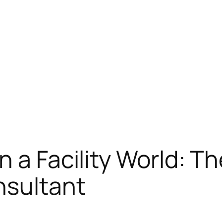
 a Facility World: Th
nsultant