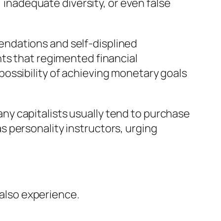
, inadequate diversity, or even false
ndations and self-displined
ts that regimented financial
ossibility of achieving monetary goals
Many capitalists usually tend to purchase
 personality instructors, urging
 also experience.