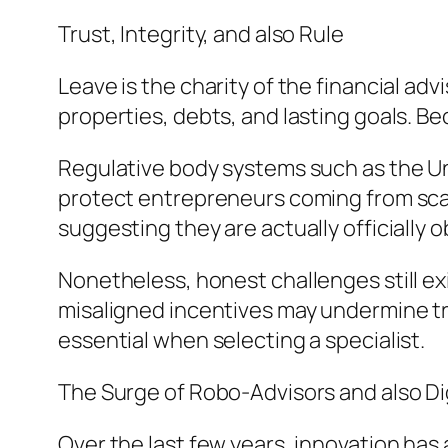
Trust, Integrity, and also Rule
Leave is the charity of the financial ad
properties, debts, and lasting goals. Beca
Regulative body systems such as the U
protect entrepreneurs coming from scam
suggesting they are actually officially 
Nonetheless, honest challenges still ex
misaligned incentives may undermine trus
essential when selecting a specialist.
The Surge of Robo-Advisors and also Di
Over the last few years, innovation ha