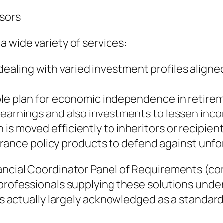
isors
a wide variety of services:
ling with varied investment profiles aligned 
ople plan for economic independence in retire
 earnings and also investments to lessen incom
s moved efficiently to inheritors or recipient
nce policy products to defend against unfo
inancial Coordinator Panel of Requirements (
 professionals supplying these solutions under
 is actually largely acknowledged as a standard