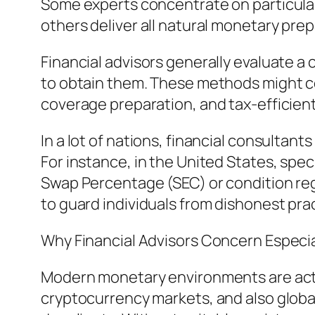
Some experts concentrate on particular
others deliver all natural monetary prep
Financial advisors generally evaluate a 
to obtain them. These methods might c
coverage preparation, and tax-efficien
In a lot of nations, financial consultant
For instance, in the United States, spe
Swap Percentage (SEC) or condition regul
to guard individuals from dishonest pra
Why Financial Advisors Concern Especia
Modern monetary environments are actu
cryptocurrency markets, and also global