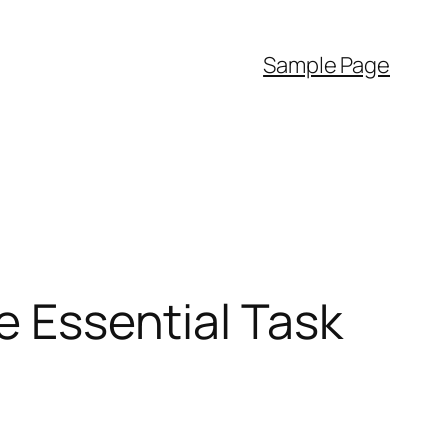
Sample Page
e Essential Task