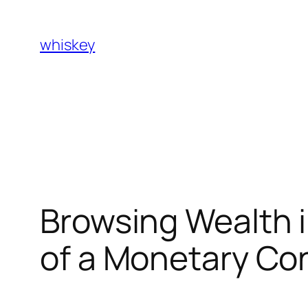
Skip
to
whiskey
content
Browsing Wealth in
of a Monetary Co