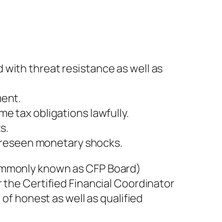
with threat resistance as well as
ment.
e tax obligations lawfully.
s.
reseen monetary shocks.
commonly known as CFP Board)
 the Certified Financial Coordinator
 of honest as well as qualified