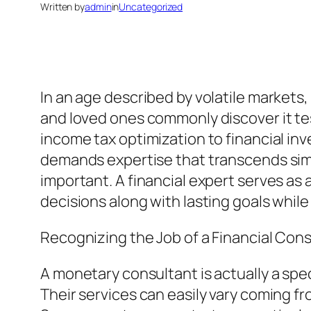
Written by
admin
in
Uncategorized
In an age described by volatile markets,
and loved ones commonly discover it te
income tax optimization to financial in
demands expertise that transcends simp
important. A financial expert serves as
decisions along with lasting goals whil
Recognizing the Job of a Financial Con
A monetary consultant is actually a spe
Their services can easily vary coming