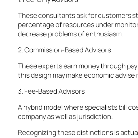
These consultants ask for customers stra
percentage of resources under monitori
decrease problems of enthusiasm.
2. Commission-Based Advisors
These experts earn money through payme
this design may make economic advise mo
3. Fee-Based Advisors
A hybrid model where specialists bill 
company as well as jurisdiction.
Recognizing these distinctions is actual