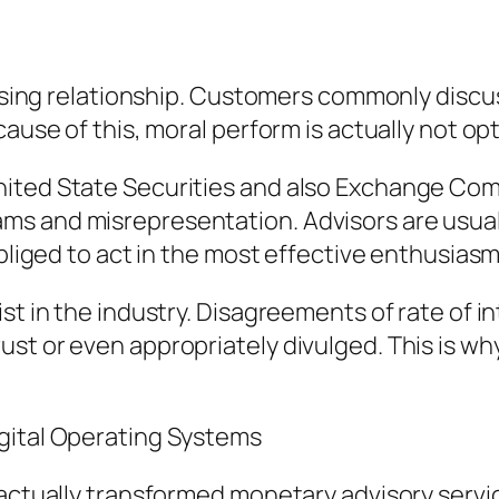
vising relationship. Customers commonly discus
use of this, moral perform is actually not optio
nited State Securities and also Exchange Co
s and misrepresentation. Advisors are usual
obliged to act in the most effective enthusias
ist in the industry. Disagreements of rate of 
t or even appropriately divulged. This is why 
gital Operating Systems
s actually transformed monetary advisory ser