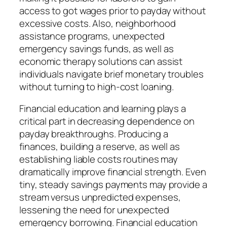
access to got wages prior to payday without
excessive costs. Also, neighborhood
assistance programs, unexpected
emergency savings funds, as well as
economic therapy solutions can assist
individuals navigate brief monetary troubles
without turning to high-cost loaning.
Financial education and learning plays a
critical part in decreasing dependence on
payday breakthroughs. Producing a
finances, building a reserve, as well as
establishing liable costs routines may
dramatically improve financial strength. Even
tiny, steady savings payments may provide a
stream versus unpredicted expenses,
lessening the need for unexpected
emergency borrowing. Financial education