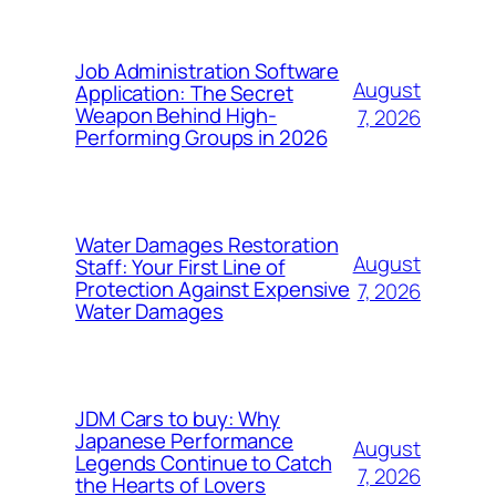
Job Administration Software
August
Application: The Secret
Weapon Behind High-
7, 2026
Performing Groups in 2026
Water Damages Restoration
August
Staff: Your First Line of
Protection Against Expensive
7, 2026
Water Damages
JDM Cars to buy: Why
Japanese Performance
August
Legends Continue to Catch
7, 2026
the Hearts of Lovers