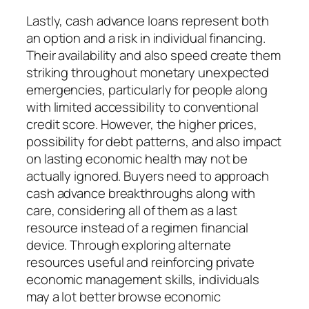
Lastly, cash advance loans represent both
an option and a risk in individual financing.
Their availability and also speed create them
striking throughout monetary unexpected
emergencies, particularly for people along
with limited accessibility to conventional
credit score. However, the higher prices,
possibility for debt patterns, and also impact
on lasting economic health may not be
actually ignored. Buyers need to approach
cash advance breakthroughs along with
care, considering all of them as a last
resource instead of a regimen financial
device. Through exploring alternate
resources useful and reinforcing private
economic management skills, individuals
may a lot better browse economic