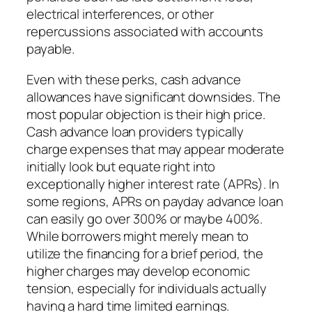
electrical interferences, or other
repercussions associated with accounts
payable.
Even with these perks, cash advance
allowances have significant downsides. The
most popular objection is their high price.
Cash advance loan providers typically
charge expenses that may appear moderate
initially look but equate right into
exceptionally higher interest rate (APRs). In
some regions, APRs on payday advance loan
can easily go over 300% or maybe 400%.
While borrowers might merely mean to
utilize the financing for a brief period, the
higher charges may develop economic
tension, especially for individuals actually
having a hard time limited earnings.