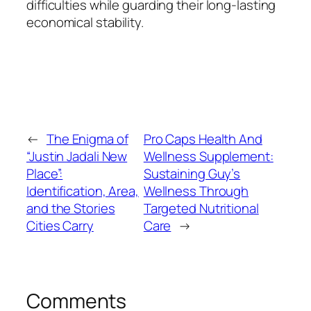
difficulties while guarding their long-lasting
economical stability.
←
The Enigma of
Pro Caps Health And
“Justin Jadali New
Wellness Supplement:
Place”:
Sustaining Guy’s
Identification, Area,
Wellness Through
and the Stories
Targeted Nutritional
Cities Carry
Care
→
Comments