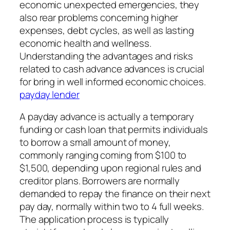
economic unexpected emergencies, they
also rear problems concerning higher
expenses, debt cycles, as well as lasting
economic health and wellness.
Understanding the advantages and risks
related to cash advance advances is crucial
for bring in well informed economic choices.
payday lender
A payday advance is actually a temporary
funding or cash loan that permits individuals
to borrow a small amount of money,
commonly ranging coming from $100 to
$1,500, depending upon regional rules and
creditor plans. Borrowers are normally
demanded to repay the finance on their next
pay day, normally within two to 4 full weeks.
The application process is typically