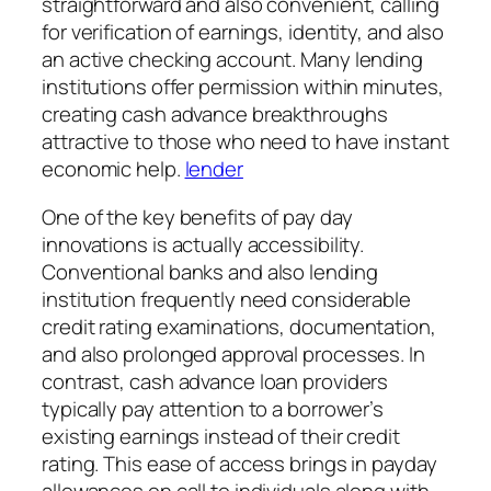
straightforward and also convenient, calling
for verification of earnings, identity, and also
an active checking account. Many lending
institutions offer permission within minutes,
creating cash advance breakthroughs
attractive to those who need to have instant
economic help.
lender
One of the key benefits of pay day
innovations is actually accessibility.
Conventional banks and also lending
institution frequently need considerable
credit rating examinations, documentation,
and also prolonged approval processes. In
contrast, cash advance loan providers
typically pay attention to a borrower’s
existing earnings instead of their credit
rating. This ease of access brings in payday
allowances on call to individuals along with