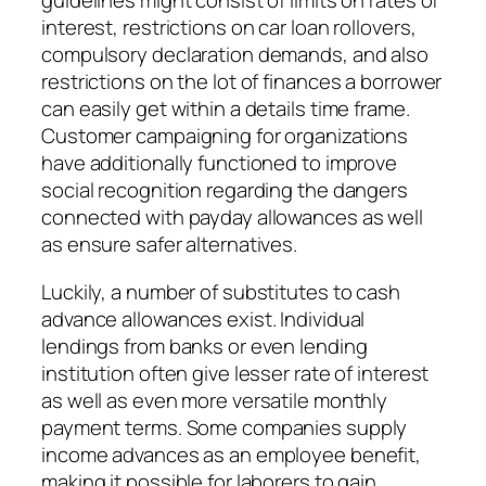
guidelines might consist of limits on rates of
interest, restrictions on car loan rollovers,
compulsory declaration demands, and also
restrictions on the lot of finances a borrower
can easily get within a details time frame.
Customer campaigning for organizations
have additionally functioned to improve
social recognition regarding the dangers
connected with payday allowances as well
as ensure safer alternatives.
Luckily, a number of substitutes to cash
advance allowances exist. Individual
lendings from banks or even lending
institution often give lesser rate of interest
as well as even more versatile monthly
payment terms. Some companies supply
income advances as an employee benefit,
making it possible for laborers to gain