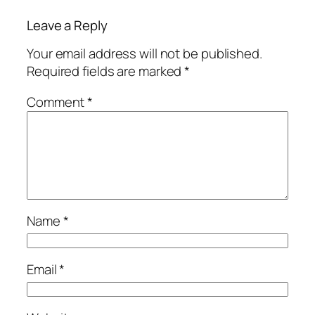
Leave a Reply
Your email address will not be published.
Required fields are marked
*
Comment
*
Name
*
Email
*