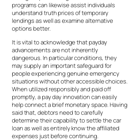
programs can likewise assist individuals
understand truth prices of temporary
lendings as well as examine alternative
options better.
It is vital to acknowledge that payday
advancements are not inherently
dangerous. In particular conditions, they
may supply an important safeguard for
people experiencing genuine emergency
situations without other accessible choices.
When utilized responsibly and paid off
promptly, a pay day innovation can easily
help connect a brief monetary space. Having
said that, debtors need to carefully
determine their capability to settle the car
loan as well as entirely know the affiliated
expenses just before continuing.