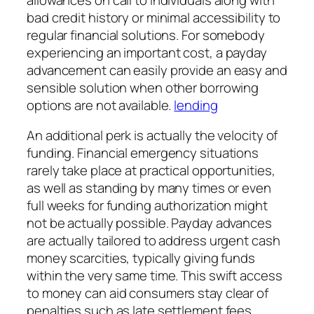
bad credit history or minimal accessibility to
regular financial solutions. For somebody
experiencing an important cost, a payday
advancement can easily provide an easy and
sensible solution when other borrowing
options are not available.
lending
An additional perk is actually the velocity of
funding. Financial emergency situations
rarely take place at practical opportunities,
as well as standing by many times or even
full weeks for funding authorization might
not be actually possible. Payday advances
are actually tailored to address urgent cash
money scarcities, typically giving funds
within the very same time. This swift access
to money can aid consumers stay clear of
penalties such as late settlement fees,