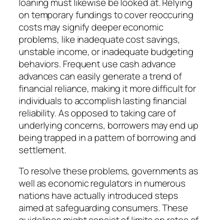
loaning must likewise be looked at. Relying
on temporary fundings to cover reoccuring
costs may signify deeper economic
problems, like inadequate cost savings,
unstable income, or inadequate budgeting
behaviors. Frequent use cash advance
advances can easily generate a trend of
financial reliance, making it more difficult for
individuals to accomplish lasting financial
reliability. As opposed to taking care of
underlying concerns, borrowers may end up
being trapped in a pattern of borrowing and
settlement.
To resolve these problems, governments as
well as economic regulators in numerous
nations have actually introduced steps
aimed at safeguarding consumers. These