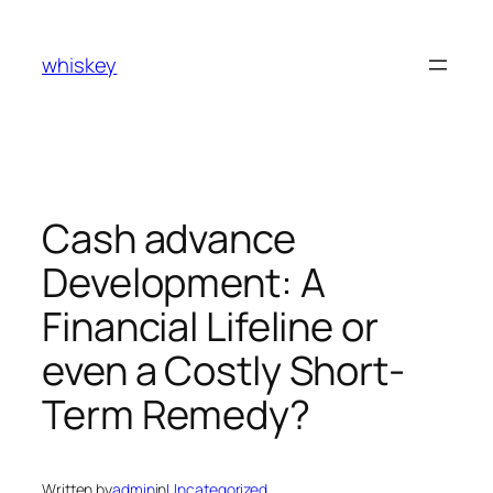
Skip
to
whiskey
content
Cash advance
Development: A
Financial Lifeline or
even a Costly Short-
Term Remedy?
Written by
admin
in
Uncategorized