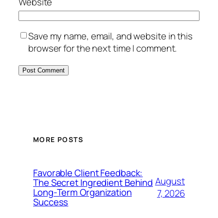
Website
Save my name, email, and website in this
browser for the next time I comment.
MORE POSTS
Favorable Client Feedback:
August
The Secret Ingredient Behind
Long-Term Organization
7, 2026
Success