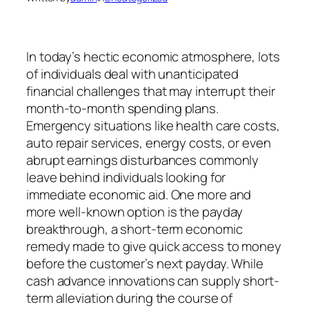
In today’s hectic economic atmosphere, lots
of individuals deal with unanticipated
financial challenges that may interrupt their
month-to-month spending plans.
Emergency situations like health care costs,
auto repair services, energy costs, or even
abrupt earnings disturbances commonly
leave behind individuals looking for
immediate economic aid. One more and
more well-known option is the payday
breakthrough, a short-term economic
remedy made to give quick access to money
before the customer’s next payday. While
cash advance innovations can supply short-
term alleviation during the course of