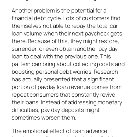
Another problem is the potential for a
financial debt cycle. Lots of customers find
themselves not able to repay the total car
loan volume when their next paycheck gets
there. Because of this, they might restore,
surrender, or even obtain another pay day
loan to deal with the previous one. This
pattern can bring about collecting costs and
boosting personal debt worries. Research
has actually presented that a significant
portion of payday loan revenue comes from
repeat consumers that constantly revive
their loans. Instead of addressing monetary
difficulties, pay day deposits might
sometimes worsen them.
The emotional effect of cash advance