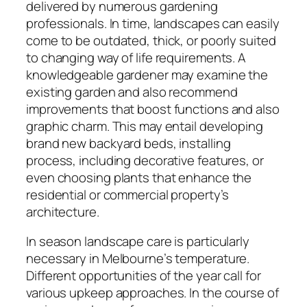
delivered by numerous gardening
professionals. In time, landscapes can easily
come to be outdated, thick, or poorly suited
to changing way of life requirements. A
knowledgeable gardener may examine the
existing garden and also recommend
improvements that boost functions and also
graphic charm. This may entail developing
brand new backyard beds, installing
process, including decorative features, or
even choosing plants that enhance the
residential or commercial property’s
architecture.
In season landscape care is particularly
necessary in Melbourne’s temperature.
Different opportunities of the year call for
various upkeep approaches. In the course of