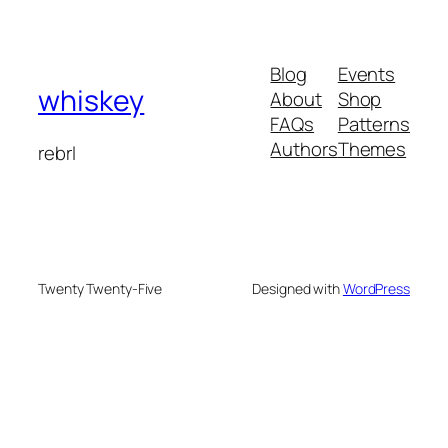
Blog
Events
whiskey
About
Shop
FAQs
Patterns
Authors
Themes
rebrl
Twenty Twenty-Five
Designed with
WordPress