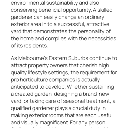
environmental sustainability and also
conserving beneficial opportunity. A skilled
gardener can easily change an ordinary
exterior area in to a successful, attractive
yard that demonstrates the personality of
the home and complies with the necessities
of its residents.
As Melbourne’s Eastern Suburbs continue to
attract property owners that cherish high
quality lifestyle settings, the requirement for
pro horticulture companies is actually
anticipated to develop. Whether sustaining
a created garden, designing a brand-new
yard, or taking care of seasonal treatment, a
qualified gardener plays a crucial duty in
making exterior rooms that are each useful
and visually magnificent. For any person