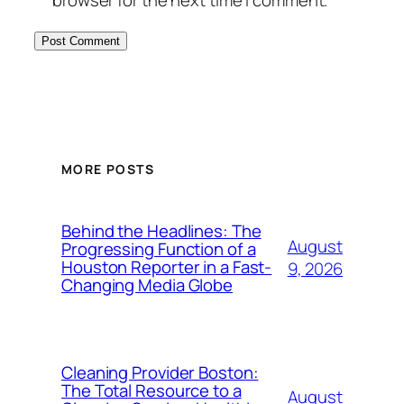
MORE POSTS
Behind the Headlines: The
August
Progressing Function of a
Houston Reporter in a Fast-
9, 2026
Changing Media Globe
Cleaning Provider Boston:
The Total Resource to a
August