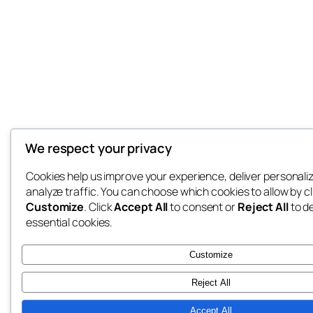
We respect your privacy
Cookies help us improve your experience, deliver personali
analyze traffic. You can choose which cookies to allow by cl
Customize
. Click
Accept All
to consent or
Reject All
to d
essential cookies.
Customize
Reject All
Accept All