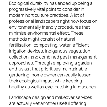
Ecological durability has ended up being a
progressively vital point to consider in
modern horticulture practices. A lot of
professional landscapers right now focus on
environmentally friendly procedures that
minimise environmental effect. These
methods might consist of natural
fertilisation, composting, water-efficient
irrigation devices, indigenous vegetation
collection, and combined pest management
approaches. Through employing a garden
enthusiast that prioritises maintainable
gardening, home owner can easily lessen
their ecological impact while keeping
healthy as well as eye-catching landscapes.
Landscape design and makeover services
are actually yet another useful offering