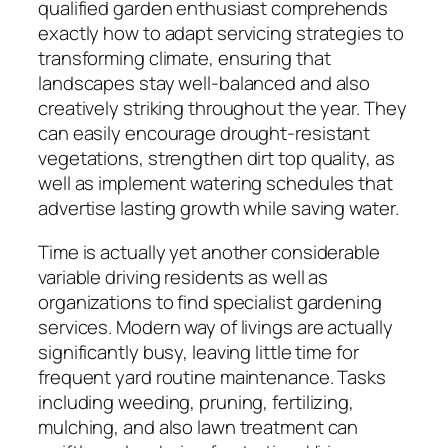
qualified garden enthusiast comprehends
exactly how to adapt servicing strategies to
transforming climate, ensuring that
landscapes stay well-balanced and also
creatively striking throughout the year. They
can easily encourage drought-resistant
vegetations, strengthen dirt top quality, as
well as implement watering schedules that
advertise lasting growth while saving water.
Time is actually yet another considerable
variable driving residents as well as
organizations to find specialist gardening
services. Modern way of livings are actually
significantly busy, leaving little time for
frequent yard routine maintenance. Tasks
including weeding, pruning, fertilizing,
mulching, and also lawn treatment can