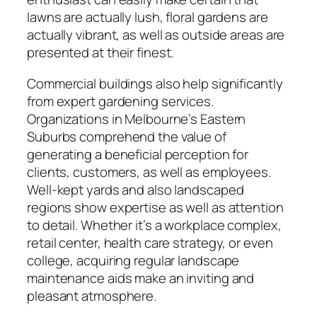
lawns are actually lush, floral gardens are
actually vibrant, as well as outside areas are
presented at their finest.
Commercial buildings also help significantly
from expert gardening services.
Organizations in Melbourne’s Eastern
Suburbs comprehend the value of
generating a beneficial perception for
clients, customers, as well as employees.
Well-kept yards and also landscaped
regions show expertise as well as attention
to detail. Whether it’s a workplace complex,
retail center, health care strategy, or even
college, acquiring regular landscape
maintenance aids make an inviting and
pleasant atmosphere.