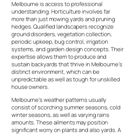
Melbourne is access to professional
understanding. Horticulture involves far
more than just mowing yards and pruning
hedges. Qualified landscapers recognize
ground disorders, vegetation collection,
periodic upkeep, bug control, irrigation
systems, and garden design concepts. Their
expertise allows them to produce and
sustain backyards that thrive in Melbourne’s
distinct environment, which can be
unpredictable as well as tough for unskilled
house owners.
Melbourne’s weather patterns usually
consist of scorching summer seasons, cold
winter seasons, as well as varying rains
amounts. These ailments may position
significant worry on plants and also yards. A