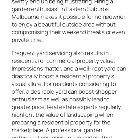
swiftly end up being frustrating. Hiring a
garden enthusiast in Eastern Suburbs
Melbourne makes it possible for homeowner
to enjoy a beautiful outside area without
compromising their weekend breaks or even
private time.
Frequent yard servicing also results in
residential or commercial property value.
Impressions matter, and a well-kept yard can
drastically boost a residential property’s
visual allure. For residents considering to
offer, a desirable yard can boost shopper
enthusiasm as well as possibly lead to
greater price. Real estate experts regularly
highlight the value of landscaping when
preparing a residential property for the
marketplace. A professional garden
enthusiast can easily make certain that