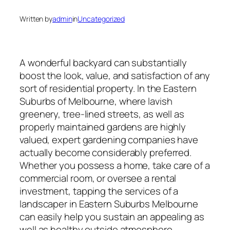
Written by
admin
in
Uncategorized
A wonderful backyard can substantially
boost the look, value, and satisfaction of any
sort of residential property. In the Eastern
Suburbs of Melbourne, where lavish
greenery, tree-lined streets, as well as
properly maintained gardens are highly
valued, expert gardening companies have
actually become considerably preferred.
Whether you possess a home, take care of a
commercial room, or oversee a rental
investment, tapping the services of a
landscaper in Eastern Suburbs Melbourne
can easily help you sustain an appealing as
well as healthy outside atmosphere