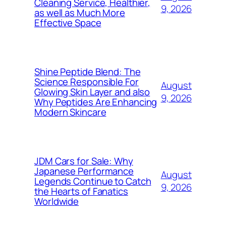
Cleaning Service, Healthier,
9, 2026
as well as Much More
Effective Space
Shine Peptide Blend: The
Science Responsible For
August
Glowing Skin Layer and also
9, 2026
Why Peptides Are Enhancing
Modern Skincare
JDM Cars for Sale: Why
Japanese Performance
August
Legends Continue to Catch
9, 2026
the Hearts of Fanatics
Worldwide