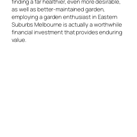
finding a far healthier, even more desirable,
as well as better-maintained garden,
employing a garden enthusiast in Eastern
Suburbs Melbourne is actually a worthwhile
financial investment that provides enduring
value.