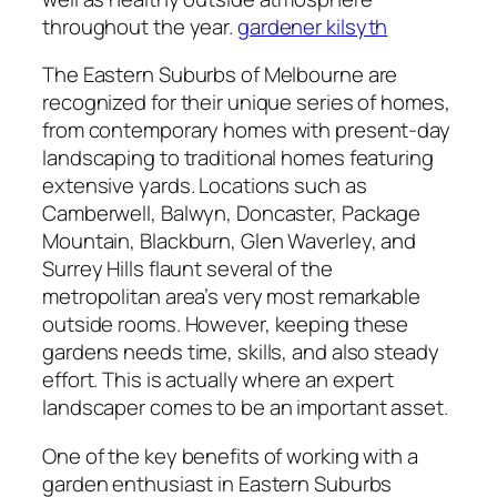
throughout the year.
gardener kilsyth
The Eastern Suburbs of Melbourne are
recognized for their unique series of homes,
from contemporary homes with present-day
landscaping to traditional homes featuring
extensive yards. Locations such as
Camberwell, Balwyn, Doncaster, Package
Mountain, Blackburn, Glen Waverley, and
Surrey Hills flaunt several of the
metropolitan area’s very most remarkable
outside rooms. However, keeping these
gardens needs time, skills, and also steady
effort. This is actually where an expert
landscaper comes to be an important asset.
One of the key benefits of working with a
garden enthusiast in Eastern Suburbs