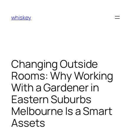
Skip
to
whiskey
content
Changing Outside
Rooms: Why Working
With a Gardener in
Eastern Suburbs
Melbourne Is a Smart
Assets