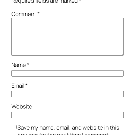
Required fields are marked
*
Comment
*
Name
*
Email
*
Website
Save my name, email, and website in this
browser for the next time I comment.