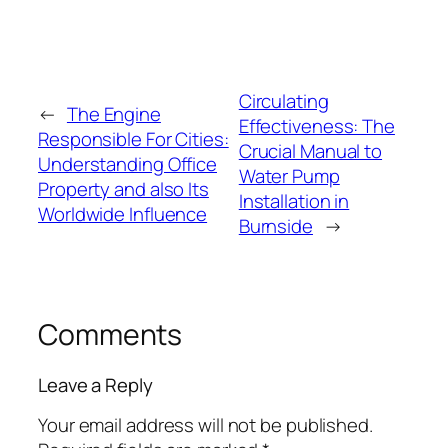
Circulating
←
The Engine
Effectiveness: The
Responsible For Cities:
Crucial Manual to
Understanding Office
Water Pump
Property and also Its
Installation in
Worldwide Influence
Burnside
→
Comments
Leave a Reply
Your email address will not be published.