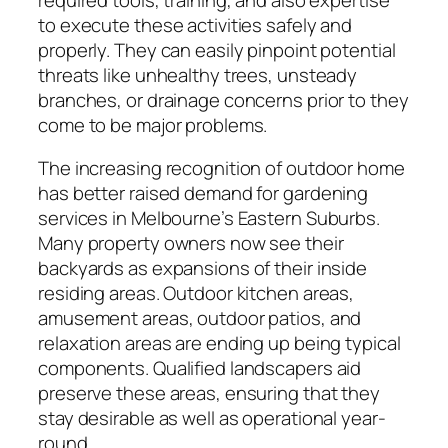
to execute these activities safely and
properly. They can easily pinpoint potential
threats like unhealthy trees, unsteady
branches, or drainage concerns prior to they
come to be major problems.
The increasing recognition of outdoor home
has better raised demand for gardening
services in Melbourne’s Eastern Suburbs.
Many property owners now see their
backyards as expansions of their inside
residing areas. Outdoor kitchen areas,
amusement areas, outdoor patios, and
relaxation areas are ending up being typical
components. Qualified landscapers aid
preserve these areas, ensuring that they
stay desirable as well as operational year-
round.