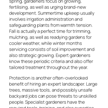
spring, gardeners focus on growing,
fertilising, as well as urging brand-new
development. Summertime upkeep usually
involves irrigation administration and
safeguarding plants from warmth tension.
Fall is actually a perfect time for trimming,
mulching, as well as readying gardens for
cooler weather, while winter months
servicing consists of soil improvement and
also strategic growing. Expert gardeners
know these periodic criteria and also offer
tailored treatment throughout the year.
Protection is another often-overlooked
benefit of hiring an expert landscaper. Large
trees, massive tools, and possibly unsafe
backyard jobs can pose threats to unskilled
people. Specialist gardeners have the
required tools, training, and also expertise