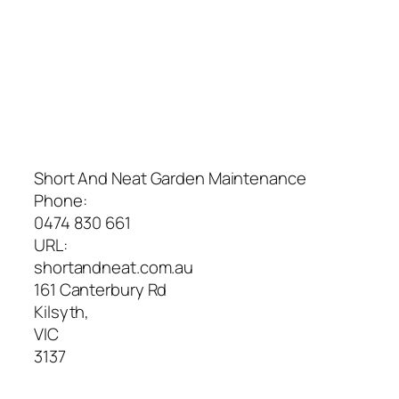
Short And Neat Garden Maintenance
Phone:
0474 830 661
URL:
shortandneat.com.au
161 Canterbury Rd
Kilsyth
,
VIC
3137