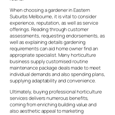
When choosing a gardener in Eastern
Suburbs Melbourne, it is vital to consider
experience, reputation, as well as service
offerings. Reading through customer
assessments, requesting endorsements, as
well as explaining details gardening
requirements can aid home owner find an
appropriate specialist. Many horticulture
business supply customised routine
maintenance package deals made to meet
individual demands and also spending plans,
supplying adaptability and convenience.
Ultimately, buying professional horticulture
services delivers numerous benefits,
coming from enriching building value and
also aesthetic appeal to marketing